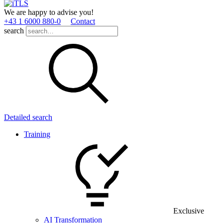
We are happy to advise you!
+43 1 6000 880­-0
Contact
search
Detailed search
Training
Exclusive
AI Transformation