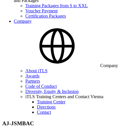
and Packages
Training Packages from S to XXL
Voucher Payment
Certification Packages
Company
Company
About iTLS
Awards
Partners
Code of Conduct
Diversity, Equity & Inclusion
iTLS Training Centers and Contact Vienna
Training Center
Directions
Contact
AJ-JSMBAC