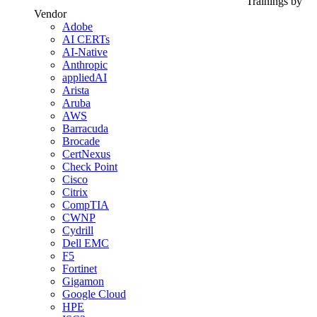
Trainings by
Vendor
Adobe
AI CERTs
AI-Native
Anthropic
appliedAI
Arista
Aruba
AWS
Barracuda
Brocade
CertNexus
Check Point
Cisco
Citrix
CompTIA
CWNP
Cydrill
Dell EMC
F5
Fortinet
Gigamon
Google Cloud
HPE