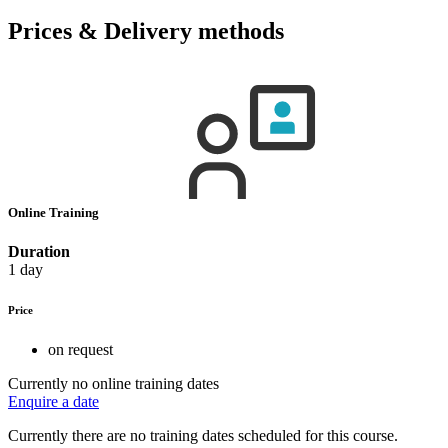
Prices & Delivery methods
Online Training
Duration
1 day
Price
on request
Currently no online training dates
Enquire a date
Currently there are no training dates scheduled for this course.