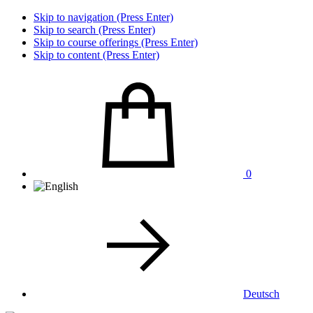
Skip to navigation (Press Enter)
Skip to search (Press Enter)
Skip to course offerings (Press Enter)
Skip to content (Press Enter)
0
Deutsch