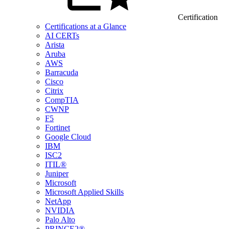
Certification
Certifications at a Glance
AI CERTs
Arista
Aruba
AWS
Barracuda
Cisco
Citrix
CompTIA
CWNP
F5
Fortinet
Google Cloud
IBM
ISC2
ITIL®
Juniper
Microsoft
Microsoft Applied Skills
NetApp
NVIDIA
Palo Alto
PRINCE2®