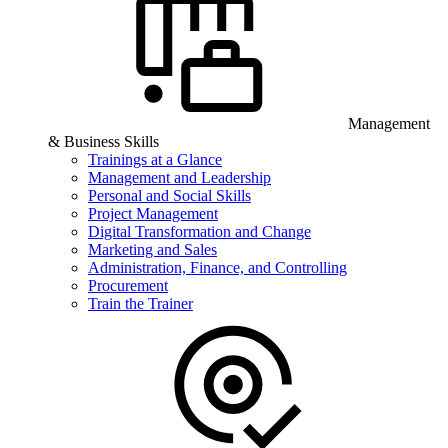
Management
& Business Skills
Trainings at a Glance
Management and Leadership
Personal and Social Skills
Project Management
Digital Transformation and Change
Marketing and Sales
Administration, Finance, and Controlling
Procurement
Train the Trainer