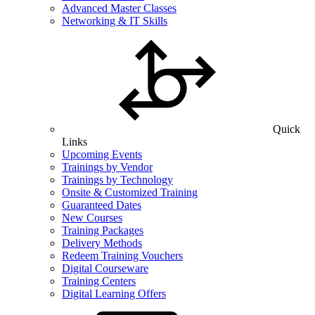
Advanced Master Classes
Networking & IT Skills
Quick
Links
Upcoming Events
Trainings by Vendor
Trainings by Technology
Onsite & Customized Training
Guaranteed Dates
New Courses
Training Packages
Delivery Methods
Redeem Training Vouchers
Digital Courseware
Training Centers
Digital Learning Offers