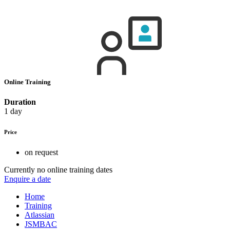
Online Training
Duration
1 day
Price
on request
Currently no online training dates
Enquire a date
Home
Training
Atlassian
JSMBAC