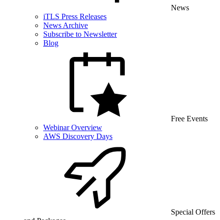
News
iTLS Press Releases
News Archive
Subscribe to Newsletter
Blog
Free Events
Webinar Overview
AWS Discovery Days
Special Offers