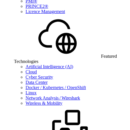
PMI®
PRINCE2®
Licence Management
Featured
Technologies
Artificial Intelligence (AI)
Cloud
Cyber Security
Data Center
Docker / Kubernetes / OpenShift
Linux
Network Analysis / Wireshark
Wireless & Mobility