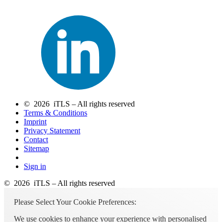
© 2026 iTLS – All rights reserved
Terms & Conditions
Imprint
Privacy Statement
Contact
Sitemap
Sign in
© 2026 iTLS – All rights reserved
Please Select Your Cookie Preferences:
We use cookies to enhance your experience with personalised