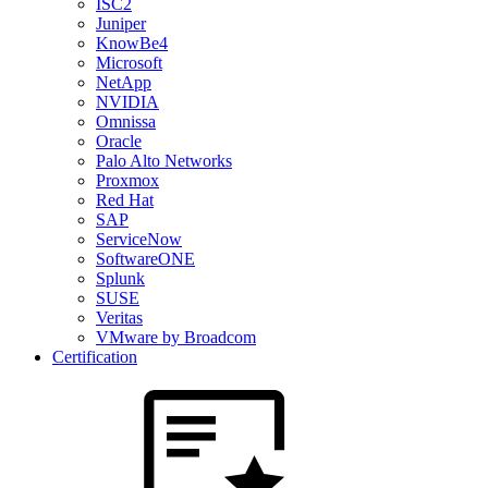
ISC2
Juniper
KnowBe4
Microsoft
NetApp
NVIDIA
Omnissa
Oracle
Palo Alto Networks
Proxmox
Red Hat
SAP
ServiceNow
SoftwareONE
Splunk
SUSE
Veritas
VMware by Broadcom
Certification