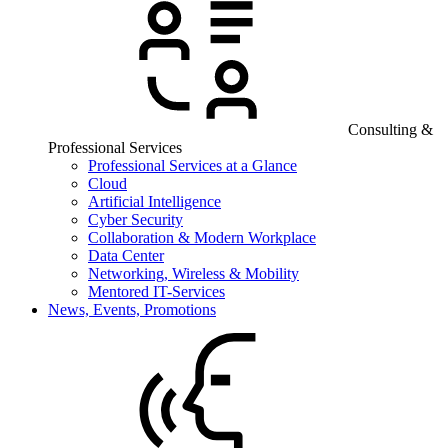
Consulting &
Professional Services
Professional Services at a Glance
Cloud
Artificial Intelligence
Cyber Security
Collaboration & Modern Workplace
Data Center
Networking, Wireless & Mobility
Mentored IT-Services
News, Events, Promotions