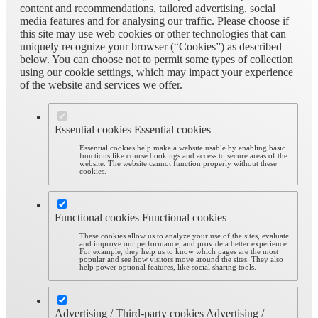
content and recommendations, tailored advertising, social
media features and for analysing our traffic. Please choose if
this site may use web cookies or other technologies that can
uniquely recognize your browser (“Cookies”) as described
below. You can choose not to permit some types of collection
using our cookie settings, which may impact your experience
of the website and services we offer.
Essential cookies
Essential cookies
Essential cookies help make a website usable by enabling basic
functions like course bookings and access to secure areas of the
website. The website cannot function properly without these
cookies.
Functional cookies
Functional cookies
These cookies allow us to analyze your use of the sites, evaluate
and improve our performance, and provide a better experience.
For example, they help us to know which pages are the most
popular and see how visitors move around the sites. They also
help power optional features, like social sharing tools.
Advertising / Third-party cookies
Advertising /