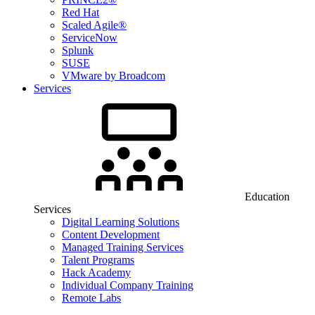
Red Hat
Scaled Agile®
ServiceNow
Splunk
SUSE
VMware by Broadcom
Services
Education
Services
Digital Learning Solutions
Content Development
Managed Training Services
Talent Programs
Hack Academy
Individual Company Training
Remote Labs