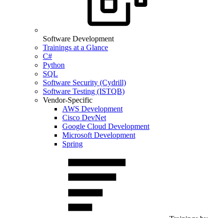
Software Development
Trainings at a Glance
C#
Python
SQL
Software Security (Cydrill)
Software Testing (ISTQB)
Vendor-Specific
AWS Development
Cisco DevNet
Google Cloud Development
Microsoft Development
Spring