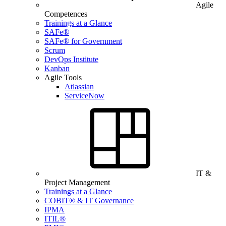
Agile
Competences
Trainings at a Glance
SAFe®
SAFe® for Government
Scrum
DevOps Institute
Kanban
Agile Tools
Atlassian
ServiceNow
IT &
Project Management
Trainings at a Glance
COBIT® & IT Governance
IPMA
ITIL®