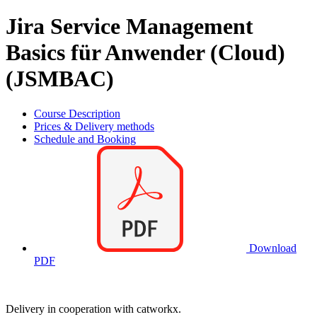
Jira Service Management
Basics für Anwender (Cloud)
(JSMBAC)
Course Description
Prices & Delivery methods
Schedule and Booking
Download
PDF
Delivery in cooperation with catworkx.