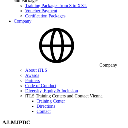
and Packages
Training Packages from S to XXL
Voucher Payment
Certification Packages
Company
Company
About iTLS
Awards
Partners
Code of Conduct
Diversity, Equity & Inclusion
iTLS Training Centers and Contact Vienna
Training Center
Directions
Contact
AJ-MJPDC