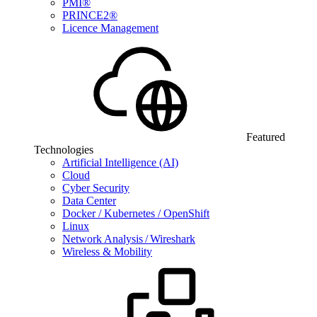
PMI®
PRINCE2®
Licence Management
Featured
Technologies
Artificial Intelligence (AI)
Cloud
Cyber Security
Data Center
Docker / Kubernetes / OpenShift
Linux
Network Analysis / Wireshark
Wireless & Mobility