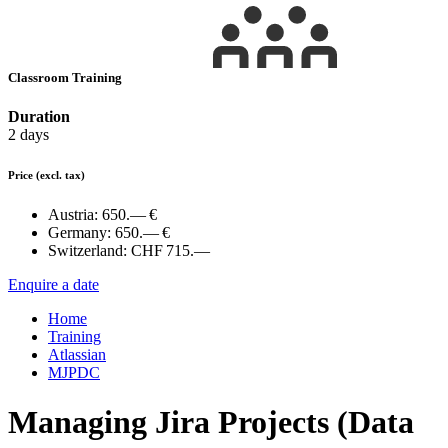
Classroom Training
Duration
2 days
Price
(excl. tax)
Austria:
650.— €
Germany:
650.— €
Switzerland:
CHF 715.—
Enquire a date
Home
Training
Atlassian
MJPDC
Managing Jira Projects (Data