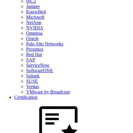
ISC2
Juniper
KnowBe4
Microsoft
NetApp
NVIDIA
Omnissa
Oracle
Palo Alto Networks
Proxmox
Red Hat
SAP
ServiceNow
SoftwareONE
Splunk
SUSE
Veritas
VMware by Broadcom
Certification