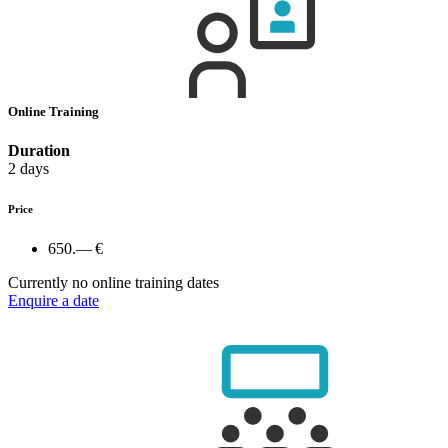
Online Training
Duration
2 days
Price
650.— €
Currently no online training dates
Enquire a date