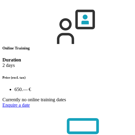
Online Training
Duration
2 days
Price
(excl. tax)
650.— €
Currently no online training dates
Enquire a date