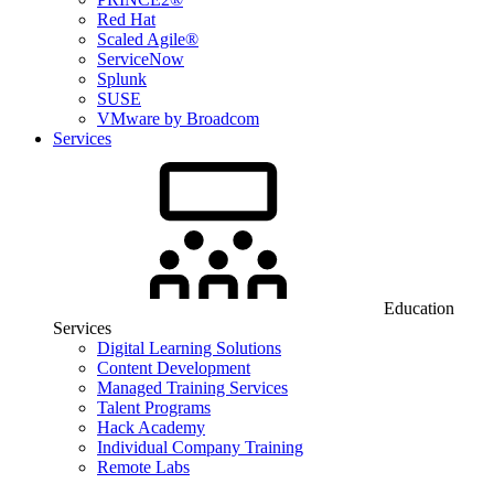
Red Hat
Scaled Agile®
ServiceNow
Splunk
SUSE
VMware by Broadcom
Services
Education
Services
Digital Learning Solutions
Content Development
Managed Training Services
Talent Programs
Hack Academy
Individual Company Training
Remote Labs