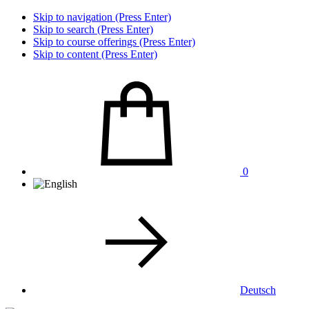
Skip to navigation (Press Enter)
Skip to search (Press Enter)
Skip to course offerings (Press Enter)
Skip to content (Press Enter)
0
Deutsch