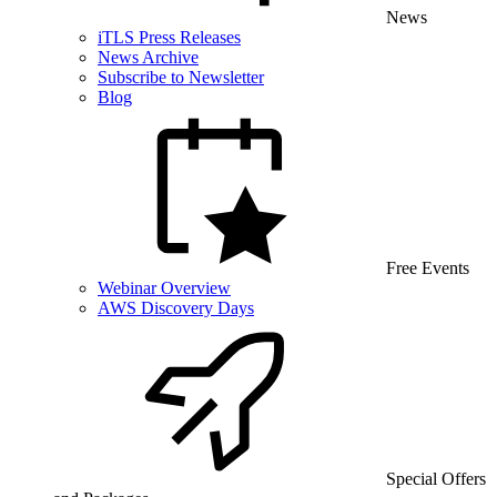
News
iTLS Press Releases
News Archive
Subscribe to Newsletter
Blog
Free Events
Webinar Overview
AWS Discovery Days
Special Offers