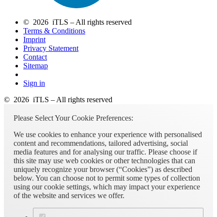
© 2026 iTLS – All rights reserved
Terms & Conditions
Imprint
Privacy Statement
Contact
Sitemap
Sign in
© 2026 iTLS – All rights reserved
Please Select Your Cookie Preferences:
We use cookies to enhance your experience with personalised
content and recommendations, tailored advertising, social
media features and for analysing our traffic. Please choose if
this site may use web cookies or other technologies that can
uniquely recognize your browser (“Cookies”) as described
below. You can choose not to permit some types of collection
using our cookie settings, which may impact your experience
of the website and services we offer.