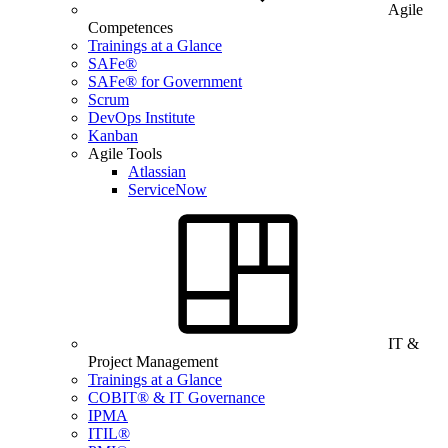
Agile
Competences
Trainings at a Glance
SAFe®
SAFe® for Government
Scrum
DevOps Institute
Kanban
Agile Tools
Atlassian
ServiceNow
IT &
Project Management
Trainings at a Glance
COBIT® & IT Governance
IPMA
ITIL®