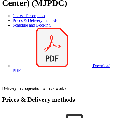
Center) (MJPDC)
Course Description
Prices & Delivery methods
Schedule and Booking
Download
PDF
Delivery in cooperation with catworkx.
Prices & Delivery methods