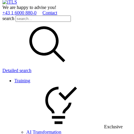
We are happy to advise you!
+43 1 6000 880­-0
Contact
search
Detailed search
Training
Exclusive
AI Transformation