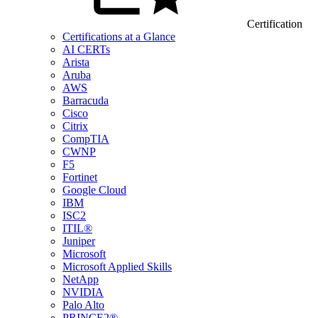
Certification
Certifications at a Glance
AI CERTs
Arista
Aruba
AWS
Barracuda
Cisco
Citrix
CompTIA
CWNP
F5
Fortinet
Google Cloud
IBM
ISC2
ITIL®
Juniper
Microsoft
Microsoft Applied Skills
NetApp
NVIDIA
Palo Alto
PRINCE2®