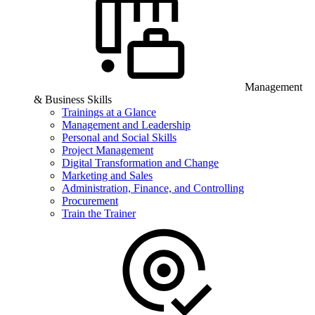
Management
& Business Skills
Trainings at a Glance
Management and Leadership
Personal and Social Skills
Project Management
Digital Transformation and Change
Marketing and Sales
Administration, Finance, and Controlling
Procurement
Train the Trainer