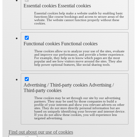
Essential cookies
Essential cookies
Essential cookies help make a website usable by enabling basic
functions like course bookings and access to secure areas of the
website. The website cannot function properly without these
cookies.
Functional cookies
Functional cookies
These cookies allow us to analyze your use of the sites, evaluate
and improve our performance, and provide a better experience.
For example, they help us to know which pages are the most
popular and see how visitors move around the sites. They also
help power optional features, like social sharing tools.
Advertising / Third-party cookies
Advertising /
Third-party cookies
These cookies may be set through our site by our advertising
partners. They may be used by those companies to build a
profile of your interests and show you relevant adverts on other
sites. They do not store directly personal information but are
based on uniquely identifying your browser and internet device.
If you do not allow these cookies, you will experience less
targeted advertising.
Find out about our use of cookies