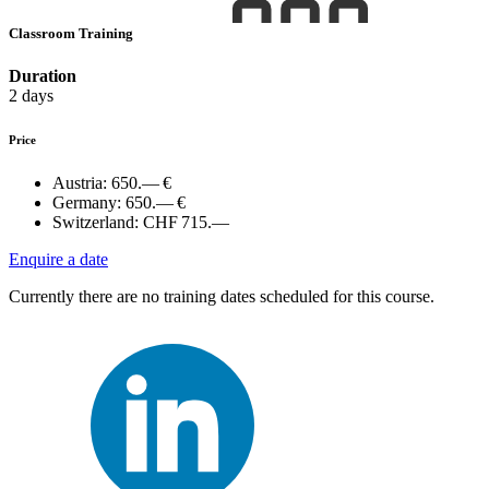
Classroom Training
Duration
2 days
Price
Austria:
650.— €
Germany:
650.— €
Switzerland:
CHF 715.—
Enquire a date
Currently there are no training dates scheduled for this course.