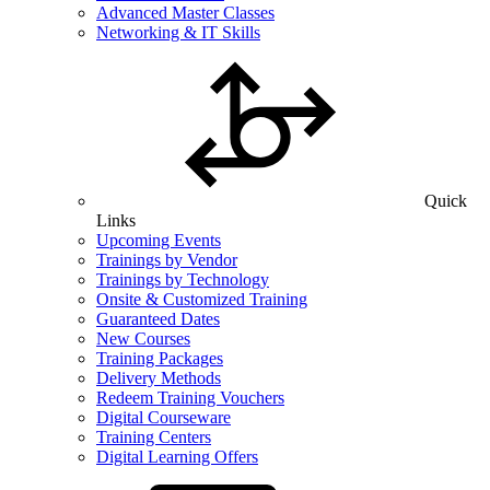
Advanced Master Classes
Networking & IT Skills
Quick
Links
Upcoming Events
Trainings by Vendor
Trainings by Technology
Onsite & Customized Training
Guaranteed Dates
New Courses
Training Packages
Delivery Methods
Redeem Training Vouchers
Digital Courseware
Training Centers
Digital Learning Offers