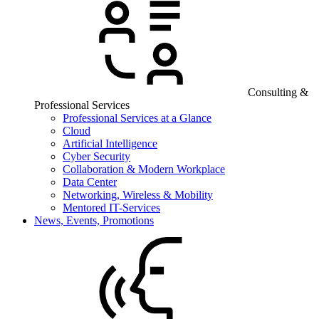
Consulting &
Professional Services
Professional Services at a Glance
Cloud
Artificial Intelligence
Cyber Security
Collaboration & Modern Workplace
Data Center
Networking, Wireless & Mobility
Mentored IT-Services
News, Events, Promotions