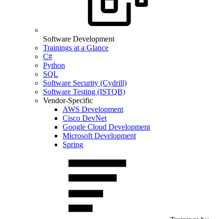
Software Development
Trainings at a Glance
C#
Python
SQL
Software Security (Cydrill)
Software Testing (ISTQB)
Vendor-Specific
AWS Development
Cisco DevNet
Google Cloud Development
Microsoft Development
Spring