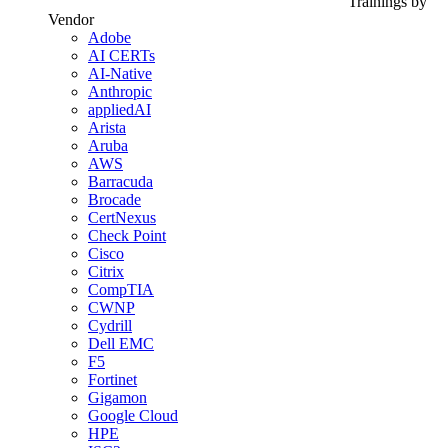
Trainings by
Vendor
Adobe
AI CERTs
AI-Native
Anthropic
appliedAI
Arista
Aruba
AWS
Barracuda
Brocade
CertNexus
Check Point
Cisco
Citrix
CompTIA
CWNP
Cydrill
Dell EMC
F5
Fortinet
Gigamon
Google Cloud
HPE