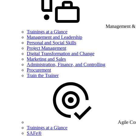
Management & B
Trainings at a Glance
Management and Leadership
Personal and Social Skills
Project Management
Digital Transformation and Change
Marketing and Sales
Administration, Finance, and Controlling
Procurement
Train the Trainer
Agile Co
Trainings at a Glance
SAFe®