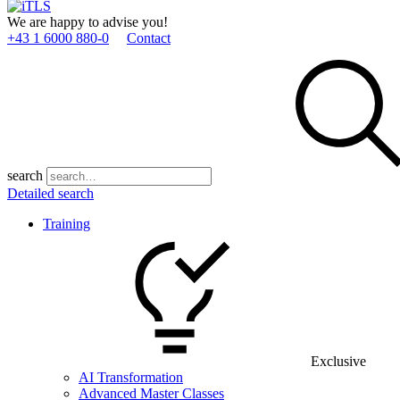
We are happy to advise you!
+43 1 6000 880­-0
Contact
search
Detailed search
Training
Exclusive
AI Transformation
Advanced Master Classes