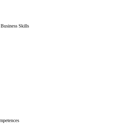
usiness Skills
mpetences