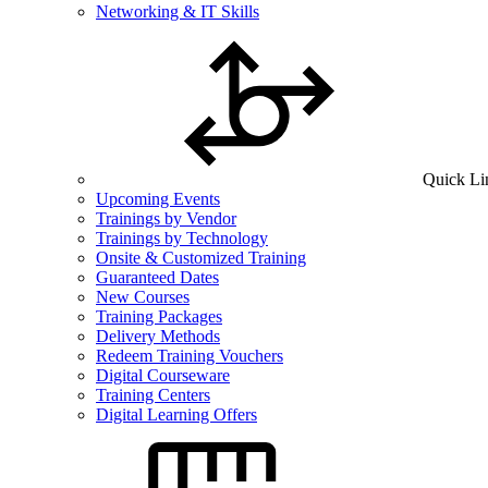
Networking & IT Skills
Quick Li
Upcoming Events
Trainings by Vendor
Trainings by Technology
Onsite & Customized Training
Guaranteed Dates
New Courses
Training Packages
Delivery Methods
Redeem Training Vouchers
Digital Courseware
Training Centers
Digital Learning Offers