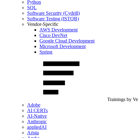
Python
SQL
Software Security (Cydrill)
Software Testing (ISTQB)
Vendor-Specific
AWS Development
Cisco DevNet
Google Cloud Development
Microsoft Development
Spring
Trainings by V
Adobe
AI CERTs
AI-Native
Anthropic
appliedAI
Arista