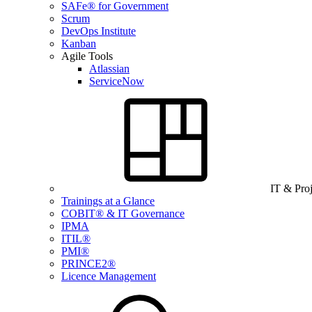
SAFe® for Government
Scrum
DevOps Institute
Kanban
Agile Tools
Atlassian
ServiceNow
IT & Pro
Trainings at a Glance
COBIT® & IT Governance
IPMA
ITIL®
PMI®
PRINCE2®
Licence Management