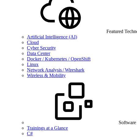
Featured Techn
Artificial Intelligence (AI)
Cloud
Cyber Security
Data Center
Docker / Kubernetes / OpenShift
Linux
Network Analysis / Wireshark
Wireless & Mobility
Software
Trainings at a Glance
C#