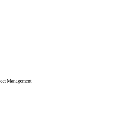
ject Management