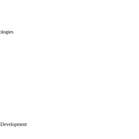
ologies
 Development