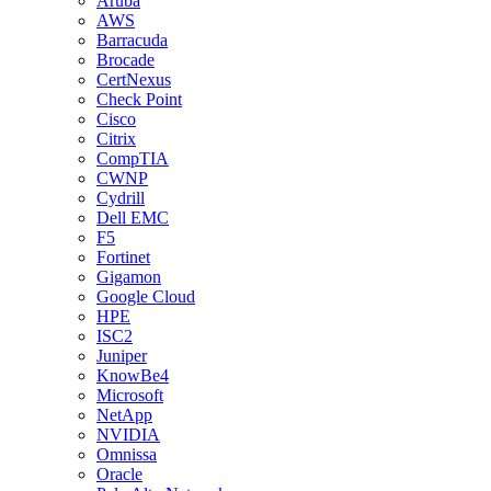
Aruba
AWS
Barracuda
Brocade
CertNexus
Check Point
Cisco
Citrix
CompTIA
CWNP
Cydrill
Dell EMC
F5
Fortinet
Gigamon
Google Cloud
HPE
ISC2
Juniper
KnowBe4
Microsoft
NetApp
NVIDIA
Omnissa
Oracle