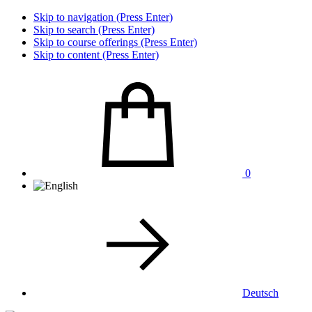
Skip to navigation (Press Enter)
Skip to search (Press Enter)
Skip to course offerings (Press Enter)
Skip to content (Press Enter)
0
Deutsch