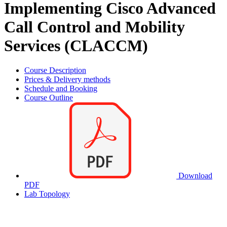
Implementing Cisco Advanced
Call Control and Mobility
Services (CLACCM)
Course Description
Prices & Delivery methods
Schedule and Booking
Course Outline
Download
PDF
Lab Topology