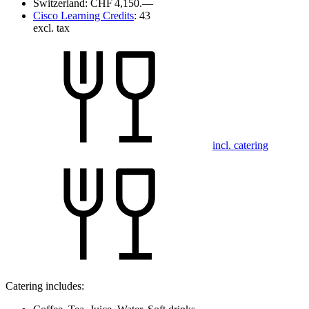
Switzerland:
CHF 4,150.—
Cisco Learning Credits
:
43
excl. tax
incl. catering
Catering includes: