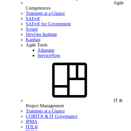
Agile
Competences
Trainings at a Glance
SAFe®
SAFe® for Government
Scrum
DevOps Institute
Kanban
Agile Tools
Atlassian
ServiceNow
IT &
Project Management
Trainings at a Glance
COBIT® & IT Governance
IPMA
ITIL®