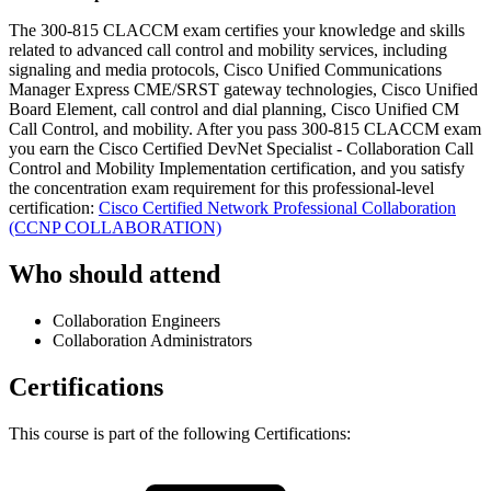
The 300-815 CLACCM exam certifies your knowledge and skills
related to advanced call control and mobility services, including
signaling and media protocols, Cisco Unified Communications
Manager Express CME/SRST gateway technologies, Cisco Unified
Board Element, call control and dial planning, Cisco Unified CM
Call Control, and mobility. After you pass 300-815 CLACCM exam
you earn the Cisco Certified DevNet Specialist - Collaboration Call
Control and Mobility Implementation certification, and you satisfy
the concentration exam requirement for this professional-level
certification:
Cisco Certified Network Professional Collaboration
(CCNP COLLABORATION)
Who should attend
Collaboration Engineers
Collaboration Administrators
Certifications
This course is part of the following Certifications: