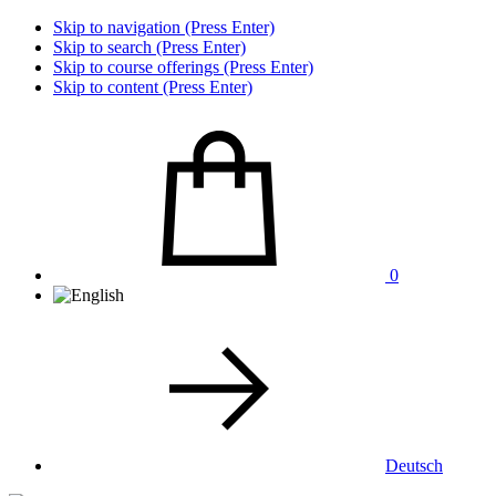
Skip to navigation (Press Enter)
Skip to search (Press Enter)
Skip to course offerings (Press Enter)
Skip to content (Press Enter)
0
Deutsch