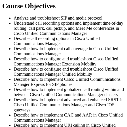
Course Objectives
Analyze and troubleshoot SIP and media protocol
Understand call recording options and implement time-of-day
routing, call park, call pickup, and Meet-Me conferences in
Cisco Unified Communications Manager
Describe call recording options in Cisco Unified
Communications Manager
Describe how to implement call coverage in Cisco Unified
Communications Manager
Describe how to configure and troubleshoot Cisco Unified
Communications Manager Extension Mobility
Describe how to configure and troubleshoot Cisco Unified
Communications Manager Unified Mobility
Describe how to implement Cisco Unified Communications
Manager Express for SIP phones
Describe how to implement globalized call routing within and
between Cisco Unified Communications Manager clusters
Describe how to implement advanced and enhanced SRST in
Cisco Unified Communications Manager and Cisco IOS
gateways
Describe how to implement CAC and AAR in Cisco Unified
Communications Manager
Describe how to implement URI calling in Cisco Unified