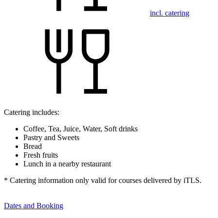
incl. catering
Catering includes:
Coffee, Tea, Juice, Water, Soft drinks
Pastry and Sweets
Bread
Fresh fruits
Lunch in a nearby restaurant
* Catering information only valid for courses delivered by iTLS.
Dates and Booking