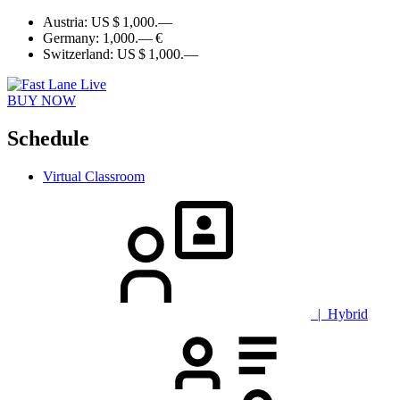
Austria:
US $ 1,000.—
Germany:
1,000.— €
Switzerland:
US $ 1,000.—
BUY NOW
Schedule
Virtual Classroom
| Hybrid