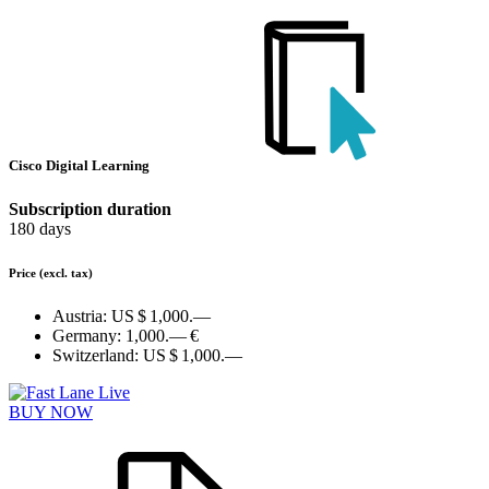
Cisco Digital Learning
Subscription duration
180 days
Price
(excl. tax)
Austria:
US $ 1,000.—
Germany:
1,000.— €
Switzerland:
US $ 1,000.—
BUY NOW