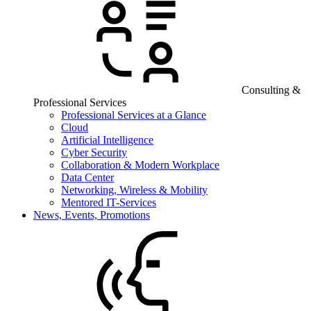
Consulting &
Professional Services
Professional Services at a Glance
Cloud
Artificial Intelligence
Cyber Security
Collaboration & Modern Workplace
Data Center
Networking, Wireless & Mobility
Mentored IT-Services
News, Events, Promotions