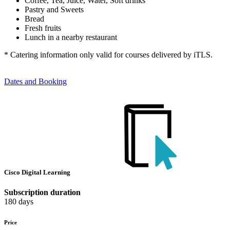
Coffee, Tea, Juice, Water, Soft drinks
Pastry and Sweets
Bread
Fresh fruits
Lunch in a nearby restaurant
* Catering information only valid for courses delivered by iTLS.
Dates and Booking
Cisco Digital Learning
Subscription duration
180 days
Price