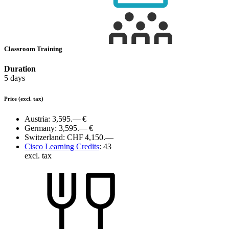
Classroom Training
Duration
5 days
Price
(excl. tax)
Austria:
3,595.— €
Germany:
3,595.— €
Switzerland:
CHF 4,150.—
Cisco Learning Credits
:
43
excl. tax