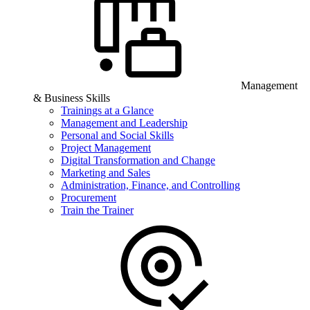
Management
& Business Skills
Trainings at a Glance
Management and Leadership
Personal and Social Skills
Project Management
Digital Transformation and Change
Marketing and Sales
Administration, Finance, and Controlling
Procurement
Train the Trainer