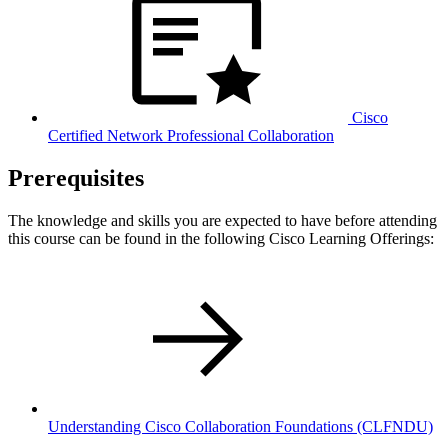
Cisco
Certified Network Professional Collaboration
Prerequisites
The knowledge and skills you are expected to have before attending
this course can be found in the following Cisco Learning Offerings:
Understanding Cisco Collaboration Foundations
(CLFNDU)