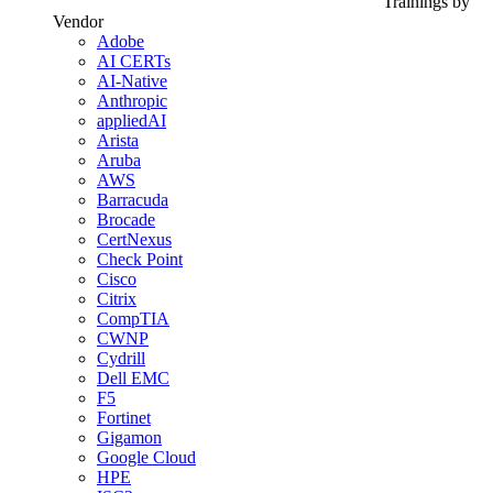
Trainings by
Vendor
Adobe
AI CERTs
AI-Native
Anthropic
appliedAI
Arista
Aruba
AWS
Barracuda
Brocade
CertNexus
Check Point
Cisco
Citrix
CompTIA
CWNP
Cydrill
Dell EMC
F5
Fortinet
Gigamon
Google Cloud
HPE