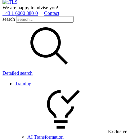
We are happy to advise you!
+43 1 6000 880­-0
Contact
search
Detailed search
Training
Exclusive
AI Transformation