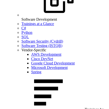
Software Development
Trainings at a Glance
C#
Python
SQL
Software Security (Cydrill)
Software Testing (ISTQB)
Vendor-Specific
AWS Development
Cisco DevNet
Google Cloud Development
Microsoft Development
Spring