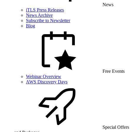
News
iTLS Press Releases
News Archive
Subscribe to Newsletter
Blog
Free Events
Webinar Overview
AWS Discovery Days
Special Offers