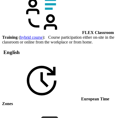
FLEX Classroom
Training
(
hybrid course
): Course participation either on-site in the
classroom or online from the workplace or from home.
English
European Time
Zones