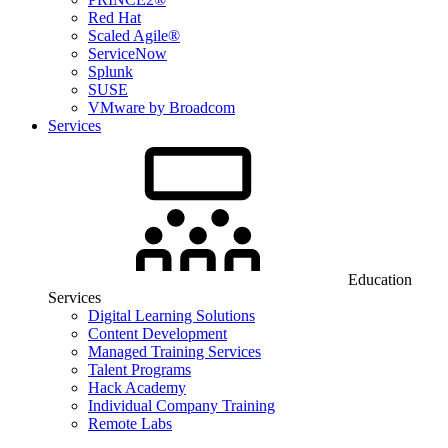
Red Hat
Scaled Agile®
ServiceNow
Splunk
SUSE
VMware by Broadcom
Services
Education
Services
Digital Learning Solutions
Content Development
Managed Training Services
Talent Programs
Hack Academy
Individual Company Training
Remote Labs