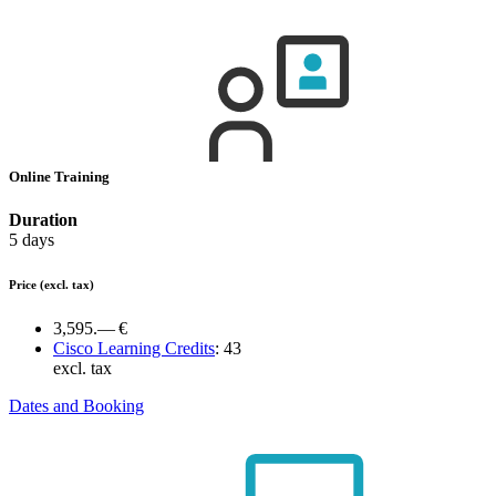
Online Training
Duration
5 days
Price
(excl. tax)
3,595.— €
Cisco Learning Credits
:
43
excl. tax
Dates and Booking