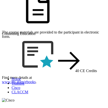
The course materials are provided to the participant in electronic
Continuing Education
form.
40 CE Credits
Find more details at
Home
www.itls.at/en/ebooks
.
Training
Cisco
CLACCM