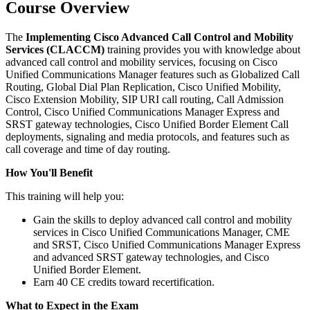
Course Overview
The
Implementing Cisco Advanced Call Control and Mobility
Services (CLACCM)
training provides you with knowledge about
advanced call control and mobility services, focusing on Cisco
Unified Communications Manager features such as Globalized Call
Routing, Global Dial Plan Replication, Cisco Unified Mobility,
Cisco Extension Mobility, SIP URI call routing, Call Admission
Control, Cisco Unified Communications Manager Express and
SRST gateway technologies, Cisco Unified Border Element Call
deployments, signaling and media protocols, and features such as
call coverage and time of day routing.
How You'll Benefit
This training will help you:
Gain the skills to deploy advanced call control and mobility
services in Cisco Unified Communications Manager, CME
and SRST, Cisco Unified Communications Manager Express
and advanced SRST gateway technologies, and Cisco
Unified Border Element.
Earn 40 CE credits toward recertification.
What to Expect in the Exam