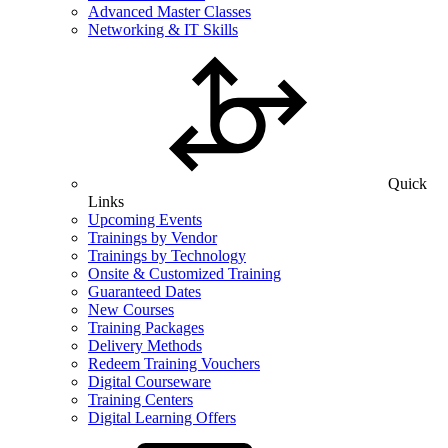
Advanced Master Classes
Networking & IT Skills
Quick
Links
Upcoming Events
Trainings by Vendor
Trainings by Technology
Onsite & Customized Training
Guaranteed Dates
New Courses
Training Packages
Delivery Methods
Redeem Training Vouchers
Digital Courseware
Training Centers
Digital Learning Offers