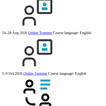
24–28 Aug 2026
Online Training
Course language:
English
5–9 Oct 2026
Online Training
Course language:
English