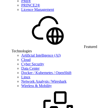
PMI®
PRINCE2®
Licence Management
Featured
Technologies
Artificial Intelligence (AI)
Cloud
Cyber Security
Data Center
Docker / Kubernetes / OpenShift
Linux
Network Analysis / Wireshark
Wireless & Mobility