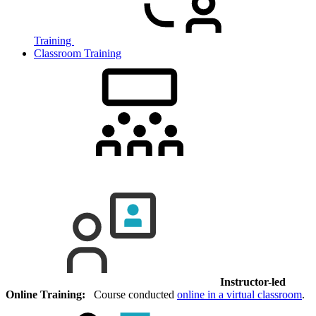
Training
Classroom Training
Instructor-led
Online Training:
Course conducted
online in a virtual classroom
.