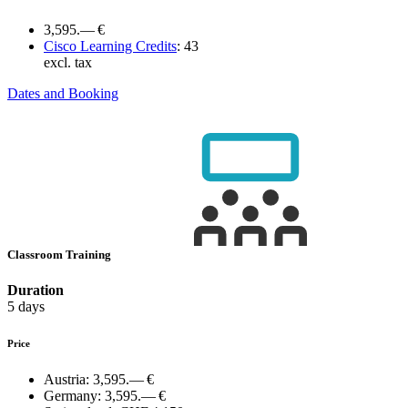
3,595.— €
Cisco Learning Credits
:
43
excl. tax
Dates and Booking
Classroom Training
Duration
5 days
Price
Austria:
3,595.— €
Germany:
3,595.— €