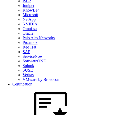
ISC2
Juniper
KnowBe4
Microsoft
NetApp
NVIDIA
Omnissa
Oracle
Palo Alto Networks
Proxmox
Red Hat
SAP
ServiceNow
SoftwareONE
Splunk
SUSE
Veritas
VMware by Broadcom
Certification