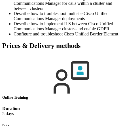
Communications Manager for calls within a cluster and
between clusters
Describe how to troubleshoot multisite Cisco Unified
Communications Manager deployments
Describe how to implement ILS between Cisco Unified
Communications Manager clusters and enable GDPR
Configure and troubleshoot Cisco Unified Border Element
Prices & Delivery methods
Online Training
Duration
5 days
Price