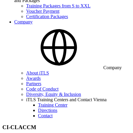
and Packages
Training Packages from S to XXL
Voucher Payment
Certification Packages
Company
Company
About iTLS
Awards
Partners
Code of Conduct
Diversity, Equity & Inclusion
iTLS Training Centers and Contact Vienna
Training Center
Directions
Contact
CI-CLACCM