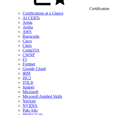
Certification
Certifications at a Glance
AI CERTs
Arista
Aruba
AWS
Barracuda
Cisco
Citrix
CompTIA
CWNP
F5
Fortinet
Google Cloud
IBM
ISC2
ITIL®
Juniper
Microsoft
Microsoft Applied Skills
NetApp
NVIDIA
Palo Alto
PRINCE2®