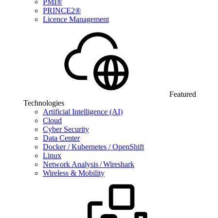
PMI®
PRINCE2®
Licence Management
Featured
Technologies
Artificial Intelligence (AI)
Cloud
Cyber Security
Data Center
Docker / Kubernetes / OpenShift
Linux
Network Analysis / Wireshark
Wireless & Mobility