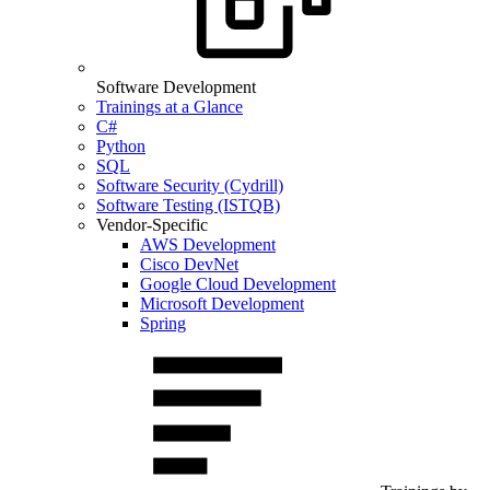
Software Development
Trainings at a Glance
C#
Python
SQL
Software Security (Cydrill)
Software Testing (ISTQB)
Vendor-Specific
AWS Development
Cisco DevNet
Google Cloud Development
Microsoft Development
Spring