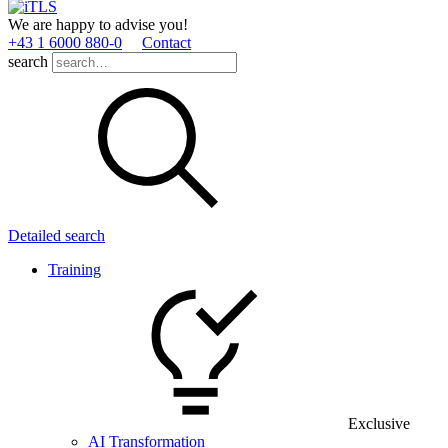
We are happy to advise you!
+43 1 6000 880­-0
Contact
search
Detailed search
Training
Exclusive
AI Transformation