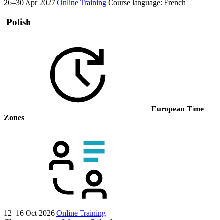
26–30 Apr 2027
Online Training
Course language:
French
Polish
European Time
Zones
12–16 Oct 2026
Online Training