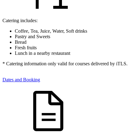
Catering includes:
Coffee, Tea, Juice, Water, Soft drinks
Pastry and Sweets
Bread
Fresh fruits
Lunch in a nearby restaurant
* Catering information only valid for courses delivered by iTLS.
Dates and Booking