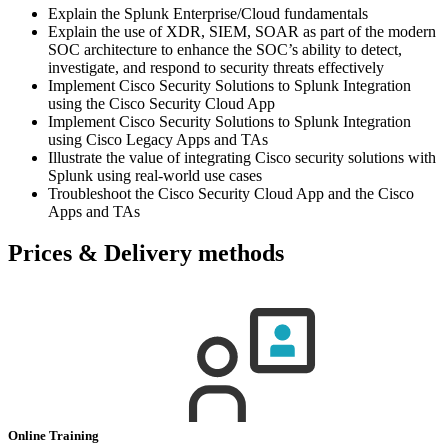
Explain the Splunk Enterprise/Cloud fundamentals
Explain the use of XDR, SIEM, SOAR as part of the modern
SOC architecture to enhance the SOC’s ability to detect,
investigate, and respond to security threats effectively
Implement Cisco Security Solutions to Splunk Integration
using the Cisco Security Cloud App
Implement Cisco Security Solutions to Splunk Integration
using Cisco Legacy Apps and TAs
Illustrate the value of integrating Cisco security solutions with
Splunk using real-world use cases
Troubleshoot the Cisco Security Cloud App and the Cisco
Apps and TAs
Prices & Delivery methods
Online Training