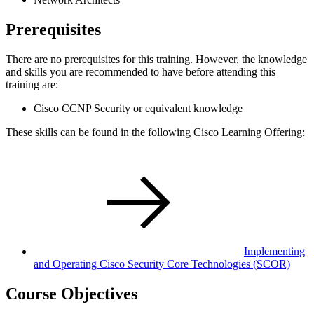
Prerequisites
There are no prerequisites for this training. However, the knowledge
and skills you are recommended to have before attending this
training are:
Cisco CCNP Security or equivalent knowledge
These skills can be found in the following Cisco Learning Offering:
Implementing
and Operating Cisco Security Core Technologies
(SCOR)
Course Objectives