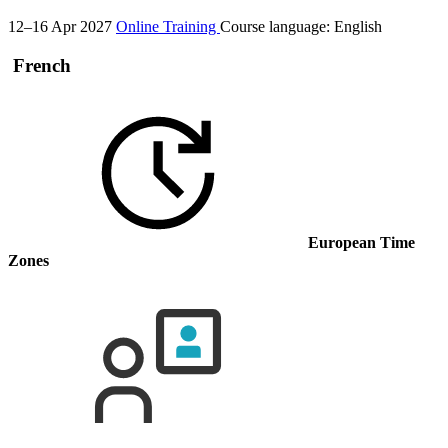
12–16 Apr 2027
Online Training
Course language:
English
French
European Time
Zones