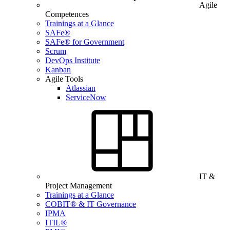
Agile
Competences
Trainings at a Glance
SAFe®
SAFe® for Government
Scrum
DevOps Institute
Kanban
Agile Tools
Atlassian
ServiceNow
IT &
Project Management
Trainings at a Glance
COBIT® & IT Governance
IPMA
ITIL®