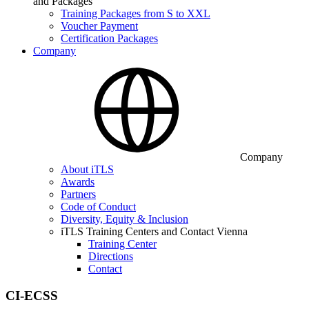
and Packages
Training Packages from S to XXL
Voucher Payment
Certification Packages
Company
Company
About iTLS
Awards
Partners
Code of Conduct
Diversity, Equity & Inclusion
iTLS Training Centers and Contact Vienna
Training Center
Directions
Contact
CI-ECSS