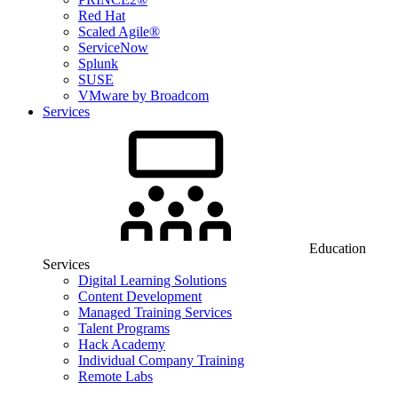
Red Hat
Scaled Agile®
ServiceNow
Splunk
SUSE
VMware by Broadcom
Services
Education
Services
Digital Learning Solutions
Content Development
Managed Training Services
Talent Programs
Hack Academy
Individual Company Training
Remote Labs