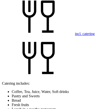
incl. catering
Catering includes:
Coffee, Tea, Juice, Water, Soft drinks
Pastry and Sweets
Bread
Fresh fruits