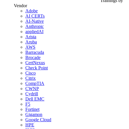
Trainings by
Vendor
Adobe
AI CERTs
AI-Native
Anthropic
appliedAI
Arista
Aruba
AWS
Barracuda
Brocade
CertNexus
Check Point
Cisco
Citrix
CompTIA
CWNP
Cydrill
Dell EMC
F5
Fortinet
Gigamon
Google Cloud
HPE