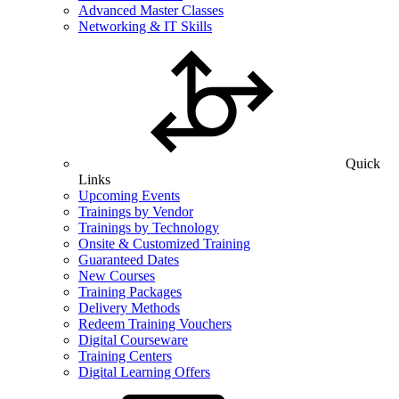
Advanced Master Classes
Networking & IT Skills
Quick
Links
Upcoming Events
Trainings by Vendor
Trainings by Technology
Onsite & Customized Training
Guaranteed Dates
New Courses
Training Packages
Delivery Methods
Redeem Training Vouchers
Digital Courseware
Training Centers
Digital Learning Offers