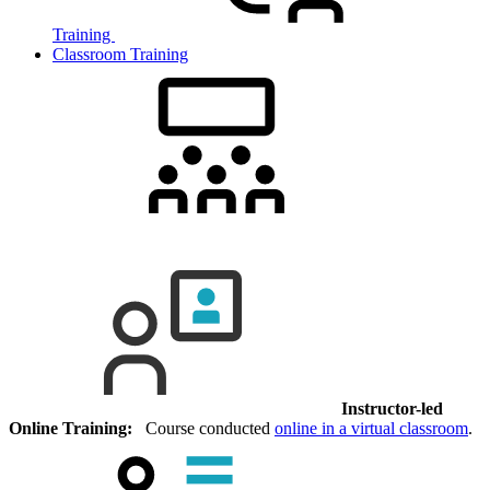
Training
Classroom Training
Instructor-led
Online Training:
Course conducted
online in a virtual classroom
.