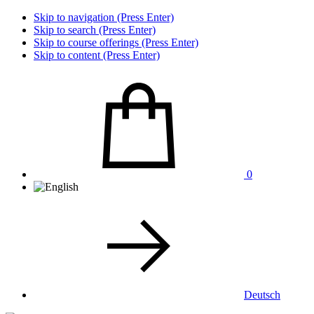
Skip to navigation (Press Enter)
Skip to search (Press Enter)
Skip to course offerings (Press Enter)
Skip to content (Press Enter)
0
Deutsch