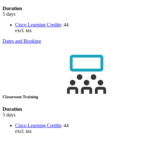
Duration
5 days
Cisco Learning Credits
:
44
excl. tax
Dates and Booking
Classroom Training
Duration
5 days
Cisco Learning Credits
:
44
excl. tax