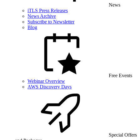
News
iTLS Press Releases
News Archive
Subscribe to Newsletter
Blog
Free Events
Webinar Overview
AWS Discovery Days
Special Offers