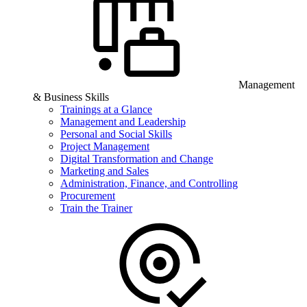
Management
& Business Skills
Trainings at a Glance
Management and Leadership
Personal and Social Skills
Project Management
Digital Transformation and Change
Marketing and Sales
Administration, Finance, and Controlling
Procurement
Train the Trainer