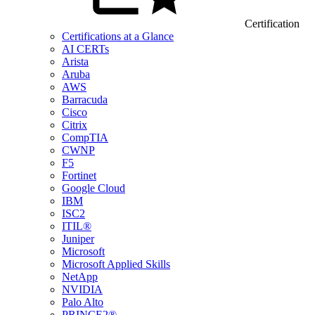
Certification
Certifications at a Glance
AI CERTs
Arista
Aruba
AWS
Barracuda
Cisco
Citrix
CompTIA
CWNP
F5
Fortinet
Google Cloud
IBM
ISC2
ITIL®
Juniper
Microsoft
Microsoft Applied Skills
NetApp
NVIDIA
Palo Alto
PRINCE2®