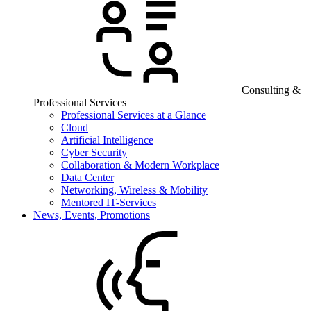
Consulting &
Professional Services
Professional Services at a Glance
Cloud
Artificial Intelligence
Cyber Security
Collaboration & Modern Workplace
Data Center
Networking, Wireless & Mobility
Mentored IT-Services
News, Events, Promotions