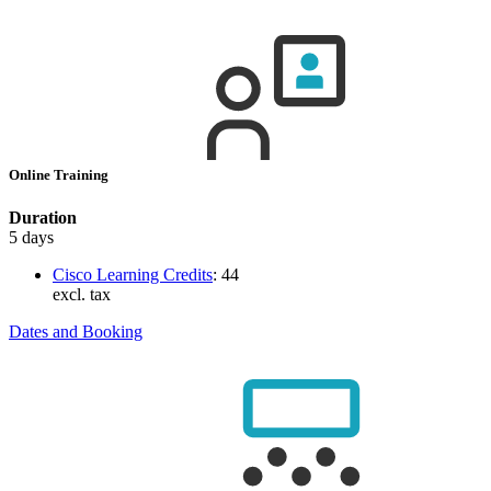
Online Training
Duration
5 days
Cisco Learning Credits
:
44
excl. tax
Dates and Booking