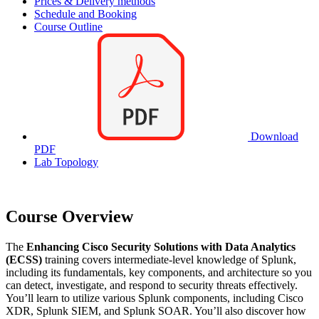
Prices & Delivery methods
Schedule and Booking
Course Outline
Download
PDF
Lab Topology
Course Overview
The
Enhancing Cisco Security Solutions with Data Analytics
(ECSS)
training covers intermediate-level knowledge of Splunk,
including its fundamentals, key components, and architecture so you
can detect, investigate, and respond to security threats effectively.
You’ll learn to utilize various Splunk components, including Cisco
XDR, Splunk SIEM, and Splunk SOAR. You’ll also discover how