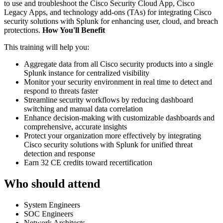
to use and troubleshoot the Cisco Security Cloud App, Cisco
Legacy Apps, and technology add-ons (TAs) for integrating Cisco
security solutions with Splunk for enhancing user, cloud, and breach
protections.
How You'll Benefit
This training will help you:
Aggregate data from all Cisco security products into a single
Splunk instance for centralized visibility
Monitor your security environment in real time to detect and
respond to threats faster
Streamline security workflows by reducing dashboard
switching and manual data correlation
Enhance decision-making with customizable dashboards and
comprehensive, accurate insights
Protect your organization more effectively by integrating
Cisco security solutions with Splunk for unified threat
detection and response
Earn 32 CE credits toward recertification
Who should attend
System Engineers
SOC Engineers
Network Architects