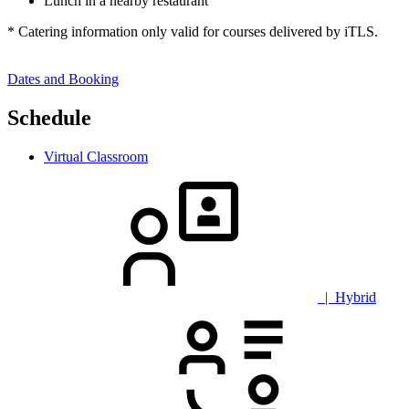
Lunch in a nearby restaurant
* Catering information only valid for courses delivered by iTLS.
Dates and Booking
Schedule
Virtual Classroom
| Hybrid