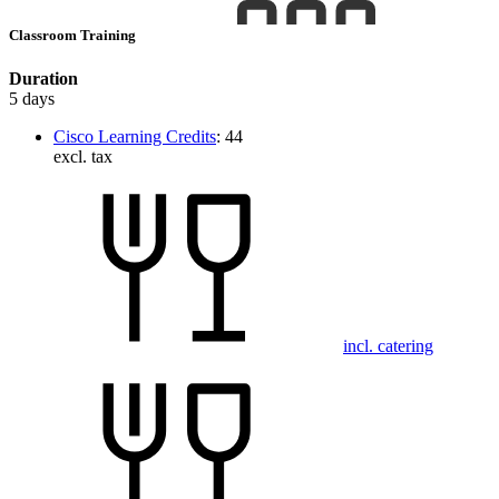
Classroom Training
Duration
5 days
Cisco Learning Credits
:
44
excl. tax
incl. catering