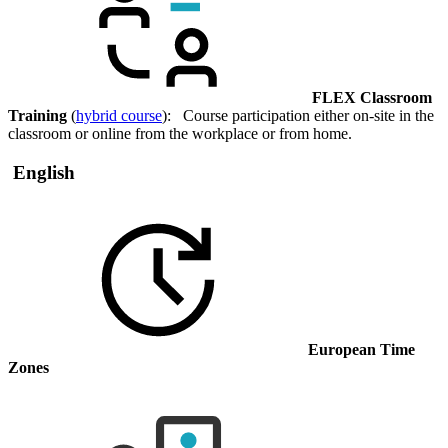
FLEX Classroom
Training
(
hybrid course
): Course participation either on-site in the
classroom or online from the workplace or from home.
English
European Time
Zones