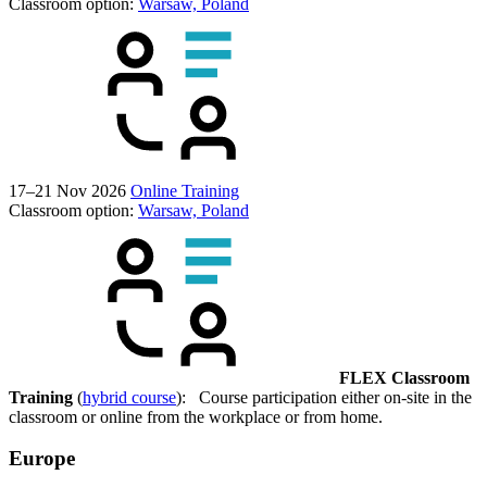
Classroom option:
Warsaw, Poland
17–21 Nov 2026
Online Training
Classroom option:
Warsaw, Poland
FLEX Classroom
Training
(
hybrid course
): Course participation either on-site in the
classroom or online from the workplace or from home.
Europe