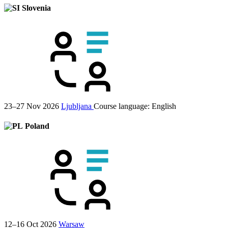
Slovenia
23–27 Nov 2026
Ljubljana
Course language:
English
Poland
12–16 Oct 2026
Warsaw