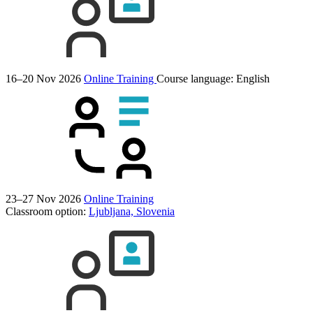
16–20 Nov 2026
Online Training
Course language:
English
23–27 Nov 2026
Online Training
Classroom option:
Ljubljana, Slovenia