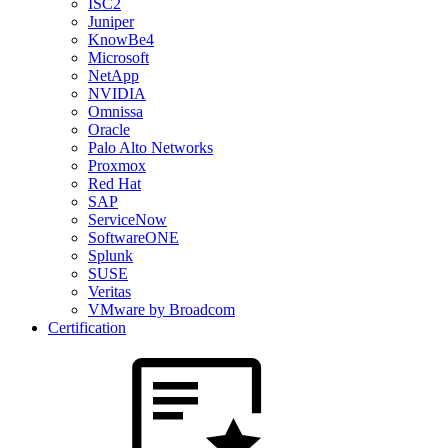
ISC2
Juniper
KnowBe4
Microsoft
NetApp
NVIDIA
Omnissa
Oracle
Palo Alto Networks
Proxmox
Red Hat
SAP
ServiceNow
SoftwareONE
Splunk
SUSE
Veritas
VMware by Broadcom
Certification