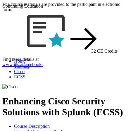
The course materials are provided to the participant in electronic
Continuing Education
form.
32 CE Credits
Find more details at
Home
www.itls.at/en/ebooks
.
Training
Cisco
ECSS
Enhancing Cisco Security
Solutions with Splunk (ECSS)
Course Description