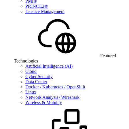
PMI®
PRINCE2®
Licence Management
Featured
Technologies
Artificial Intelligence (AI)
Cloud
Cyber Security
Data Center
Docker / Kubernetes / OpenShift
Linux
Network Analysis / Wireshark
Wireless & Mobility