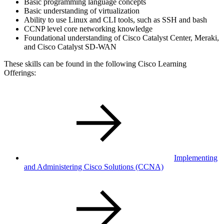
Basic programming language concepts
Basic understanding of virtualization
Ability to use Linux and CLI tools, such as SSH and bash
CCNP level core networking knowledge
Foundational understanding of Cisco Catalyst Center, Meraki,
and Cisco Catalyst SD-WAN
These skills can be found in the following Cisco Learning
Offerings:
Implementing
and Administering Cisco Solutions
(CCNA)