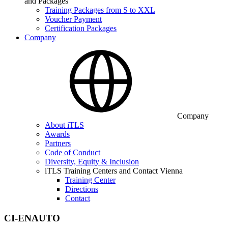
and Packages
Training Packages from S to XXL
Voucher Payment
Certification Packages
Company
Company
About iTLS
Awards
Partners
Code of Conduct
Diversity, Equity & Inclusion
iTLS Training Centers and Contact Vienna
Training Center
Directions
Contact
CI-ENAUTO