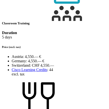
Classroom Training
Duration
5 days
Price
(excl. tax)
Austria:
4,550.— €
Germany:
4,550.— €
Switzerland:
CHF 4,550.—
Cisco Learning Credits
:
44
excl. tax