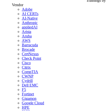
Trainings by
Vendor
Adobe
AI CERTs
AI-Native
Anthropic
appliedAI
Arista
Aruba
AWS
Barracuda
Brocade
CertNexus
Check Point
Cisco
Citrix
CompTIA
CWNP
Cydrill
Dell EMC
F5
Fortinet
Gigamon
Google Cloud
HPE