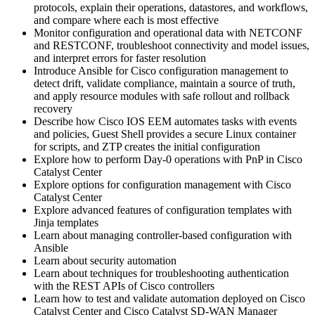
protocols, explain their operations, datastores, and workflows,
and compare where each is most effective
Monitor configuration and operational data with NETCONF
and RESTCONF, troubleshoot connectivity and model issues,
and interpret errors for faster resolution
Introduce Ansible for Cisco configuration management to
detect drift, validate compliance, maintain a source of truth,
and apply resource modules with safe rollout and rollback
recovery
Describe how Cisco IOS EEM automates tasks with events
and policies, Guest Shell provides a secure Linux container
for scripts, and ZTP creates the initial configuration
Explore how to perform Day-0 operations with PnP in Cisco
Catalyst Center
Explore options for configuration management with Cisco
Catalyst Center
Explore advanced features of configuration templates with
Jinja templates
Learn about managing controller-based configuration with
Ansible
Learn about security automation
Learn about techniques for troubleshooting authentication
with the REST APIs of Cisco controllers
Learn how to test and validate automation deployed on Cisco
Catalyst Center and Cisco Catalyst SD-WAN Manager