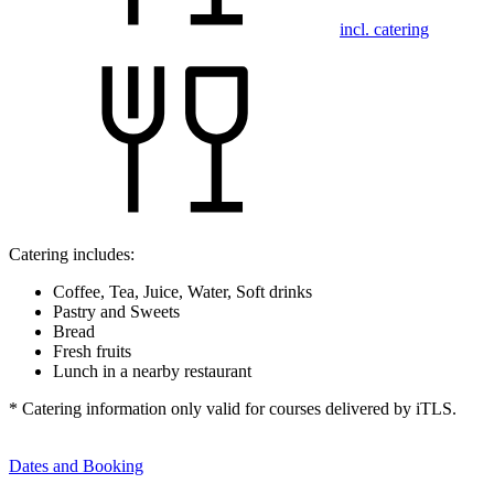
incl. catering
Catering includes:
Coffee, Tea, Juice, Water, Soft drinks
Pastry and Sweets
Bread
Fresh fruits
Lunch in a nearby restaurant
* Catering information only valid for courses delivered by iTLS.
Dates and Booking