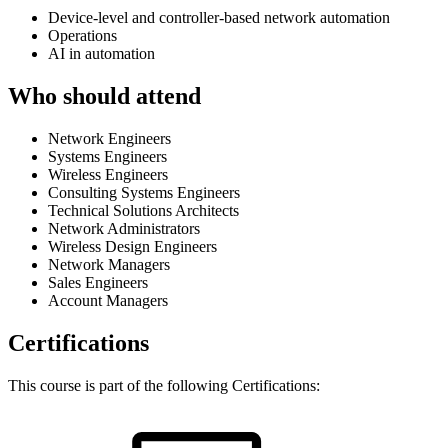
Device-level and controller-based network automation
Operations
AI in automation
Who should attend
Network Engineers
Systems Engineers
Wireless Engineers
Consulting Systems Engineers
Technical Solutions Architects
Network Administrators
Wireless Design Engineers
Network Managers
Sales Engineers
Account Managers
Certifications
This course is part of the following Certifications: