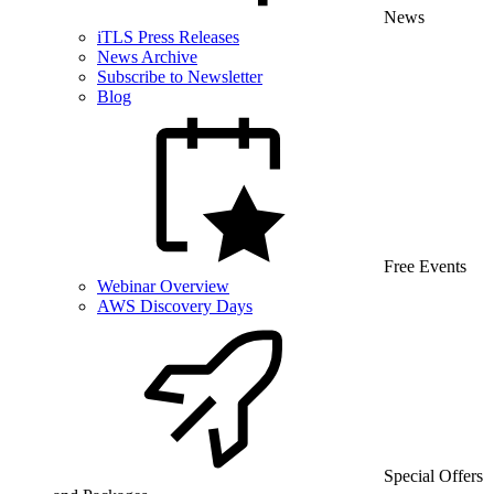
News
iTLS Press Releases
News Archive
Subscribe to Newsletter
Blog
Free Events
Webinar Overview
AWS Discovery Days
Special Offers