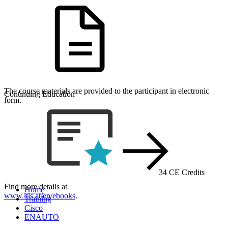
The course materials are provided to the participant in electronic
Continuing Education
form.
34 CE Credits
Find more details at
Home
www.itls.at/en/ebooks
.
Training
Cisco
ENAUTO