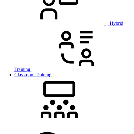
| Hybrid
Training
Classroom Training