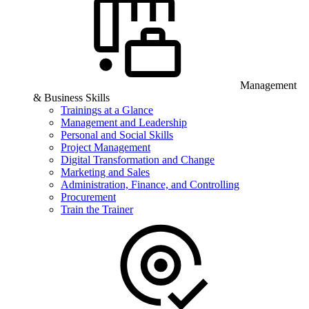
Management
& Business Skills
Trainings at a Glance
Management and Leadership
Personal and Social Skills
Project Management
Digital Transformation and Change
Marketing and Sales
Administration, Finance, and Controlling
Procurement
Train the Trainer