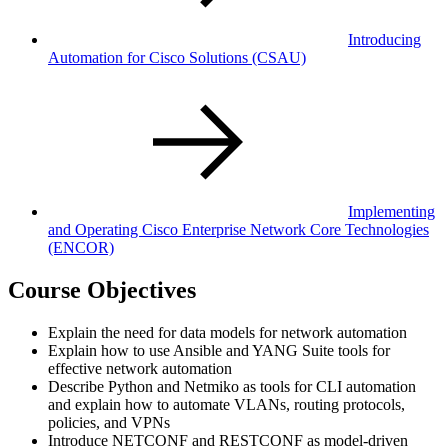
Introducing
Automation for Cisco Solutions
(CSAU)
Implementing
and Operating Cisco Enterprise Network Core Technologies
(ENCOR)
Course Objectives
Explain the need for data models for network automation
Explain how to use Ansible and YANG Suite tools for
effective network automation
Describe Python and Netmiko as tools for CLI automation
and explain how to automate VLANs, routing protocols,
policies, and VPNs
Introduce NETCONF and RESTCONF as model-driven