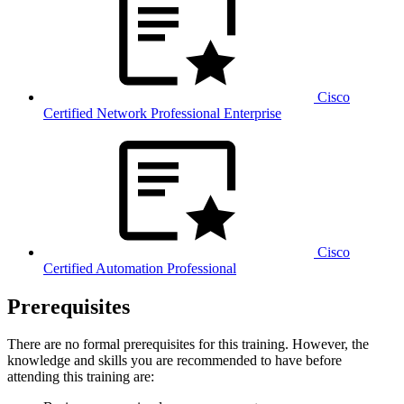
Cisco
Certified Network Professional Enterprise
Cisco
Certified Automation Professional
Prerequisites
There are no formal prerequisites for this training. However, the
knowledge and skills you are recommended to have before
attending this training are: