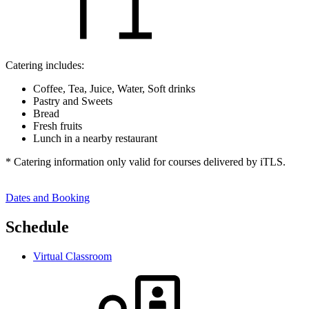
Catering includes:
Coffee, Tea, Juice, Water, Soft drinks
Pastry and Sweets
Bread
Fresh fruits
Lunch in a nearby restaurant
* Catering information only valid for courses delivered by iTLS.
Dates and Booking
Schedule
Virtual Classroom