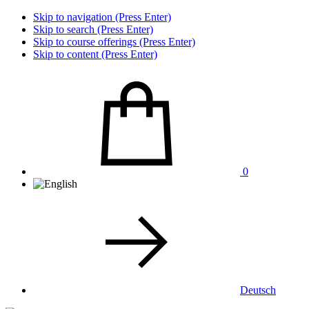
Skip to navigation (Press Enter)
Skip to search (Press Enter)
Skip to course offerings (Press Enter)
Skip to content (Press Enter)
0
Deutsch