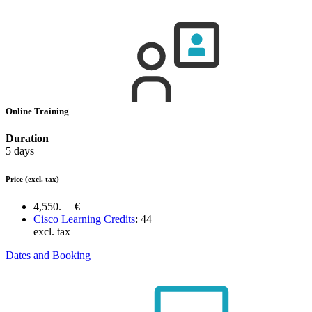
Online Training
Duration
5 days
Price
(excl. tax)
4,550.— €
Cisco Learning Credits
:
44
excl. tax
Dates and Booking