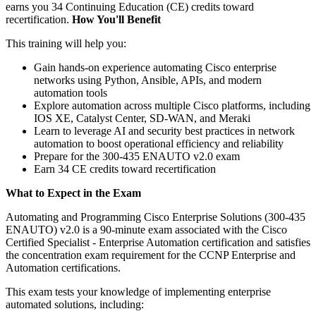
earns you 34 Continuing Education (CE) credits toward
recertification.
How You'll Benefit
This training will help you:
Gain hands-on experience automating Cisco enterprise
networks using Python, Ansible, APIs, and modern
automation tools
Explore automation across multiple Cisco platforms, including
IOS XE, Catalyst Center, SD-WAN, and Meraki
Learn to leverage AI and security best practices in network
automation to boost operational efficiency and reliability
Prepare for the 300-435 ENAUTO v2.0 exam
Earn 34 CE credits toward recertification
What to Expect in the Exam
Automating and Programming Cisco Enterprise Solutions (300-435
ENAUTO) v2.0 is a 90-minute exam associated with the Cisco
Certified Specialist - Enterprise Automation certification and satisfies
the concentration exam requirement for the CCNP Enterprise and
Automation certifications.
This exam tests your knowledge of implementing enterprise
automated solutions, including: