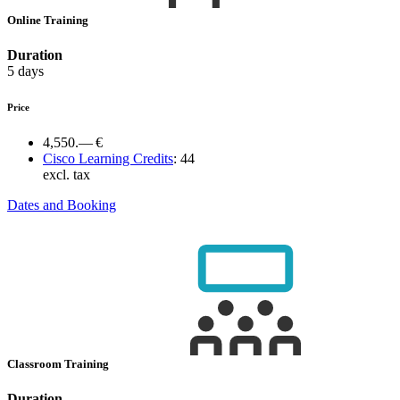
Online Training
Duration
5 days
Price
4,550.— €
Cisco Learning Credits
:
44
excl. tax
Dates and Booking
Classroom Training
Duration