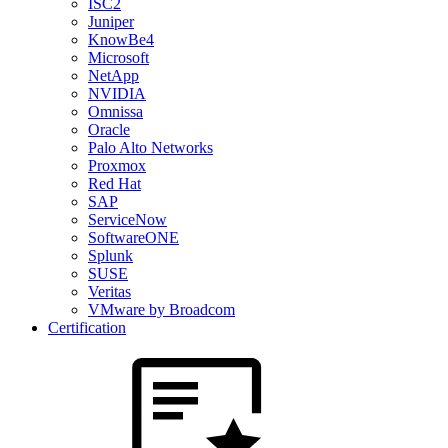
ISC2
Juniper
KnowBe4
Microsoft
NetApp
NVIDIA
Omnissa
Oracle
Palo Alto Networks
Proxmox
Red Hat
SAP
ServiceNow
SoftwareONE
Splunk
SUSE
Veritas
VMware by Broadcom
Certification