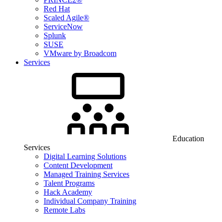
Red Hat
Scaled Agile®
ServiceNow
Splunk
SUSE
VMware by Broadcom
Services
Education
Services
Digital Learning Solutions
Content Development
Managed Training Services
Talent Programs
Hack Academy
Individual Company Training
Remote Labs