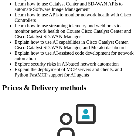
Learn how to use Catalyst Center and SD-WAN APIs to
automate Software Image Management
Learn how to use APIs to monitor network health with Cisco
Controllers
Learn how to use streaming telemetry and webhooks to
monitor network health on Course Cisco Catalyst Center and
Cisco Catalyst SD-WAN Manager
Explain how to use AI capabilities in Cisco Catalyst Center,
Cisco Catalyst SD-WAN Manager, and Meraki dashboard
Explain how to use AI-assisted code development for network
automation
Explore security risks in AI-based network automation
Explain the deployment of MCP servers and clients, and
Python FastMCP support for AI agents
Prices & Delivery methods