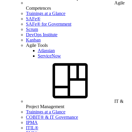
Agile
Competences
Trainings at a Glance
SAFe®
SAFe® for Government
Scrum
DevOps Institute
Kanban
Agile Tools
Atlassian
ServiceNow
IT &
Project Management
Trainings at a Glance
COBIT® & IT Governance
IPMA
ITIL®