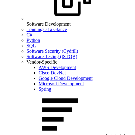
Software Development
Trainings at a Glance
C#
Python
SQL
Software Security (Cydrill)
Software Testing (ISTQB)
Vendor-Specific
AWS Development
Cisco DevNet
Google Cloud Development
Microsoft Development
Spring