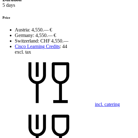
5 days
Price
Austria:
4,550.— €
Germany:
4,550.— €
Switzerland:
CHF 4,550.—
Cisco Learning Credits
:
44
excl. tax
incl. catering