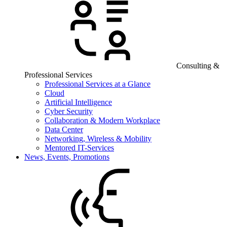
Consulting &
Professional Services
Professional Services at a Glance
Cloud
Artificial Intelligence
Cyber Security
Collaboration & Modern Workplace
Data Center
Networking, Wireless & Mobility
Mentored IT-Services
News, Events, Promotions