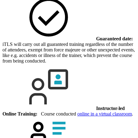
Guaranteed date:
iTLS will carry out all guaranteed training regardless of the number
of attendees, exempt from force majeure or other unexpected events,
like e.g. accidents or illness of the trainer, which prevent the course
from being conducted.
Instructor-led
Online Training:
Course conducted
online in a virtual classroom
.