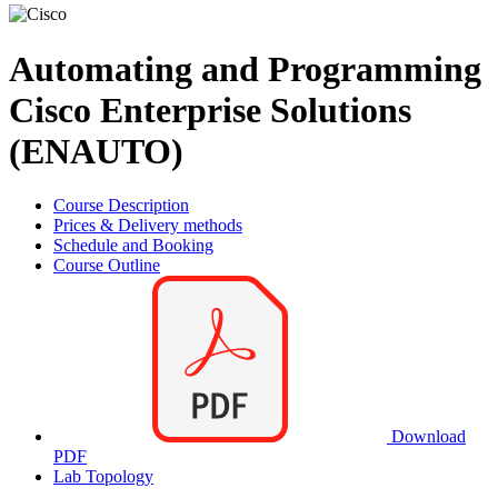
Automating and Programming
Cisco Enterprise Solutions
(ENAUTO)
Course Description
Prices & Delivery methods
Schedule and Booking
Course Outline
Download
PDF
Lab Topology