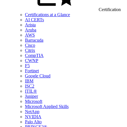
Certification
Certifications at a Glance
AI CERTs
Arista
Aruba
AWS
Barracuda
Cisco
Citrix
CompTIA
CWNP
F5
Fortinet
Google Cloud
IBM
ISC2
ITIL®
Juniper
Microsoft
Microsoft Applied Skills
NetApp
NVIDIA
Palo Alto
PRINCE2®