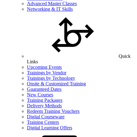
Advanced Master Classes
Networking & IT Skills
Quick
Links
Upcoming Events
Trainings by Vendor
Trainings by Technology
Onsite & Customized Training
Guaranteed Dates
New Courses
Training Packages
Delivery Methods
Redeem Training Vouchers
Digital Courseware
Training Centers
Digital Learning Offers