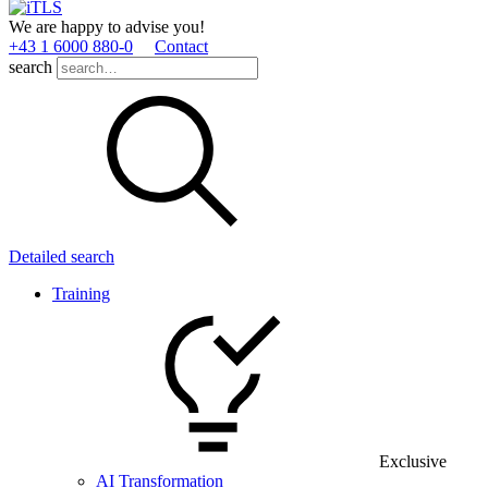
We are happy to advise you!
+43 1 6000 880­-0
Contact
search
Detailed search
Training
Exclusive
AI Transformation