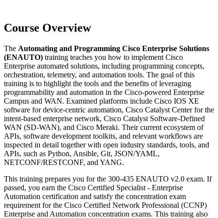
Course Overview
The
Automating and Programming Cisco Enterprise Solutions
(ENAUTO)
training teaches you how to implement Cisco
Enterprise automated solutions, including programming concepts,
orchestration, telemetry, and automation tools. The goal of this
training is to highlight the tools and the benefits of leveraging
programmability and automation in the Cisco-powered Enterprise
Campus and WAN. Examined platforms include Cisco IOS XE
software for device-centric automation, Cisco Catalyst Center for the
intent-based enterprise network, Cisco Catalyst Software-Defined
WAN (SD-WAN), and Cisco Meraki. Their current ecosystem of
APIs, software development toolkits, and relevant workflows are
inspected in detail together with open industry standards, tools, and
APIs, such as Python, Ansible, Git, JSON/YAML,
NETCONF/RESTCONF, and YANG.
This training prepares you for the 300-435 ENAUTO v2.0 exam. If
passed, you earn the Cisco Certified Specialist - Enterprise
Automation certification and satisfy the concentration exam
requirement for the Cisco Certified Network Professional (CCNP)
Enterprise and Automation concentration exams. This training also