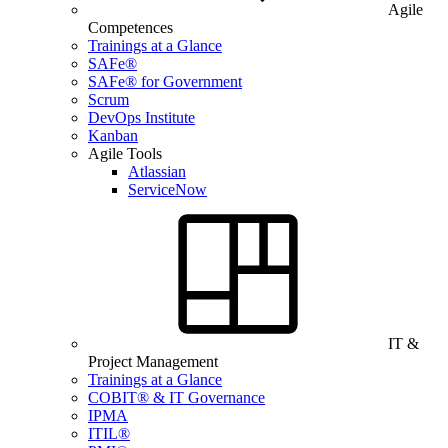
Agile
Competences
Trainings at a Glance
SAFe®
SAFe® for Government
Scrum
DevOps Institute
Kanban
Agile Tools
Atlassian
ServiceNow
IT &
Project Management
Trainings at a Glance
COBIT® & IT Governance
IPMA
ITIL®