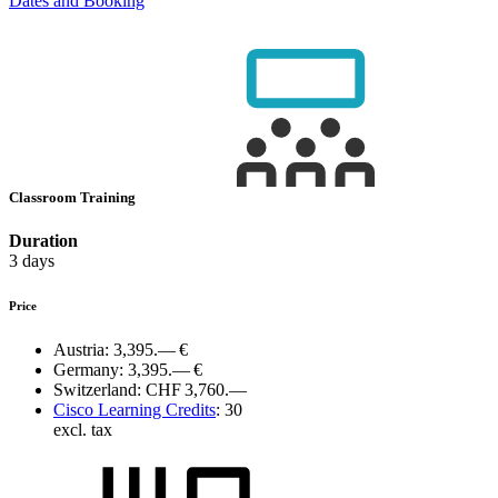
Dates and Booking
Classroom Training
Duration
3 days
Price
Austria:
3,395.— €
Germany:
3,395.— €
Switzerland:
CHF 3,760.—
Cisco Learning Credits
:
30
excl. tax