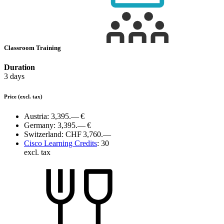
Classroom Training
Duration
3 days
Price
(excl. tax)
Austria:
3,395.— €
Germany:
3,395.— €
Switzerland:
CHF 3,760.—
Cisco Learning Credits
:
30
excl. tax