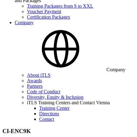
and Packages
Training Packages from S to XXL
Voucher Payment
Certification Packages
Company
Company
About iTLS
Awards
Partners
Code of Conduct
Diversity, Equity & Inclusion
iTLS Training Centers and Contact Vienna
Training Center
Directions
Contact
CI-ENC9K