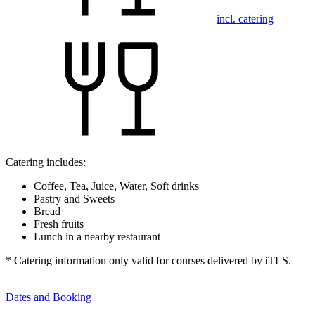
incl. catering
Catering includes:
Coffee, Tea, Juice, Water, Soft drinks
Pastry and Sweets
Bread
Fresh fruits
Lunch in a nearby restaurant
* Catering information only valid for courses delivered by iTLS.
Dates and Booking