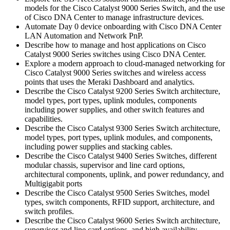
models for the Cisco Catalyst 9000 Series Switch, and the use
of Cisco DNA Center to manage infrastructure devices.
Automate Day 0 device onboarding with Cisco DNA Center
LAN Automation and Network PnP.
Describe how to manage and host applications on Cisco
Catalyst 9000 Series switches using Cisco DNA Center.
Explore a modern approach to cloud-managed networking for
Cisco Catalyst 9000 Series switches and wireless access
points that uses the Meraki Dashboard and analytics.
Describe the Cisco Catalyst 9200 Series Switch architecture,
model types, port types, uplink modules, components
including power supplies, and other switch features and
capabilities.
Describe the Cisco Catalyst 9300 Series Switch architecture,
model types, port types, uplink modules, and components,
including power supplies and stacking cables.
Describe the Cisco Catalyst 9400 Series Switches, different
modular chassis, supervisor and line card options,
architectural components, uplink, and power redundancy, and
Multigigabit ports
Describe the Cisco Catalyst 9500 Series Switches, model
types, switch components, RFID support, architecture, and
switch profiles.
Describe the Cisco Catalyst 9600 Series Switch architecture,
supervisor and line card options, and high availability