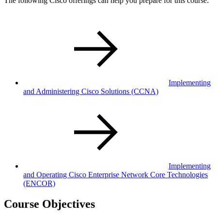
The following Cisco offerings can help you prepare for this course:
Implementing
and Administering Cisco Solutions
(CCNA)
Implementing
and Operating Cisco Enterprise Network Core Technologies
(ENCOR)
Course Objectives