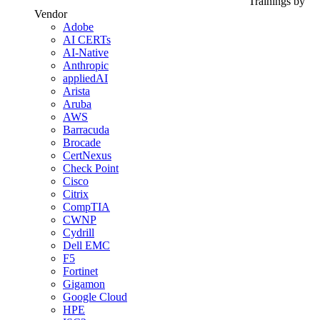
Trainings by
Vendor
Adobe
AI CERTs
AI-Native
Anthropic
appliedAI
Arista
Aruba
AWS
Barracuda
Brocade
CertNexus
Check Point
Cisco
Citrix
CompTIA
CWNP
Cydrill
Dell EMC
F5
Fortinet
Gigamon
Google Cloud
HPE