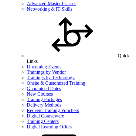
Advanced Master Classes
Networking & IT Skills
Quick
Links
Upcoming Events
Trainings by Vendor
Trainings by Technology
Onsite & Customized Training
Guaranteed Dates
New Courses
Training Packages
Delivery Methods
Redeem Training Vouchers
Digital Courseware
Training Centers
Digital Learning Offers