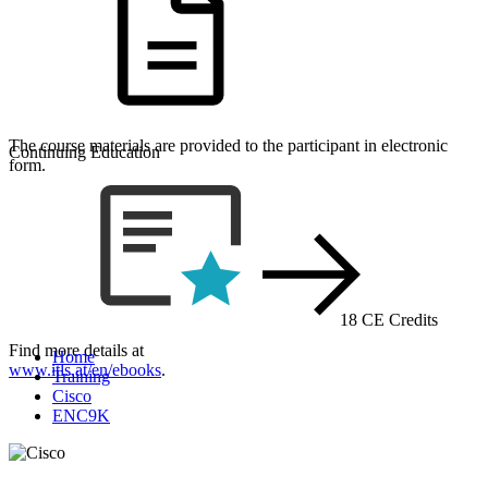
The course materials are provided to the participant in electronic
Continuing Education
form.
18 CE Credits
Find more details at
Home
www.itls.at/en/ebooks
.
Training
Cisco
ENC9K