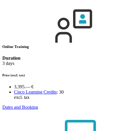
Online Training
Duration
3 days
Price
(excl. tax)
3,395.— €
Cisco Learning Credits
:
30
excl. tax
Dates and Booking