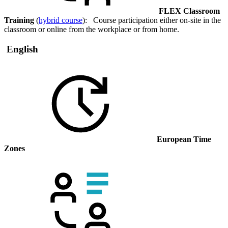
FLEX Classroom
Training
(
hybrid course
): Course participation either on-site in the
classroom or online from the workplace or from home.
English
European Time
Zones