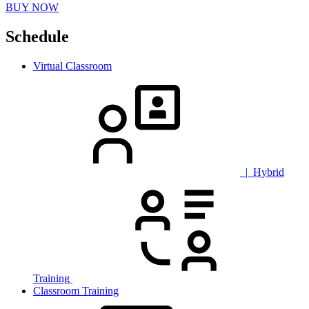
BUY NOW
Schedule
Virtual Classroom
| Hybrid
Training
Classroom Training