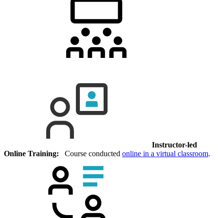
Instructor-led
Online Training:
Course conducted
online in a virtual classroom
.