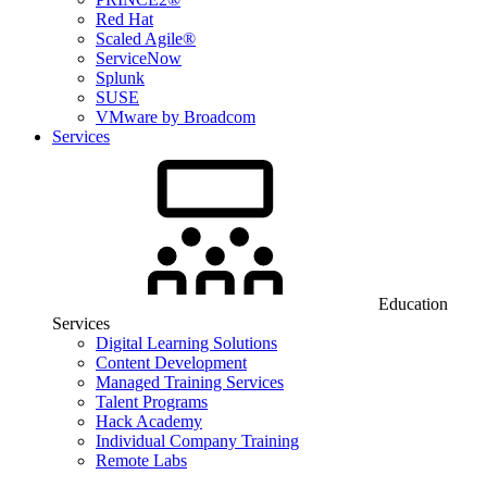
Red Hat
Scaled Agile®
ServiceNow
Splunk
SUSE
VMware by Broadcom
Services
Education
Services
Digital Learning Solutions
Content Development
Managed Training Services
Talent Programs
Hack Academy
Individual Company Training
Remote Labs