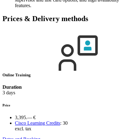
features.
Prices & Delivery methods
Online Training
Duration
3 days
Price
3,395.— €
Cisco Learning Credits
:
30
excl. tax