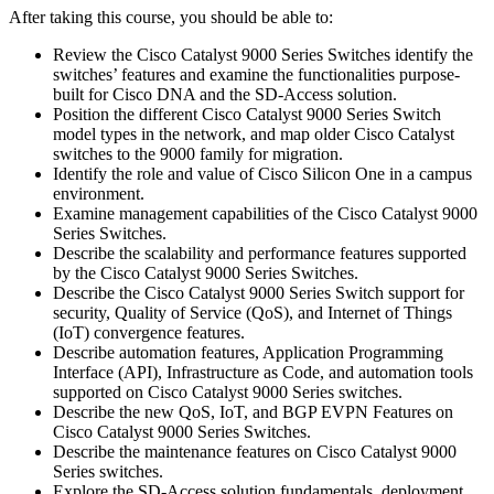
After taking this course, you should be able to:
Review the Cisco Catalyst 9000 Series Switches identify the
switches’ features and examine the functionalities purpose-
built for Cisco DNA and the SD-Access solution.
Position the different Cisco Catalyst 9000 Series Switch
model types in the network, and map older Cisco Catalyst
switches to the 9000 family for migration.
Identify the role and value of Cisco Silicon One in a campus
environment.
Examine management capabilities of the Cisco Catalyst 9000
Series Switches.
Describe the scalability and performance features supported
by the Cisco Catalyst 9000 Series Switches.
Describe the Cisco Catalyst 9000 Series Switch support for
security, Quality of Service (QoS), and Internet of Things
(IoT) convergence features.
Describe automation features, Application Programming
Interface (API), Infrastructure as Code, and automation tools
supported on Cisco Catalyst 9000 Series switches.
Describe the new QoS, IoT, and BGP EVPN Features on
Cisco Catalyst 9000 Series Switches.
Describe the maintenance features on Cisco Catalyst 9000
Series switches.
Explore the SD-Access solution fundamentals, deployment