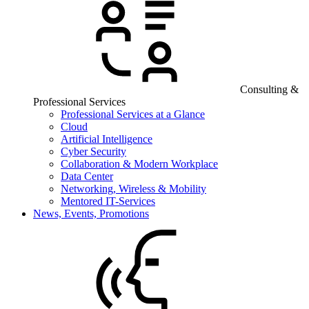
Consulting &
Professional Services
Professional Services at a Glance
Cloud
Artificial Intelligence
Cyber Security
Collaboration & Modern Workplace
Data Center
Networking, Wireless & Mobility
Mentored IT-Services
News, Events, Promotions