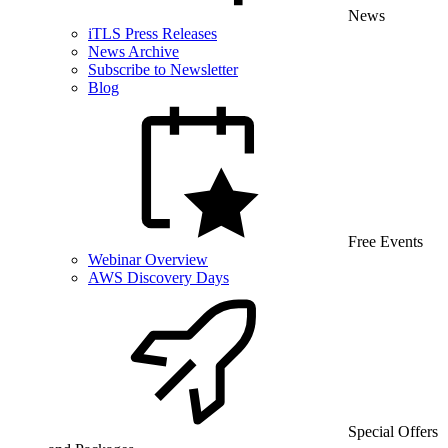
News
iTLS Press Releases
News Archive
Subscribe to Newsletter
Blog
Free Events
Webinar Overview
AWS Discovery Days
Special Offers