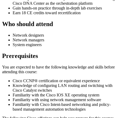
Cisco DNA Center as the orchestration platform
Gain hands-on practice through in-depth lab exercises
Earn 18 CE credits toward recertification
Who should attend
Network designers
Network managers
System engineers
Prerequisites
You are expected to have the following knowledge and skills before
attending this course:
Cisco CCNP® certification or equivalent experience
Knowledge of configuring LAN routing and switching with
Cisco Catalyst switches
Familiarity with the Cisco IOS XE operating system
Familiarity with using network management software
Familiarity with Cisco Intent-based networking and policy-
based management automation technologies