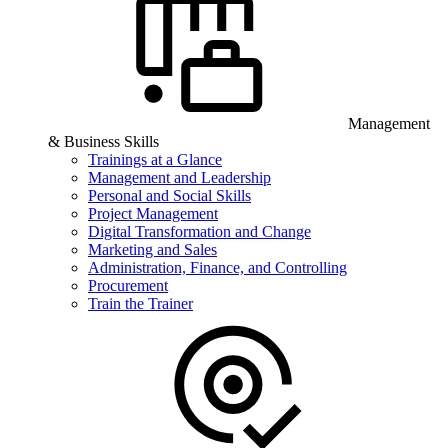
Management
& Business Skills
Trainings at a Glance
Management and Leadership
Personal and Social Skills
Project Management
Digital Transformation and Change
Marketing and Sales
Administration, Finance, and Controlling
Procurement
Train the Trainer