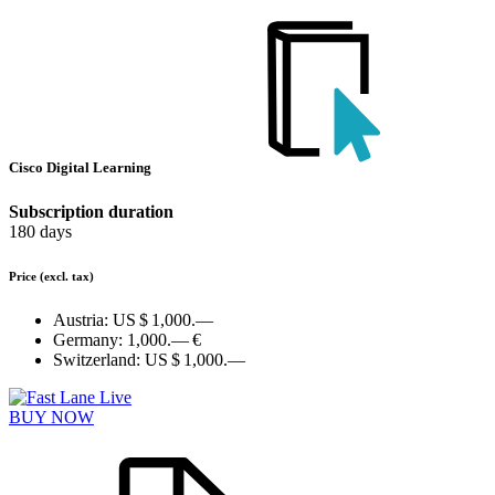
Cisco Digital Learning
Subscription duration
180 days
Price
(excl. tax)
Austria:
US $ 1,000.—
Germany:
1,000.— €
Switzerland:
US $ 1,000.—
BUY NOW