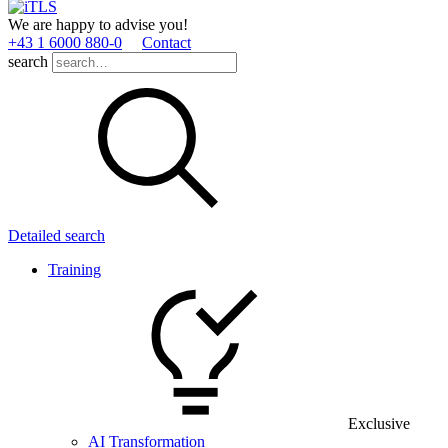
We are happy to advise you!
+43 1 6000 880­-0
Contact
search
Detailed search
Training
Exclusive
AI Transformation