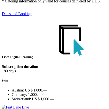
* Catering information only valid for courses delivered by iTLS.
Dates and Booking
Cisco Digital Learning
Subscription duration
180 days
Price
Austria:
US $ 1,000.—
Germany:
1,000.— €
Switzerland:
US $ 1,000.—