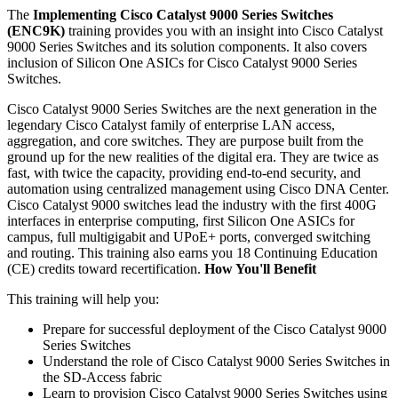
The
Implementing Cisco Catalyst 9000 Series Switches
(ENC9K)
training provides you with an insight into Cisco Catalyst
9000 Series Switches and its solution components. It also covers
inclusion of Silicon One ASICs for Cisco Catalyst 9000 Series
Switches.
Cisco Catalyst 9000 Series Switches are the next generation in the
legendary Cisco Catalyst family of enterprise LAN access,
aggregation, and core switches. They are purpose built from the
ground up for the new realities of the digital era. They are twice as
fast, with twice the capacity, providing end-to-end security, and
automation using centralized management using Cisco DNA Center.
Cisco Catalyst 9000 switches lead the industry with the first 400G
interfaces in enterprise computing, first Silicon One ASICs for
campus, full multigigabit and UPoE+ ports, converged switching
and routing. This training also earns you 18 Continuing Education
(CE) credits toward recertification.
How You'll Benefit
This training will help you:
Prepare for successful deployment of the Cisco Catalyst 9000
Series Switches
Understand the role of Cisco Catalyst 9000 Series Switches in
the SD-Access fabric
Learn to provision Cisco Catalyst 9000 Series Switches using