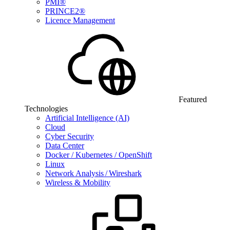
PMI®
PRINCE2®
Licence Management
Featured
Technologies
Artificial Intelligence (AI)
Cloud
Cyber Security
Data Center
Docker / Kubernetes / OpenShift
Linux
Network Analysis / Wireshark
Wireless & Mobility