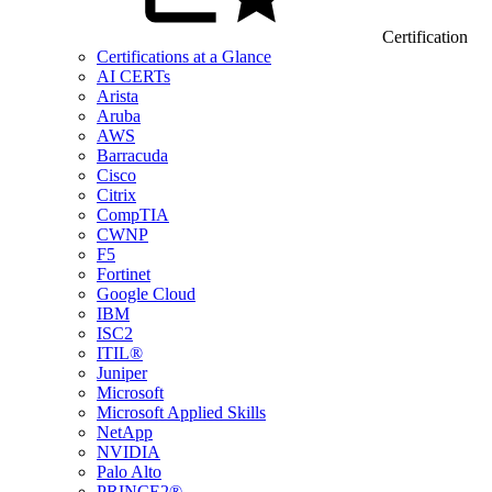
Certification
Certifications at a Glance
AI CERTs
Arista
Aruba
AWS
Barracuda
Cisco
Citrix
CompTIA
CWNP
F5
Fortinet
Google Cloud
IBM
ISC2
ITIL®
Juniper
Microsoft
Microsoft Applied Skills
NetApp
NVIDIA
Palo Alto
PRINCE2®