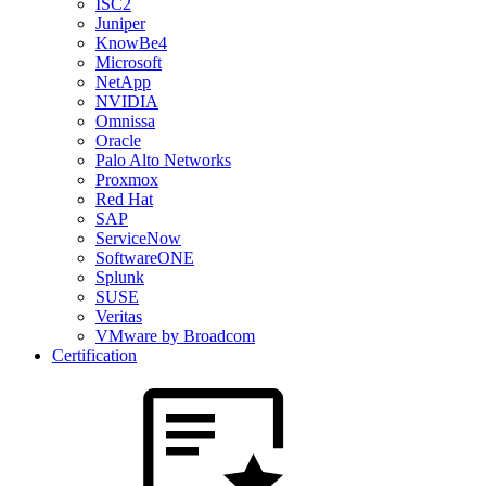
ISC2
Juniper
KnowBe4
Microsoft
NetApp
NVIDIA
Omnissa
Oracle
Palo Alto Networks
Proxmox
Red Hat
SAP
ServiceNow
SoftwareONE
Splunk
SUSE
Veritas
VMware by Broadcom
Certification