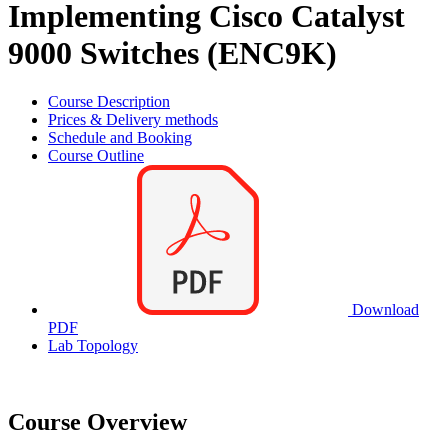
Implementing Cisco Catalyst
9000 Switches (ENC9K)
Course Description
Prices & Delivery methods
Schedule and Booking
Course Outline
Download
PDF
Lab Topology
Course Overview