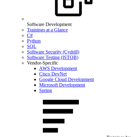
Software Development
Trainings at a Glance
C#
Python
SQL
Software Security (Cydrill)
Software Testing (ISTQB)
Vendor-Specific
AWS Development
Cisco DevNet
Google Cloud Development
Microsoft Development
Spring