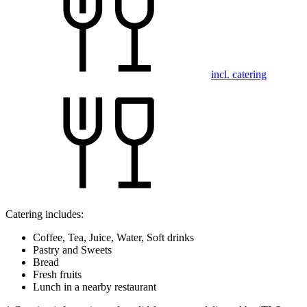
incl. catering
Catering includes:
Coffee, Tea, Juice, Water, Soft drinks
Pastry and Sweets
Bread
Fresh fruits
Lunch in a nearby restaurant