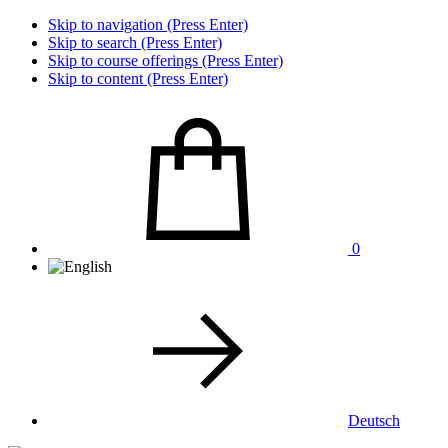
Skip to navigation (Press Enter)
Skip to search (Press Enter)
Skip to course offerings (Press Enter)
Skip to content (Press Enter)
0
Deutsch