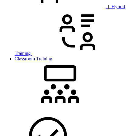
| Hybrid
Training
Classroom Training