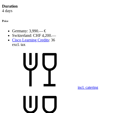
Duration
4 days
Price
Germany:
3,990.— €
Switzerland:
CHF 4,200.—
Cisco Learning Credits
:
36
excl. tax
incl. catering