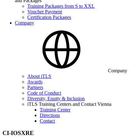
and Packages
Training Packages from S to XXL
Voucher Payment
Certification Packages
Company
Company
About iTLS
Awards
Partners
Code of Conduct
Diversity, Equity & Inclusion
iTLS Training Centers and Contact Vienna
Training Center
Directions
Contact
CI-IOSXRE