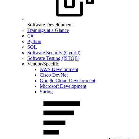
Software Development
Trainings at a Glance
C#
Python
SQL
Software Security (Cydrill)
Software Testing (ISTQB)
Vendor-Specific
AWS Development
Cisco DevNet
Google Cloud Development
Microsoft Development
Spring