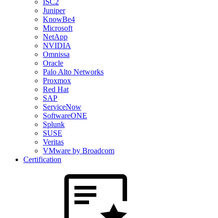
ISC2
Juniper
KnowBe4
Microsoft
NetApp
NVIDIA
Omnissa
Oracle
Palo Alto Networks
Proxmox
Red Hat
SAP
ServiceNow
SoftwareONE
Splunk
SUSE
Veritas
VMware by Broadcom
Certification