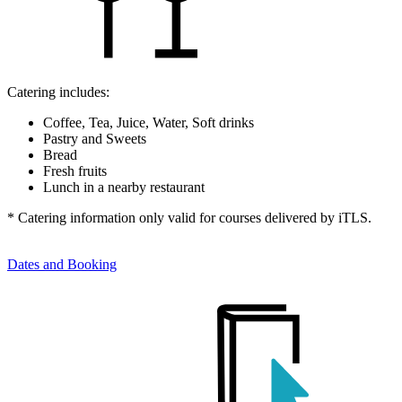
Catering includes:
Coffee, Tea, Juice, Water, Soft drinks
Pastry and Sweets
Bread
Fresh fruits
Lunch in a nearby restaurant
* Catering information only valid for courses delivered by iTLS.
Dates and Booking