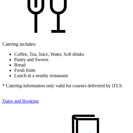
Catering includes:
Coffee, Tea, Juice, Water, Soft drinks
Pastry and Sweets
Bread
Fresh fruits
Lunch in a nearby restaurant
* Catering information only valid for courses delivered by iTLS.
Dates and Booking