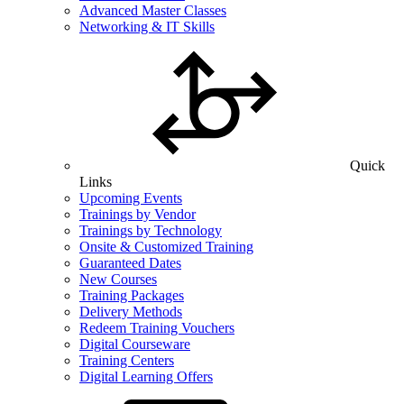
Advanced Master Classes
Networking & IT Skills
Quick
Links
Upcoming Events
Trainings by Vendor
Trainings by Technology
Onsite & Customized Training
Guaranteed Dates
New Courses
Training Packages
Delivery Methods
Redeem Training Vouchers
Digital Courseware
Training Centers
Digital Learning Offers