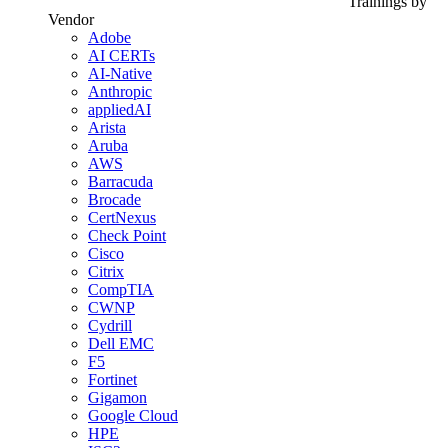
Trainings by
Vendor
Adobe
AI CERTs
AI-Native
Anthropic
appliedAI
Arista
Aruba
AWS
Barracuda
Brocade
CertNexus
Check Point
Cisco
Citrix
CompTIA
CWNP
Cydrill
Dell EMC
F5
Fortinet
Gigamon
Google Cloud
HPE