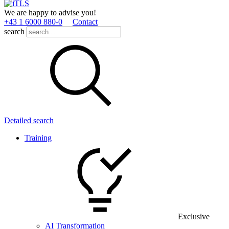
We are happy to advise you!
+43 1 6000 880­-0
Contact
search
Detailed search
Training
Exclusive
AI Transformation