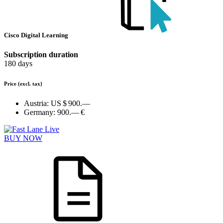
Cisco Digital Learning
Subscription duration
180 days
Price
(excl. tax)
Austria:
US $ 900.—
Germany:
900.— €
BUY NOW