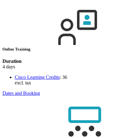
Online Training
Duration
4 days
Cisco Learning Credits
:
36
excl. tax
Dates and Booking