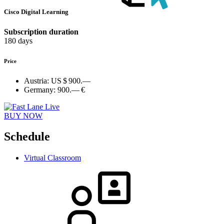
Cisco Digital Learning
Subscription duration
180 days
Price
Austria:
US $ 900.—
Germany:
900.— €
BUY NOW
Schedule
Virtual Classroom