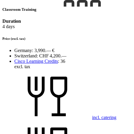
Classroom Training
Duration
4 days
Price
(excl. tax)
Germany:
3,990.— €
Switzerland:
CHF 4,200.—
Cisco Learning Credits
:
36
excl. tax
incl. catering