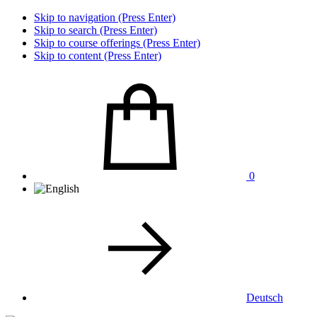
Skip to navigation (Press Enter)
Skip to search (Press Enter)
Skip to course offerings (Press Enter)
Skip to content (Press Enter)
0
Deutsch