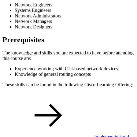
Network Engineers
Systems Engineers
Network Administrators
Network Managers
Network Designers
Prerequisites
The knowledge and skills you are expected to have before attending
this course are:
Experience working with CLI-based network devices
Knowledge of general routing concepts
These skills can be found in the following Cisco Learning Offering:
Implementing and