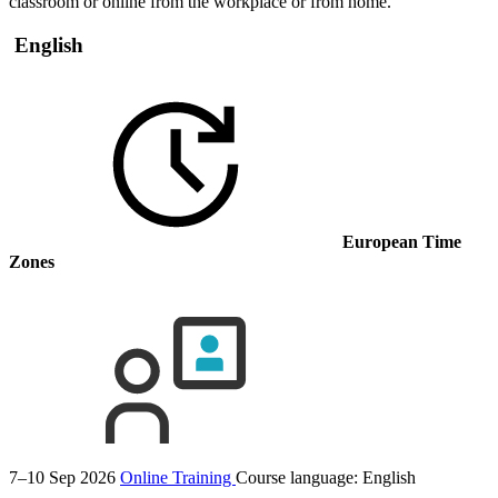
classroom or online from the workplace or from home.
English
European Time
Zones
7–10 Sep 2026
Online Training
Course language:
English