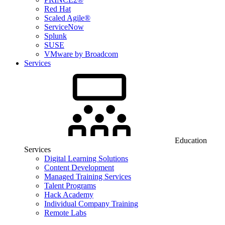
Red Hat
Scaled Agile®
ServiceNow
Splunk
SUSE
VMware by Broadcom
Services
Education
Services
Digital Learning Solutions
Content Development
Managed Training Services
Talent Programs
Hack Academy
Individual Company Training
Remote Labs