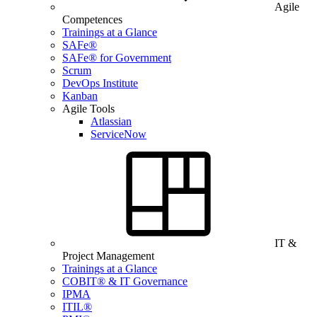
Agile
Competences
Trainings at a Glance
SAFe®
SAFe® for Government
Scrum
DevOps Institute
Kanban
Agile Tools
Atlassian
ServiceNow
IT &
Project Management
Trainings at a Glance
COBIT® & IT Governance
IPMA
ITIL®