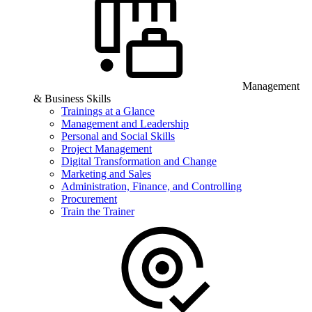
Management
& Business Skills
Trainings at a Glance
Management and Leadership
Personal and Social Skills
Project Management
Digital Transformation and Change
Marketing and Sales
Administration, Finance, and Controlling
Procurement
Train the Trainer