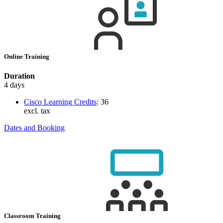
Online Training
Duration
4 days
Cisco Learning Credits
:
36
excl. tax
Dates and Booking
Classroom Training