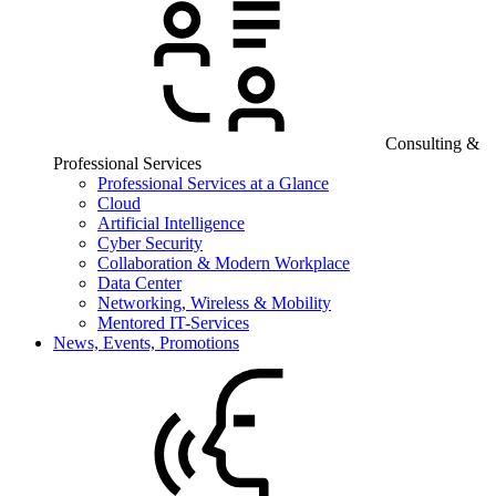
Consulting &
Professional Services
Professional Services at a Glance
Cloud
Artificial Intelligence
Cyber Security
Collaboration & Modern Workplace
Data Center
Networking, Wireless & Mobility
Mentored IT-Services
News, Events, Promotions