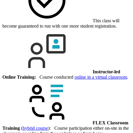
This class will
become guaranteed to run with one more student registration.
Instructor-led
Online Training:
Course conducted
online in a virtual classroom
.
FLEX Classroom
Training
(
hybrid course
): Course participation either on-site in the