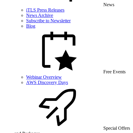
News
iTLS Press Releases
News Archive
Subscribe to Newsletter
Blog
Free Events
Webinar Overview
AWS Discovery Days
Special Offers