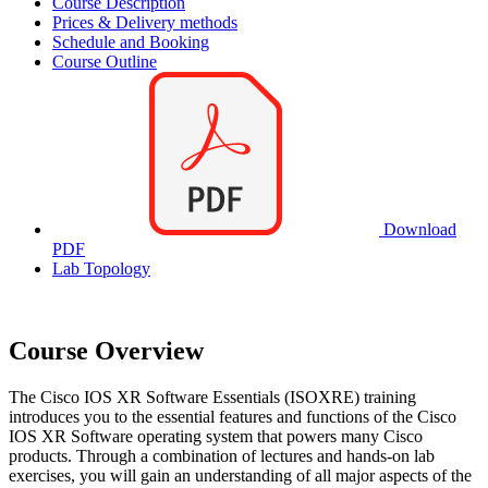
Course Description
Prices & Delivery methods
Schedule and Booking
Course Outline
Download
PDF
Lab Topology
Course Overview
The Cisco IOS XR Software Essentials (ISOXRE) training
introduces you to the essential features and functions of the Cisco
IOS XR Software operating system that powers many Cisco
products. Through a combination of lectures and hands-on lab
exercises, you will gain an understanding of all major aspects of the