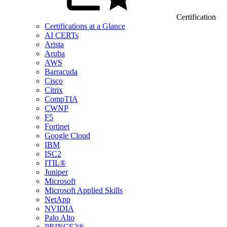
Certification
Certifications at a Glance
AI CERTs
Arista
Aruba
AWS
Barracuda
Cisco
Citrix
CompTIA
CWNP
F5
Fortinet
Google Cloud
IBM
ISC2
ITIL®
Juniper
Microsoft
Microsoft Applied Skills
NetApp
NVIDIA
Palo Alto
PRINCE2®