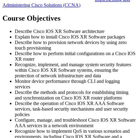
Administering Cisco Solutions
(CCNA)
Course Objectives
Describe Cisco IOS XR Software architecture
Explain how to install Cisco IOS XR Software packages
Describe how to provision network devices by using zero
touch provisioning
Describe how to perform initial configurations on a Cisco IOS
XR router
Recognize, implement, and manage system security features
within Cisco IOS XR Software systems, ensuring the
protection of network infrastructure and data
Monitor device performance through CLI and logging
services
Describe the methods and protocols for establishing timing
and synchronization on Cisco IOS XR router platforms
Describe the operation of Cisco IOS XR AAA Software
services, task-based security mechanisms and user security
policies
Configure, manage, and troubleshoot Cisco IOS XR Software
AAA services in a network environment
Recognize how to implement QoS in various scenarios and
environments, including Cisco IOS XR Software and a