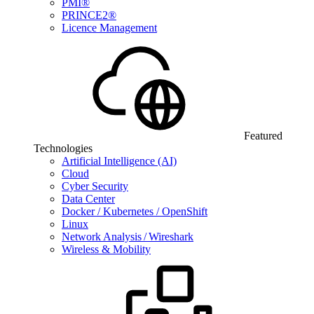
PMI®
PRINCE2®
Licence Management
Featured
Technologies
Artificial Intelligence (AI)
Cloud
Cyber Security
Data Center
Docker / Kubernetes / OpenShift
Linux
Network Analysis / Wireshark
Wireless & Mobility