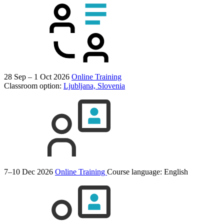
28 Sep – 1 Oct 2026
Online Training
Classroom option:
Ljubljana, Slovenia
7–10 Dec 2026
Online Training
Course language:
English