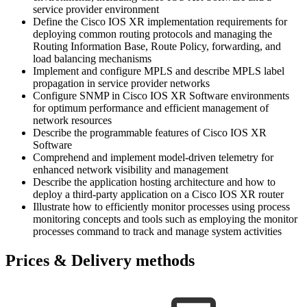
service provider environment
Define the Cisco IOS XR implementation requirements for
deploying common routing protocols and managing the
Routing Information Base, Route Policy, forwarding, and
load balancing mechanisms
Implement and configure MPLS and describe MPLS label
propagation in service provider networks
Configure SNMP in Cisco IOS XR Software environments
for optimum performance and efficient management of
network resources
Describe the programmable features of Cisco IOS XR
Software
Comprehend and implement model-driven telemetry for
enhanced network visibility and management
Describe the application hosting architecture and how to
deploy a third-party application on a Cisco IOS XR router
Illustrate how to efficiently monitor processes using process
monitoring concepts and tools such as employing the monitor
processes command to track and manage system activities
Prices & Delivery methods