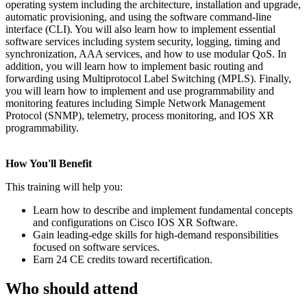
operating system including the architecture, installation and upgrade,
automatic provisioning, and using the software command-line
interface (CLI). You will also learn how to implement essential
software services including system security, logging, timing and
synchronization, AAA services, and how to use modular QoS. In
addition, you will learn how to implement basic routing and
forwarding using Multiprotocol Label Switching (MPLS). Finally,
you will learn how to implement and use programmability and
monitoring features including Simple Network Management
Protocol (SNMP), telemetry, process monitoring, and IOS XR
programmability.
How You'll Benefit
This training will help you:
Learn how to describe and implement fundamental concepts
and configurations on Cisco IOS XR Software.
Gain leading-edge skills for high-demand responsibilities
focused on software services.
Earn 24 CE credits toward recertification.
Who should attend