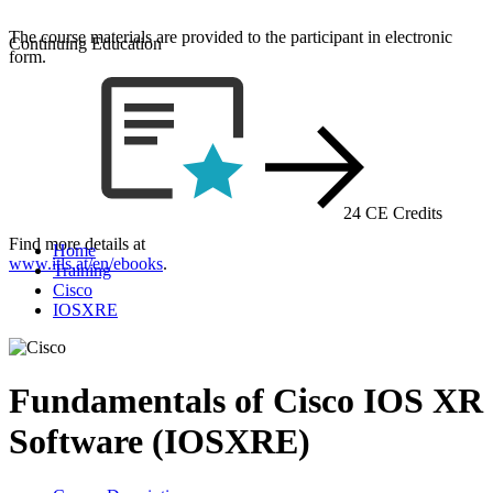
The course materials are provided to the participant in electronic
Continuing Education
form.
24 CE Credits
Find more details at
Home
www.itls.at/en/ebooks
.
Training
Cisco
IOSXRE
Fundamentals of Cisco IOS XR
Software (IOSXRE)