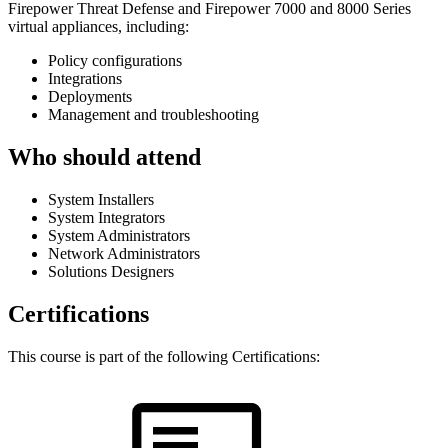
Firepower Threat Defense and Firepower 7000 and 8000 Series
virtual appliances, including:
Policy configurations
Integrations
Deployments
Management and troubleshooting
Who should attend
System Installers
System Integrators
System Administrators
Network Administrators
Solutions Designers
Certifications
This course is part of the following Certifications: