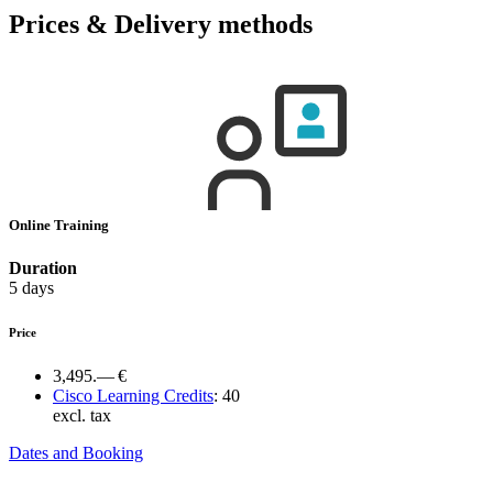
Prices & Delivery methods
Online Training
Duration
5 days
Price
3,495.— €
Cisco Learning Credits
:
40
excl. tax
Dates and Booking