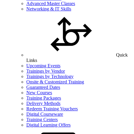
Advanced Master Classes
Networking & IT Skills
Quick
Links
Upcoming Events
Trainings by Vendor
Trainings by Technology
Onsite & Customized Training
Guaranteed Dates
New Courses
Training Packages
Delivery Methods
Redeem Training Vouchers
Digital Courseware
Training Centers
Digital Learning Offers