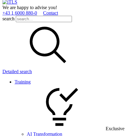
We are happy to advise you!
+43 1 6000 880­-0
Contact
search
Detailed search
Training
Exclusive
AI Transformation