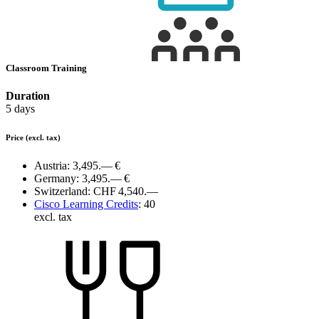
Classroom Training
Duration
5 days
Price
(excl. tax)
Austria:
3,495.— €
Germany:
3,495.— €
Switzerland:
CHF 4,540.—
Cisco Learning Credits
:
40
excl. tax