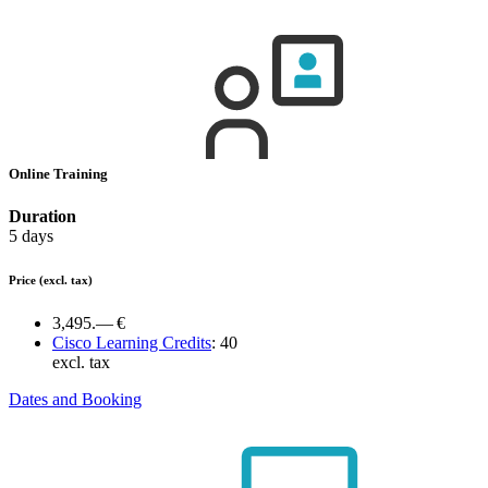
Online Training
Duration
5 days
Price
(excl. tax)
3,495.— €
Cisco Learning Credits
:
40
excl. tax
Dates and Booking