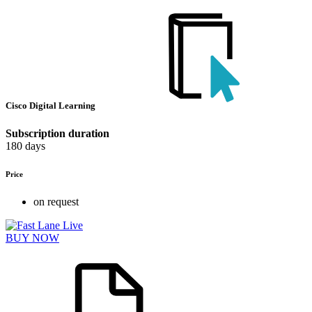
Cisco Digital Learning
Subscription duration
180 days
Price
on request
BUY NOW