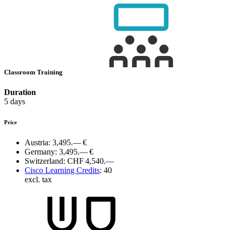
Classroom Training
Duration
5 days
Price
Austria:
3,495.— €
Germany:
3,495.— €
Switzerland:
CHF 4,540.—
Cisco Learning Credits
:
40
excl. tax