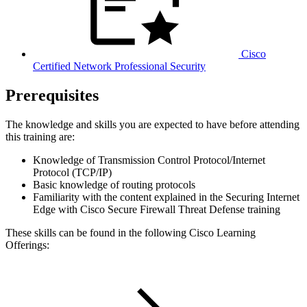
Cisco
Certified Network Professional Security
Prerequisites
The knowledge and skills you are expected to have before attending
this training are:
Knowledge of Transmission Control Protocol/Internet
Protocol (TCP/IP)
Basic knowledge of routing protocols
Familiarity with the content explained in the Securing Internet
Edge with Cisco Secure Firewall Threat Defense training
These skills can be found in the following Cisco Learning
Offerings: