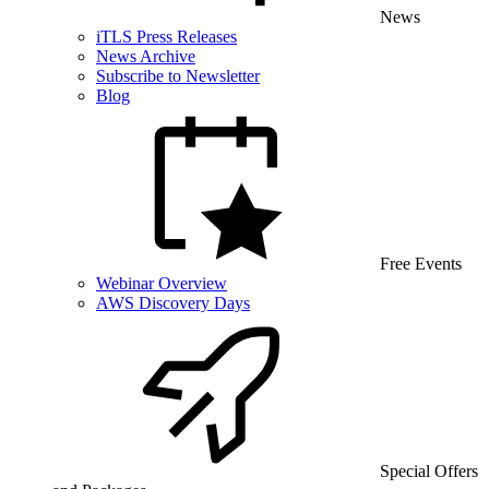
News
iTLS Press Releases
News Archive
Subscribe to Newsletter
Blog
Free Events
Webinar Overview
AWS Discovery Days
Special Offers