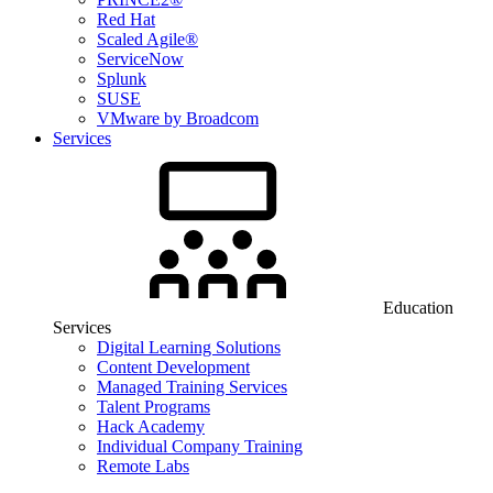
Red Hat
Scaled Agile®
ServiceNow
Splunk
SUSE
VMware by Broadcom
Services
Education
Services
Digital Learning Solutions
Content Development
Managed Training Services
Talent Programs
Hack Academy
Individual Company Training
Remote Labs