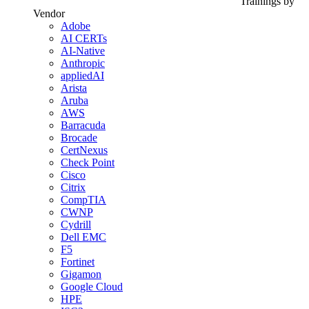
Trainings by
Vendor
Adobe
AI CERTs
AI-Native
Anthropic
appliedAI
Arista
Aruba
AWS
Barracuda
Brocade
CertNexus
Check Point
Cisco
Citrix
CompTIA
CWNP
Cydrill
Dell EMC
F5
Fortinet
Gigamon
Google Cloud
HPE