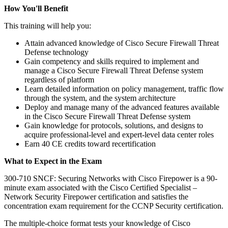
How You'll Benefit
This training will help you:
Attain advanced knowledge of Cisco Secure Firewall Threat
Defense technology
Gain competency and skills required to implement and
manage a Cisco Secure Firewall Threat Defense system
regardless of platform
Learn detailed information on policy management, traffic flow
through the system, and the system architecture
Deploy and manage many of the advanced features available
in the Cisco Secure Firewall Threat Defense system
Gain knowledge for protocols, solutions, and designs to
acquire professional-level and expert-level data center roles
Earn 40 CE credits toward recertification
What to Expect in the Exam
300-710 SNCF: Securing Networks with Cisco Firepower is a 90-
minute exam associated with the Cisco Certified Specialist –
Network Security Firepower certification and satisfies the
concentration exam requirement for the CCNP Security certification.
The multiple-choice format tests your knowledge of Cisco