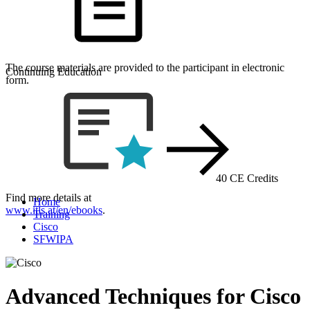
The course materials are provided to the participant in electronic
Continuing Education
form.
40 CE Credits
Find more details at
Home
www.itls.at/en/ebooks
.
Training
Cisco
SFWIPA
Advanced Techniques for Cisco