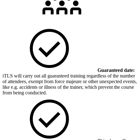
Guaranteed date:
iTLS will carry out all guaranteed training regardless of the number
of attendees, exempt from force majeure or other unexpected events,
like e.g. accidents or illness of the trainer, which prevent the course
from being conducted.