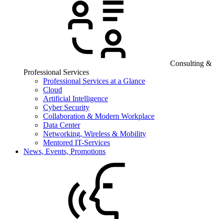
Consulting &
Professional Services
Professional Services at a Glance
Cloud
Artificial Intelligence
Cyber Security
Collaboration & Modern Workplace
Data Center
Networking, Wireless & Mobility
Mentored IT-Services
News, Events, Promotions