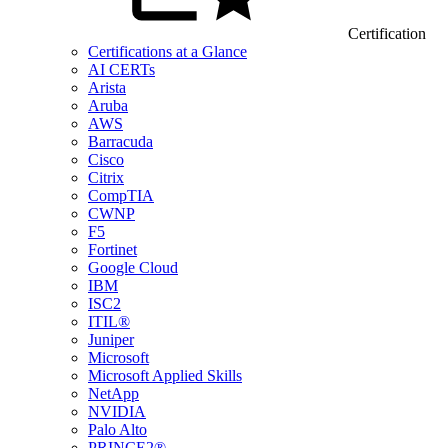
Certification
Certifications at a Glance
AI CERTs
Arista
Aruba
AWS
Barracuda
Cisco
Citrix
CompTIA
CWNP
F5
Fortinet
Google Cloud
IBM
ISC2
ITIL®
Juniper
Microsoft
Microsoft Applied Skills
NetApp
NVIDIA
Palo Alto
PRINCE2®