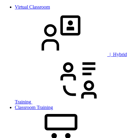
Virtual Classroom
| Hybrid
Training
Classroom Training