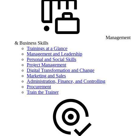
Management
& Business Skills
Trainings at a Glance
Management and Leadership
Personal and Social Skills
Project Management
Digital Transformation and Change
Marketing and Sales
Administration, Finance, and Controlling
Procurement
Train the Trainer