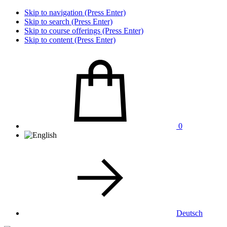
Skip to navigation (Press Enter)
Skip to search (Press Enter)
Skip to course offerings (Press Enter)
Skip to content (Press Enter)
0
Deutsch