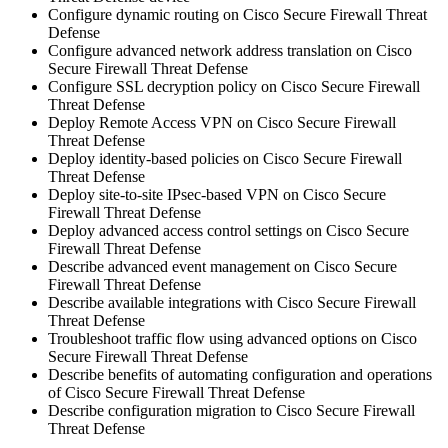
Configure dynamic routing on Cisco Secure Firewall Threat
Defense
Configure advanced network address translation on Cisco
Secure Firewall Threat Defense
Configure SSL decryption policy on Cisco Secure Firewall
Threat Defense
Deploy Remote Access VPN on Cisco Secure Firewall
Threat Defense
Deploy identity-based policies on Cisco Secure Firewall
Threat Defense
Deploy site-to-site IPsec-based VPN on Cisco Secure
Firewall Threat Defense
Deploy advanced access control settings on Cisco Secure
Firewall Threat Defense
Describe advanced event management on Cisco Secure
Firewall Threat Defense
Describe available integrations with Cisco Secure Firewall
Threat Defense
Troubleshoot traffic flow using advanced options on Cisco
Secure Firewall Threat Defense
Describe benefits of automating configuration and operations
of Cisco Secure Firewall Threat Defense
Describe configuration migration to Cisco Secure Firewall
Threat Defense