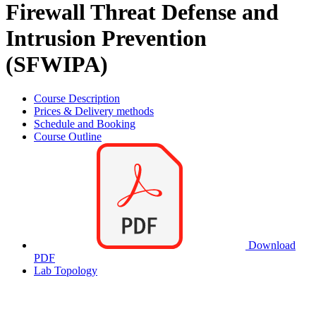
Firewall Threat Defense and
Intrusion Prevention
(SFWIPA)
Course Description
Prices & Delivery methods
Schedule and Booking
Course Outline
Download
PDF
Lab Topology