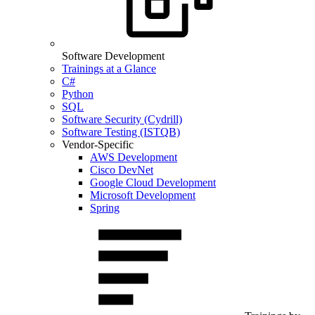
Software Development
Trainings at a Glance
C#
Python
SQL
Software Security (Cydrill)
Software Testing (ISTQB)
Vendor-Specific
AWS Development
Cisco DevNet
Google Cloud Development
Microsoft Development
Spring