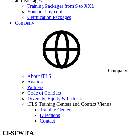
and Packages
Training Packages from S to XXL
Voucher Payment
Certification Packages
Company
Company
About iTLS
Awards
Partners
Code of Conduct
Diversity, Equity & Inclusion
iTLS Training Centers and Contact Vienna
Training Center
Directions
Contact
CI-SFWIPA