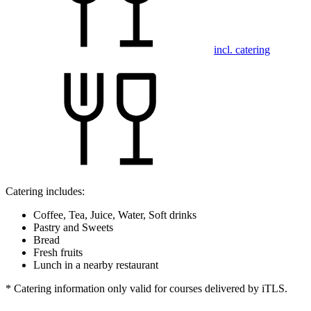
incl. catering
Catering includes:
Coffee, Tea, Juice, Water, Soft drinks
Pastry and Sweets
Bread
Fresh fruits
Lunch in a nearby restaurant
* Catering information only valid for courses delivered by iTLS.