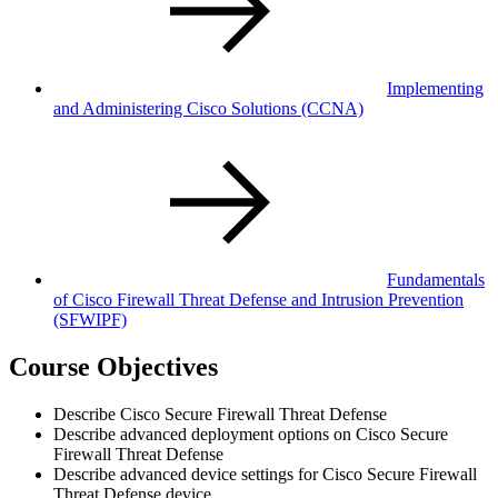
Implementing
and Administering Cisco Solutions
(CCNA)
Fundamentals
of Cisco Firewall Threat Defense and Intrusion Prevention
(SFWIPF)
Course Objectives
Describe Cisco Secure Firewall Threat Defense
Describe advanced deployment options on Cisco Secure
Firewall Threat Defense
Describe advanced device settings for Cisco Secure Firewall
Threat Defense device