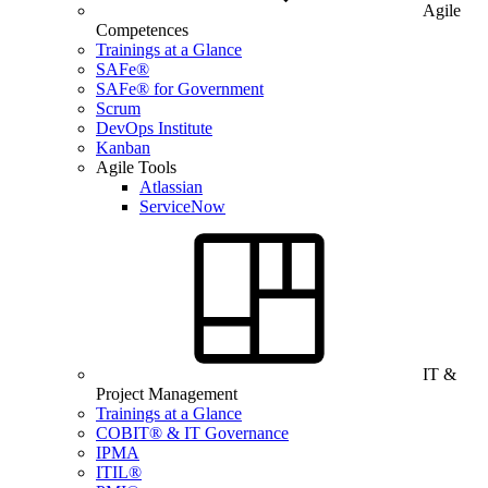
Agile
Competences
Trainings at a Glance
SAFe®
SAFe® for Government
Scrum
DevOps Institute
Kanban
Agile Tools
Atlassian
ServiceNow
IT &
Project Management
Trainings at a Glance
COBIT® & IT Governance
IPMA
ITIL®