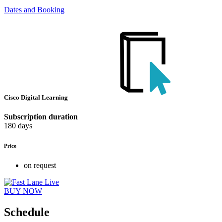
Dates and Booking
Cisco Digital Learning
Subscription duration
180 days
Price
on request
BUY NOW
Schedule