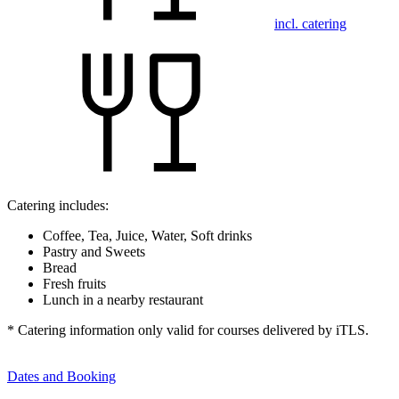
incl. catering
Catering includes:
Coffee, Tea, Juice, Water, Soft drinks
Pastry and Sweets
Bread
Fresh fruits
Lunch in a nearby restaurant
* Catering information only valid for courses delivered by iTLS.
Dates and Booking