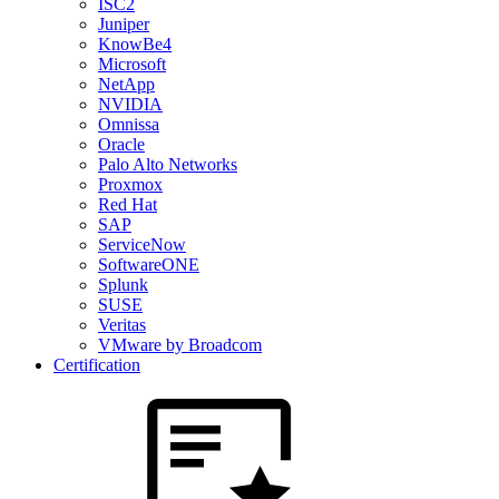
ISC2
Juniper
KnowBe4
Microsoft
NetApp
NVIDIA
Omnissa
Oracle
Palo Alto Networks
Proxmox
Red Hat
SAP
ServiceNow
SoftwareONE
Splunk
SUSE
Veritas
VMware by Broadcom
Certification