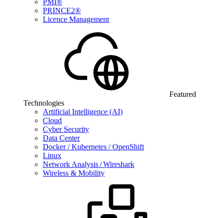
PMI®
PRINCE2®
Licence Management
Featured
Technologies
Artificial Intelligence (AI)
Cloud
Cyber Security
Data Center
Docker / Kubernetes / OpenShift
Linux
Network Analysis / Wireshark
Wireless & Mobility