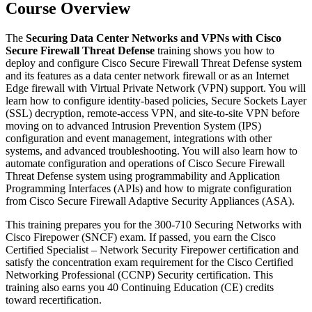
Course Overview
The
Securing Data Center Networks and VPNs with Cisco
Secure Firewall Threat Defense
training shows you how to
deploy and configure Cisco Secure Firewall Threat Defense system
and its features as a data center network firewall or as an Internet
Edge firewall with Virtual Private Network (VPN) support. You will
learn how to configure identity-based policies, Secure Sockets Layer
(SSL) decryption, remote-access VPN, and site-to-site VPN before
moving on to advanced Intrusion Prevention System (IPS)
configuration and event management, integrations with other
systems, and advanced troubleshooting. You will also learn how to
automate configuration and operations of Cisco Secure Firewall
Threat Defense system using programmability and Application
Programming Interfaces (APIs) and how to migrate configuration
from Cisco Secure Firewall Adaptive Security Appliances (ASA).
This training prepares you for the 300-710 Securing Networks with
Cisco Firepower (SNCF) exam. If passed, you earn the Cisco
Certified Specialist – Network Security Firepower certification and
satisfy the concentration exam requirement for the Cisco Certified
Networking Professional (CCNP) Security certification. This
training also earns you 40 Continuing Education (CE) credits
toward recertification.