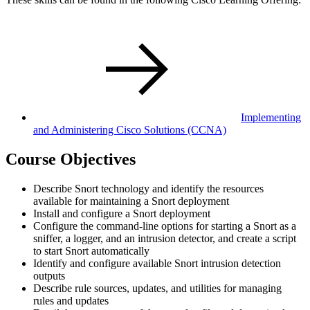
Implementing
and Administering Cisco Solutions
(CCNA)
Course Objectives
Describe Snort technology and identify the resources
available for maintaining a Snort deployment
Install and configure a Snort deployment
Configure the command-line options for starting a Snort as a
sniffer, a logger, and an intrusion detector, and create a script
to start Snort automatically
Identify and configure available Snort intrusion detection
outputs
Describe rule sources, updates, and utilities for managing
rules and updates