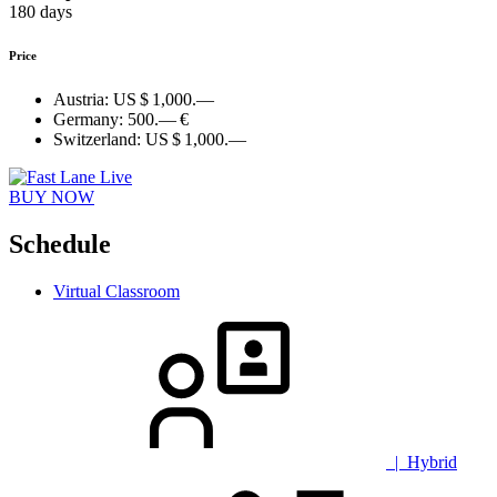
180 days
Price
Austria:
US $ 1,000.—
Germany:
500.— €
Switzerland:
US $ 1,000.—
BUY NOW
Schedule
Virtual Classroom
| Hybrid