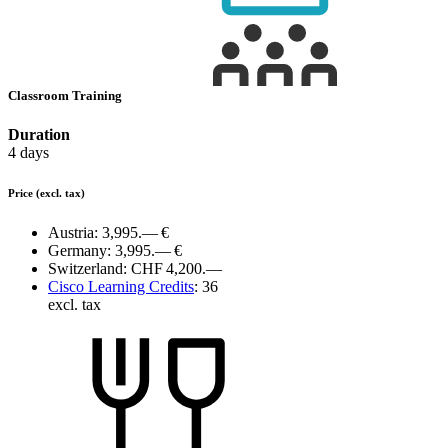
Classroom Training
Duration
4 days
Price
(excl. tax)
Austria:
3,995.— €
Germany:
3,995.— €
Switzerland:
CHF 4,200.—
Cisco Learning Credits
:
36
excl. tax