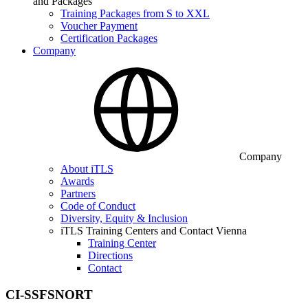
and Packages
Training Packages from S to XXL
Voucher Payment
Certification Packages
Company
Company
About iTLS
Awards
Partners
Code of Conduct
Diversity, Equity & Inclusion
iTLS Training Centers and Contact Vienna
Training Center
Directions
Contact
CI-SSFSNORT