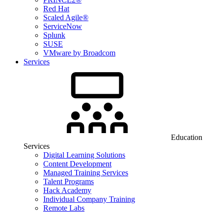
Red Hat
Scaled Agile®
ServiceNow
Splunk
SUSE
VMware by Broadcom
Services
Education
Services
Digital Learning Solutions
Content Development
Managed Training Services
Talent Programs
Hack Academy
Individual Company Training
Remote Labs