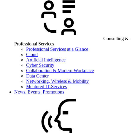
Consulting &
Professional Services
Professional Services at a Glance
Cloud
Artificial Intelligence
Cyber Security
Collaboration & Modern Workplace
Data Center
Networking, Wireless & Mobility
Mentored IT-Services
News, Events, Promotions