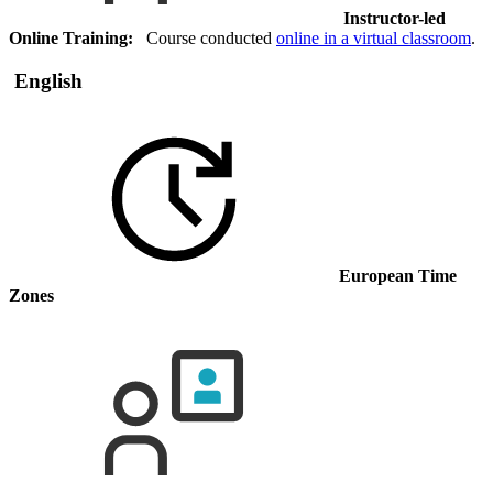
Instructor-led
Online Training:
Course conducted
online in a virtual classroom
.
English
European Time
Zones