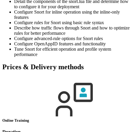
Detail the components of the snort.lua file and determine how
to configure it for your deployment
Configure Snort for inline operation using the inline-only
features
Configure rules for Snort using basic rule syntax
Describe how traffic flows through Snort and how to optimize
rules for better performance
Configure advanced-rule options for Snort rules
Configure OpenAppID features and functionality
Tune Snort for efficient operation and profile system
performance
Prices & Delivery methods
Online Training
Duration