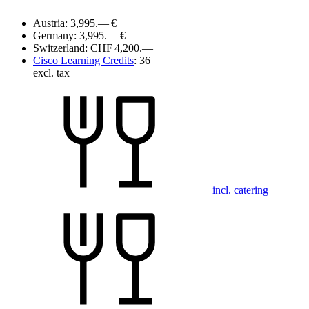
Austria:
3,995.— €
Germany:
3,995.— €
Switzerland:
CHF 4,200.—
Cisco Learning Credits
:
36
excl. tax
incl. catering