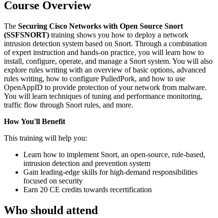
Course Overview
The
Securing Cisco Networks with Open Source Snort
(SSFSNORT)
training shows you how to deploy a network
intrusion detection system based on Snort. Through a combination
of expert instruction and hands-on practice, you will learn how to
install, configure, operate, and manage a Snort system. You will also
explore rules writing with an overview of basic options, advanced
rules writing, how to configure PulledPork, and how to use
OpenAppID to provide protection of your network from malware.
You will learn techniques of tuning and performance monitoring,
traffic flow through Snort rules, and more.
How You'll Benefit
This training will help you:
Learn how to implement Snort, an open-source, rule-based,
intrusion detection and prevention system
Gain leading-edge skills for high-demand responsibilities
focused on security
Earn 20 CE credits towards recertification
Who should attend