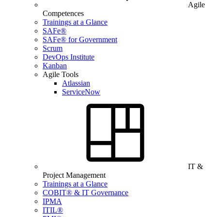
Agile
Competences
Trainings at a Glance
SAFe®
SAFe® for Government
Scrum
DevOps Institute
Kanban
Agile Tools
Atlassian
ServiceNow
IT &
Project Management
Trainings at a Glance
COBIT® & IT Governance
IPMA
ITIL®