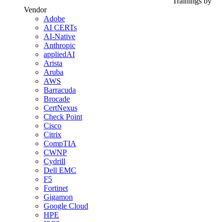
Trainings by
Vendor
Adobe
AI CERTs
AI-Native
Anthropic
appliedAI
Arista
Aruba
AWS
Barracuda
Brocade
CertNexus
Check Point
Cisco
Citrix
CompTIA
CWNP
Cydrill
Dell EMC
F5
Fortinet
Gigamon
Google Cloud
HPE