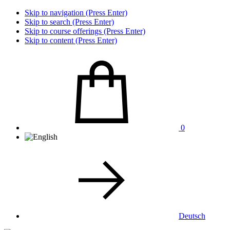
Skip to navigation (Press Enter)
Skip to search (Press Enter)
Skip to course offerings (Press Enter)
Skip to content (Press Enter)
0
Deutsch