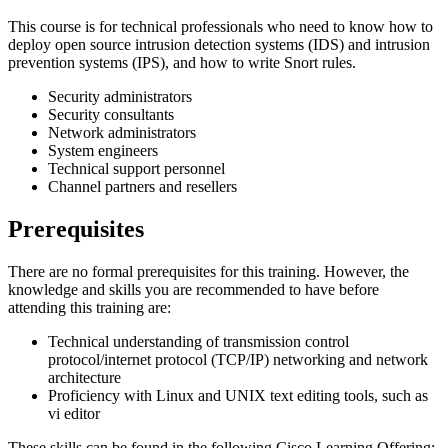
This course is for technical professionals who need to know how to
deploy open source intrusion detection systems (IDS) and intrusion
prevention systems (IPS), and how to write Snort rules.
Security administrators
Security consultants
Network administrators
System engineers
Technical support personnel
Channel partners and resellers
Prerequisites
There are no formal prerequisites for this training. However, the
knowledge and skills you are recommended to have before
attending this training are:
Technical understanding of transmission control
protocol/internet protocol (TCP/IP) networking and network
architecture
Proficiency with Linux and UNIX text editing tools, such as
vi editor
These skills can be found in the following Cisco Learning Offering: