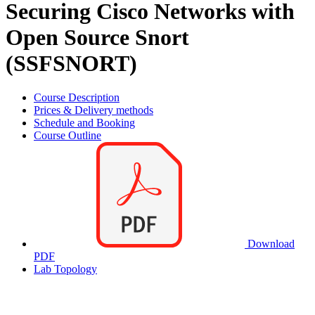
Securing Cisco Networks with
Open Source Snort
(SSFSNORT)
Course Description
Prices & Delivery methods
Schedule and Booking
Course Outline
Download
PDF
Lab Topology