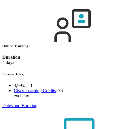
Online Training
Duration
4 days
Price
(excl. tax)
3,995.— €
Cisco Learning Credits
:
36
excl. tax
Dates and Booking