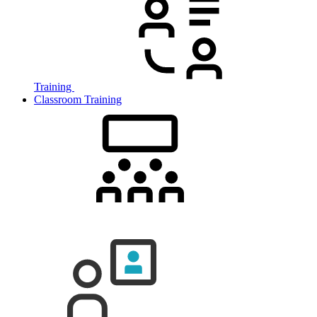
Training
Classroom Training