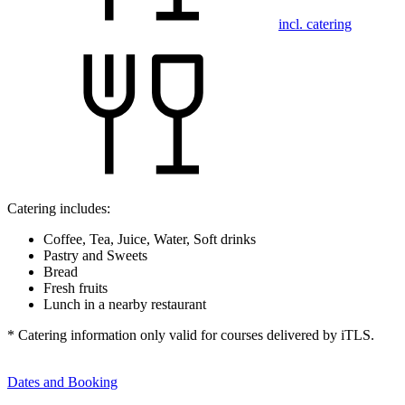
incl. catering
Catering includes:
Coffee, Tea, Juice, Water, Soft drinks
Pastry and Sweets
Bread
Fresh fruits
Lunch in a nearby restaurant
* Catering information only valid for courses delivered by iTLS.
Dates and Booking