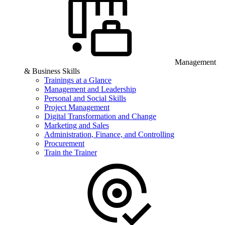
Management
& Business Skills
Trainings at a Glance
Management and Leadership
Personal and Social Skills
Project Management
Digital Transformation and Change
Marketing and Sales
Administration, Finance, and Controlling
Procurement
Train the Trainer