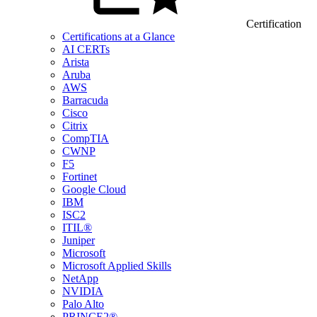
Certification
Certifications at a Glance
AI CERTs
Arista
Aruba
AWS
Barracuda
Cisco
Citrix
CompTIA
CWNP
F5
Fortinet
Google Cloud
IBM
ISC2
ITIL®
Juniper
Microsoft
Microsoft Applied Skills
NetApp
NVIDIA
Palo Alto
PRINCE2®