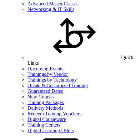
Advanced Master Classes
Networking & IT Skills
Quick
Links
Upcoming Events
Trainings by Vendor
Trainings by Technology
Onsite & Customized Training
Guaranteed Dates
New Courses
Training Packages
Delivery Methods
Redeem Training Vouchers
Digital Courseware
Training Centers
Digital Learning Offers