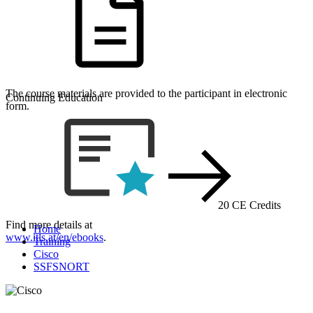
The course materials are provided to the participant in electronic
Continuing Education
form.
20 CE Credits
Find more details at
Home
www.itls.at/en/ebooks
.
Training
Cisco
SSFSNORT