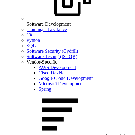
Software Development
Trainings at a Glance
C#
Python
SQL
Software Security (Cydrill)
Software Testing (ISTQB)
Vendor-Specific
AWS Development
Cisco DevNet
Google Cloud Development
Microsoft Development
Spring