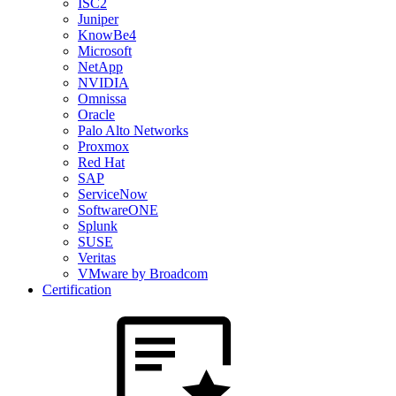
ISC2
Juniper
KnowBe4
Microsoft
NetApp
NVIDIA
Omnissa
Oracle
Palo Alto Networks
Proxmox
Red Hat
SAP
ServiceNow
SoftwareONE
Splunk
SUSE
Veritas
VMware by Broadcom
Certification