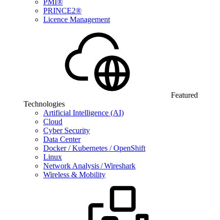
PMI®
PRINCE2®
Licence Management
Featured
Technologies
Artificial Intelligence (AI)
Cloud
Cyber Security
Data Center
Docker / Kubernetes / OpenShift
Linux
Network Analysis / Wireshark
Wireless & Mobility