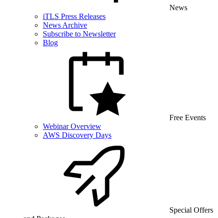
News
iTLS Press Releases
News Archive
Subscribe to Newsletter
Blog
Free Events
Webinar Overview
AWS Discovery Days
Special Offers