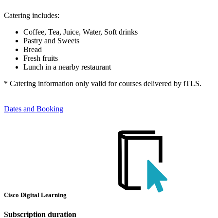
Catering includes:
Coffee, Tea, Juice, Water, Soft drinks
Pastry and Sweets
Bread
Fresh fruits
Lunch in a nearby restaurant
* Catering information only valid for courses delivered by iTLS.
Dates and Booking
Cisco Digital Learning
Subscription duration