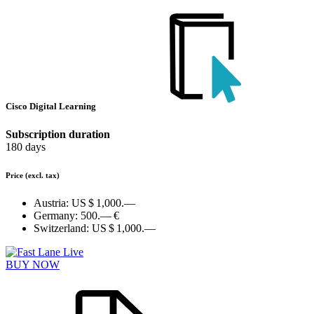
Cisco Digital Learning
Subscription duration
180 days
Price
(excl. tax)
Austria:
US $ 1,000.—
Germany:
500.— €
Switzerland:
US $ 1,000.—
BUY NOW