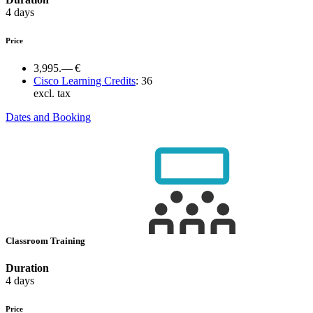
4 days
Price
3,995.— €
Cisco Learning Credits
:
36
excl. tax
Dates and Booking
Classroom Training
Duration
4 days
Price