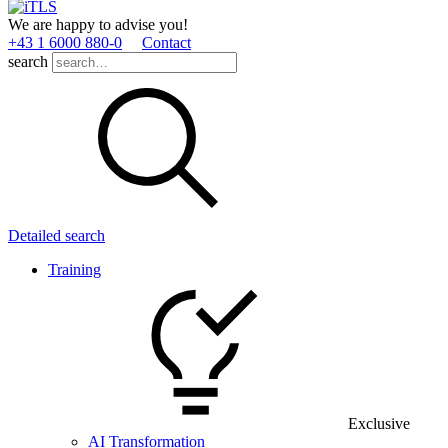
We are happy to advise you!
+43 1 6000 880­-0
Contact
search
Detailed search
Training
Exclusive
AI Transformation