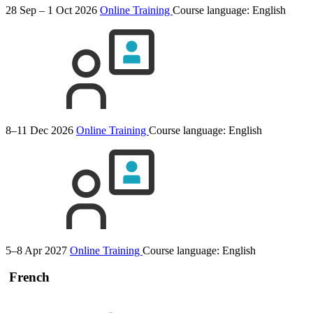
28 Sep – 1 Oct 2026
Online Training
Course language:
English
8–11 Dec 2026
Online Training
Course language:
English
5–8 Apr 2027
Online Training
Course language:
English
French