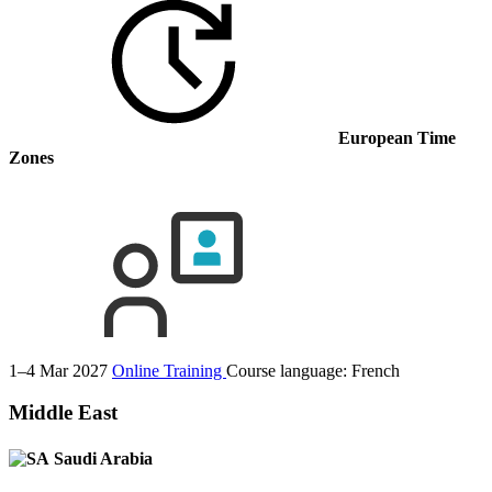
European Time
Zones
1–4 Mar 2027
Online Training
Course language:
French
Middle East
Saudi Arabia