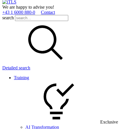
We are happy to advise you!
+43 1 6000 880­-0
Contact
search
Detailed search
Training
Exclusive
AI Transformation