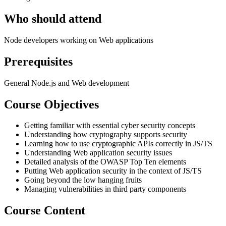
Who should attend
Node developers working on Web applications
Prerequisites
General Node.js and Web development
Course Objectives
Getting familiar with essential cyber security concepts
Understanding how cryptography supports security
Learning how to use cryptographic APIs correctly in JS/TS
Understanding Web application security issues
Detailed analysis of the OWASP Top Ten elements
Putting Web application security in the context of JS/TS
Going beyond the low hanging fruits
Managing vulnerabilities in third party components
Course Content