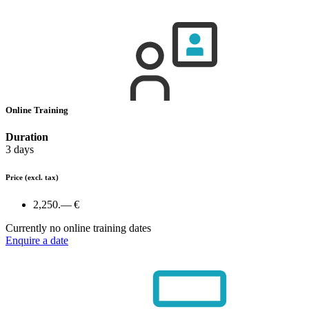
Online Training
Duration
3 days
Price
(excl. tax)
2,250.— €
Currently no online training dates
Enquire a date