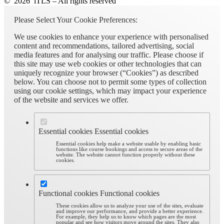
© 2026 iTLS – All rights reserved
Please Select Your Cookie Preferences:
We use cookies to enhance your experience with personalised
content and recommendations, tailored advertising, social
media features and for analysing our traffic. Please choose if
this site may use web cookies or other technologies that can
uniquely recognize your browser (“Cookies”) as described
below. You can choose not to permit some types of collection
using our cookie settings, which may impact your experience
of the website and services we offer.
Essential cookies
Essential cookies
Essential cookies help make a website usable by enabling basic
functions like course bookings and access to secure areas of the
website. The website cannot function properly without these
cookies.
Functional cookies
Functional cookies
These cookies allow us to analyze your use of the sites, evaluate
and improve our performance, and provide a better experience.
For example, they help us to know which pages are the most
popular and see how visitors move around the sites. They also