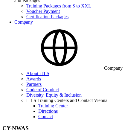
and Packages
Training Packages from S to XXL
Voucher Payment
Certification Packages
Company
Company
About iTLS
Awards
Partners
Code of Conduct
Diversity, Equity & Inclusion
iTLS Training Centers and Contact Vienna
Training Center
Directions
Contact
CY-NWAS