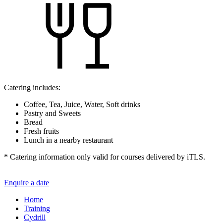
Catering includes:
Coffee, Tea, Juice, Water, Soft drinks
Pastry and Sweets
Bread
Fresh fruits
Lunch in a nearby restaurant
* Catering information only valid for courses delivered by iTLS.
Enquire a date
Home
Training
Cydrill