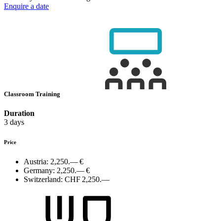
Enquire a date
Classroom Training
Duration
3 days
Price
Austria:
2,250.— €
Germany:
2,250.— €
Switzerland:
CHF 2,250.—