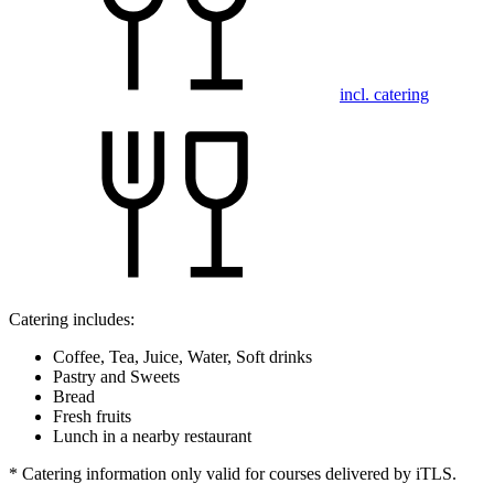
incl. catering
Catering includes:
Coffee, Tea, Juice, Water, Soft drinks
Pastry and Sweets
Bread
Fresh fruits
Lunch in a nearby restaurant
* Catering information only valid for courses delivered by iTLS.