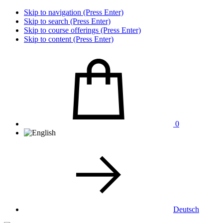
Skip to navigation (Press Enter)
Skip to search (Press Enter)
Skip to course offerings (Press Enter)
Skip to content (Press Enter)
0
Deutsch