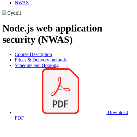
NWAS
Node.js web application
security (NWAS)
Course Description
Prices & Delivery methods
Schedule and Booking
Download
PDF