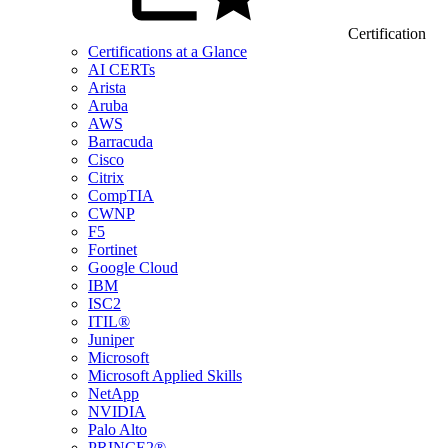
Certification
Certifications at a Glance
AI CERTs
Arista
Aruba
AWS
Barracuda
Cisco
Citrix
CompTIA
CWNP
F5
Fortinet
Google Cloud
IBM
ISC2
ITIL®
Juniper
Microsoft
Microsoft Applied Skills
NetApp
NVIDIA
Palo Alto
PRINCE2®