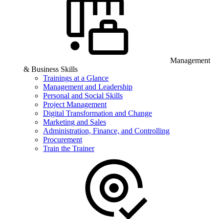
Management
& Business Skills
Trainings at a Glance
Management and Leadership
Personal and Social Skills
Project Management
Digital Transformation and Change
Marketing and Sales
Administration, Finance, and Controlling
Procurement
Train the Trainer