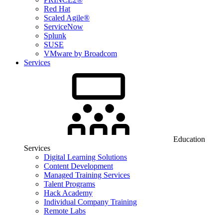
Red Hat
Scaled Agile®
ServiceNow
Splunk
SUSE
VMware by Broadcom
Services
Education
Services
Digital Learning Solutions
Content Development
Managed Training Services
Talent Programs
Hack Academy
Individual Company Training
Remote Labs