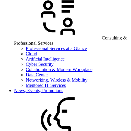
Consulting &
Professional Services
Professional Services at a Glance
Cloud
Artificial Intelligence
Cyber Security
Collaboration & Modern Workplace
Data Center
Networking, Wireless & Mobility
Mentored IT-Services
News, Events, Promotions