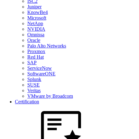
ISC2
Juniper
KnowBe4
Microsoft
NetApp
NVIDIA
Omnissa
Oracle
Palo Alto Networks
Proxmox
Red Hat
SAP
ServiceNow
SoftwareONE
Splunk
SUSE
Veritas
VMware by Broadcom
Certification