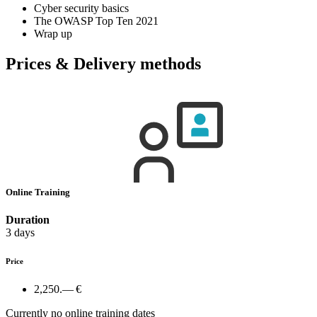
Cyber security basics
The OWASP Top Ten 2021
Wrap up
Prices & Delivery methods
Online Training
Duration
3 days
Price
2,250.— €
Currently no online training dates