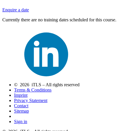
Enquire a date
Currently there are no training dates scheduled for this course.
© 2026 iTLS – All rights reserved
Terms & Conditions
Imprint
Privacy Statement
Contact
Sitemap
Sign in