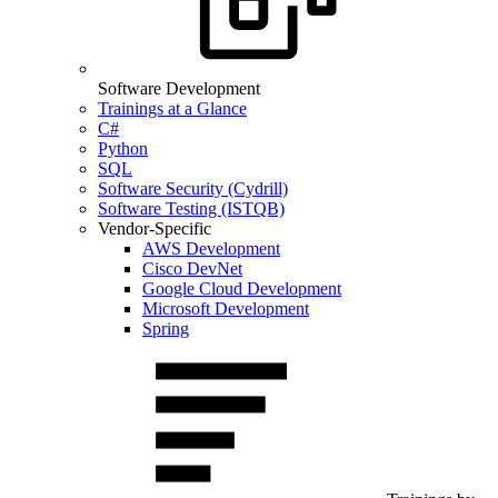
Software Development
Trainings at a Glance
C#
Python
SQL
Software Security (Cydrill)
Software Testing (ISTQB)
Vendor-Specific
AWS Development
Cisco DevNet
Google Cloud Development
Microsoft Development
Spring