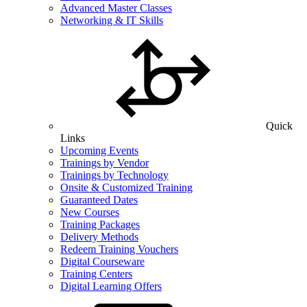
Advanced Master Classes
Networking & IT Skills
Quick
Links
Upcoming Events
Trainings by Vendor
Trainings by Technology
Onsite & Customized Training
Guaranteed Dates
New Courses
Training Packages
Delivery Methods
Redeem Training Vouchers
Digital Courseware
Training Centers
Digital Learning Offers