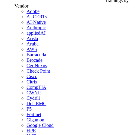
Trainings by
Vendor
Adobe
AI CERTs
AI-Native
Anthropic
appliedAI
Arista
Aruba
AWS
Barracuda
Brocade
CertNexus
Check Point
Cisco
Citrix
CompTIA
CWNP
Cydrill
Dell EMC
F5
Fortinet
Gigamon
Google Cloud
HPE