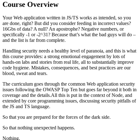
Course Overview
Your Web application written in JS/TS works as intended, so you
are done, right? But did you consider feeding in incorrect values?
16Gbs of data? A null? An apostrophe? Negative numbers, or
specifically -1 or -2^31? Because that’s what the bad guys will do –
and the list is far from complete.
Handling security needs a healthy level of paranoia, and this is what
this course provides: a strong emotional engagement by lots of
hands-on labs and stories from real life, all to substantially improve
code hygiene. Mistakes, consequences, and best practices are our
blood, sweat and tears.
The curriculum goes through the common Web application security
issues following the OWASP Top Ten but goes far beyond it both in
coverage and the details.All this is put in the context of Node, and
extended by core programming issues, discussing security pitfalls of
the JS and TS language.
So that you are prepared for the forces of the dark side.
So that nothing unexpected happens.
Nothing.