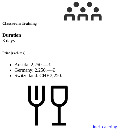
Classroom Training
Duration
3 days
Price
(excl. tax)
Austria:
2,250.— €
Germany:
2,250.— €
Switzerland:
CHF 2,250.—
incl. catering