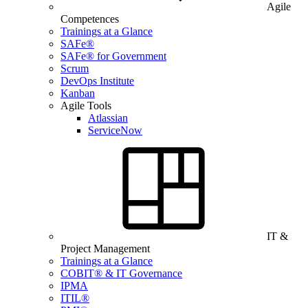
Agile
Competences
Trainings at a Glance
SAFe®
SAFe® for Government
Scrum
DevOps Institute
Kanban
Agile Tools
Atlassian
ServiceNow
IT &
Project Management
Trainings at a Glance
COBIT® & IT Governance
IPMA
ITIL®