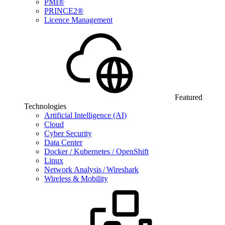
PMI®
PRINCE2®
Licence Management
Featured
Technologies
Artificial Intelligence (AI)
Cloud
Cyber Security
Data Center
Docker / Kubernetes / OpenShift
Linux
Network Analysis / Wireshark
Wireless & Mobility