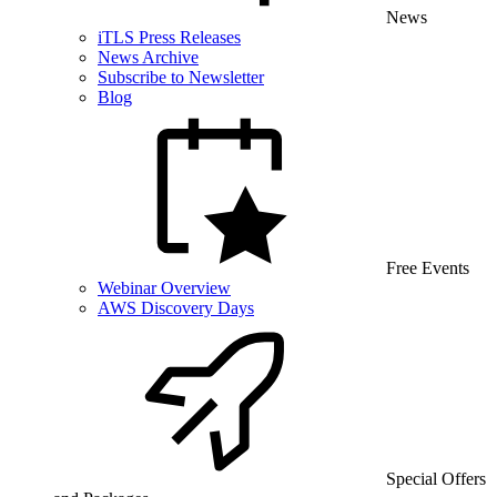
News
iTLS Press Releases
News Archive
Subscribe to Newsletter
Blog
Free Events
Webinar Overview
AWS Discovery Days
Special Offers