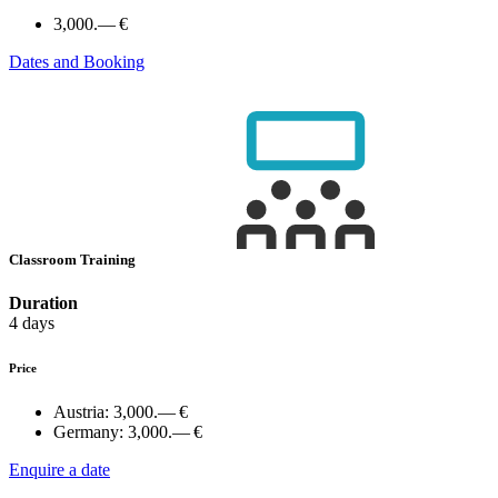
3,000.— €
Dates and Booking
Classroom Training
Duration
4 days
Price
Austria:
3,000.— €
Germany:
3,000.— €
Enquire a date