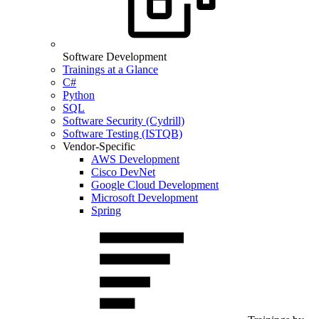
Software Development
Trainings at a Glance
C#
Python
SQL
Software Security (Cydrill)
Software Testing (ISTQB)
Vendor-Specific
AWS Development
Cisco DevNet
Google Cloud Development
Microsoft Development
Spring