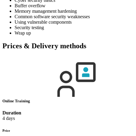
Cyber security basics
Buffer overflow
Memory management hardening
Common software security weaknesses
Using vulnerable components
Security testing
Wrap up
Prices & Delivery methods
Online Training
Duration
4 days
Price