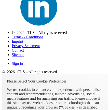
© 2026 iTLS – All rights reserved
Terms & Conditions
Imprint
Privacy Statement
Contact
Sitemap
Sign in
© 2026 iTLS – All rights reserved
Please Select Your Cookie Preferences:
We use cookies to enhance your experience with personalised
content and recommendations, tailored advertising, social
media features and for analysing our traffic. Please choose if
this site may use web cookies or other technologies that can
uniquely recognize your browser (“Cookies”) as described