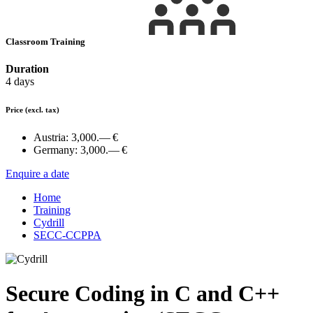
Classroom Training
Duration
4 days
Price
(excl. tax)
Austria:
3,000.— €
Germany:
3,000.— €
Enquire a date
Home
Training
Cydrill
SECC-CCPPA
Secure Coding in C and C++