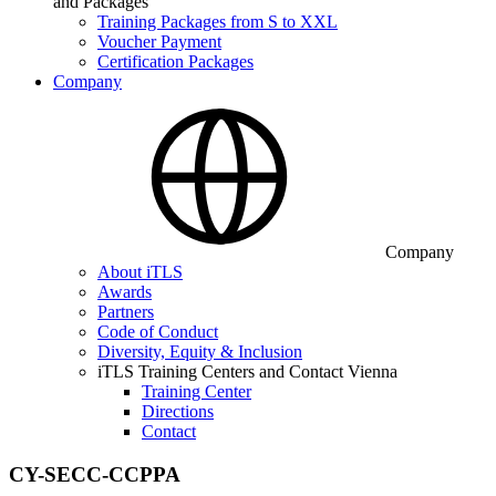
and Packages
Training Packages from S to XXL
Voucher Payment
Certification Packages
Company
Company
About iTLS
Awards
Partners
Code of Conduct
Diversity, Equity & Inclusion
iTLS Training Centers and Contact Vienna
Training Center
Directions
Contact
CY-SECC-CCPPA