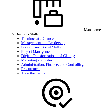
Management
& Business Skills
Trainings at a Glance
Management and Leadership
Personal and Social Skills
Project Management
Digital Transformation and Change
Marketing and Sales
Administration, Finance, and Controlling
Procurement
Train the Trainer