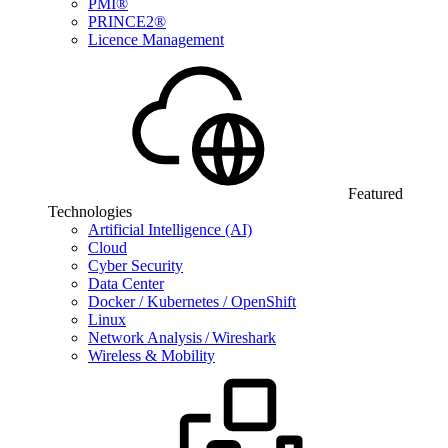
PMI®
PRINCE2®
Licence Management
Featured
Technologies
Artificial Intelligence (AI)
Cloud
Cyber Security
Data Center
Docker / Kubernetes / OpenShift
Linux
Network Analysis / Wireshark
Wireless & Mobility