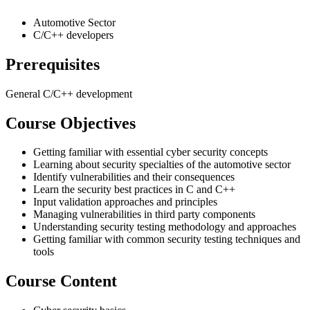
Automotive Sector
C/C++ developers
Prerequisites
General C/C++ development
Course Objectives
Getting familiar with essential cyber security concepts
Learning about security specialties of the automotive sector
Identify vulnerabilities and their consequences
Learn the security best practices in C and C++
Input validation approaches and principles
Managing vulnerabilities in third party components
Understanding security testing methodology and approaches
Getting familiar with common security testing techniques and
tools
Course Content