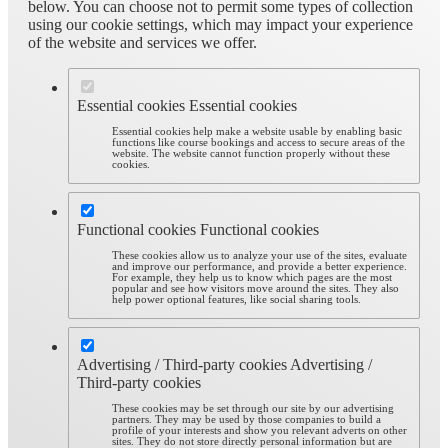
below. You can choose not to permit some types of collection
using our cookie settings, which may impact your experience
of the website and services we offer.
Essential cookies
Essential cookies
Essential cookies help make a website usable by enabling basic
functions like course bookings and access to secure areas of the
website. The website cannot function properly without these
cookies.
Functional cookies
Functional cookies
These cookies allow us to analyze your use of the sites, evaluate
and improve our performance, and provide a better experience.
For example, they help us to know which pages are the most
popular and see how visitors move around the sites. They also
help power optional features, like social sharing tools.
Advertising / Third-party cookies
Advertising /
Third-party cookies
These cookies may be set through our site by our advertising
partners. They may be used by those companies to build a
profile of your interests and show you relevant adverts on other
sites. They do not store directly personal information but are