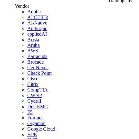
Trainings by
Vendor
Adobe
AI CERTs
AI-Native
Anthropic
appliedAI
Arista
Aruba
AWS
Barracuda
Brocade
CertNexus
Check Point
Cisco
Citrix
CompTIA
CWNP
Cydrill
Dell EMC
F5
Fortinet
Gigamon
Google Cloud
HPE