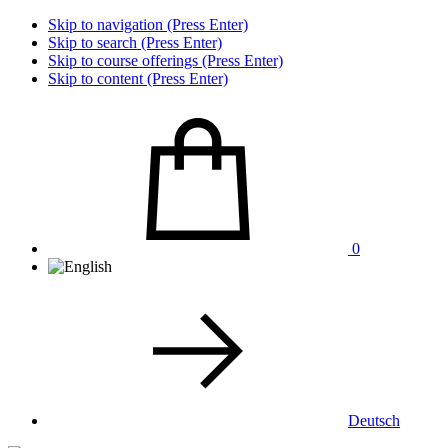
Skip to navigation (Press Enter)
Skip to search (Press Enter)
Skip to course offerings (Press Enter)
Skip to content (Press Enter)
0
Deutsch