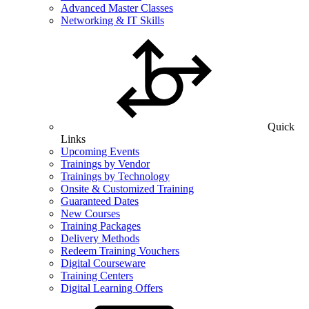
Advanced Master Classes
Networking & IT Skills
Quick
Links
Upcoming Events
Trainings by Vendor
Trainings by Technology
Onsite & Customized Training
Guaranteed Dates
New Courses
Training Packages
Delivery Methods
Redeem Training Vouchers
Digital Courseware
Training Centers
Digital Learning Offers