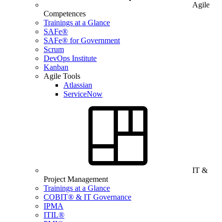
Agile
Competences
Trainings at a Glance
SAFe®
SAFe® for Government
Scrum
DevOps Institute
Kanban
Agile Tools
Atlassian
ServiceNow
IT &
Project Management
Trainings at a Glance
COBIT® & IT Governance
IPMA
ITIL®