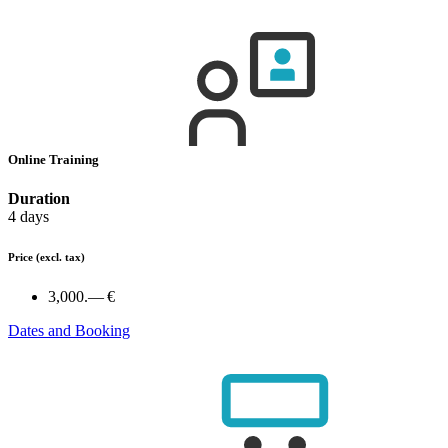
Online Training
Duration
4 days
Price
(excl. tax)
3,000.— €
Dates and Booking