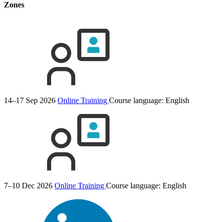
Zones
14–17 Sep 2026
Online Training
Course language:
English
7–10 Dec 2026
Online Training
Course language:
English