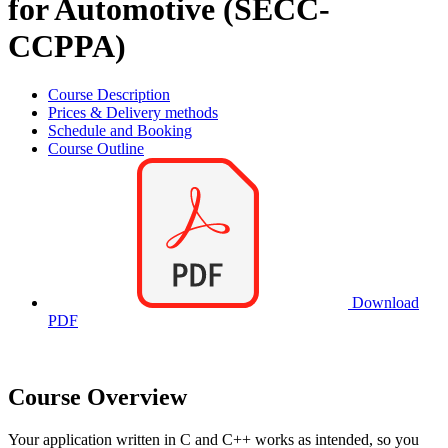
for Automotive (SECC-
CCPPA)
Course Description
Prices & Delivery methods
Schedule and Booking
Course Outline
Download
PDF
Course Overview
Your application written in C and C++ works as intended, so you