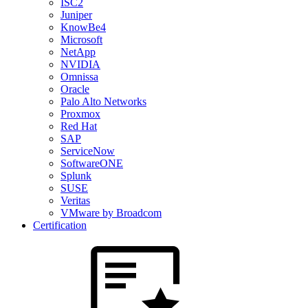
ISC2
Juniper
KnowBe4
Microsoft
NetApp
NVIDIA
Omnissa
Oracle
Palo Alto Networks
Proxmox
Red Hat
SAP
ServiceNow
SoftwareONE
Splunk
SUSE
Veritas
VMware by Broadcom
Certification