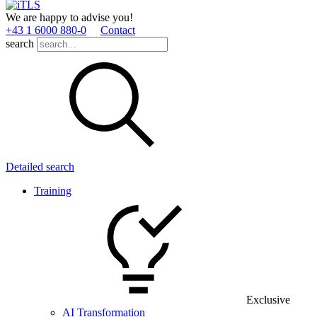
We are happy to advise you!
+43 1 6000 880­-0
Contact
search
Detailed search
Training
Exclusive
AI Transformation