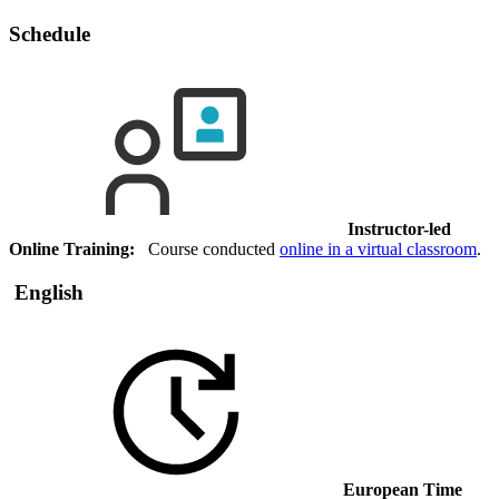
Schedule
Instructor-led
Online Training:
Course conducted
online in a virtual classroom
.
English
European Time