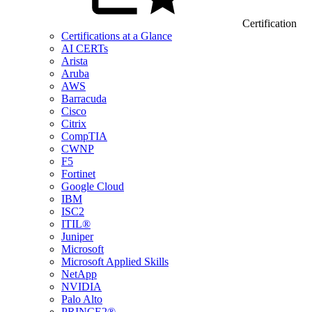
Certification
Certifications at a Glance
AI CERTs
Arista
Aruba
AWS
Barracuda
Cisco
Citrix
CompTIA
CWNP
F5
Fortinet
Google Cloud
IBM
ISC2
ITIL®
Juniper
Microsoft
Microsoft Applied Skills
NetApp
NVIDIA
Palo Alto
PRINCE2®