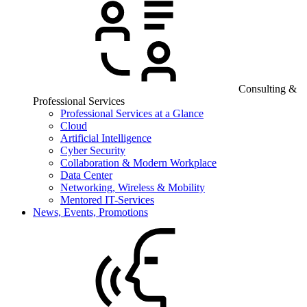
Consulting &
Professional Services
Professional Services at a Glance
Cloud
Artificial Intelligence
Cyber Security
Collaboration & Modern Workplace
Data Center
Networking, Wireless & Mobility
Mentored IT-Services
News, Events, Promotions