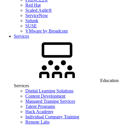
Red Hat
Scaled Agile®
ServiceNow
Splunk
SUSE
VMware by Broadcom
Services
Education
Services
Digital Learning Solutions
Content Development
Managed Training Services
Talent Programs
Hack Academy
Individual Company Training
Remote Labs