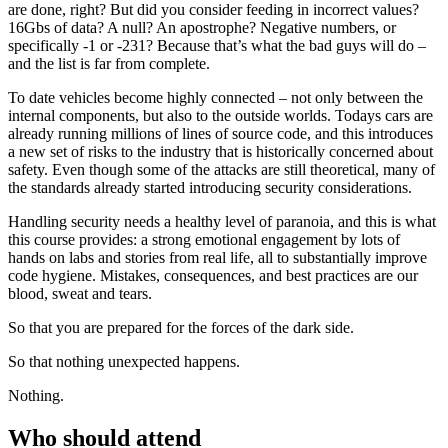
are done, right? But did you consider feeding in incorrect values?
16Gbs of data? A null? An apostrophe? Negative numbers, or
specifically -1 or -231? Because that’s what the bad guys will do –
and the list is far from complete.
To date vehicles become highly connected – not only between the
internal components, but also to the outside worlds. Todays cars are
already running millions of lines of source code, and this introduces
a new set of risks to the industry that is historically concerned about
safety. Even though some of the attacks are still theoretical, many of
the standards already started introducing security considerations.
Handling security needs a healthy level of paranoia, and this is what
this course provides: a strong emotional engagement by lots of
hands on labs and stories from real life, all to substantially improve
code hygiene. Mistakes, consequences, and best practices are our
blood, sweat and tears.
So that you are prepared for the forces of the dark side.
So that nothing unexpected happens.
Nothing.
Who should attend