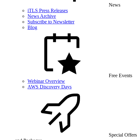
News
iTLS Press Releases
News Archive
Subscribe to Newsletter
Blog
Free Events
Webinar Overview
AWS Discovery Days
Special Offers