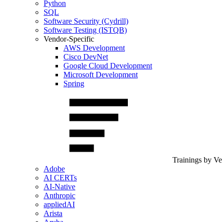
Python
SQL
Software Security (Cydrill)
Software Testing (ISTQB)
Vendor-Specific
AWS Development
Cisco DevNet
Google Cloud Development
Microsoft Development
Spring
Trainings by V
Adobe
AI CERTs
AI-Native
Anthropic
appliedAI
Arista