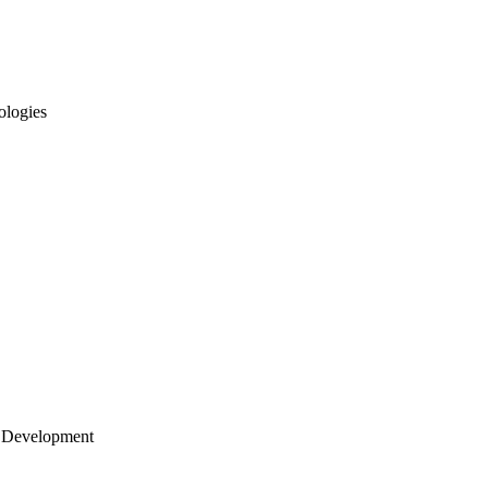
ologies
 Development