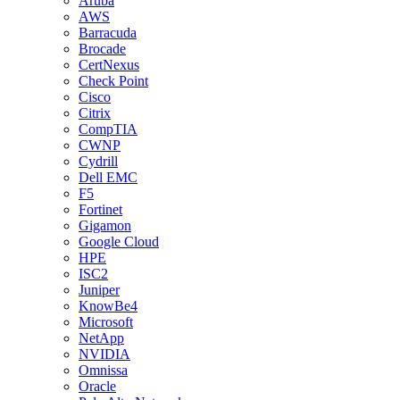
Aruba
AWS
Barracuda
Brocade
CertNexus
Check Point
Cisco
Citrix
CompTIA
CWNP
Cydrill
Dell EMC
F5
Fortinet
Gigamon
Google Cloud
HPE
ISC2
Juniper
KnowBe4
Microsoft
NetApp
NVIDIA
Omnissa
Oracle