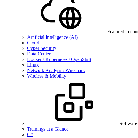
Featured Techn
Artificial Intelligence (AI)
Cloud
Cyber Security
Data Center
Docker / Kubernetes / OpenShift
Linux
Network Analysis / Wireshark
Wireless & Mobility
Software
Trainings at a Glance
C#