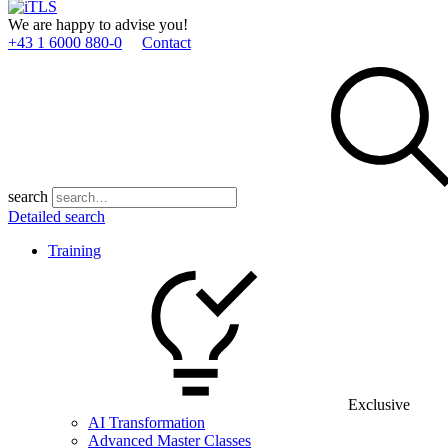
We are happy to advise you!
+43 1 6000 880­-0
Contact
search
Detailed search
Training
Exclusive
AI Transformation
Advanced Master Classes