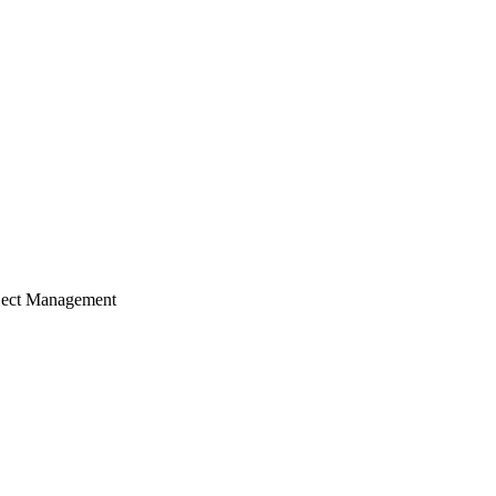
ject Management