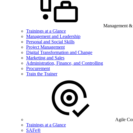
Management & B
Trainings at a Glance
Management and Leadership
Personal and Social Skills
Project Management
Digital Transformation and Change
Marketing and Sales
Administration, Finance, and Controlling
Procurement
Train the Trainer
Agile Co
Trainings at a Glance
SAFe®