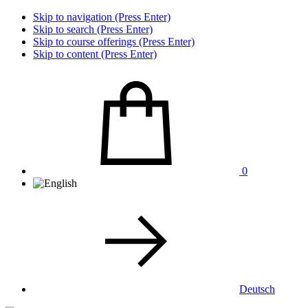
Skip to navigation (Press Enter)
Skip to search (Press Enter)
Skip to course offerings (Press Enter)
Skip to content (Press Enter)
0
Deutsch