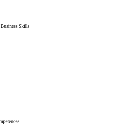
usiness Skills
mpetences