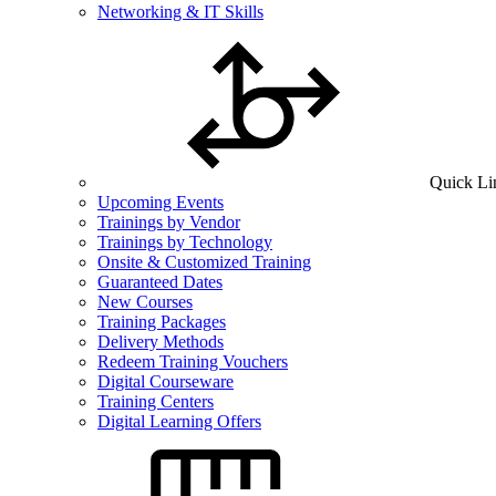
Networking & IT Skills
Quick Li
Upcoming Events
Trainings by Vendor
Trainings by Technology
Onsite & Customized Training
Guaranteed Dates
New Courses
Training Packages
Delivery Methods
Redeem Training Vouchers
Digital Courseware
Training Centers
Digital Learning Offers