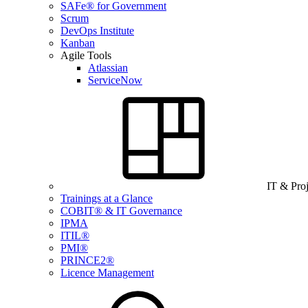
SAFe® for Government
Scrum
DevOps Institute
Kanban
Agile Tools
Atlassian
ServiceNow
IT & Pro
Trainings at a Glance
COBIT® & IT Governance
IPMA
ITIL®
PMI®
PRINCE2®
Licence Management