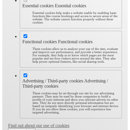
Essential cookies
Essential cookies
Essential cookies help make a website usable by enabling basic
functions like course bookings and access to secure areas of the
website. The website cannot function properly without these
cookies.
Functional cookies
Functional cookies
These cookies allow us to analyze your use of the sites, evaluate
and improve our performance, and provide a better experience.
For example, they help us to know which pages are the most
popular and see how visitors move around the sites. They also
help power optional features, like social sharing tools.
Advertising / Third-party cookies
Advertising /
Third-party cookies
These cookies may be set through our site by our advertising
partners. They may be used by those companies to build a
profile of your interests and show you relevant adverts on other
sites. They do not store directly personal information but are
based on uniquely identifying your browser and internet device.
If you do not allow these cookies, you will experience less
targeted advertising.
Find out about our use of cookies