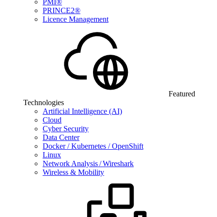
PMI®
PRINCE2®
Licence Management
Featured
Technologies
Artificial Intelligence (AI)
Cloud
Cyber Security
Data Center
Docker / Kubernetes / OpenShift
Linux
Network Analysis / Wireshark
Wireless & Mobility