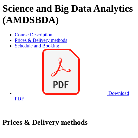
Science and Big Data Analytics
(AMDSBDA)
Course Description
Prices & Delivery methods
Schedule and Booking
Download
PDF
Prices & Delivery methods