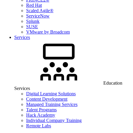
Red Hat
Scaled Agile®
ServiceNow
Splunk
SUSE
VMware by Broadcom
Services
Education
Services
Digital Learning Solutions
Content Development
Managed Training Services
Talent Programs
Hack Academy
Individual Company Training
Remote Labs