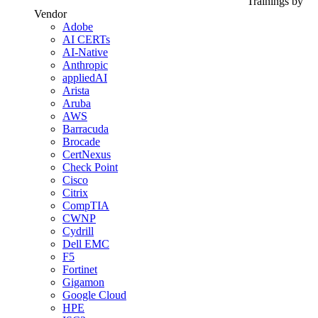
Trainings by
Vendor
Adobe
AI CERTs
AI-Native
Anthropic
appliedAI
Arista
Aruba
AWS
Barracuda
Brocade
CertNexus
Check Point
Cisco
Citrix
CompTIA
CWNP
Cydrill
Dell EMC
F5
Fortinet
Gigamon
Google Cloud
HPE