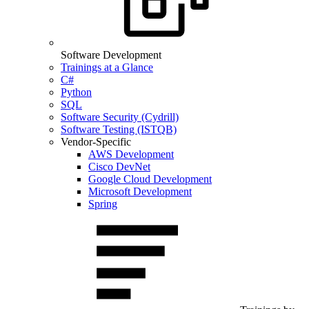
Software Development
Trainings at a Glance
C#
Python
SQL
Software Security (Cydrill)
Software Testing (ISTQB)
Vendor-Specific
AWS Development
Cisco DevNet
Google Cloud Development
Microsoft Development
Spring