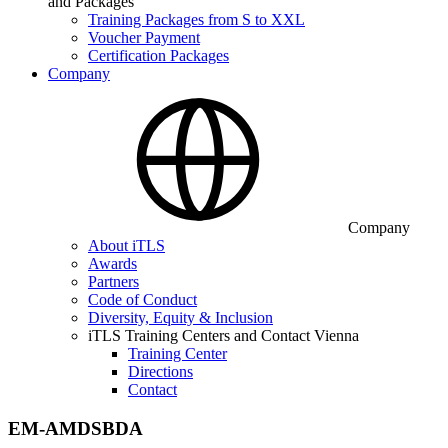
and Packages
Training Packages from S to XXL
Voucher Payment
Certification Packages
Company
Company
About iTLS
Awards
Partners
Code of Conduct
Diversity, Equity & Inclusion
iTLS Training Centers and Contact Vienna
Training Center
Directions
Contact
EM-AMDSBDA