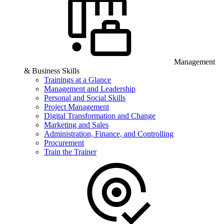
Management
& Business Skills
Trainings at a Glance
Management and Leadership
Personal and Social Skills
Project Management
Digital Transformation and Change
Marketing and Sales
Administration, Finance, and Controlling
Procurement
Train the Trainer