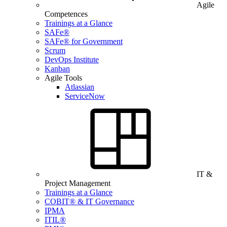
Agile
Competences
Trainings at a Glance
SAFe®
SAFe® for Government
Scrum
DevOps Institute
Kanban
Agile Tools
Atlassian
ServiceNow
IT &
Project Management
Trainings at a Glance
COBIT® & IT Governance
IPMA
ITIL®