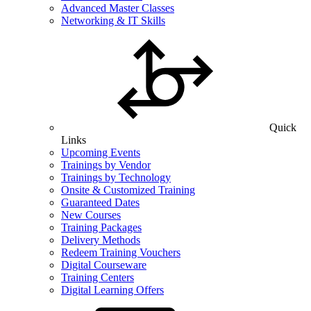
Advanced Master Classes
Networking & IT Skills
Quick
Links
Upcoming Events
Trainings by Vendor
Trainings by Technology
Onsite & Customized Training
Guaranteed Dates
New Courses
Training Packages
Delivery Methods
Redeem Training Vouchers
Digital Courseware
Training Centers
Digital Learning Offers