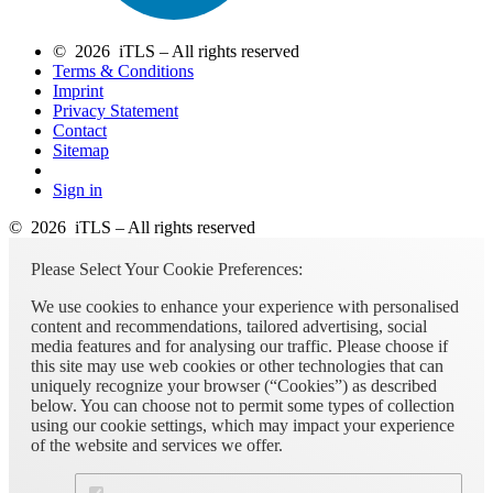
© 2026 iTLS – All rights reserved
Terms & Conditions
Imprint
Privacy Statement
Contact
Sitemap
Sign in
© 2026 iTLS – All rights reserved
Please Select Your Cookie Preferences:
We use cookies to enhance your experience with personalised
content and recommendations, tailored advertising, social
media features and for analysing our traffic. Please choose if
this site may use web cookies or other technologies that can
uniquely recognize your browser (“Cookies”) as described
below. You can choose not to permit some types of collection
using our cookie settings, which may impact your experience
of the website and services we offer.