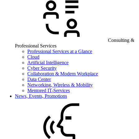
Consulting &
Professional Services
Professional Services at a Glance
Cloud
Artificial Intelligence
Cyber Security
Collaboration & Modern Workplace
Data Center
Networking, Wireless & Mobility
Mentored IT-Services
News, Events, Promotions