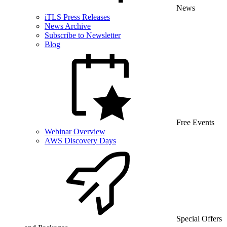
News
iTLS Press Releases
News Archive
Subscribe to Newsletter
Blog
Free Events
Webinar Overview
AWS Discovery Days
Special Offers