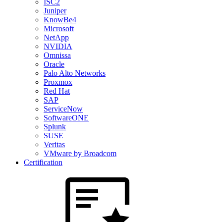
ISC2
Juniper
KnowBe4
Microsoft
NetApp
NVIDIA
Omnissa
Oracle
Palo Alto Networks
Proxmox
Red Hat
SAP
ServiceNow
SoftwareONE
Splunk
SUSE
Veritas
VMware by Broadcom
Certification