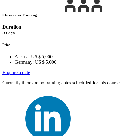
Classroom Training
Duration
5 days
Price
Austria:
US $ 5,000.—
Germany:
US $ 5,000.—
Enquire a date
Currently there are no training dates scheduled for this course.