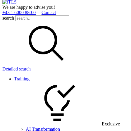
We are happy to advise you!
+43 1 6000 880­-0
Contact
search
Detailed search
Training
Exclusive
AI Transformation