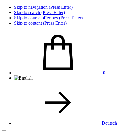
Skip to navigation (Press Enter)
Skip to search (Press Enter)
Skip to course offerings (Press Enter)
Skip to content (Press Enter)
0
Deutsch