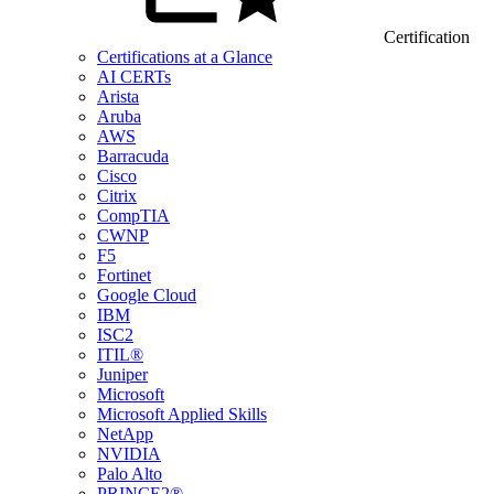
Certification
Certifications at a Glance
AI CERTs
Arista
Aruba
AWS
Barracuda
Cisco
Citrix
CompTIA
CWNP
F5
Fortinet
Google Cloud
IBM
ISC2
ITIL®
Juniper
Microsoft
Microsoft Applied Skills
NetApp
NVIDIA
Palo Alto
PRINCE2®