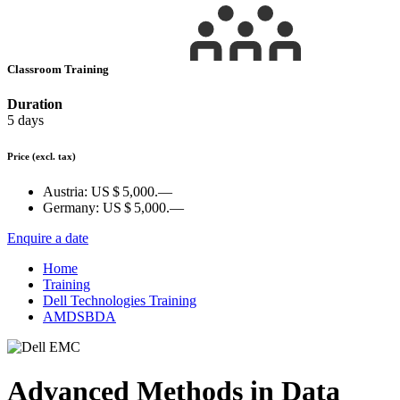
Classroom Training
Duration
5 days
Price
(excl. tax)
Austria:
US $ 5,000.—
Germany:
US $ 5,000.—
Enquire a date
Home
Training
Dell Technologies Training
AMDSBDA
Advanced Methods in Data