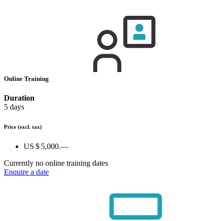
Online Training
Duration
5 days
Price
(excl. tax)
US $ 5,000.—
Currently no online training dates
Enquire a date