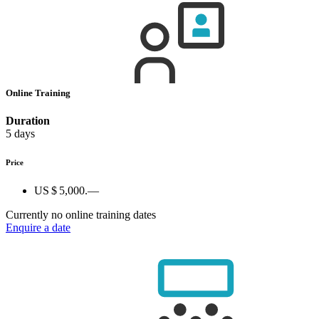
Online Training
Duration
5 days
Price
US $ 5,000.—
Currently no online training dates
Enquire a date