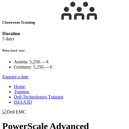
Classroom Training
Duration
5 days
Price
(excl. tax)
Austria:
5,250.— €
Germany:
5,250.— €
Enquire a date
Home
Training
Dell Technologies Training
ISIAA3D
PowerScale Advanced