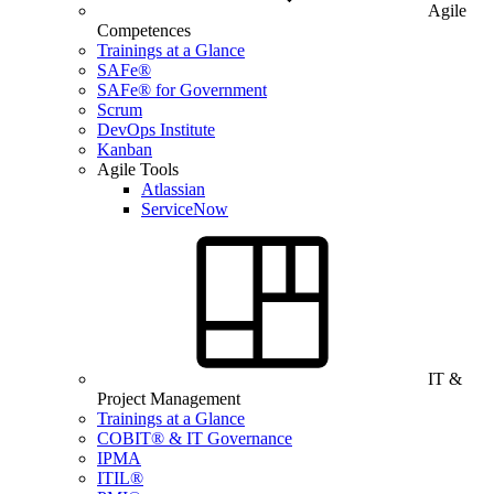
Agile
Competences
Trainings at a Glance
SAFe®
SAFe® for Government
Scrum
DevOps Institute
Kanban
Agile Tools
Atlassian
ServiceNow
IT &
Project Management
Trainings at a Glance
COBIT® & IT Governance
IPMA
ITIL®