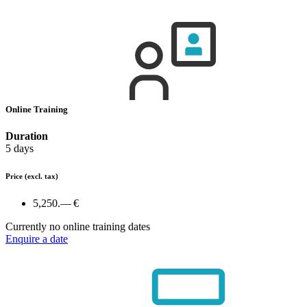
Online Training
Duration
5 days
Price
(excl. tax)
5,250.— €
Currently no online training dates
Enquire a date