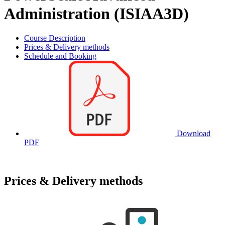
Administration (ISIAA3D)
Course Description
Prices & Delivery methods
Schedule and Booking
Download
PDF
Prices & Delivery methods