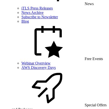
News
iTLS Press Releases
News Archive
Subscribe to Newsletter
Blog
Free Events
Webinar Overview
AWS Discovery Days
Special Offers