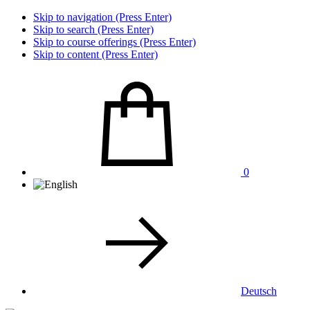
Skip to navigation (Press Enter)
Skip to search (Press Enter)
Skip to course offerings (Press Enter)
Skip to content (Press Enter)
0
Deutsch