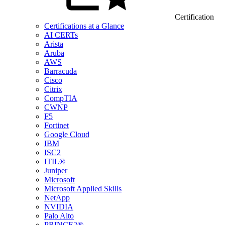
Certification
Certifications at a Glance
AI CERTs
Arista
Aruba
AWS
Barracuda
Cisco
Citrix
CompTIA
CWNP
F5
Fortinet
Google Cloud
IBM
ISC2
ITIL®
Juniper
Microsoft
Microsoft Applied Skills
NetApp
NVIDIA
Palo Alto
PRINCE2®