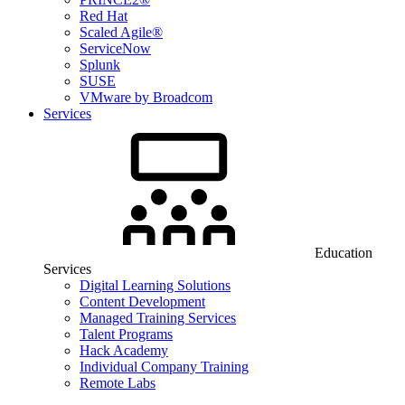
Red Hat
Scaled Agile®
ServiceNow
Splunk
SUSE
VMware by Broadcom
Services
Education
Services
Digital Learning Solutions
Content Development
Managed Training Services
Talent Programs
Hack Academy
Individual Company Training
Remote Labs