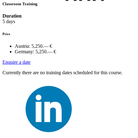
Classroom Training
Duration
5 days
Price
Austria:
5,250.— €
Germany:
5,250.— €
Enquire a date
Currently there are no training dates scheduled for this course.