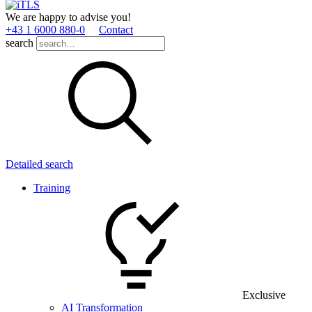
We are happy to advise you!
+43 1 6000 880­-0
Contact
search
Detailed search
Training
Exclusive
AI Transformation