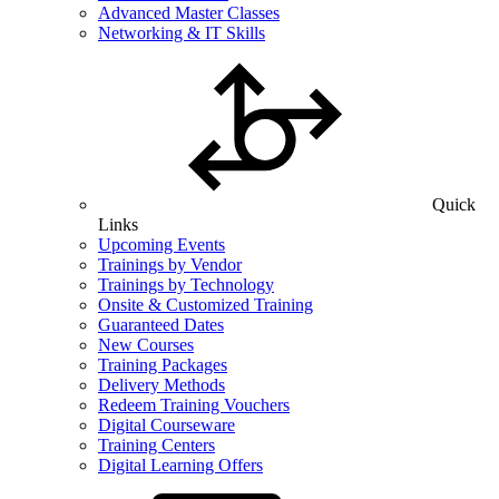
Advanced Master Classes
Networking & IT Skills
Quick
Links
Upcoming Events
Trainings by Vendor
Trainings by Technology
Onsite & Customized Training
Guaranteed Dates
New Courses
Training Packages
Delivery Methods
Redeem Training Vouchers
Digital Courseware
Training Centers
Digital Learning Offers