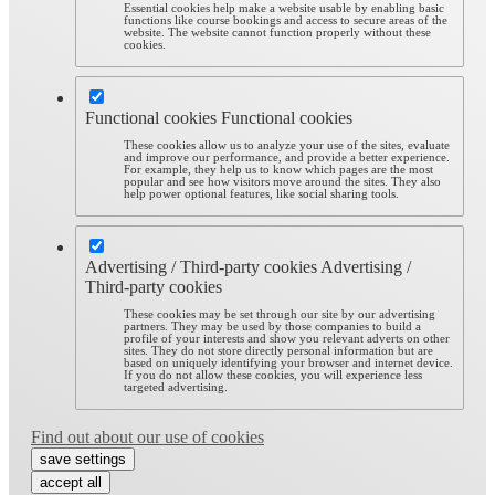
Essential cookies help make a website usable by enabling basic
functions like course bookings and access to secure areas of the
website. The website cannot function properly without these
cookies.
Functional cookies
Functional cookies
These cookies allow us to analyze your use of the sites, evaluate
and improve our performance, and provide a better experience.
For example, they help us to know which pages are the most
popular and see how visitors move around the sites. They also
help power optional features, like social sharing tools.
Advertising / Third-party cookies
Advertising /
Third-party cookies
These cookies may be set through our site by our advertising
partners. They may be used by those companies to build a
profile of your interests and show you relevant adverts on other
sites. They do not store directly personal information but are
based on uniquely identifying your browser and internet device.
If you do not allow these cookies, you will experience less
targeted advertising.
Find out about our use of cookies