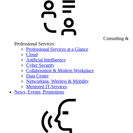
Consulting &
Professional Services
Professional Services at a Glance
Cloud
Artificial Intelligence
Cyber Security
Collaboration & Modern Workplace
Data Center
Networking, Wireless & Mobility
Mentored IT-Services
News, Events, Promotions