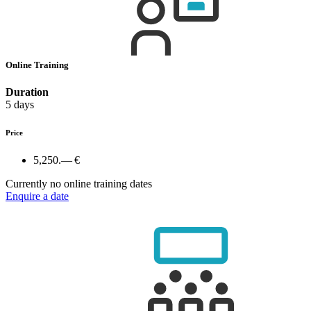
Online Training
Duration
5 days
Price
5,250.— €
Currently no online training dates
Enquire a date