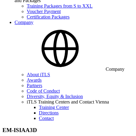
and Packages
Training Packages from S to XXL
Voucher Payment
Certification Packages
Company
Company
About iTLS
Awards
Partners
Code of Conduct
Diversity, Equity & Inclusion
iTLS Training Centers and Contact Vienna
Training Center
Directions
Contact
EM-ISIAA3D