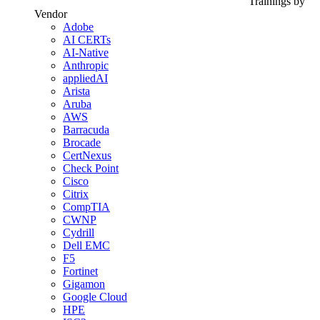
Trainings by
Vendor
Adobe
AI CERTs
AI-Native
Anthropic
appliedAI
Arista
Aruba
AWS
Barracuda
Brocade
CertNexus
Check Point
Cisco
Citrix
CompTIA
CWNP
Cydrill
Dell EMC
F5
Fortinet
Gigamon
Google Cloud
HPE