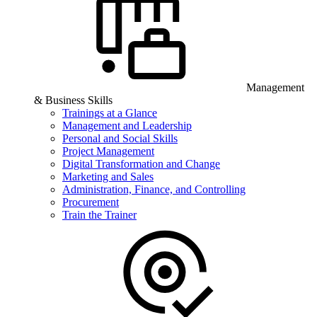
Management
& Business Skills
Trainings at a Glance
Management and Leadership
Personal and Social Skills
Project Management
Digital Transformation and Change
Marketing and Sales
Administration, Finance, and Controlling
Procurement
Train the Trainer