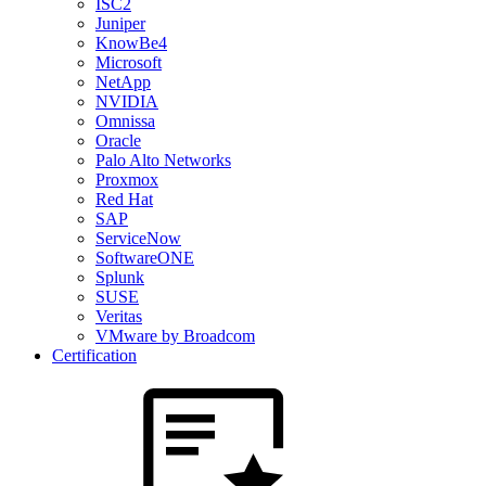
ISC2
Juniper
KnowBe4
Microsoft
NetApp
NVIDIA
Omnissa
Oracle
Palo Alto Networks
Proxmox
Red Hat
SAP
ServiceNow
SoftwareONE
Splunk
SUSE
Veritas
VMware by Broadcom
Certification