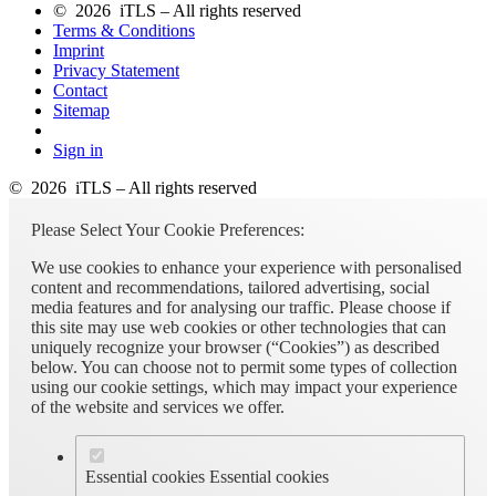
© 2026 iTLS – All rights reserved
Terms & Conditions
Imprint
Privacy Statement
Contact
Sitemap
Sign in
© 2026 iTLS – All rights reserved
Please Select Your Cookie Preferences:
We use cookies to enhance your experience with personalised
content and recommendations, tailored advertising, social
media features and for analysing our traffic. Please choose if
this site may use web cookies or other technologies that can
uniquely recognize your browser (“Cookies”) as described
below. You can choose not to permit some types of collection
using our cookie settings, which may impact your experience
of the website and services we offer.
Essential cookies
Essential cookies