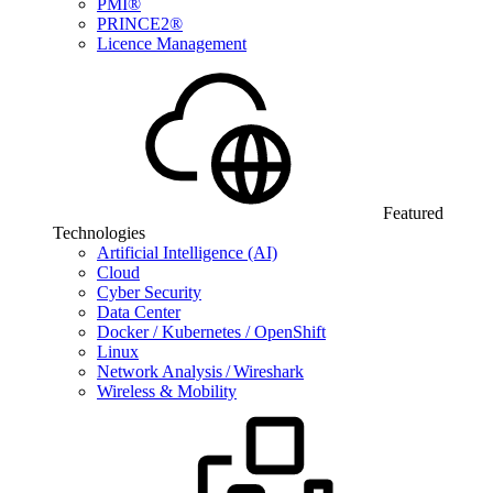
PMI®
PRINCE2®
Licence Management
Featured
Technologies
Artificial Intelligence (AI)
Cloud
Cyber Security
Data Center
Docker / Kubernetes / OpenShift
Linux
Network Analysis / Wireshark
Wireless & Mobility