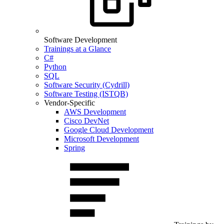
Software Development
Trainings at a Glance
C#
Python
SQL
Software Security (Cydrill)
Software Testing (ISTQB)
Vendor-Specific
AWS Development
Cisco DevNet
Google Cloud Development
Microsoft Development
Spring