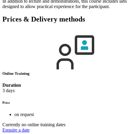
In addition to lecture and demonstrations, this course includes labs
designed to allow practical experience for the participant.
Prices & Delivery methods
Online Training
Duration
3 days
Price
on request
Currently no online training dates
Enquire a date