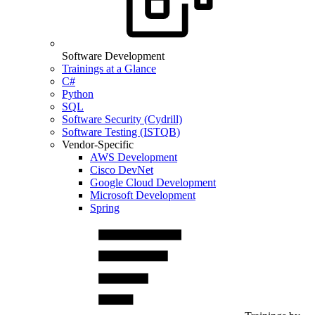
Software Development
Trainings at a Glance
C#
Python
SQL
Software Security (Cydrill)
Software Testing (ISTQB)
Vendor-Specific
AWS Development
Cisco DevNet
Google Cloud Development
Microsoft Development
Spring