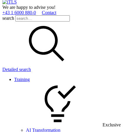
We are happy to advise you!
+43 1 6000 880­-0
Contact
search
Detailed search
Training
Exclusive
AI Transformation