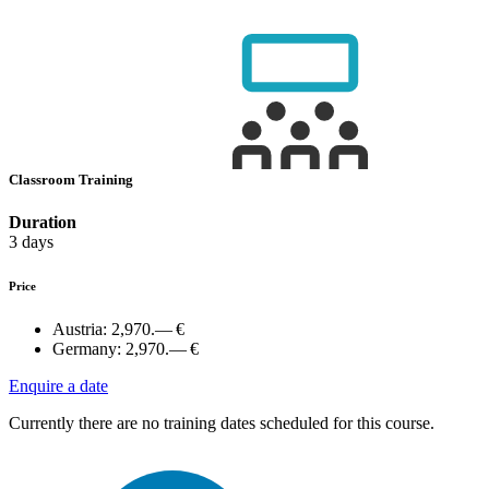
Classroom Training
Duration
3 days
Price
Austria:
2,970.— €
Germany:
2,970.— €
Enquire a date
Currently there are no training dates scheduled for this course.