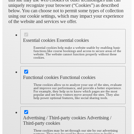
uniquely recognize your browser (“Cookies”) as described
below. You can choose not to permit some types of collection
using our cookie settings, which may impact your experience
of the website and services we offer.
Essential cookies
Essential cookies
Essential cookies help make a website usable by enabling basic
functions like course bookings and access to secure areas of the
website. The website cannot function properly without these
cookies.
Functional cookies
Functional cookies
These cookies allow us to analyze your use of the sites, evaluate
and improve our performance, and provide a better experience.
For example, they help us to know which pages are the most
popular and see how visitors move around the sites. They also
help power optional features, like social sharing tools.
Advertising / Third-party cookies
Advertising /
Third-party cookies
These cookies may be set through our site by our advertising
partners. They may be used by those companies to build a