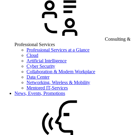
Consulting &
Professional Services
Professional Services at a Glance
Cloud
Artificial Intelligence
Cyber Security
Collaboration & Modern Workplace
Data Center
Networking, Wireless & Mobility
Mentored IT-Services
News, Events, Promotions