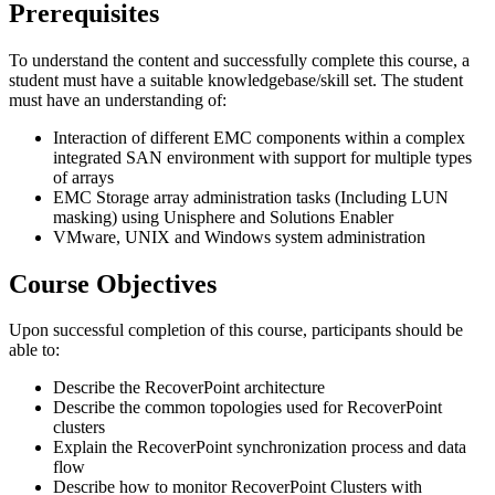
Prerequisites
To understand the content and successfully complete this course, a
student must have a suitable knowledgebase/skill set. The student
must have an understanding of:
Interaction of different EMC components within a complex
integrated SAN environment with support for multiple types
of arrays
EMC Storage array administration tasks (Including LUN
masking) using Unisphere and Solutions Enabler
VMware, UNIX and Windows system administration
Course Objectives
Upon successful completion of this course, participants should be
able to:
Describe the RecoverPoint architecture
Describe the common topologies used for RecoverPoint
clusters
Explain the RecoverPoint synchronization process and data
flow
Describe how to monitor RecoverPoint Clusters with