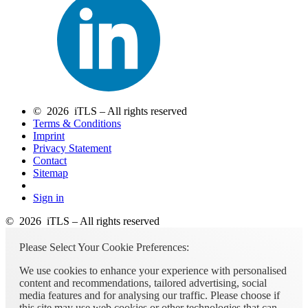
© 2026 iTLS – All rights reserved
Terms & Conditions
Imprint
Privacy Statement
Contact
Sitemap
Sign in
© 2026 iTLS – All rights reserved
Please Select Your Cookie Preferences:
We use cookies to enhance your experience with personalised
content and recommendations, tailored advertising, social
media features and for analysing our traffic. Please choose if
this site may use web cookies or other technologies that can