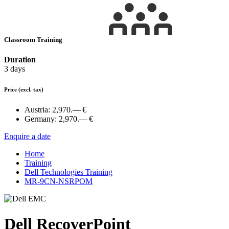
Classroom Training
Duration
3 days
Price
(excl. tax)
Austria:
2,970.— €
Germany:
2,970.— €
Enquire a date
Home
Training
Dell Technologies Training
MR-9CN-NSRPOM
Dell RecoverPoint