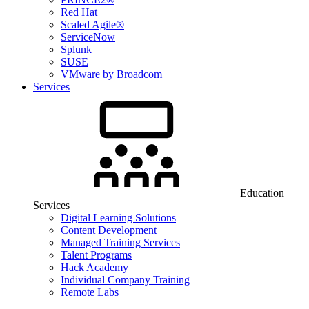
Red Hat
Scaled Agile®
ServiceNow
Splunk
SUSE
VMware by Broadcom
Services
Education
Services
Digital Learning Solutions
Content Development
Managed Training Services
Talent Programs
Hack Academy
Individual Company Training
Remote Labs