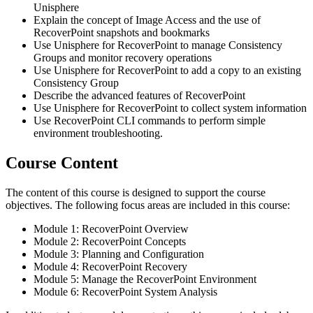
Unisphere
Explain the concept of Image Access and the use of
RecoverPoint snapshots and bookmarks
Use Unisphere for RecoverPoint to manage Consistency
Groups and monitor recovery operations
Use Unisphere for RecoverPoint to add a copy to an existing
Consistency Group
Describe the advanced features of RecoverPoint
Use Unisphere for RecoverPoint to collect system information
Use RecoverPoint CLI commands to perform simple
environment troubleshooting.
Course Content
The content of this course is designed to support the course
objectives. The following focus areas are included in this course:
Module 1: RecoverPoint Overview
Module 2: RecoverPoint Concepts
Module 3: Planning and Configuration
Module 4: RecoverPoint Recovery
Module 5: Manage the RecoverPoint Environment
Module 6: RecoverPoint System Analysis