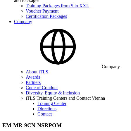
and Packages
Training Packages from S to XXL
Voucher Payment
Certification Packages
Company
Company
About iTLS
Awards
Partners
Code of Conduct
Diversity, Equity & Inclusion
iTLS Training Centers and Contact Vienna
Training Center
Directions
Contact
EM-MR-9CN-NSRPOM