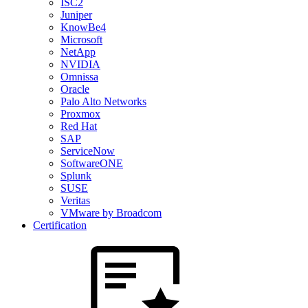
ISC2
Juniper
KnowBe4
Microsoft
NetApp
NVIDIA
Omnissa
Oracle
Palo Alto Networks
Proxmox
Red Hat
SAP
ServiceNow
SoftwareONE
Splunk
SUSE
Veritas
VMware by Broadcom
Certification