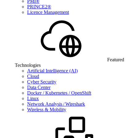
PMI®
PRINCE2®
Licence Management
Featured
Technologies
Artificial Intelligence (AI)
Cloud
Cyber Security
Data Center
Docker / Kubernetes / OpenShift
Linux
Network Analysis / Wireshark
Wireless & Mobility