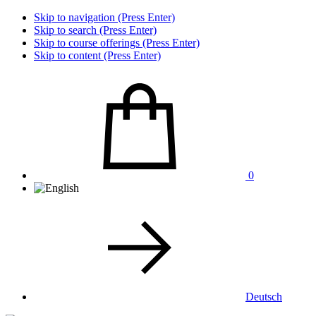
Skip to navigation (Press Enter)
Skip to search (Press Enter)
Skip to course offerings (Press Enter)
Skip to content (Press Enter)
0
Deutsch