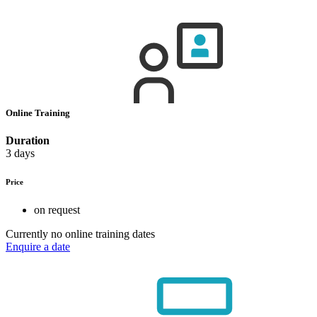
Online Training
Duration
3 days
Price
on request
Currently no online training dates
Enquire a date