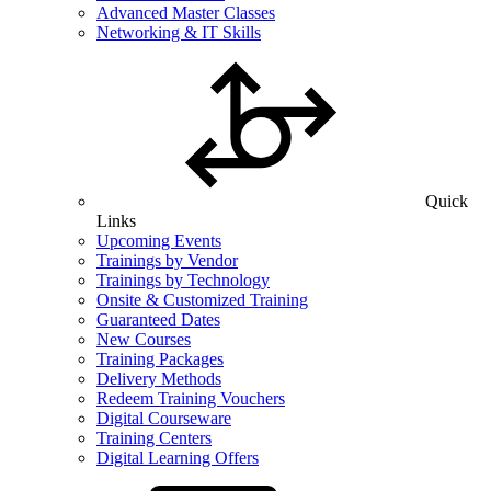
Advanced Master Classes
Networking & IT Skills
Quick
Links
Upcoming Events
Trainings by Vendor
Trainings by Technology
Onsite & Customized Training
Guaranteed Dates
New Courses
Training Packages
Delivery Methods
Redeem Training Vouchers
Digital Courseware
Training Centers
Digital Learning Offers