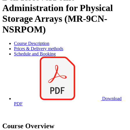
Administration for Physical
Storage Arrays (MR-9CN-
NSRPOM)
Course Description
Prices & Delivery methods
Schedule and Booking
Download
PDF
Course Overview