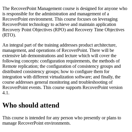
The RecoverPoint Management course is designed for anyone who
is responsible for the administration and management of a
RecoverPoint environment. This course focuses on leveraging
RecoverPoint technology to achieve and maintain application
Recovery Point Objectives (RPO) and Recovery Time Objectives
(RTO).
An integral part of the training addresses product architecture,
management, and operations of RecoverPoint. There will be
extensive lab demonstrations and lecture which will cover the
following concepts: configuration requirements, the methods of
Remote replication; the configuration of consistency groups and
distributed consistency groups; how to configure them for
integration with different virtualization software; and finally, the
course addresses general monitoring and troubleshooting of
RecoverPoint events. This course supports RecoverPoint version
4.1.
Who should attend
This course is intended for any person who presently or plans to
manage RecoverPoint environments.