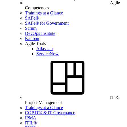
Agile
Competences
Trainings at a Glance
SAFe®
SAFe® for Government
Scrum
DevOps Institute
Kanban
Agile Tools
Atlassian
ServiceNow
IT &
Project Management
Trainings at a Glance
COBIT® & IT Governance
IPMA
ITIL®