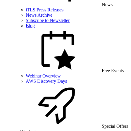
News
iTLS Press Releases
News Archive
Subscribe to Newsletter
Blog
Free Events
Webinar Overview
AWS Discovery Days
Special Offers