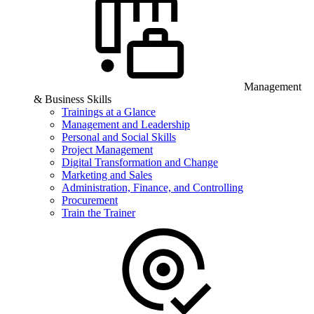
Management
& Business Skills
Trainings at a Glance
Management and Leadership
Personal and Social Skills
Project Management
Digital Transformation and Change
Marketing and Sales
Administration, Finance, and Controlling
Procurement
Train the Trainer