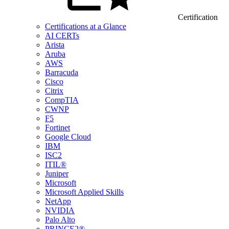
Certification
Certifications at a Glance
AI CERTs
Arista
Aruba
AWS
Barracuda
Cisco
Citrix
CompTIA
CWNP
F5
Fortinet
Google Cloud
IBM
ISC2
ITIL®
Juniper
Microsoft
Microsoft Applied Skills
NetApp
NVIDIA
Palo Alto
PRINCE2®