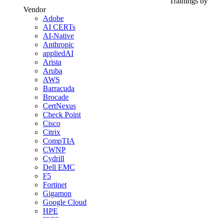
Trainings by
Vendor
Adobe
AI CERTs
AI-Native
Anthropic
appliedAI
Arista
Aruba
AWS
Barracuda
Brocade
CertNexus
Check Point
Cisco
Citrix
CompTIA
CWNP
Cydrill
Dell EMC
F5
Fortinet
Gigamon
Google Cloud
HPE