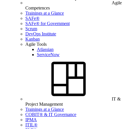
Agile
Competences
Trainings at a Glance
SAFe®
SAFe® for Government
Scrum
DevOps Institute
Kanban
Agile Tools
Atlassian
ServiceNow
IT &
Project Management
Trainings at a Glance
COBIT® & IT Governance
IPMA
ITIL®