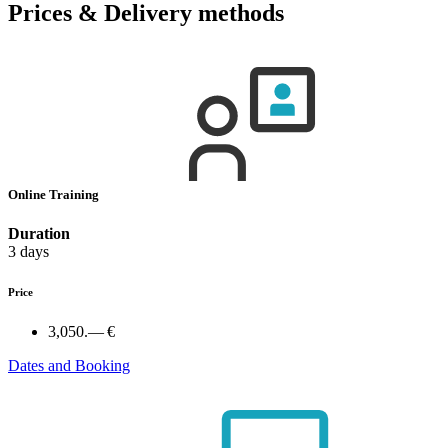
Prices & Delivery methods
Online Training
Duration
3 days
Price
3,050.— €
Dates and Booking