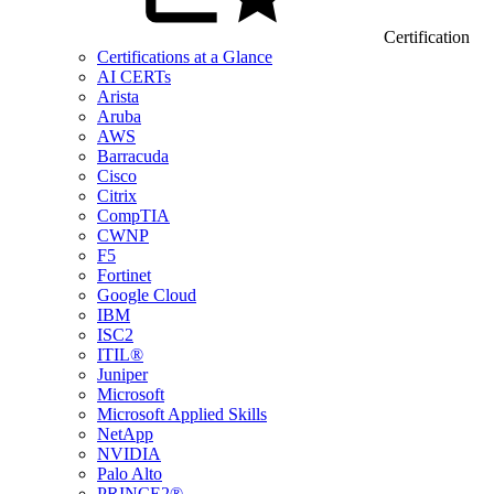
Certification
Certifications at a Glance
AI CERTs
Arista
Aruba
AWS
Barracuda
Cisco
Citrix
CompTIA
CWNP
F5
Fortinet
Google Cloud
IBM
ISC2
ITIL®
Juniper
Microsoft
Microsoft Applied Skills
NetApp
NVIDIA
Palo Alto
PRINCE2®