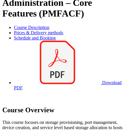
Administration – Core
Features (PMFACF)
Course Description
Prices & Delivery methods
Schedule and Booking
Download
PDF
Course Overview
This course focuses on storage provisioning, port management,
device creation, and service level based storage allocation to hosts