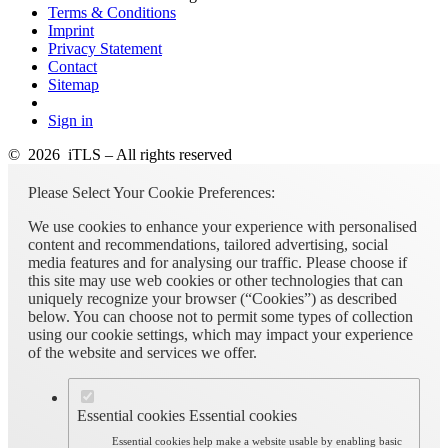
Terms & Conditions
Imprint
Privacy Statement
Contact
Sitemap
Sign in
© 2026 iTLS – All rights reserved
Please Select Your Cookie Preferences:
We use cookies to enhance your experience with personalised
content and recommendations, tailored advertising, social
media features and for analysing our traffic. Please choose if
this site may use web cookies or other technologies that can
uniquely recognize your browser (“Cookies”) as described
below. You can choose not to permit some types of collection
using our cookie settings, which may impact your experience
of the website and services we offer.
Essential cookies
Essential cookies
Essential cookies help make a website usable by enabling basic