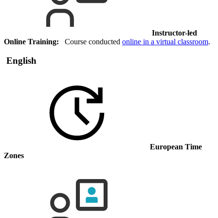
Instructor-led
Online Training:
Course conducted
online in a virtual classroom
.
English
European Time
Zones