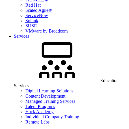
Red Hat
Scaled Agile®
ServiceNow
Splunk
SUSE
VMware by Broadcom
Services
Education
Services
Digital Learning Solutions
Content Development
Managed Training Services
Talent Programs
Hack Academy
Individual Company Training
Remote Labs