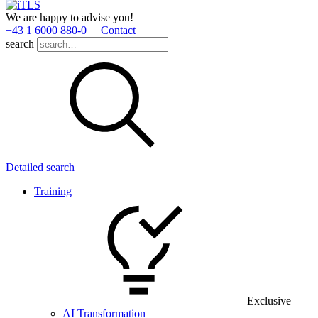
We are happy to advise you!
+43 1 6000 880­-0
Contact
search
Detailed search
Training
Exclusive
AI Transformation