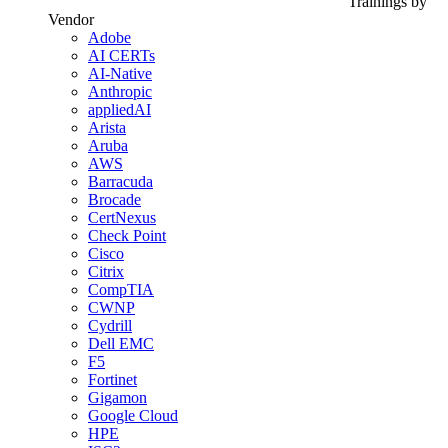
Trainings by
Vendor
Adobe
AI CERTs
AI-Native
Anthropic
appliedAI
Arista
Aruba
AWS
Barracuda
Brocade
CertNexus
Check Point
Cisco
Citrix
CompTIA
CWNP
Cydrill
Dell EMC
F5
Fortinet
Gigamon
Google Cloud
HPE