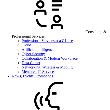
Consulting &
Professional Services
Professional Services at a Glance
Cloud
Artificial Intelligence
Cyber Security
Collaboration & Modern Workplace
Data Center
Networking, Wireless & Mobility
Mentored IT-Services
News, Events, Promotions