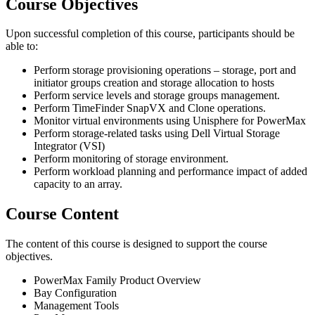
Course Objectives
Upon successful completion of this course, participants should be
able to:
Perform storage provisioning operations – storage, port and
initiator groups creation and storage allocation to hosts
Perform service levels and storage groups management.
Perform TimeFinder SnapVX and Clone operations.
Monitor virtual environments using Unisphere for PowerMax
Perform storage-related tasks using Dell Virtual Storage
Integrator (VSI)
Perform monitoring of storage environment.
Perform workload planning and performance impact of added
capacity to an array.
Course Content
The content of this course is designed to support the course
objectives.
PowerMax Family Product Overview
Bay Configuration
Management Tools