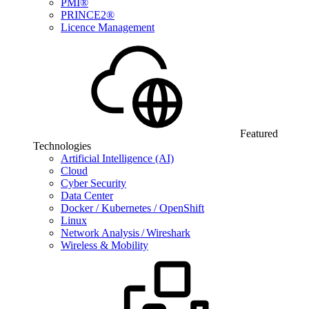
PMI®
PRINCE2®
Licence Management
Featured
Technologies
Artificial Intelligence (AI)
Cloud
Cyber Security
Data Center
Docker / Kubernetes / OpenShift
Linux
Network Analysis / Wireshark
Wireless & Mobility