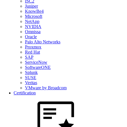
ISC2
Juniper
KnowBe4
Microsoft
NetApp
NVIDIA
Omnissa
Oracle
Palo Alto Networks
Proxmox
Red Hat
SAP
ServiceNow
SoftwareONE
Splunk
SUSE
Veritas
VMware by Broadcom
Certification