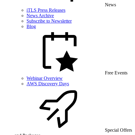
News
iTLS Press Releases
News Archive
Subscribe to Newsletter
Blog
Free Events
Webinar Overview
AWS Discovery Days
Special Offers