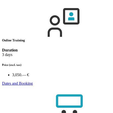
Online Training
Duration
3 days
Price
(excl. tax)
3,050.— €
Dates and Booking