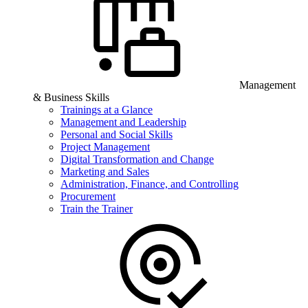
Management
& Business Skills
Trainings at a Glance
Management and Leadership
Personal and Social Skills
Project Management
Digital Transformation and Change
Marketing and Sales
Administration, Finance, and Controlling
Procurement
Train the Trainer