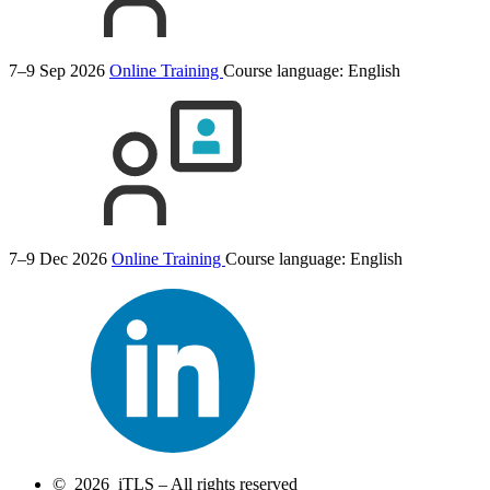
7–9 Sep 2026
Online Training
Course language:
English
7–9 Dec 2026
Online Training
Course language:
English
© 2026 iTLS – All rights reserved