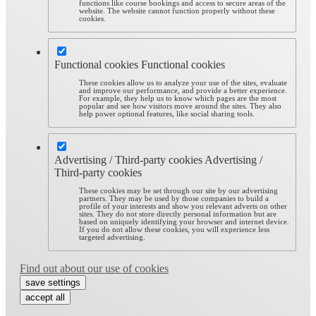
functions like course bookings and access to secure areas of the
website. The website cannot function properly without these
cookies.
Functional cookies
Functional cookies
These cookies allow us to analyze your use of the sites, evaluate
and improve our performance, and provide a better experience.
For example, they help us to know which pages are the most
popular and see how visitors move around the sites. They also
help power optional features, like social sharing tools.
Advertising / Third-party cookies
Advertising /
Third-party cookies
These cookies may be set through our site by our advertising
partners. They may be used by those companies to build a
profile of your interests and show you relevant adverts on other
sites. They do not store directly personal information but are
based on uniquely identifying your browser and internet device.
If you do not allow these cookies, you will experience less
targeted advertising.
Find out about our use of cookies