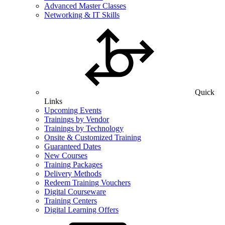
Advanced Master Classes
Networking & IT Skills
Quick
Links
Upcoming Events
Trainings by Vendor
Trainings by Technology
Onsite & Customized Training
Guaranteed Dates
New Courses
Training Packages
Delivery Methods
Redeem Training Vouchers
Digital Courseware
Training Centers
Digital Learning Offers