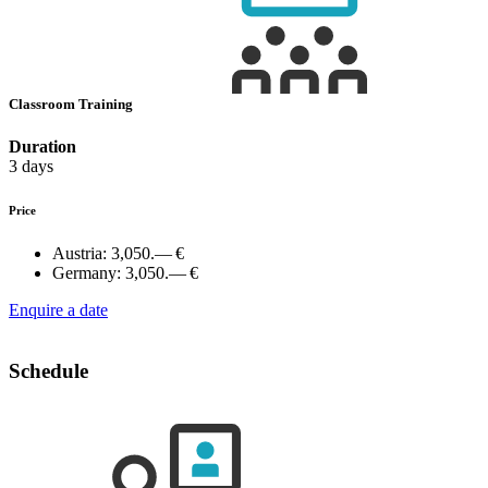
Classroom Training
Duration
3 days
Price
Austria:
3,050.— €
Germany:
3,050.— €
Enquire a date
Schedule