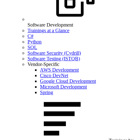
Software Development
Trainings at a Glance
C#
Python
SQL
Software Security (Cydrill)
Software Testing (ISTQB)
Vendor-Specific
AWS Development
Cisco DevNet
Google Cloud Development
Microsoft Development
Spring