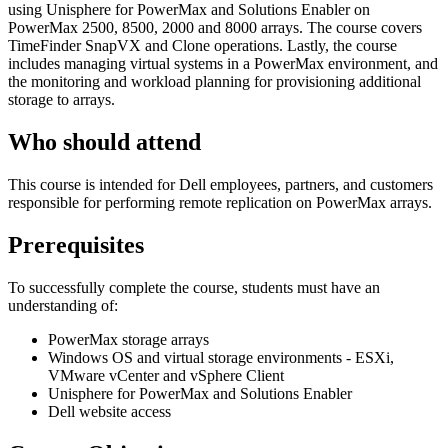
using Unisphere for PowerMax and Solutions Enabler on
PowerMax 2500, 8500, 2000 and 8000 arrays. The course covers
TimeFinder SnapVX and Clone operations. Lastly, the course
includes managing virtual systems in a PowerMax environment, and
the monitoring and workload planning for provisioning additional
storage to arrays.
Who should attend
This course is intended for Dell employees, partners, and customers
responsible for performing remote replication on PowerMax arrays.
Prerequisites
To successfully complete the course, students must have an
understanding of:
PowerMax storage arrays
Windows OS and virtual storage environments - ESXi,
VMware vCenter and vSphere Client
Unisphere for PowerMax and Solutions Enabler
Dell website access