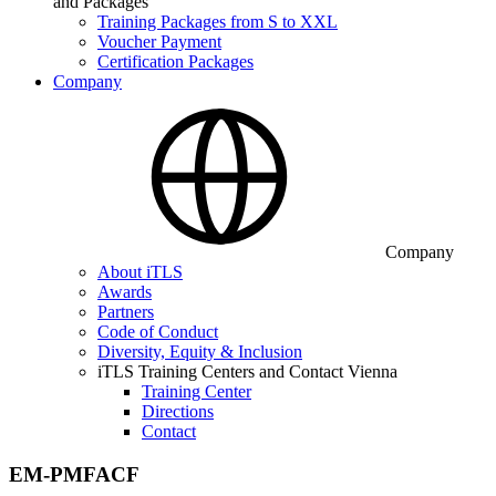
and Packages
Training Packages from S to XXL
Voucher Payment
Certification Packages
Company
Company
About iTLS
Awards
Partners
Code of Conduct
Diversity, Equity & Inclusion
iTLS Training Centers and Contact Vienna
Training Center
Directions
Contact
EM-PMFACF