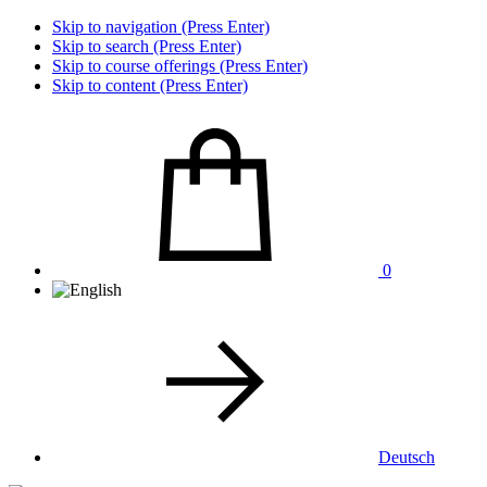
Skip to navigation (Press Enter)
Skip to search (Press Enter)
Skip to course offerings (Press Enter)
Skip to content (Press Enter)
0
Deutsch