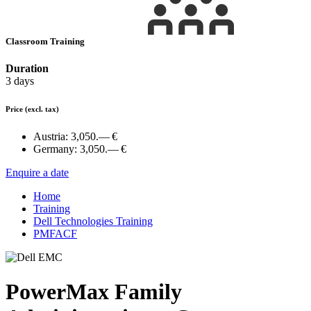
Classroom Training
Duration
3 days
Price
(excl. tax)
Austria:
3,050.— €
Germany:
3,050.— €
Enquire a date
Home
Training
Dell Technologies Training
PMFACF
PowerMax Family