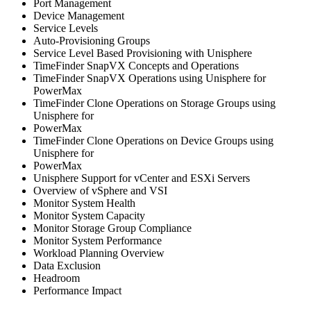
Port Management
Device Management
Service Levels
Auto-Provisioning Groups
Service Level Based Provisioning with Unisphere
TimeFinder SnapVX Concepts and Operations
TimeFinder SnapVX Operations using Unisphere for
PowerMax
TimeFinder Clone Operations on Storage Groups using
Unisphere for
PowerMax
TimeFinder Clone Operations on Device Groups using
Unisphere for
PowerMax
Unisphere Support for vCenter and ESXi Servers
Overview of vSphere and VSI
Monitor System Health
Monitor System Capacity
Monitor Storage Group Compliance
Monitor System Performance
Workload Planning Overview
Data Exclusion
Headroom
Performance Impact