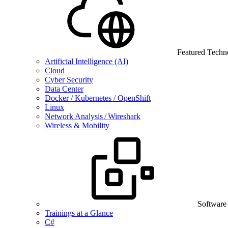
Featured Techn
Artificial Intelligence (AI)
Cloud
Cyber Security
Data Center
Docker / Kubernetes / OpenShift
Linux
Network Analysis / Wireshark
Wireless & Mobility
Software
Trainings at a Glance
C#