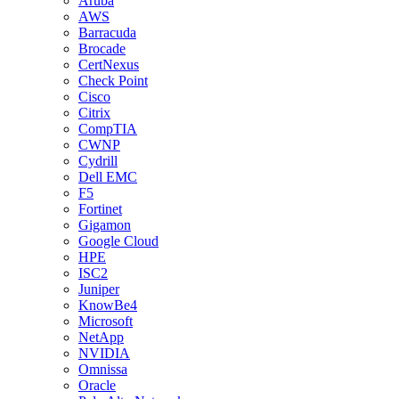
Aruba
AWS
Barracuda
Brocade
CertNexus
Check Point
Cisco
Citrix
CompTIA
CWNP
Cydrill
Dell EMC
F5
Fortinet
Gigamon
Google Cloud
HPE
ISC2
Juniper
KnowBe4
Microsoft
NetApp
NVIDIA
Omnissa
Oracle