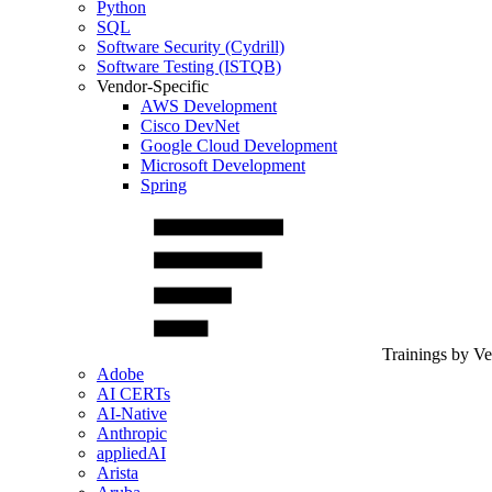
Python
SQL
Software Security (Cydrill)
Software Testing (ISTQB)
Vendor-Specific
AWS Development
Cisco DevNet
Google Cloud Development
Microsoft Development
Spring
Trainings by V
Adobe
AI CERTs
AI-Native
Anthropic
appliedAI
Arista