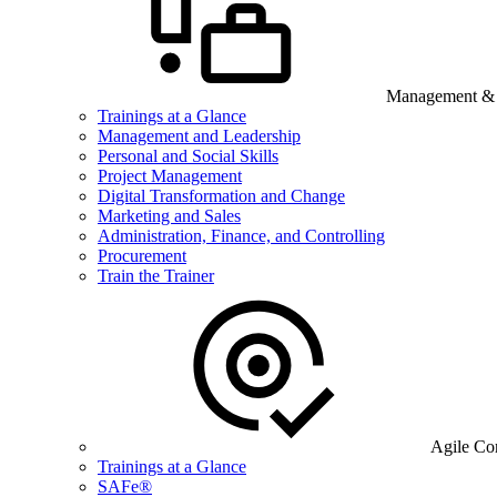
Management & B
Trainings at a Glance
Management and Leadership
Personal and Social Skills
Project Management
Digital Transformation and Change
Marketing and Sales
Administration, Finance, and Controlling
Procurement
Train the Trainer
Agile Co
Trainings at a Glance
SAFe®