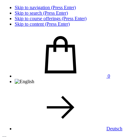
Skip to navigation (Press Enter)
Skip to search (Press Enter)
Skip to course offerings (Press Enter)
Skip to content (Press Enter)
0
Deutsch