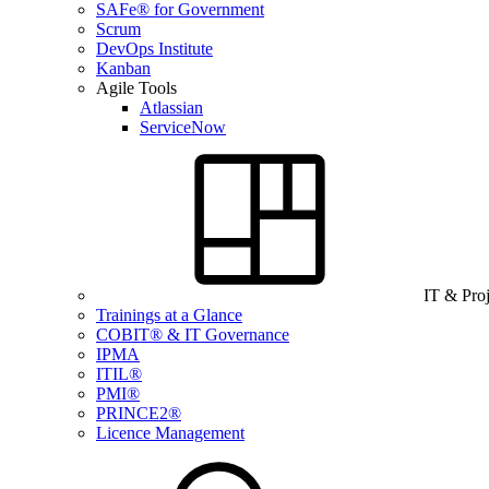
SAFe® for Government
Scrum
DevOps Institute
Kanban
Agile Tools
Atlassian
ServiceNow
IT & Pro
Trainings at a Glance
COBIT® & IT Governance
IPMA
ITIL®
PMI®
PRINCE2®
Licence Management