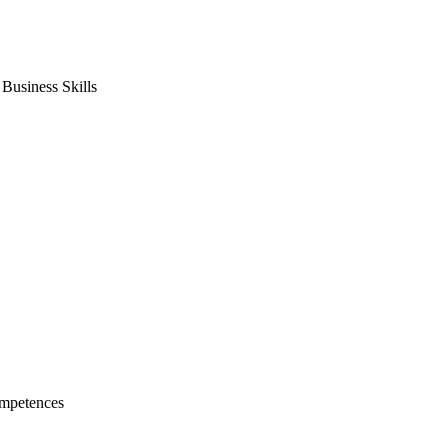
usiness Skills
mpetences