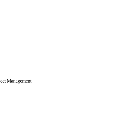
ject Management