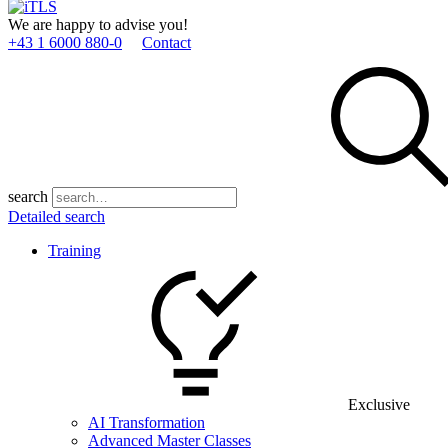
We are happy to advise you!
+43 1 6000 880­-0
Contact
search
Detailed search
Training
Exclusive
AI Transformation
Advanced Master Classes