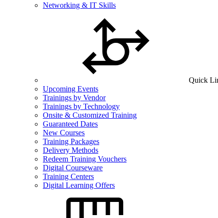
Networking & IT Skills
Quick Li
Upcoming Events
Trainings by Vendor
Trainings by Technology
Onsite & Customized Training
Guaranteed Dates
New Courses
Training Packages
Delivery Methods
Redeem Training Vouchers
Digital Courseware
Training Centers
Digital Learning Offers