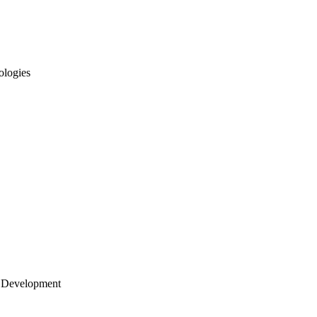
ologies
 Development