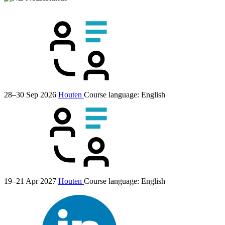
28–30 Sep 2026
Houten
Course language:
English
19–21 Apr 2027
Houten
Course language:
English