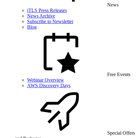
News
iTLS Press Releases
News Archive
Subscribe to Newsletter
Blog
Free Events
Webinar Overview
AWS Discovery Days
Special Offers