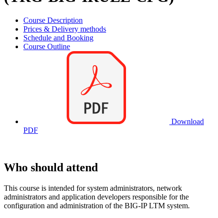
Course Description
Prices & Delivery methods
Schedule and Booking
Course Outline
Download
PDF
Who should attend
This course is intended for system administrators, network
administrators and application developers responsible for the
configuration and administration of the BIG-IP LTM system.