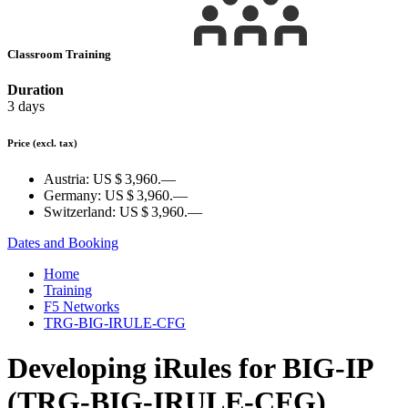
Classroom Training
Duration
3 days
Price
(excl. tax)
Austria:
US $ 3,960.—
Germany:
US $ 3,960.—
Switzerland:
US $ 3,960.—
Dates and Booking
Home
Training
F5 Networks
TRG-BIG-IRULE-CFG
Developing iRules for BIG-IP
(TRG-BIG-IRULE-CFG)