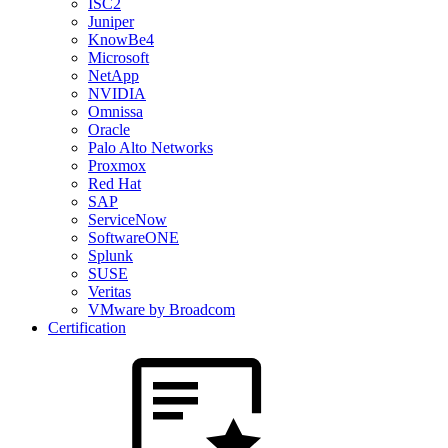
ISC2
Juniper
KnowBe4
Microsoft
NetApp
NVIDIA
Omnissa
Oracle
Palo Alto Networks
Proxmox
Red Hat
SAP
ServiceNow
SoftwareONE
Splunk
SUSE
Veritas
VMware by Broadcom
Certification