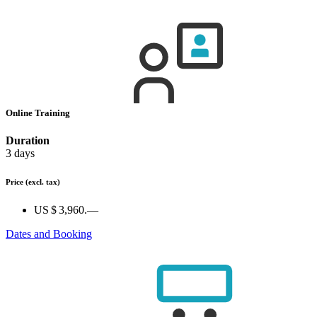
Online Training
Duration
3 days
Price
(excl. tax)
US $ 3,960.—
Dates and Booking