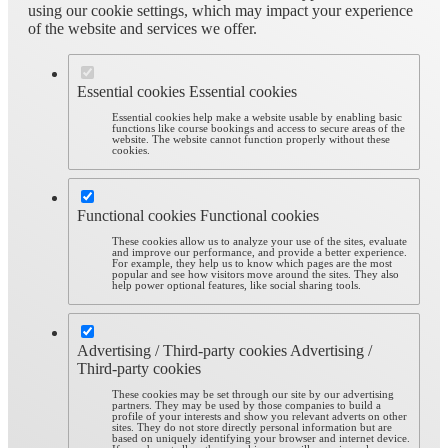
using our cookie settings, which may impact your experience
of the website and services we offer.
Essential cookies
Essential cookies
Essential cookies help make a website usable by enabling basic
functions like course bookings and access to secure areas of the
website. The website cannot function properly without these
cookies.
Functional cookies
Functional cookies
These cookies allow us to analyze your use of the sites, evaluate
and improve our performance, and provide a better experience.
For example, they help us to know which pages are the most
popular and see how visitors move around the sites. They also
help power optional features, like social sharing tools.
Advertising / Third-party cookies
Advertising /
Third-party cookies
These cookies may be set through our site by our advertising
partners. They may be used by those companies to build a
profile of your interests and show you relevant adverts on other
sites. They do not store directly personal information but are
based on uniquely identifying your browser and internet device.