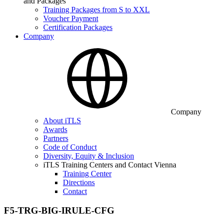
and Packages
Training Packages from S to XXL
Voucher Payment
Certification Packages
Company
Company
About iTLS
Awards
Partners
Code of Conduct
Diversity, Equity & Inclusion
iTLS Training Centers and Contact Vienna
Training Center
Directions
Contact
F5-TRG-BIG-IRULE-CFG