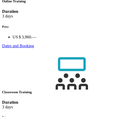
Online Training
Duration
3 days
Price
US $ 3,960.—
Dates and Booking
Classroom Training
Duration
3 days