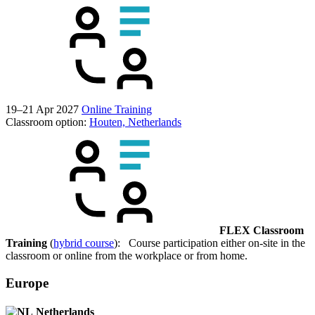
19–21 Apr 2027
Online Training
Classroom option:
Houten, Netherlands
FLEX Classroom
Training
(
hybrid course
): Course participation either on-site in the
classroom or online from the workplace or from home.
Europe
Netherlands