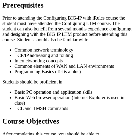
Prerequisites
Prior to attending the Configuring BIG-IP with iRules course the
student must have attended the Configuring LTM course. The
student can also benefit from several months experience configuring
and designing with the BIG-IP LTM product before attending this
course. Students should also be familiar with:
Common network terminology
TCP/IP addressing and routing
Internetworking concepts
Common elements of WAN and LAN environments
Programming Basics (Tcl is a plus)
Students should be proficient in:
Basic PC operation and application skills
Basic Web browser operation (Internet Explorer is used in
class)
TCL and TMSH commands
Course Objectives
After completing this course, you should be able to :