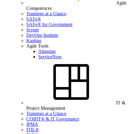
Agile
Competences
Trainings at a Glance
SAFe®
SAFe® for Government
Scrum
DevOps Institute
Kanban
Agile Tools
Atlassian
ServiceNow
IT &
Project Management
Trainings at a Glance
COBIT® & IT Governance
IPMA
ITIL®