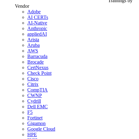
Trainings by
Vendor
Adobe
AI CERTs
AI-Native
Anthropic
appliedAI
Arista
Aruba
AWS
Barracuda
Brocade
CertNexus
Check Point
Cisco
Citrix
CompTIA
CWNP
Cydrill
Dell EMC
F5
Fortinet
Gigamon
Google Cloud
HPE