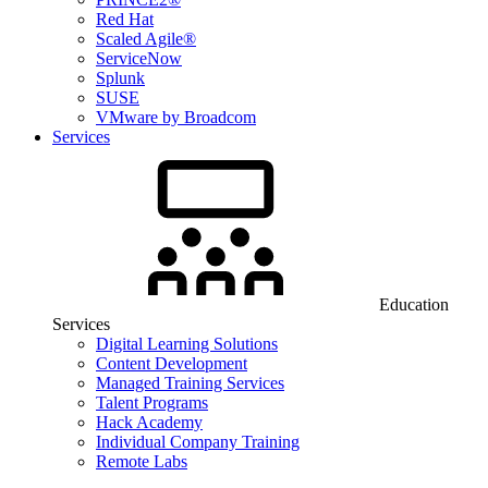
Red Hat
Scaled Agile®
ServiceNow
Splunk
SUSE
VMware by Broadcom
Services
Education
Services
Digital Learning Solutions
Content Development
Managed Training Services
Talent Programs
Hack Academy
Individual Company Training
Remote Labs