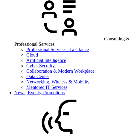
Consulting &
Professional Services
Professional Services at a Glance
Cloud
Artificial Intelligence
Cyber Security
Collaboration & Modern Workplace
Data Center
Networking, Wireless & Mobility
Mentored IT-Services
News, Events, Promotions