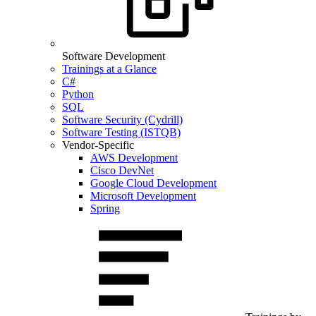
Software Development
Trainings at a Glance
C#
Python
SQL
Software Security (Cydrill)
Software Testing (ISTQB)
Vendor-Specific
AWS Development
Cisco DevNet
Google Cloud Development
Microsoft Development
Spring