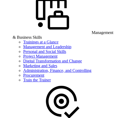
Management
& Business Skills
Trainings at a Glance
Management and Leadership
Personal and Social Skills
Project Management
Digital Transformation and Change
Marketing and Sales
Administration, Finance, and Controlling
Procurement
Train the Trainer