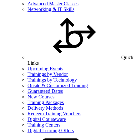
Advanced Master Classes
Networking & IT Skills
Quick
Links
Upcoming Events
Trainings by Vendor
Trainings by Technology
Onsite & Customized Training
Guaranteed Dates
New Courses
Training Packages
Delivery Methods
Redeem Training Vouchers
Digital Courseware
Training Centers
Digital Learning Offers