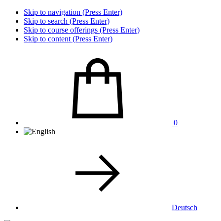
Skip to navigation (Press Enter)
Skip to search (Press Enter)
Skip to course offerings (Press Enter)
Skip to content (Press Enter)
0
Deutsch