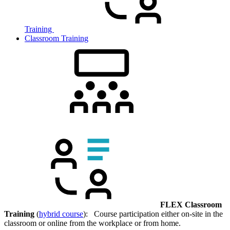
Training
Classroom Training
FLEX Classroom
Training
(
hybrid course
): Course participation either on-site in the
classroom or online from the workplace or from home.