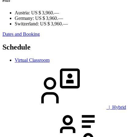
Price
Austria:
US $ 3,960.—
Germany:
US $ 3,960.—
Switzerland:
US $ 3,960.—
Dates and Booking
Schedule
Virtual Classroom
| Hybrid