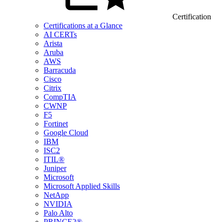
Certification
Certifications at a Glance
AI CERTs
Arista
Aruba
AWS
Barracuda
Cisco
Citrix
CompTIA
CWNP
F5
Fortinet
Google Cloud
IBM
ISC2
ITIL®
Juniper
Microsoft
Microsoft Applied Skills
NetApp
NVIDIA
Palo Alto
PRINCE2®