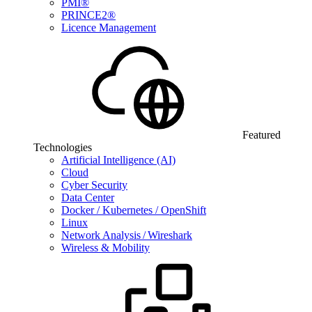
PMI®
PRINCE2®
Licence Management
Featured
Technologies
Artificial Intelligence (AI)
Cloud
Cyber Security
Data Center
Docker / Kubernetes / OpenShift
Linux
Network Analysis / Wireshark
Wireless & Mobility