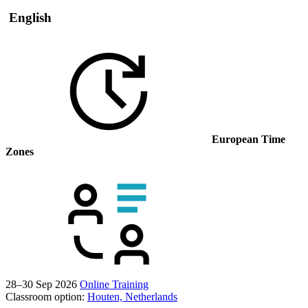
English
European Time
Zones
28–30 Sep 2026
Online Training
Classroom option:
Houten, Netherlands