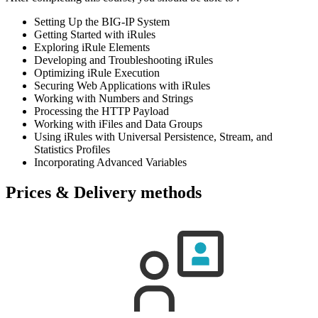
Setting Up the BIG-IP System
Getting Started with iRules
Exploring iRule Elements
Developing and Troubleshooting iRules
Optimizing iRule Execution
Securing Web Applications with iRules
Working with Numbers and Strings
Processing the HTTP Payload
Working with iFiles and Data Groups
Using iRules with Universal Persistence, Stream, and
Statistics Profiles
Incorporating Advanced Variables
Prices & Delivery methods