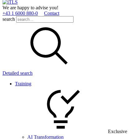
We are happy to advise you!
+43 1 6000 880­-0
Contact
search
Detailed search
Training
Exclusive
AI Transformation