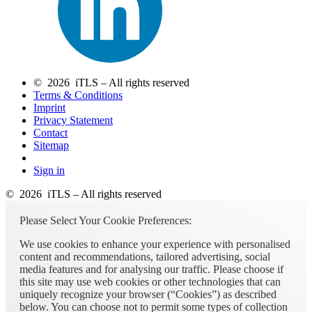
© 2026 iTLS – All rights reserved
Terms & Conditions
Imprint
Privacy Statement
Contact
Sitemap
Sign in
© 2026 iTLS – All rights reserved
Please Select Your Cookie Preferences:
We use cookies to enhance your experience with personalised
content and recommendations, tailored advertising, social
media features and for analysing our traffic. Please choose if
this site may use web cookies or other technologies that can
uniquely recognize your browser (“Cookies”) as described
below. You can choose not to permit some types of collection