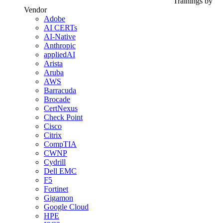
Trainings by
Vendor
Adobe
AI CERTs
AI-Native
Anthropic
appliedAI
Arista
Aruba
AWS
Barracuda
Brocade
CertNexus
Check Point
Cisco
Citrix
CompTIA
CWNP
Cydrill
Dell EMC
F5
Fortinet
Gigamon
Google Cloud
HPE