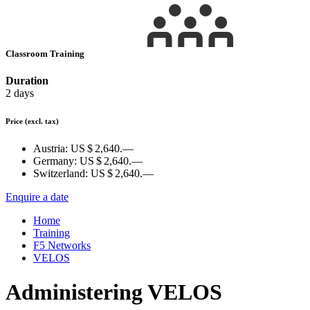
Classroom Training
Duration
2 days
Price
(excl. tax)
Austria:
US $ 2,640.—
Germany:
US $ 2,640.—
Switzerland:
US $ 2,640.—
Enquire a date
Home
Training
F5 Networks
VELOS
Administering VELOS