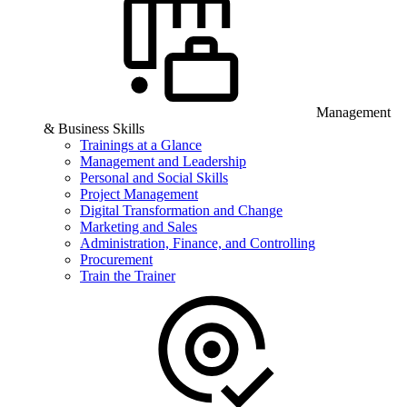
Management
& Business Skills
Trainings at a Glance
Management and Leadership
Personal and Social Skills
Project Management
Digital Transformation and Change
Marketing and Sales
Administration, Finance, and Controlling
Procurement
Train the Trainer