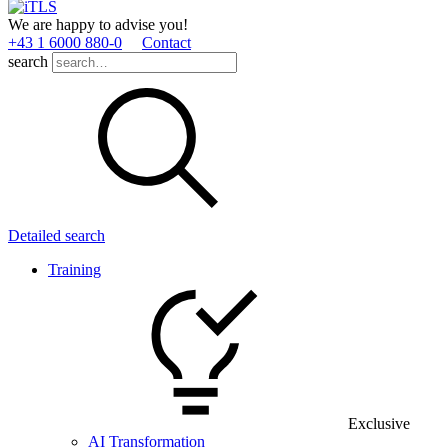
We are happy to advise you!
+43 1 6000 880­-0
Contact
search
Detailed search
Training
Exclusive
AI Transformation