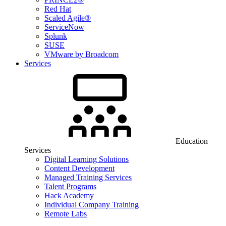
Red Hat
Scaled Agile®
ServiceNow
Splunk
SUSE
VMware by Broadcom
Services
Education
Services
Digital Learning Solutions
Content Development
Managed Training Services
Talent Programs
Hack Academy
Individual Company Training
Remote Labs