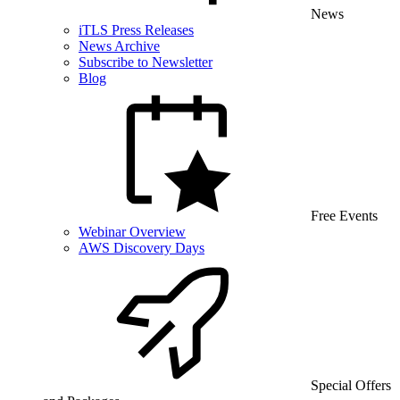
News
iTLS Press Releases
News Archive
Subscribe to Newsletter
Blog
Free Events
Webinar Overview
AWS Discovery Days
Special Offers