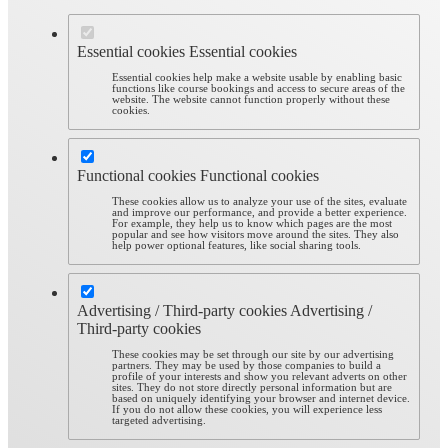
Essential cookies
Essential cookies
Essential cookies help make a website usable by enabling basic
functions like course bookings and access to secure areas of the
website. The website cannot function properly without these
cookies.
Functional cookies
Functional cookies
These cookies allow us to analyze your use of the sites, evaluate
and improve our performance, and provide a better experience.
For example, they help us to know which pages are the most
popular and see how visitors move around the sites. They also
help power optional features, like social sharing tools.
Advertising / Third-party cookies
Advertising /
Third-party cookies
These cookies may be set through our site by our advertising
partners. They may be used by those companies to build a
profile of your interests and show you relevant adverts on other
sites. They do not store directly personal information but are
based on uniquely identifying your browser and internet device.
If you do not allow these cookies, you will experience less
targeted advertising.