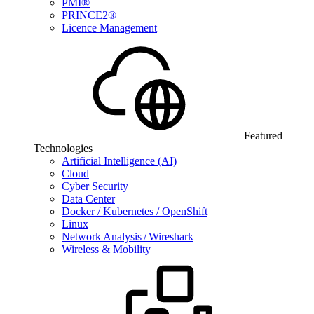
PMI®
PRINCE2®
Licence Management
Featured
Technologies
Artificial Intelligence (AI)
Cloud
Cyber Security
Data Center
Docker / Kubernetes / OpenShift
Linux
Network Analysis / Wireshark
Wireless & Mobility