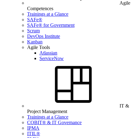
Agile
Competences
Trainings at a Glance
SAFe®
SAFe® for Government
Scrum
DevOps Institute
Kanban
Agile Tools
Atlassian
ServiceNow
IT &
Project Management
Trainings at a Glance
COBIT® & IT Governance
IPMA
ITIL®