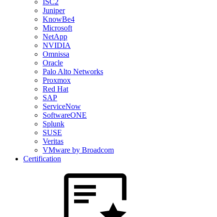
ISC2
Juniper
KnowBe4
Microsoft
NetApp
NVIDIA
Omnissa
Oracle
Palo Alto Networks
Proxmox
Red Hat
SAP
ServiceNow
SoftwareONE
Splunk
SUSE
Veritas
VMware by Broadcom
Certification