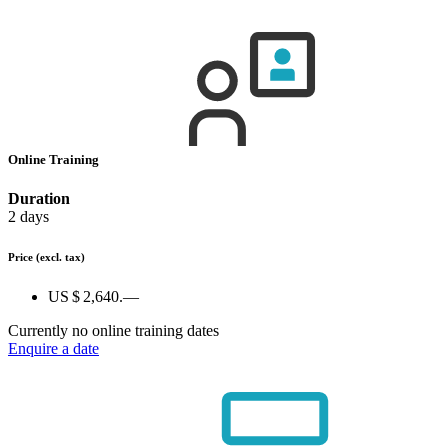
Online Training
Duration
2 days
Price
(excl. tax)
US $ 2,640.—
Currently no online training dates
Enquire a date