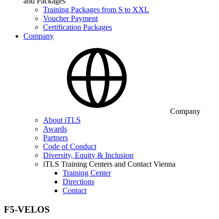
and Packages
Training Packages from S to XXL
Voucher Payment
Certification Packages
Company
Company
About iTLS
Awards
Partners
Code of Conduct
Diversity, Equity & Inclusion
iTLS Training Centers and Contact Vienna
Training Center
Directions
Contact
F5-VELOS