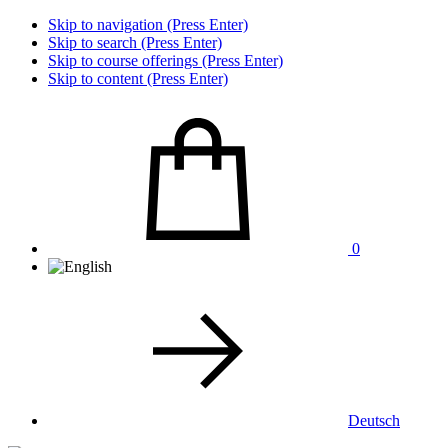
Skip to navigation (Press Enter)
Skip to search (Press Enter)
Skip to course offerings (Press Enter)
Skip to content (Press Enter)
0
Deutsch