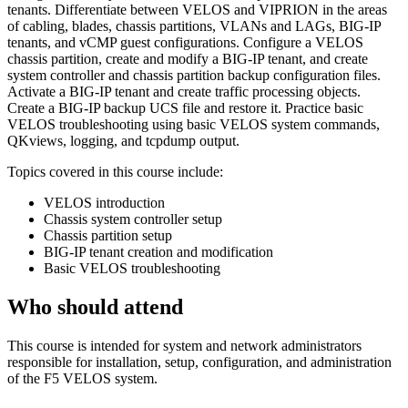
tenants. Differentiate between VELOS and VIPRION in the areas
of cabling, blades, chassis partitions, VLANs and LAGs, BIG-IP
tenants, and vCMP guest configurations. Configure a VELOS
chassis partition, create and modify a BIG-IP tenant, and create
system controller and chassis partition backup configuration files.
Activate a BIG-IP tenant and create traffic processing objects.
Create a BIG-IP backup UCS file and restore it. Practice basic
VELOS troubleshooting using basic VELOS system commands,
QKviews, logging, and tcpdump output.
Topics covered in this course include:
VELOS introduction
Chassis system controller setup
Chassis partition setup
BIG-IP tenant creation and modification
Basic VELOS troubleshooting
Who should attend
This course is intended for system and network administrators
responsible for installation, setup, configuration, and administration
of the F5 VELOS system.