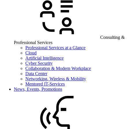
Consulting &
Professional Services
Professional Services at a Glance
Cloud
Artificial Intelligence
Cyber Security
Collaboration & Modern Workplace
Data Center
Networking, Wireless & Mobility
Mentored IT-Services
News, Events, Promotions