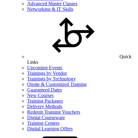
Advanced Master Classes
Networking & IT Skills
Quick
Links
Upcoming Events
Trainings by Vendor
Trainings by Technology
Onsite & Customized Training
Guaranteed Dates
New Courses
Training Packages
Delivery Methods
Redeem Training Vouchers
Digital Courseware
Training Centers
Digital Learning Offers