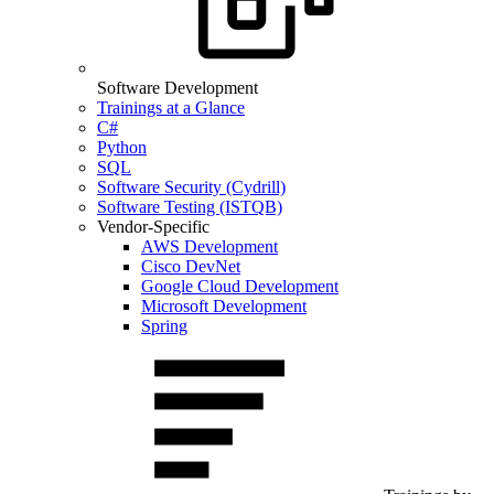
Software Development
Trainings at a Glance
C#
Python
SQL
Software Security (Cydrill)
Software Testing (ISTQB)
Vendor-Specific
AWS Development
Cisco DevNet
Google Cloud Development
Microsoft Development
Spring