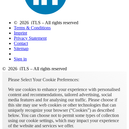
© 2026 iTLS – All rights reserved
Terms & Conditions
Imprint
Privacy Statement
Contact
Sitemap
Sign in
© 2026 iTLS – All rights reserved
Please Select Your Cookie Preferences:
We use cookies to enhance your experience with personalised
content and recommendations, tailored advertising, social
media features and for analysing our traffic. Please choose if
this site may use web cookies or other technologies that can
uniquely recognize your browser (“Cookies”) as described
below. You can choose not to permit some types of collection
using our cookie settings, which may impact your experience
of the website and services we offer.