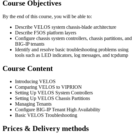
Course Objectives
By the end of this course, you will be able to:
Describe VELOS system chassis-blade architecture
Describe F5OS platform layers
Configure chassis system controllers, chassis partitions, and
BIG-IP tenants
Identify and resolve basic troubleshooting problems using
tools such as LED indicators, log messages, and tcpdump
Course Content
Introducing VELOS
Comparing VELOS to VIPRION
Setting Up VELOS System Controllers
Setting Up VELOS Chassis Partitions
Managing Tenants
Configure BIG-IP Tenant High Availability
Basic VELOS Troubleshooting
Prices & Delivery methods