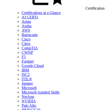
Certification
Certifications at a Glance
AI CERTs
Arista
Aruba
AWS
Barracuda
Cisco
Citrix
CompTIA
CWNP
F5
Fortinet
Google Cloud
IBM
ISC2
ITIL®
Juniper
Microsoft
Microsoft Applied Skills
NetApp
NVIDIA
Palo Alto
PRINCE2®