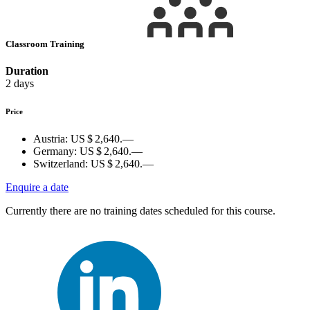
Classroom Training
Duration
2 days
Price
Austria:
US $ 2,640.—
Germany:
US $ 2,640.—
Switzerland:
US $ 2,640.—
Enquire a date
Currently there are no training dates scheduled for this course.