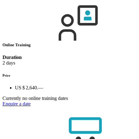
Online Training
Duration
2 days
Price
US $ 2,640.—
Currently no online training dates
Enquire a date