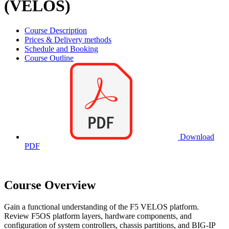
(VELOS)
Course Description
Prices & Delivery methods
Schedule and Booking
Course Outline
Download
PDF
Course Overview
Gain a functional understanding of the F5 VELOS platform.
Review F5OS platform layers, hardware components, and
configuration of system controllers, chassis partitions, and BIG-IP