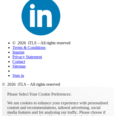
© 2026 iTLS – All rights reserved
Terms & Conditions
Imprint
Privacy Statement
Contact
Sitemap
Sign in
© 2026 iTLS – All rights reserved
Please Select Your Cookie Preferences:
We use cookies to enhance your experience with personalised
content and recommendations, tailored advertising, social
media features and for analysing our traffic. Please choose if