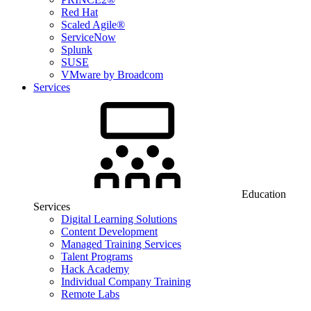
Red Hat
Scaled Agile®
ServiceNow
Splunk
SUSE
VMware by Broadcom
Services
Education
Services
Digital Learning Solutions
Content Development
Managed Training Services
Talent Programs
Hack Academy
Individual Company Training
Remote Labs