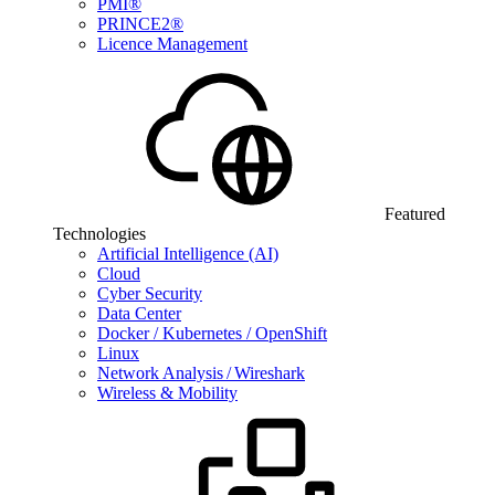
PMI®
PRINCE2®
Licence Management
Featured
Technologies
Artificial Intelligence (AI)
Cloud
Cyber Security
Data Center
Docker / Kubernetes / OpenShift
Linux
Network Analysis / Wireshark
Wireless & Mobility