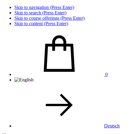
Skip to navigation (Press Enter)
Skip to search (Press Enter)
Skip to course offerings (Press Enter)
Skip to content (Press Enter)
0
Deutsch