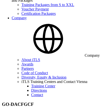
and Packages
Training Packages from S to XXL
Voucher Payment
Certification Packages
Company
Company
About iTLS
Awards
Partners
Code of Conduct
Diversity, Equity & Inclusion
iTLS Training Centers and Contact Vienna
Training Center
Directions
Contact
GO-DACFGCF