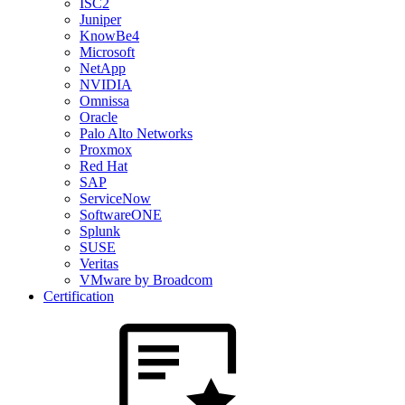
ISC2
Juniper
KnowBe4
Microsoft
NetApp
NVIDIA
Omnissa
Oracle
Palo Alto Networks
Proxmox
Red Hat
SAP
ServiceNow
SoftwareONE
Splunk
SUSE
Veritas
VMware by Broadcom
Certification