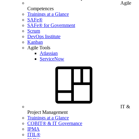
Agile
Competences
Trainings at a Glance
SAFe®
SAFe® for Government
Scrum
DevOps Institute
Kanban
Agile Tools
Atlassian
ServiceNow
IT &
Project Management
Trainings at a Glance
COBIT® & IT Governance
IPMA
ITIL®