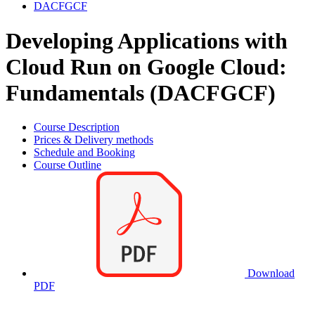
DACFGCF
Developing Applications with
Cloud Run on Google Cloud:
Fundamentals (DACFGCF)
Course Description
Prices & Delivery methods
Schedule and Booking
Course Outline
Download
PDF