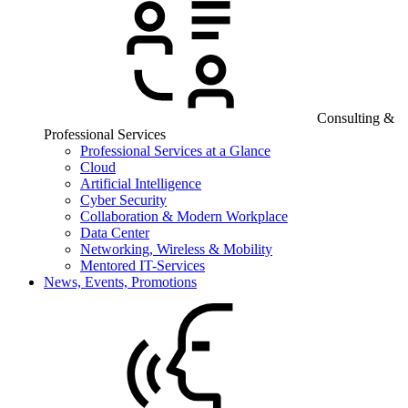
Consulting &
Professional Services
Professional Services at a Glance
Cloud
Artificial Intelligence
Cyber Security
Collaboration & Modern Workplace
Data Center
Networking, Wireless & Mobility
Mentored IT-Services
News, Events, Promotions