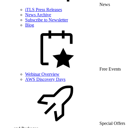
News
iTLS Press Releases
News Archive
Subscribe to Newsletter
Blog
Free Events
Webinar Overview
AWS Discovery Days
Special Offers