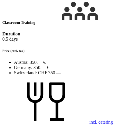
Classroom Training
Duration
0.5 days
Price
(excl. tax)
Austria:
350.— €
Germany:
350.— €
Switzerland:
CHF 350.—
incl. catering