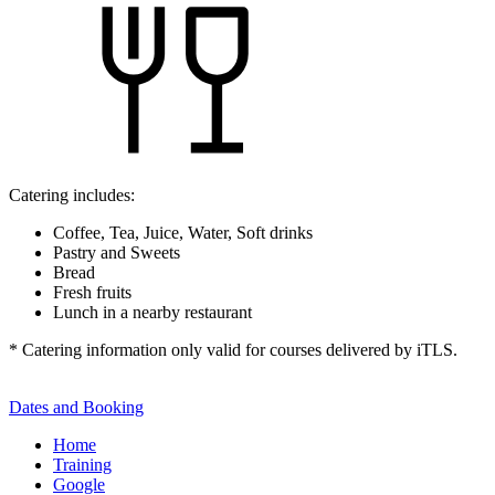
Catering includes:
Coffee, Tea, Juice, Water, Soft drinks
Pastry and Sweets
Bread
Fresh fruits
Lunch in a nearby restaurant
* Catering information only valid for courses delivered by iTLS.
Dates and Booking
Home
Training
Google