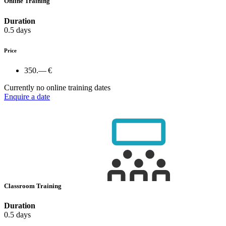
Online Training
Duration
0.5 days
Price
350.— €
Currently no online training dates
Enquire a date
Classroom Training
Duration
0.5 days