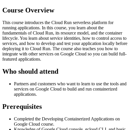
Course Overview
This course introduces the Cloud Run serverless platform for
running applications. In this course, you learn about the
fundamentals of Cloud Run, its resource model, and the container
lifecycle. You learn about service identities, how to control access to
services, and how to develop and test your application locally before
deploying it to Cloud Run. The course also teaches you how to
integrate with other services on Google Cloud so you can build full-
featured applications.
Who should attend
Partners and customers who want to learn to use the tools and
services on Google Cloud to build and run containerized
applications.
Prerequisites
Completed the Developing Containerized Applications on
Google Cloud course.
Knowledge of Google Cloud console, gcloud CLI, and basic