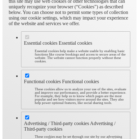
this site may use web cookies or other technologies that can
uniquely recognize your browser (“Cookies”) as described
below. You can choose not to permit some types of collection
using our cookie settings, which may impact your experience
of the website and services we offer.
Essential cookies
Essential cookies
Essential cookies help make a website usable by enabling basic
functions like course bookings and access to secure areas of the
website. The website cannot function properly without these
cookies.
Functional cookies
Functional cookies
These cookies allow us to analyze your use of the sites, evaluate
and improve our performance, and provide a better experience.
For example, they help us to know which pages are the most
popular and see how visitors move around the sites. They also
help power optional features, like social sharing tools.
Advertising / Third-party cookies
Advertising /
Third-party cookies
These cookies may be set through our site by our advertising