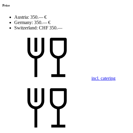
Price
Austria:
350.— €
Germany:
350.— €
Switzerland:
CHF 350.—
incl. catering