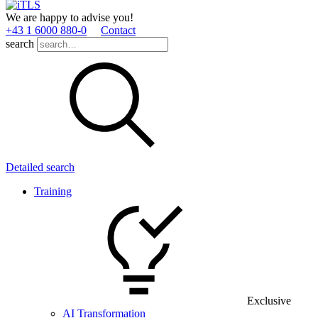
We are happy to advise you!
+43 1 6000 880­-0
Contact
search
Detailed search
Training
Exclusive
AI Transformation