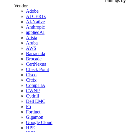
Trainings by
Vendor
Adobe
AI CERTs
AI-Native
Anthropic
appliedAI
Arista
Aruba
AWS
Barracuda
Brocade
CertNexus
Check Point
Cisco
Citrix
CompTIA
CWNP
Cydrill
Dell EMC
F5
Fortinet
Gigamon
Google Cloud
HPE