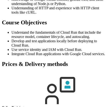
understanding of Node.js or Python.
Understanding of HTTP and experience with HTTP client
tools like cURL.
Course Objectives
Understand the fundamentals of Cloud Run that include the
resource model, container lifecycle, and autoscaling.
Develop and test applications locally before deploying to
Cloud Run.
Use service identity and IAM with Cloud Run.
Integrate Cloud Run applications with Google Cloud services.
Prices & Delivery methods