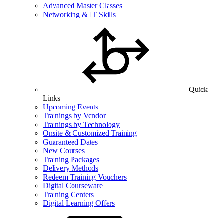
Advanced Master Classes
Networking & IT Skills
Quick
Links
Upcoming Events
Trainings by Vendor
Trainings by Technology
Onsite & Customized Training
Guaranteed Dates
New Courses
Training Packages
Delivery Methods
Redeem Training Vouchers
Digital Courseware
Training Centers
Digital Learning Offers