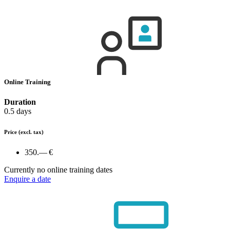
Online Training
Duration
0.5 days
Price
(excl. tax)
350.— €
Currently no online training dates
Enquire a date