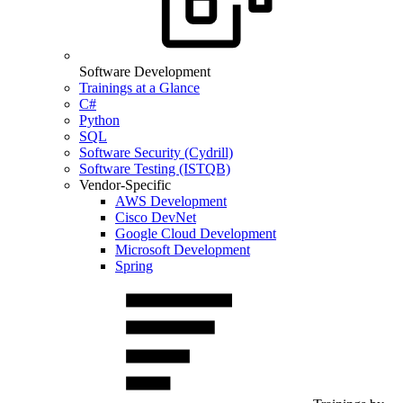
Software Development
Trainings at a Glance
C#
Python
SQL
Software Security (Cydrill)
Software Testing (ISTQB)
Vendor-Specific
AWS Development
Cisco DevNet
Google Cloud Development
Microsoft Development
Spring