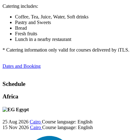
Catering includes:
Coffee, Tea, Juice, Water, Soft drinks
Pastry and Sweets
Bread
Fresh fruits
Lunch in a nearby restaurant
* Catering information only valid for courses delivered by iTLS.
Dates and Booking
Schedule
Africa
Egypt
25 Aug 2026
Cairo
Course language:
English
15 Nov 2026
Cairo
Course language:
English