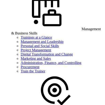
Management
& Business Skills
Trainings at a Glance
Management and Leadership
Personal and Social Skills
Project Management
Digital Transformation and Change
Marketing and Sales
Administration, Finance, and Controlling
Procurement
Train the Trainer