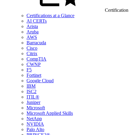
Certification
Certifications at a Glance
AI CERTs
Arista
Aruba
AWS
Barracuda
Cisco
Citrix
CompTIA
CWNP
F5
Fortinet
Google Cloud
IBM
ISC2
ITIL®
Juniper
Microsoft
Microsoft Applied Skills
NetApp
NVIDIA
Palo Alto
PRINCE2®