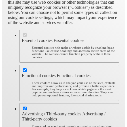
this site may use web cookies or other technologies that can
uniquely recognize your browser (“Cookies”) as described
below. You can choose not to permit some types of collection
using our cookie settings, which may impact your experience
of the website and services we offer.
Essential cookies
Essential cookies
Essential cookies help make a website usable by enabling basic
functions like course bookings and access to secure areas of the
website. The website cannot function properly without these
cookies.
Functional cookies
Functional cookies
These cookies allow us to analyze your use of the sites, evaluate
and improve our performance, and provide a better experience.
For example, they help us to know which pages are the most
popular and see how visitors move around the sites. They also
help power optional features, like social sharing tools.
Advertising / Third-party cookies
Advertising /
Third-party cookies
These cookies may be set through our site by our advertising