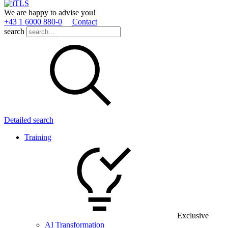
We are happy to advise you!
+43 1 6000 880­-0
Contact
search
Detailed search
Training
Exclusive
AI Transformation