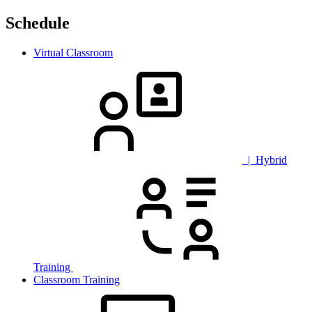
Schedule
Virtual Classroom
| Hybrid
Training
Classroom Training