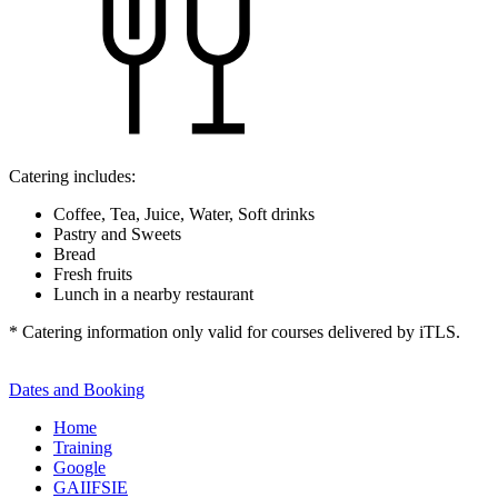
Catering includes:
Coffee, Tea, Juice, Water, Soft drinks
Pastry and Sweets
Bread
Fresh fruits
Lunch in a nearby restaurant
* Catering information only valid for courses delivered by iTLS.
Dates and Booking
Home
Training
Google
GAIIFSIE