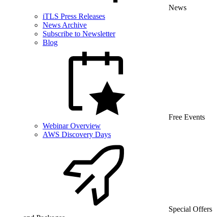
News
iTLS Press Releases
News Archive
Subscribe to Newsletter
Blog
Free Events
Webinar Overview
AWS Discovery Days
Special Offers