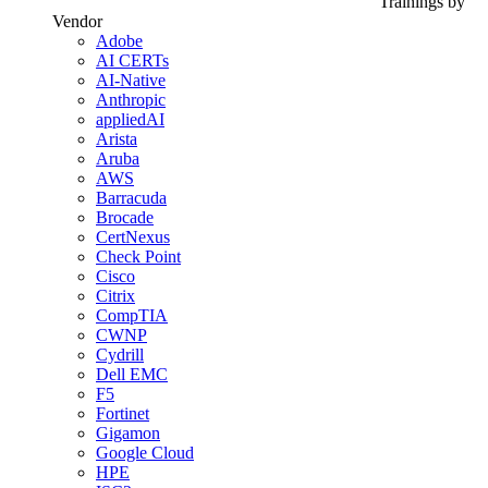
Trainings by
Vendor
Adobe
AI CERTs
AI-Native
Anthropic
appliedAI
Arista
Aruba
AWS
Barracuda
Brocade
CertNexus
Check Point
Cisco
Citrix
CompTIA
CWNP
Cydrill
Dell EMC
F5
Fortinet
Gigamon
Google Cloud
HPE