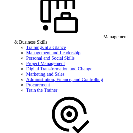
Management
& Business Skills
Trainings at a Glance
Management and Leadership
Personal and Social Skills
Project Management
Digital Transformation and Change
Marketing and Sales
Administration, Finance, and Controlling
Procurement
Train the Trainer