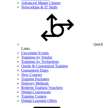
Advanced Master Classes
Networking & IT Skills
Quick
Links
Upcoming Events
Trainings by Vendor
Trainings by Technology
Onsite & Customized Training
Guaranteed Dates
New Courses
Training Packages
Delivery Methods
Redeem Training Vouchers
Digital Courseware
Training Centers
Digital Learning Offers