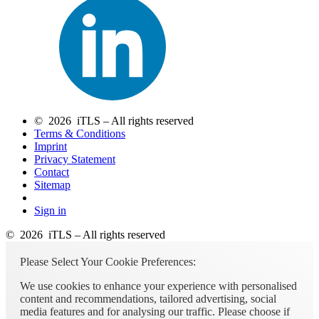
© 2026 iTLS – All rights reserved
Terms & Conditions
Imprint
Privacy Statement
Contact
Sitemap
Sign in
© 2026 iTLS – All rights reserved
Please Select Your Cookie Preferences:
We use cookies to enhance your experience with personalised
content and recommendations, tailored advertising, social
media features and for analysing our traffic. Please choose if