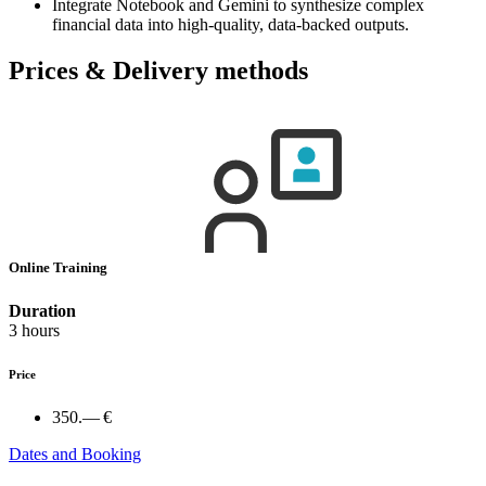
Integrate Notebook and Gemini to synthesize complex
financial data into high-quality, data-backed outputs.
Prices & Delivery methods
Online Training
Duration
3 hours
Price
350.— €
Dates and Booking