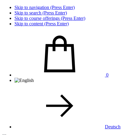
Skip to navigation (Press Enter)
Skip to search (Press Enter)
Skip to course offerings (Press Enter)
Skip to content (Press Enter)
0
Deutsch