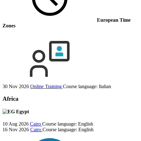
European Time
Zones
30 Nov 2026
Online Training
Course language:
Italian
Africa
Egypt
10 Aug 2026
Cairo
Course language:
English
16 Nov 2026
Cairo
Course language:
English