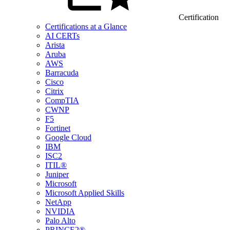
Certification
Certifications at a Glance
AI CERTs
Arista
Aruba
AWS
Barracuda
Cisco
Citrix
CompTIA
CWNP
F5
Fortinet
Google Cloud
IBM
ISC2
ITIL®
Juniper
Microsoft
Microsoft Applied Skills
NetApp
NVIDIA
Palo Alto
PRINCE2®