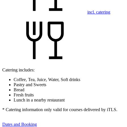
incl. catering
Catering includes:
Coffee, Tea, Juice, Water, Soft drinks
Pastry and Sweets
Bread
Fresh fruits
Lunch in a nearby restaurant
* Catering information only valid for courses delivered by iTLS.
Dates and Booking