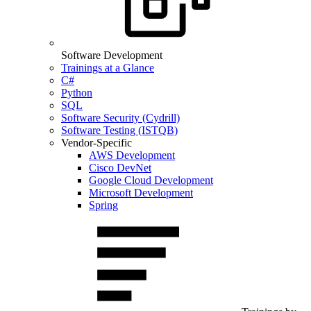
Software Development
Trainings at a Glance
C#
Python
SQL
Software Security (Cydrill)
Software Testing (ISTQB)
Vendor-Specific
AWS Development
Cisco DevNet
Google Cloud Development
Microsoft Development
Spring