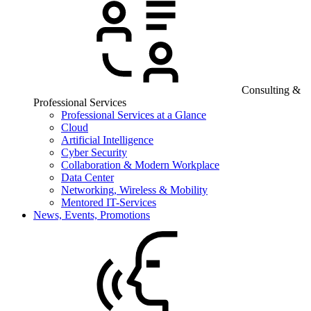
Consulting &
Professional Services
Professional Services at a Glance
Cloud
Artificial Intelligence
Cyber Security
Collaboration & Modern Workplace
Data Center
Networking, Wireless & Mobility
Mentored IT-Services
News, Events, Promotions