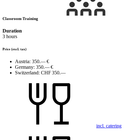
Classroom Training
Duration
3 hours
Price
(excl. tax)
Austria:
350.— €
Germany:
350.— €
Switzerland:
CHF 350.—
incl. catering