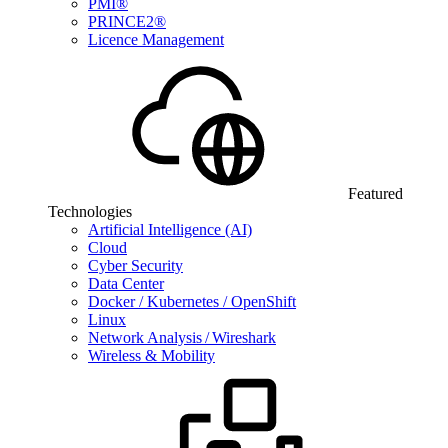
PMI®
PRINCE2®
Licence Management
Featured
Technologies
Artificial Intelligence (AI)
Cloud
Cyber Security
Data Center
Docker / Kubernetes / OpenShift
Linux
Network Analysis / Wireshark
Wireless & Mobility