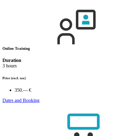
Online Training
Duration
3 hours
Price
(excl. tax)
350.— €
Dates and Booking