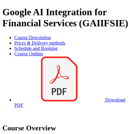
Google AI Integration for
Financial Services (GAIIFSIE)
Course Description
Prices & Delivery methods
Schedule and Booking
Course Outline
Download
PDF
Course Overview