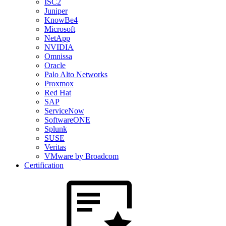
ISC2
Juniper
KnowBe4
Microsoft
NetApp
NVIDIA
Omnissa
Oracle
Palo Alto Networks
Proxmox
Red Hat
SAP
ServiceNow
SoftwareONE
Splunk
SUSE
Veritas
VMware by Broadcom
Certification