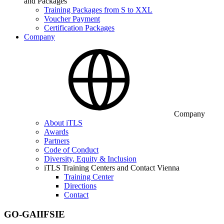
and Packages
Training Packages from S to XXL
Voucher Payment
Certification Packages
Company
Company
About iTLS
Awards
Partners
Code of Conduct
Diversity, Equity & Inclusion
iTLS Training Centers and Contact Vienna
Training Center
Directions
Contact
GO-GAIIFSIE