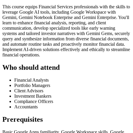
This course equips Financial Services professionals with the skills to
leverage Google AI tools, including Google Workspace with
Gemini, Gemini Notebook Enterprise and Gemini Enterprise. You'll
learn to enhance financial analysis, reporting, and client
communication, develop specialized tools like early warning
systems and tailored investor narratives with Gemini Gems, securely
query and synthesize information from diverse financial documents,
and automate routine tasks and proactively monitor financial data.
Implement AI-driven solutions effectively and ethically to streamline
financial operations.
Who should attend
Financial Analysts
Portfolio Managers
Client Advisors
Investment Bankers
Compliance Officers
Accountants
Prerequisites
Basic Google Apps familiarity, Google Workspace skills, Google