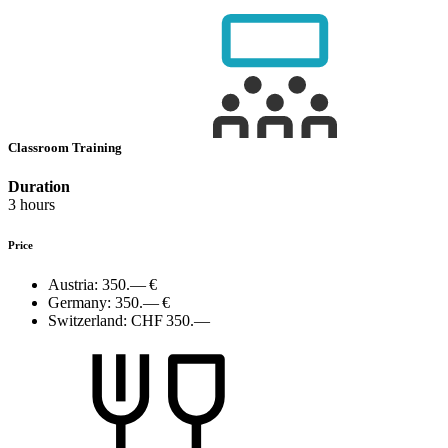
Classroom Training
Duration
3 hours
Price
Austria:
350.— €
Germany:
350.— €
Switzerland:
CHF 350.—