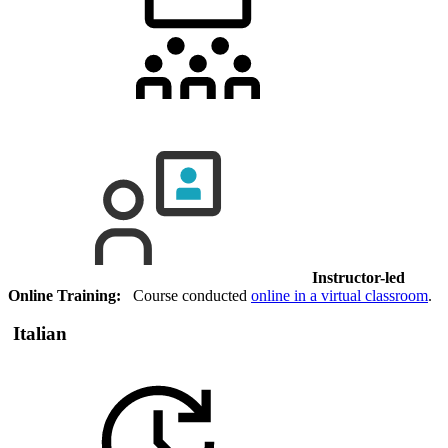
Instructor-led
Online Training:
Course conducted
online in a virtual classroom
.
Italian