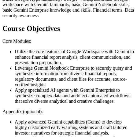
workspace with Gemini familiarity, basic Gemini Notebook skills,
basic Gemini Enterprise knowledge and skills, Financial terms, Data
security awareness
Course Objectives
Core Modules:
Utilize the core features of Google Workspace with Gemini to
enhance financial report analysis, client communication, and
presentation preparation.
Leverage Gemini Notebook Enterprise to securely query and
synthesize information from diverse financial reports,
regulatory documents, and client files for accurate, source-
verified insights.
Apply specialized AI agents with Gemini Enterprise to
synthesize complex data and architect automated workflows
that solve diverse analytical and creative challenges.
Appendix (optional):
Apply advanced Gemini capabilities (Gems) to develop
highly customized early warning systems and craft tailored
investor narratives for strategic financial analysis.