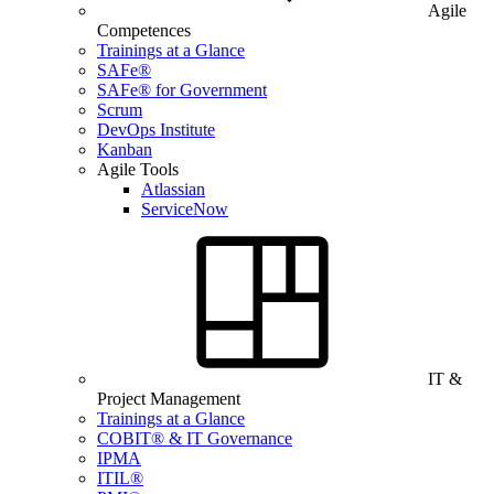
Agile
Competences
Trainings at a Glance
SAFe®
SAFe® for Government
Scrum
DevOps Institute
Kanban
Agile Tools
Atlassian
ServiceNow
IT &
Project Management
Trainings at a Glance
COBIT® & IT Governance
IPMA
ITIL®