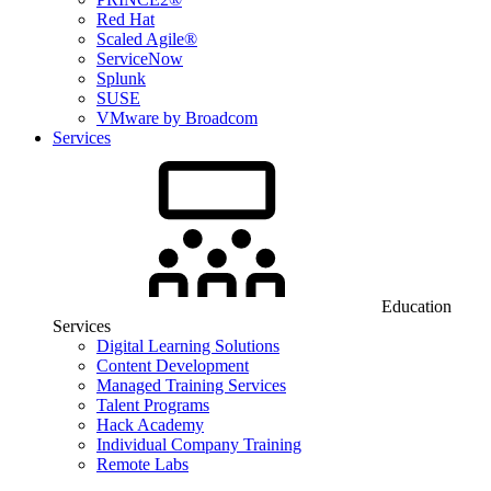
Red Hat
Scaled Agile®
ServiceNow
Splunk
SUSE
VMware by Broadcom
Services
Education
Services
Digital Learning Solutions
Content Development
Managed Training Services
Talent Programs
Hack Academy
Individual Company Training
Remote Labs