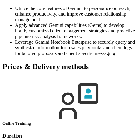
Utilize the core features of Gemini to personalize outreach,
enhance productivity, and improve customer relationship
management.
Apply advanced Gemini capabilities (Gems) to develop
highly customized client engagement strategies and proactive
pipeline risk analysis frameworks.
Leverage Gemini Notebook Enterprise to securely query and
synthesize information from sales playbooks and client logs
for tailored proposals and client-specific messaging.
Prices & Delivery methods
Online Training
Duration