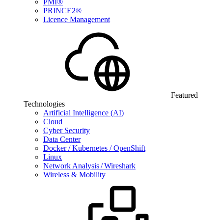
PMI®
PRINCE2®
Licence Management
Featured
Technologies
Artificial Intelligence (AI)
Cloud
Cyber Security
Data Center
Docker / Kubernetes / OpenShift
Linux
Network Analysis / Wireshark
Wireless & Mobility