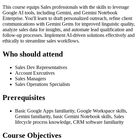
This course equips Sales professionals with the skills to leverage
Google AI tools, including Gemini, and Gemini Notebook
Enterprise. You'll learn to draft personalized outreach, refine client
communications with Gemini Gems for improved linguistic quality,
analyze sales data for insights, and automate lead qualification and
follow-up processes. Implement AI-driven solutions effectively and
ethically to streamline sales workflows.
Who should attend
Sales Dev Representatives
Account Executives
Sales Managers
Sales Operations Specialists
Prerequisites
Basic Google Apps familiarity, Google Workspace skills,
Gemini familiarity, basic Gemini Notebook skills, Sales
lifecycle process knowledge, CRM software familiarity
Course Objectives