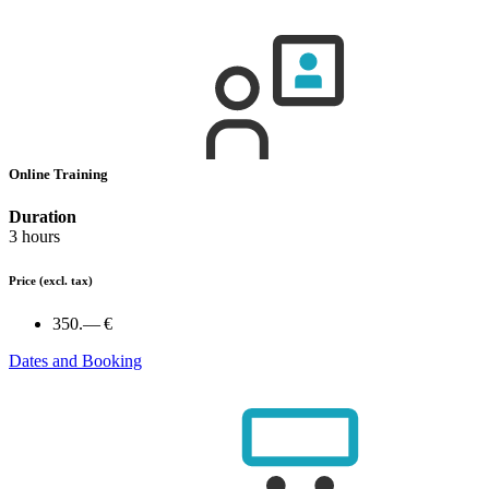
Online Training
Duration
3 hours
Price
(excl. tax)
350.— €
Dates and Booking