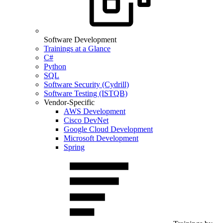
Software Development
Trainings at a Glance
C#
Python
SQL
Software Security (Cydrill)
Software Testing (ISTQB)
Vendor-Specific
AWS Development
Cisco DevNet
Google Cloud Development
Microsoft Development
Spring