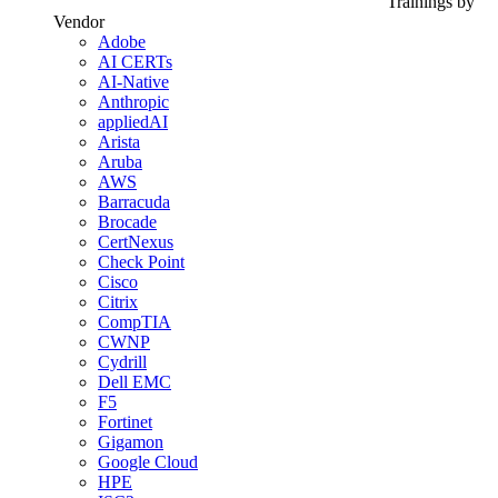
Trainings by
Vendor
Adobe
AI CERTs
AI-Native
Anthropic
appliedAI
Arista
Aruba
AWS
Barracuda
Brocade
CertNexus
Check Point
Cisco
Citrix
CompTIA
CWNP
Cydrill
Dell EMC
F5
Fortinet
Gigamon
Google Cloud
HPE