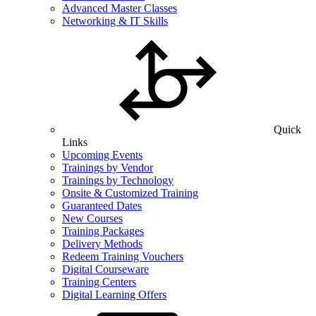
Advanced Master Classes
Networking & IT Skills
Quick
Links
Upcoming Events
Trainings by Vendor
Trainings by Technology
Onsite & Customized Training
Guaranteed Dates
New Courses
Training Packages
Delivery Methods
Redeem Training Vouchers
Digital Courseware
Training Centers
Digital Learning Offers