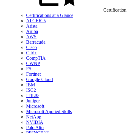
Certification
Certifications at a Glance
AI CERTs
Arista
Aruba
AWS
Barracuda
Cisco
Citrix
CompTIA
CWNP
F5
Fortinet
Google Cloud
IBM
ISC2
ITIL®
Juniper
Microsoft
Microsoft Applied Skills
NetApp
NVIDIA
Palo Alto
PRINCE2®