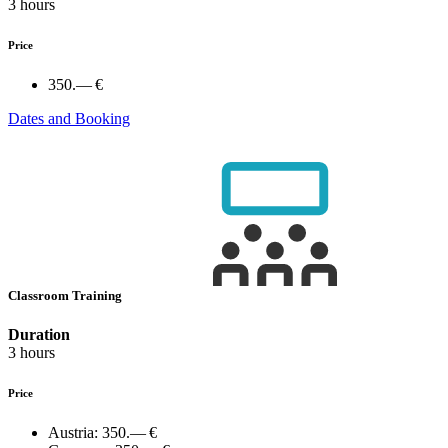
3 hours
Price
350.— €
Dates and Booking
Classroom Training
Duration
3 hours
Price
Austria:
350.— €