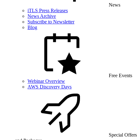
News
iTLS Press Releases
News Archive
Subscribe to Newsletter
Blog
Free Events
Webinar Overview
AWS Discovery Days
Special Offers