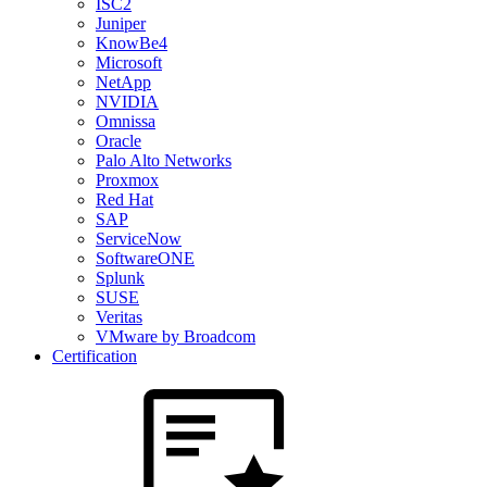
ISC2
Juniper
KnowBe4
Microsoft
NetApp
NVIDIA
Omnissa
Oracle
Palo Alto Networks
Proxmox
Red Hat
SAP
ServiceNow
SoftwareONE
Splunk
SUSE
Veritas
VMware by Broadcom
Certification