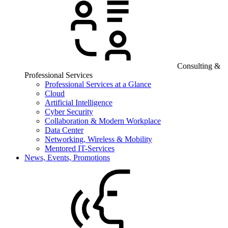
Consulting &
Professional Services
Professional Services at a Glance
Cloud
Artificial Intelligence
Cyber Security
Collaboration & Modern Workplace
Data Center
Networking, Wireless & Mobility
Mentored IT-Services
News, Events, Promotions