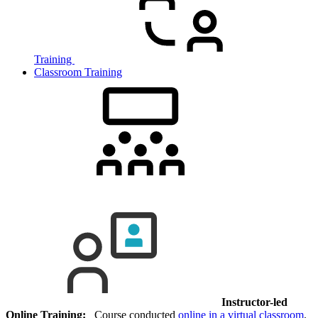
Training
Classroom Training
Instructor-led
Online Training:
Course conducted
online in a virtual classroom
.