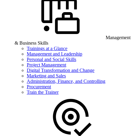
Management
& Business Skills
Trainings at a Glance
Management and Leadership
Personal and Social Skills
Project Management
Digital Transformation and Change
Marketing and Sales
Administration, Finance, and Controlling
Procurement
Train the Trainer