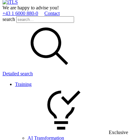
We are happy to advise you!
+43 1 6000 880­-0
Contact
search
Detailed search
Training
Exclusive
AI Transformation