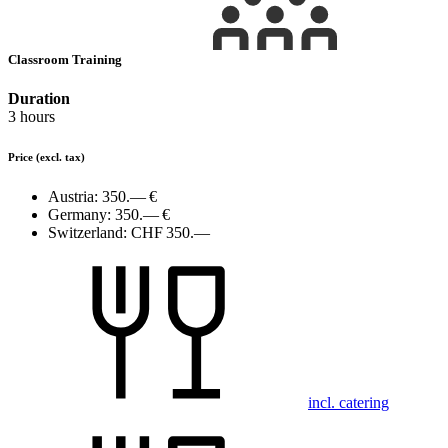
Classroom Training
Duration
3 hours
Price
(excl. tax)
Austria:
350.— €
Germany:
350.— €
Switzerland:
CHF 350.—
incl. catering