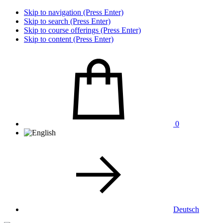
Skip to navigation (Press Enter)
Skip to search (Press Enter)
Skip to course offerings (Press Enter)
Skip to content (Press Enter)
0
Deutsch