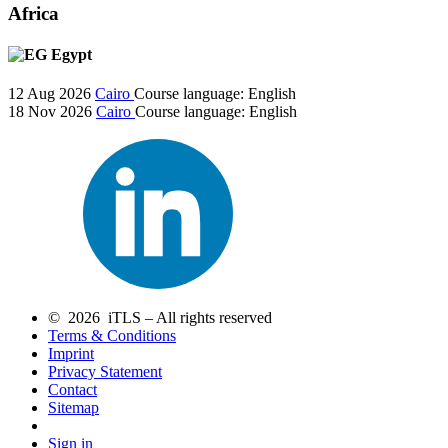
Africa
Egypt
12 Aug 2026
Cairo
Course language:
English
18 Nov 2026
Cairo
Course language:
English
© 2026 iTLS – All rights reserved
Terms & Conditions
Imprint
Privacy Statement
Contact
Sitemap
Sign in