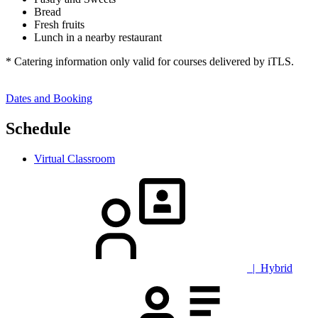
Bread
Fresh fruits
Lunch in a nearby restaurant
* Catering information only valid for courses delivered by iTLS.
Dates and Booking
Schedule
Virtual Classroom
| Hybrid