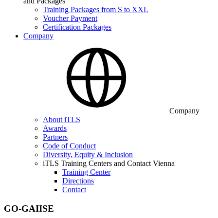
and Packages
Training Packages from S to XXL
Voucher Payment
Certification Packages
Company
Company
About iTLS
Awards
Partners
Code of Conduct
Diversity, Equity & Inclusion
iTLS Training Centers and Contact Vienna
Training Center
Directions
Contact
GO-GAIISE