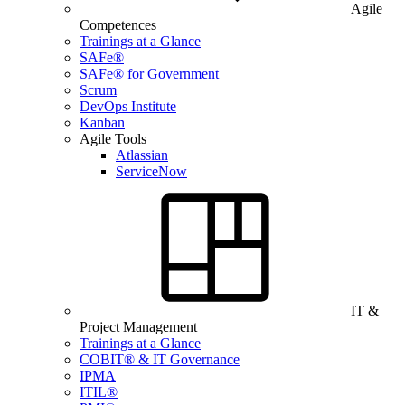
Agile
Competences
Trainings at a Glance
SAFe®
SAFe® for Government
Scrum
DevOps Institute
Kanban
Agile Tools
Atlassian
ServiceNow
IT &
Project Management
Trainings at a Glance
COBIT® & IT Governance
IPMA
ITIL®