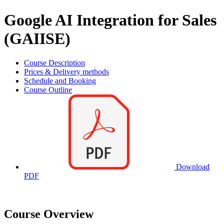
Google AI Integration for Sales
(GAIISE)
Course Description
Prices & Delivery methods
Schedule and Booking
Course Outline
Download
PDF
Course Overview