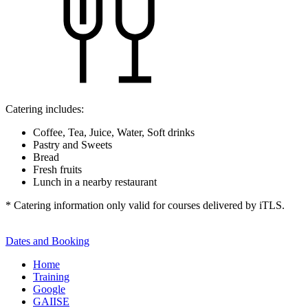
Catering includes:
Coffee, Tea, Juice, Water, Soft drinks
Pastry and Sweets
Bread
Fresh fruits
Lunch in a nearby restaurant
* Catering information only valid for courses delivered by iTLS.
Dates and Booking
Home
Training
Google
GAIISE