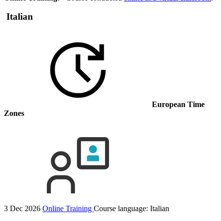
Italian
European Time
Zones
3 Dec 2026
Online Training
Course language:
Italian