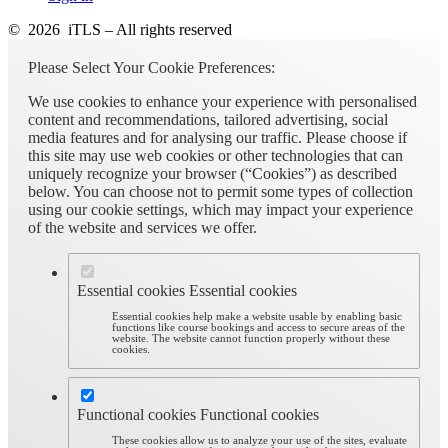
© 2026 iTLS – All rights reserved
Please Select Your Cookie Preferences:
We use cookies to enhance your experience with personalised
content and recommendations, tailored advertising, social
media features and for analysing our traffic. Please choose if
this site may use web cookies or other technologies that can
uniquely recognize your browser (“Cookies”) as described
below. You can choose not to permit some types of collection
using our cookie settings, which may impact your experience
of the website and services we offer.
Essential cookies
Essential cookies
Essential cookies help make a website usable by enabling basic
functions like course bookings and access to secure areas of the
website. The website cannot function properly without these
cookies.
Functional cookies
Functional cookies
These cookies allow us to analyze your use of the sites, evaluate