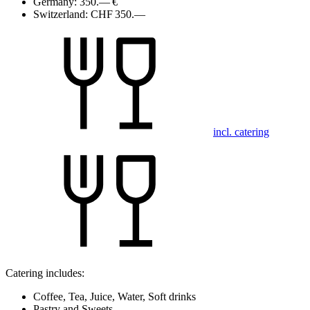
Germany:
350.— €
Switzerland:
CHF 350.—
incl. catering
Catering includes:
Coffee, Tea, Juice, Water, Soft drinks
Pastry and Sweets