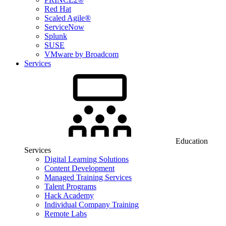
Red Hat
Scaled Agile®
ServiceNow
Splunk
SUSE
VMware by Broadcom
Services
Education
Services
Digital Learning Solutions
Content Development
Managed Training Services
Talent Programs
Hack Academy
Individual Company Training
Remote Labs