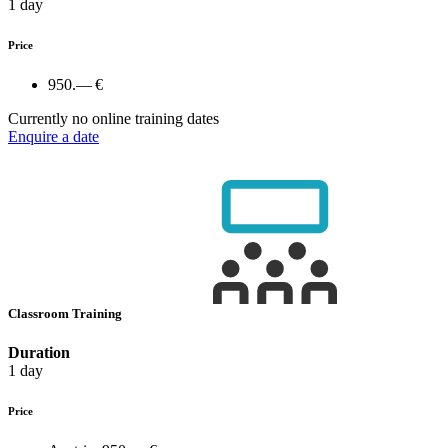
1 day
Price
950.— €
Currently no online training dates
Enquire a date
Classroom Training
Duration
1 day
Price