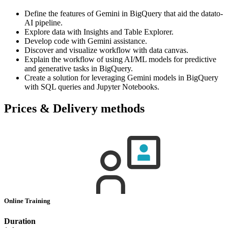
Define the features of Gemini in BigQuery that aid the datato-
AI pipeline.
Explore data with Insights and Table Explorer.
Develop code with Gemini assistance.
Discover and visualize workflow with data canvas.
Explain the workflow of using AI/ML models for predictive
and generative tasks in BigQuery.
Create a solution for leveraging Gemini models in BigQuery
with SQL queries and Jupyter Notebooks.
Prices & Delivery methods
Online Training
Duration