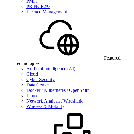
PMI®
PRINCE2®
Licence Management
Featured
Technologies
Artificial Intelligence (AI)
Cloud
Cyber Security
Data Center
Docker / Kubernetes / OpenShift
Linux
Network Analysis / Wireshark
Wireless & Mobility