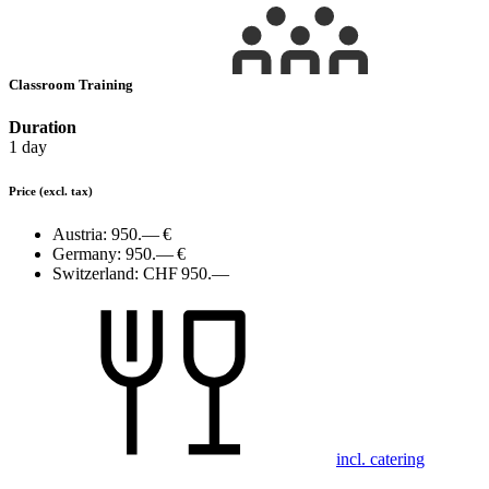
Classroom Training
Duration
1 day
Price
(excl. tax)
Austria:
950.— €
Germany:
950.— €
Switzerland:
CHF 950.—
incl. catering