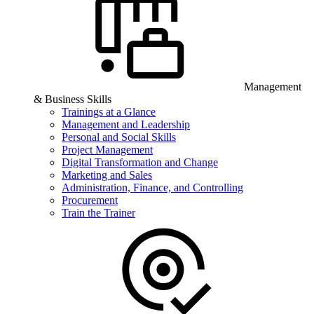
Management
& Business Skills
Trainings at a Glance
Management and Leadership
Personal and Social Skills
Project Management
Digital Transformation and Change
Marketing and Sales
Administration, Finance, and Controlling
Procurement
Train the Trainer