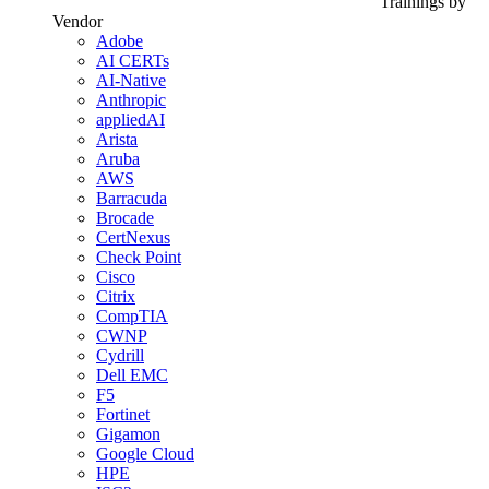
Trainings by
Vendor
Adobe
AI CERTs
AI-Native
Anthropic
appliedAI
Arista
Aruba
AWS
Barracuda
Brocade
CertNexus
Check Point
Cisco
Citrix
CompTIA
CWNP
Cydrill
Dell EMC
F5
Fortinet
Gigamon
Google Cloud
HPE