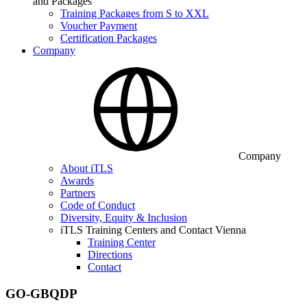
and Packages
Training Packages from S to XXL
Voucher Payment
Certification Packages
Company
Company
About iTLS
Awards
Partners
Code of Conduct
Diversity, Equity & Inclusion
iTLS Training Centers and Contact Vienna
Training Center
Directions
Contact
GO-GBQDP