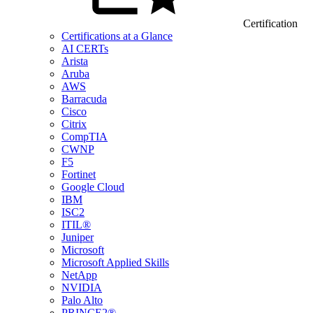
Certification
Certifications at a Glance
AI CERTs
Arista
Aruba
AWS
Barracuda
Cisco
Citrix
CompTIA
CWNP
F5
Fortinet
Google Cloud
IBM
ISC2
ITIL®
Juniper
Microsoft
Microsoft Applied Skills
NetApp
NVIDIA
Palo Alto
PRINCE2®