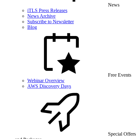
News
iTLS Press Releases
News Archive
Subscribe to Newsletter
Blog
Free Events
Webinar Overview
AWS Discovery Days
Special Offers