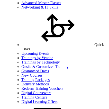
Advanced Master Classes
Networking & IT Skills
Quick
Links
Upcoming Events
Trainings by Vendor
Trainings by Technology
Onsite & Customized Training
Guaranteed Dates
New Courses
Training Packages
Delivery Methods
Redeem Training Vouchers
Digital Courseware
Training Centers
Digital Learning Offers