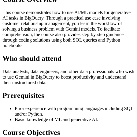
This course demonstrates how to use AI/ML models for generative
AI tasks in BigQuery. Through a practical use case involving
customer relationship management, you learn the workflow of
solving a business problem with Gemini models. To facilitate
comprehension, the course also provides step-by-step guidance
through coding solutions using both SQL queries and Python
notebooks.
Who should attend
Data analysts, data engineers, and other data professionals who wish
to use Gemini in BigQuery to boost productivity and understand
their unstructured data.
Prerequisites
Prior experience with programming languages including SQL
and/or Python.
Basic knowledge of ML and generative AI.
Course Objectives