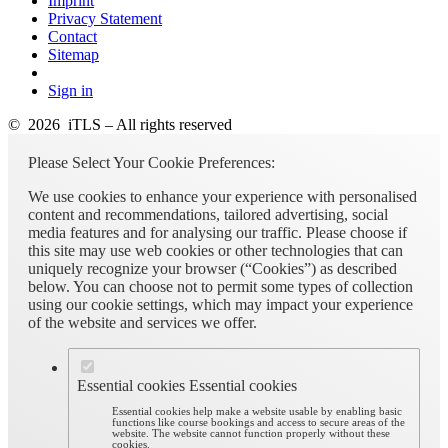
Imprint
Privacy Statement
Contact
Sitemap
Sign in
© 2026 iTLS – All rights reserved
Please Select Your Cookie Preferences:
We use cookies to enhance your experience with personalised
content and recommendations, tailored advertising, social
media features and for analysing our traffic. Please choose if
this site may use web cookies or other technologies that can
uniquely recognize your browser (“Cookies”) as described
below. You can choose not to permit some types of collection
using our cookie settings, which may impact your experience
of the website and services we offer.
Essential cookies
Essential cookies
Essential cookies help make a website usable by enabling basic
functions like course bookings and access to secure areas of the
website. The website cannot function properly without these
cookies.