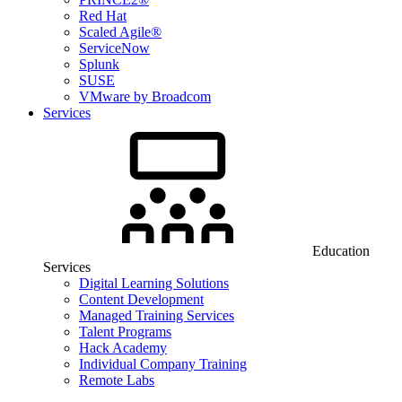
Red Hat
Scaled Agile®
ServiceNow
Splunk
SUSE
VMware by Broadcom
Services
Education
Services
Digital Learning Solutions
Content Development
Managed Training Services
Talent Programs
Hack Academy
Individual Company Training
Remote Labs