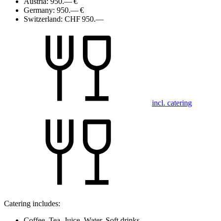
Austria:
950.— €
Germany:
950.— €
Switzerland:
CHF 950.—
incl. catering
Catering includes:
Coffee, Tea, Juice, Water, Soft drinks