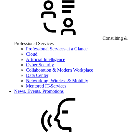
Consulting &
Professional Services
Professional Services at a Glance
Cloud
Artificial Intelligence
Cyber Security
Collaboration & Modern Workplace
Data Center
Networking, Wireless & Mobility
Mentored IT-Services
News, Events, Promotions