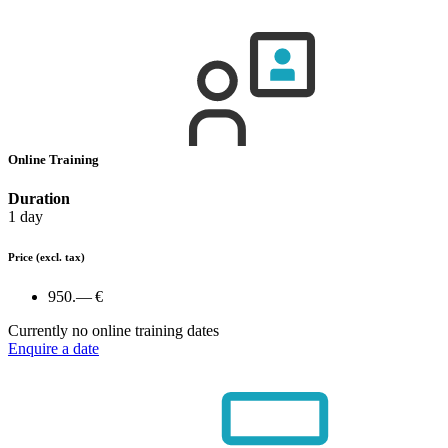
Online Training
Duration
1 day
Price
(excl. tax)
950.— €
Currently no online training dates
Enquire a date