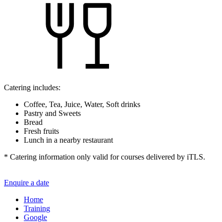
Catering includes:
Coffee, Tea, Juice, Water, Soft drinks
Pastry and Sweets
Bread
Fresh fruits
Lunch in a nearby restaurant
* Catering information only valid for courses delivered by iTLS.
Enquire a date
Home
Training
Google