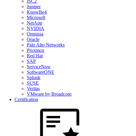
ISC2
Juniper
KnowBe4
Microsoft
NetApp
NVIDIA
Omnissa
Oracle
Palo Alto Networks
Proxmox
Red Hat
SAP
ServiceNow
SoftwareONE
Splunk
SUSE
Veritas
VMware by Broadcom
Certification