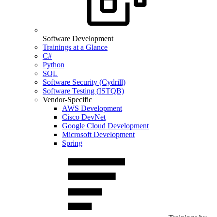
Software Development
Trainings at a Glance
C#
Python
SQL
Software Security (Cydrill)
Software Testing (ISTQB)
Vendor-Specific
AWS Development
Cisco DevNet
Google Cloud Development
Microsoft Development
Spring