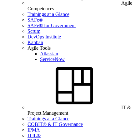
Agile
Competences
Trainings at a Glance
SAFe®
SAFe® for Government
Scrum
DevOps Institute
Kanban
Agile Tools
Atlassian
ServiceNow
IT &
Project Management
Trainings at a Glance
COBIT® & IT Governance
IPMA
ITIL®