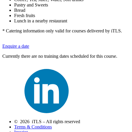
Pastry and Sweets
Bread
Fresh fruits
Lunch in a nearby restaurant
* Catering information only valid for courses delivered by iTLS.
Enquire a date
Currently there are no training dates scheduled for this course.
© 2026 iTLS – All rights reserved
Terms & Conditions