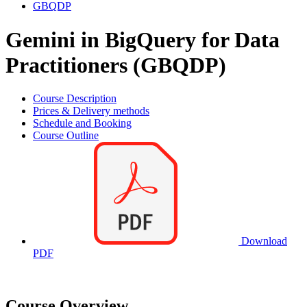
GBQDP
Gemini in BigQuery for Data
Practitioners (GBQDP)
Course Description
Prices & Delivery methods
Schedule and Booking
Course Outline
Download
PDF
Course Overview