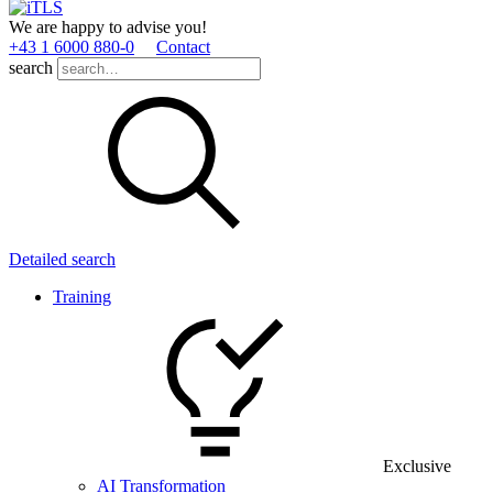
We are happy to advise you!
+43 1 6000 880­-0
Contact
search
Detailed search
Training
Exclusive
AI Transformation