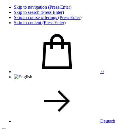
Skip to navigation (Press Enter)
Skip to search (Press Enter)
Skip to course offerings (Press Enter)
Skip to content (Press Enter)
0
Deutsch