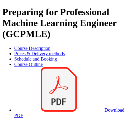
Preparing for Professional
Machine Learning Engineer
(GCPMLE)
Course Description
Prices & Delivery methods
Schedule and Booking
Course Outline
Download
PDF