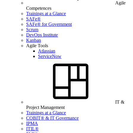
Agile
Competences
Trainings at a Glance
SAFe®
SAFe® for Government
Scrum
DevOps Institute
Kanban
Agile Tools
Atlassian
ServiceNow
IT &
Project Management
Trainings at a Glance
COBIT® & IT Governance
IPMA
ITIL®