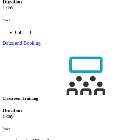
Duration
1 day
Price
650.— €
Dates and Booking
Classroom Training
Duration
1 day
Price