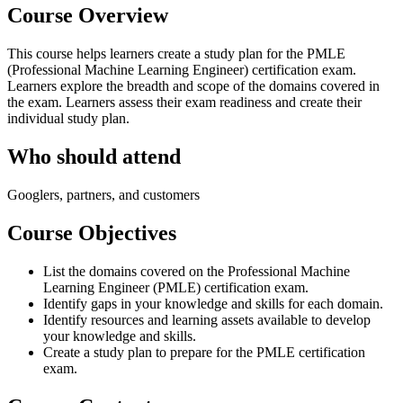
Course Overview
This course helps learners create a study plan for the PMLE
(Professional Machine Learning Engineer) certification exam.
Learners explore the breadth and scope of the domains covered in
the exam. Learners assess their exam readiness and create their
individual study plan.
Who should attend
Googlers, partners, and customers
Course Objectives
List the domains covered on the Professional Machine
Learning Engineer (PMLE) certification exam.
Identify gaps in your knowledge and skills for each domain.
Identify resources and learning assets available to develop
your knowledge and skills.
Create a study plan to prepare for the PMLE certification
exam.