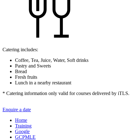
Catering includes:
Coffee, Tea, Juice, Water, Soft drinks
Pastry and Sweets
Bread
Fresh fruits
Lunch in a nearby restaurant
* Catering information only valid for courses delivered by iTLS.
Enquire a date
Home
Training
Google
GCPMLE