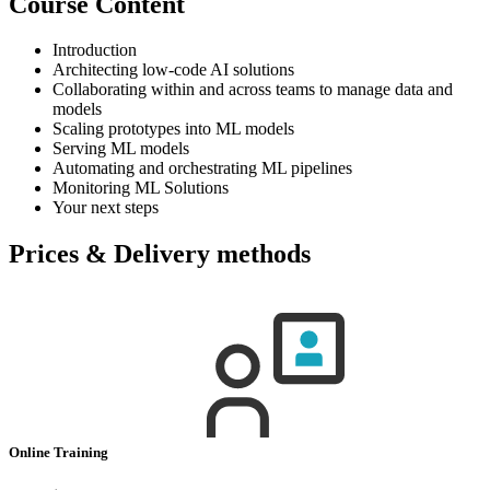
Course Content
Introduction
Architecting low-code AI solutions
Collaborating within and across teams to manage data and
models
Scaling prototypes into ML models
Serving ML models
Automating and orchestrating ML pipelines
Monitoring ML Solutions
Your next steps
Prices & Delivery methods
Online Training