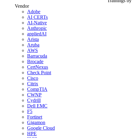
Trainings by
Vendor
Adobe
AI CERTs
AI-Native
Anthropic
appliedAI
Arista
Aruba
AWS
Barracuda
Brocade
CertNexus
Check Point
Cisco
Citrix
CompTIA
CWNP
Cydrill
Dell EMC
F5
Fortinet
Gigamon
Google Cloud
HPE