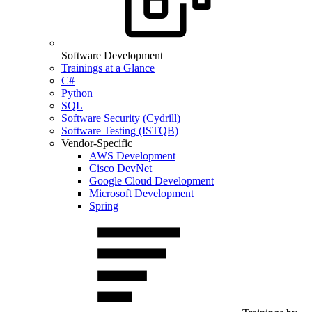
Software Development
Trainings at a Glance
C#
Python
SQL
Software Security (Cydrill)
Software Testing (ISTQB)
Vendor-Specific
AWS Development
Cisco DevNet
Google Cloud Development
Microsoft Development
Spring