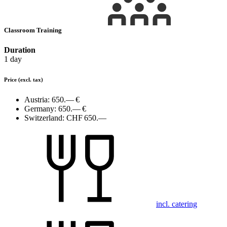
Classroom Training
Duration
1 day
Price
(excl. tax)
Austria:
650.— €
Germany:
650.— €
Switzerland:
CHF 650.—
incl. catering