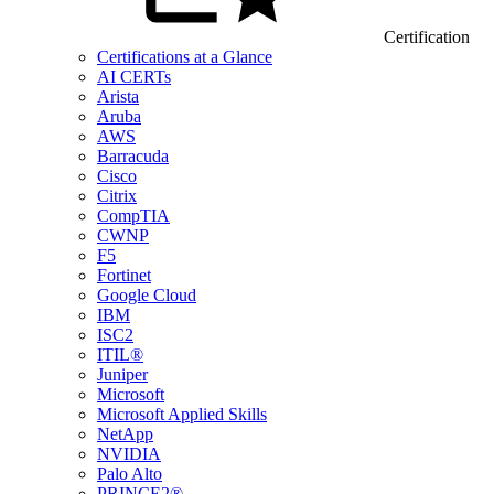
Certification
Certifications at a Glance
AI CERTs
Arista
Aruba
AWS
Barracuda
Cisco
Citrix
CompTIA
CWNP
F5
Fortinet
Google Cloud
IBM
ISC2
ITIL®
Juniper
Microsoft
Microsoft Applied Skills
NetApp
NVIDIA
Palo Alto
PRINCE2®