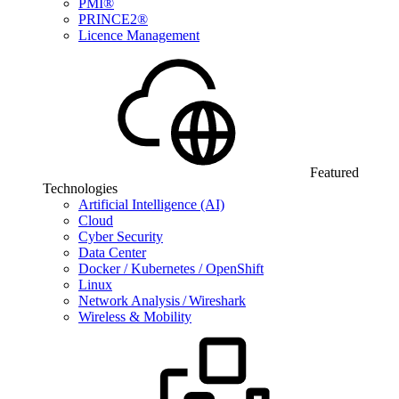
PMI®
PRINCE2®
Licence Management
Featured
Technologies
Artificial Intelligence (AI)
Cloud
Cyber Security
Data Center
Docker / Kubernetes / OpenShift
Linux
Network Analysis / Wireshark
Wireless & Mobility