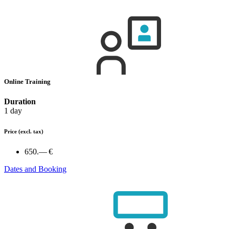
Online Training
Duration
1 day
Price
(excl. tax)
650.— €
Dates and Booking