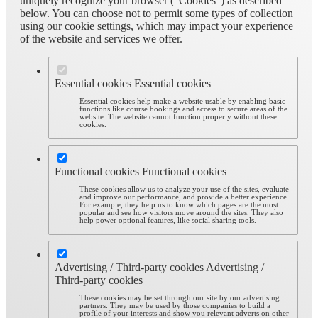
uniquely recognize your browser (“Cookies”) as described
below. You can choose not to permit some types of collection
using our cookie settings, which may impact your experience
of the website and services we offer.
Essential cookies
Essential cookies
Essential cookies help make a website usable by enabling basic
functions like course bookings and access to secure areas of the
website. The website cannot function properly without these
cookies.
Functional cookies
Functional cookies
These cookies allow us to analyze your use of the sites, evaluate
and improve our performance, and provide a better experience.
For example, they help us to know which pages are the most
popular and see how visitors move around the sites. They also
help power optional features, like social sharing tools.
Advertising / Third-party cookies
Advertising /
Third-party cookies
These cookies may be set through our site by our advertising
partners. They may be used by those companies to build a
profile of your interests and show you relevant adverts on other