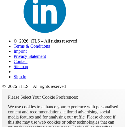
© 2026 iTLS – All rights reserved
Terms & Conditions
Imprint
Privacy Statement
Contact
Sitemap
Sign in
© 2026 iTLS – All rights reserved
Please Select Your Cookie Preferences:
We use cookies to enhance your experience with personalised
content and recommendations, tailored advertising, social
media features and for analysing our traffic. Please choose if
this site may use web cookies or other technologies that can