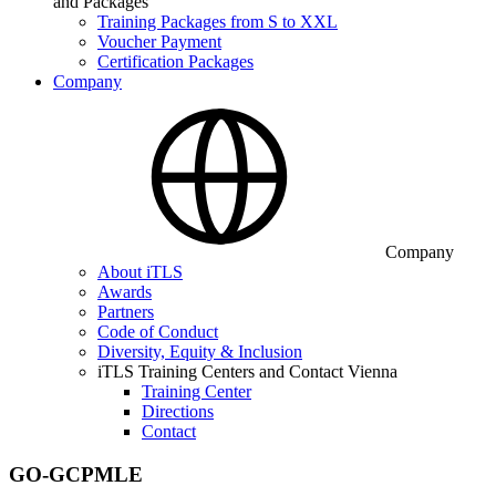
and Packages
Training Packages from S to XXL
Voucher Payment
Certification Packages
Company
Company
About iTLS
Awards
Partners
Code of Conduct
Diversity, Equity & Inclusion
iTLS Training Centers and Contact Vienna
Training Center
Directions
Contact
GO-GCPMLE