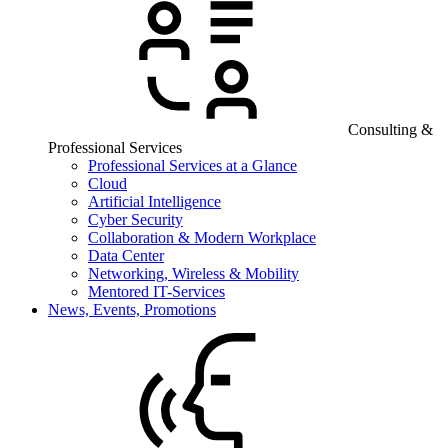
Consulting &
Professional Services
Professional Services at a Glance
Cloud
Artificial Intelligence
Cyber Security
Collaboration & Modern Workplace
Data Center
Networking, Wireless & Mobility
Mentored IT-Services
News, Events, Promotions