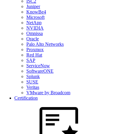
ISC2
Juniper
KnowBe4
Microsoft
NetApp
NVIDIA
Omnissa
Oracle
Palo Alto Networks
Proxmox
Red Hat
SAP
ServiceNow
SoftwareONE
Splunk
SUSE
Veritas
VMware by Broadcom
Certification