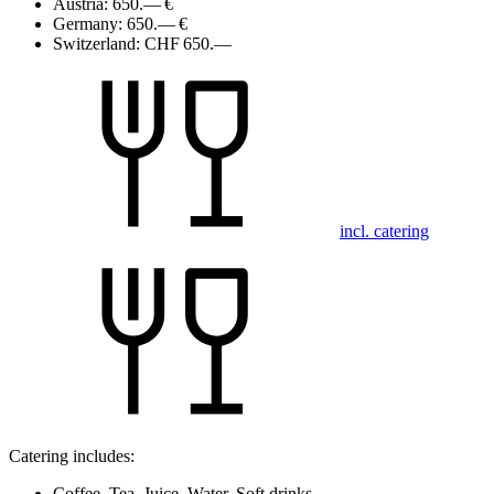
Austria:
650.— €
Germany:
650.— €
Switzerland:
CHF 650.—
incl. catering
Catering includes:
Coffee, Tea, Juice, Water, Soft drinks