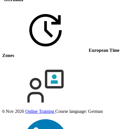
European Time
Zones
6 Nov 2026
Online Training
Course language:
German