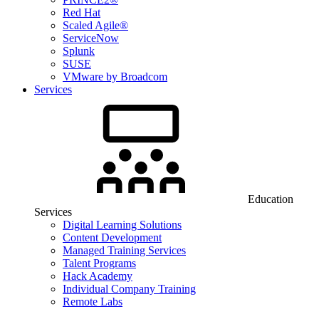
Red Hat
Scaled Agile®
ServiceNow
Splunk
SUSE
VMware by Broadcom
Services
Education
Services
Digital Learning Solutions
Content Development
Managed Training Services
Talent Programs
Hack Academy
Individual Company Training
Remote Labs