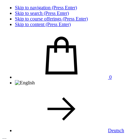
Skip to navigation (Press Enter)
Skip to search (Press Enter)
Skip to course offerings (Press Enter)
Skip to content (Press Enter)
0
Deutsch