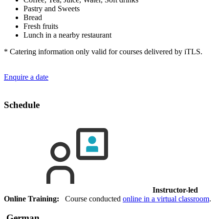
Pastry and Sweets
Bread
Fresh fruits
Lunch in a nearby restaurant
* Catering information only valid for courses delivered by iTLS.
Enquire a date
Schedule
Instructor-led
Online Training:
Course conducted
online in a virtual classroom
.
German