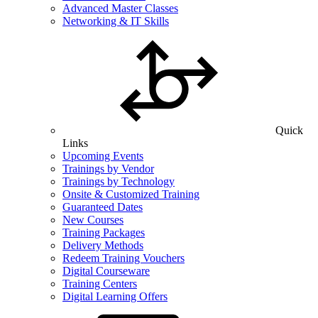
Advanced Master Classes
Networking & IT Skills
Quick
Links
Upcoming Events
Trainings by Vendor
Trainings by Technology
Onsite & Customized Training
Guaranteed Dates
New Courses
Training Packages
Delivery Methods
Redeem Training Vouchers
Digital Courseware
Training Centers
Digital Learning Offers