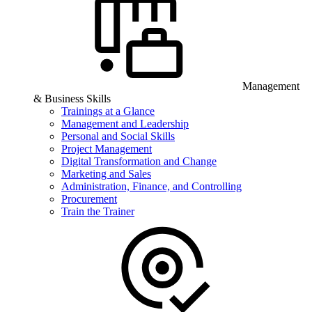
Management
& Business Skills
Trainings at a Glance
Management and Leadership
Personal and Social Skills
Project Management
Digital Transformation and Change
Marketing and Sales
Administration, Finance, and Controlling
Procurement
Train the Trainer