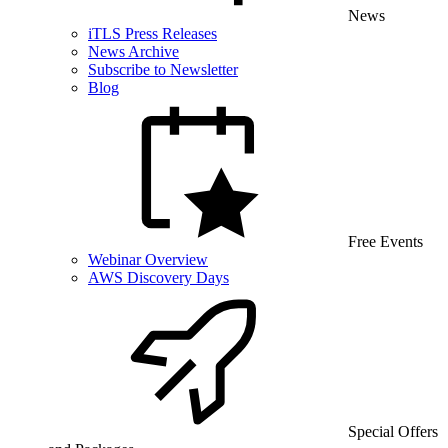
News
iTLS Press Releases
News Archive
Subscribe to Newsletter
Blog
Free Events
Webinar Overview
AWS Discovery Days
Special Offers