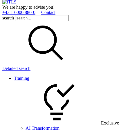
We are happy to advise you!
+43 1 6000 880­-0
Contact
search
Detailed search
Training
Exclusive
AI Transformation