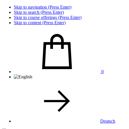
Skip to navigation (Press Enter)
Skip to search (Press Enter)
Skip to course offerings (Press Enter)
Skip to content (Press Enter)
0
Deutsch