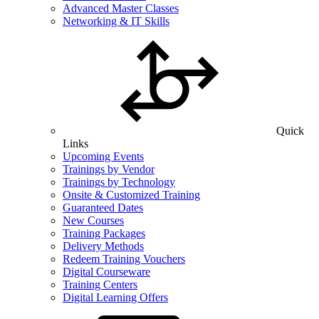
Advanced Master Classes
Networking & IT Skills
Quick
Links
Upcoming Events
Trainings by Vendor
Trainings by Technology
Onsite & Customized Training
Guaranteed Dates
New Courses
Training Packages
Delivery Methods
Redeem Training Vouchers
Digital Courseware
Training Centers
Digital Learning Offers