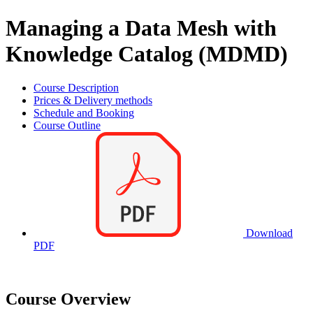
Managing a Data Mesh with
Knowledge Catalog (MDMD)
Course Description
Prices & Delivery methods
Schedule and Booking
Course Outline
Download
PDF
Course Overview