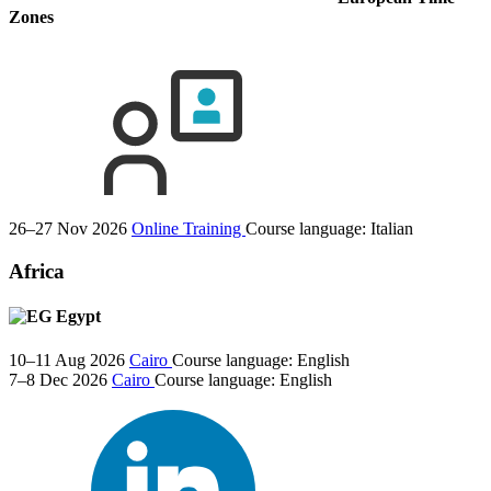
Zones
26–27 Nov 2026
Online Training
Course language:
Italian
Africa
Egypt
10–11 Aug 2026
Cairo
Course language:
English
7–8 Dec 2026
Cairo
Course language:
English