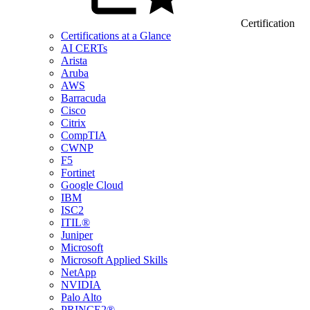
Certification
Certifications at a Glance
AI CERTs
Arista
Aruba
AWS
Barracuda
Cisco
Citrix
CompTIA
CWNP
F5
Fortinet
Google Cloud
IBM
ISC2
ITIL®
Juniper
Microsoft
Microsoft Applied Skills
NetApp
NVIDIA
Palo Alto
PRINCE2®