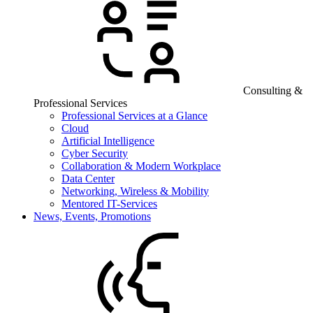
Consulting &
Professional Services
Professional Services at a Glance
Cloud
Artificial Intelligence
Cyber Security
Collaboration & Modern Workplace
Data Center
Networking, Wireless & Mobility
Mentored IT-Services
News, Events, Promotions