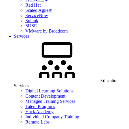
Red Hat
Scaled Agile®
ServiceNow
Splunk
SUSE
VMware by Broadcom
Services
Education
Services
Digital Learning Solutions
Content Development
Managed Training Services
Talent Programs
Hack Academy
Individual Company Training
Remote Labs