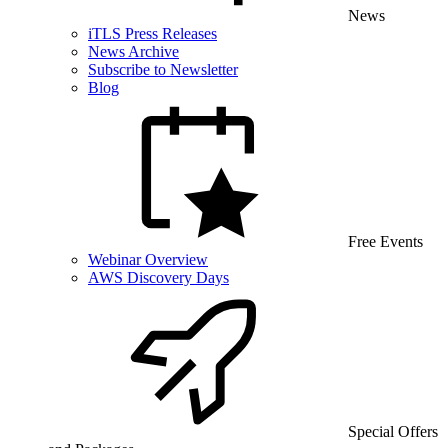
News
iTLS Press Releases
News Archive
Subscribe to Newsletter
Blog
Free Events
Webinar Overview
AWS Discovery Days
Special Offers