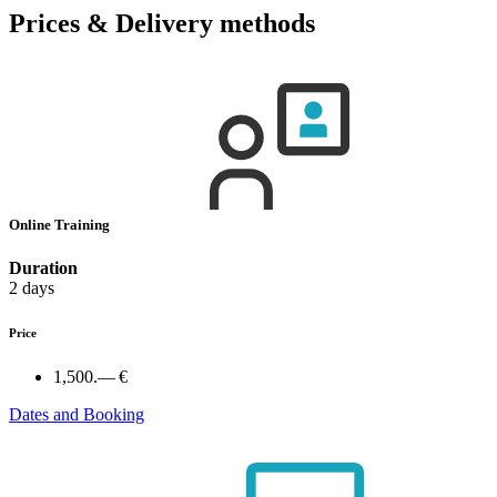
Prices & Delivery methods
Online Training
Duration
2 days
Price
1,500.— €
Dates and Booking