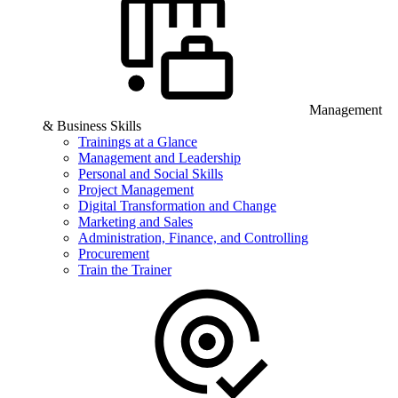
Management
& Business Skills
Trainings at a Glance
Management and Leadership
Personal and Social Skills
Project Management
Digital Transformation and Change
Marketing and Sales
Administration, Finance, and Controlling
Procurement
Train the Trainer