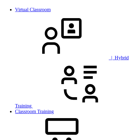
Virtual Classroom
| Hybrid
Training
Classroom Training