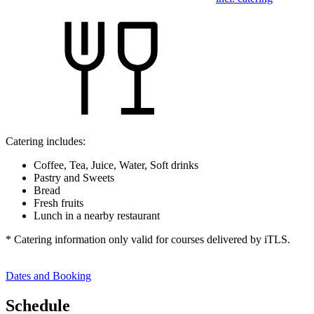
Catering includes:
Coffee, Tea, Juice, Water, Soft drinks
Pastry and Sweets
Bread
Fresh fruits
Lunch in a nearby restaurant
* Catering information only valid for courses delivered by iTLS.
Dates and Booking
Schedule