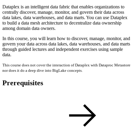
Dataplex is an intelligent data fabric that enables organizations to
centrally discover, manage, monitor, and govern their data across
data lakes, data warehouses, and data marts. You can use Dataplex
to build a data mesh architecture to decentralize data ownership
among domain data owners.
In this course, you will learn how to discover, manage, monitor, and
govern your data across data lakes, data warehouses, and data marts
through guided lectures and independent exercises using sample
data.
This course does not cover the interaction of Dataplex with Dataproc Metastore
nor does it do a deep dive into BigLake concepts.
Prerequisites