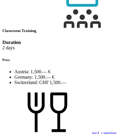
Classroom Training
Duration
2 days
Price
Austria:
1,500.— €
Germany:
1,500.— €
Switzerland:
CHF 1,500.—
incl. catering