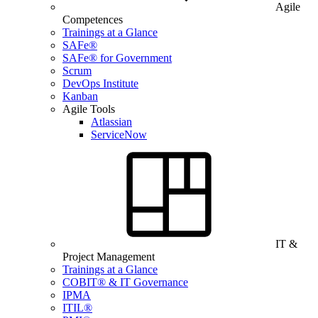
Agile
Competences
Trainings at a Glance
SAFe®
SAFe® for Government
Scrum
DevOps Institute
Kanban
Agile Tools
Atlassian
ServiceNow
IT &
Project Management
Trainings at a Glance
COBIT® & IT Governance
IPMA
ITIL®