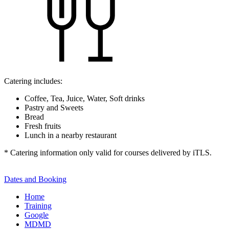
Catering includes:
Coffee, Tea, Juice, Water, Soft drinks
Pastry and Sweets
Bread
Fresh fruits
Lunch in a nearby restaurant
* Catering information only valid for courses delivered by iTLS.
Dates and Booking
Home
Training
Google
MDMD