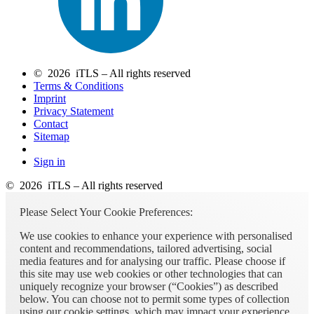
© 2026 iTLS – All rights reserved
Terms & Conditions
Imprint
Privacy Statement
Contact
Sitemap
Sign in
© 2026 iTLS – All rights reserved
Please Select Your Cookie Preferences:
We use cookies to enhance your experience with personalised
content and recommendations, tailored advertising, social
media features and for analysing our traffic. Please choose if
this site may use web cookies or other technologies that can
uniquely recognize your browser (“Cookies”) as described
below. You can choose not to permit some types of collection
using our cookie settings, which may impact your experience