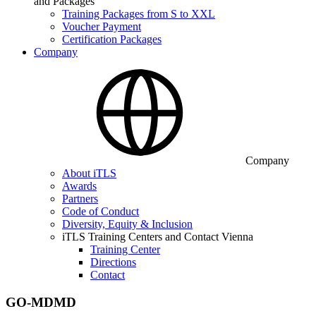
and Packages
Training Packages from S to XXL
Voucher Payment
Certification Packages
Company
Company
About iTLS
Awards
Partners
Code of Conduct
Diversity, Equity & Inclusion
iTLS Training Centers and Contact Vienna
Training Center
Directions
Contact
GO-MDMD