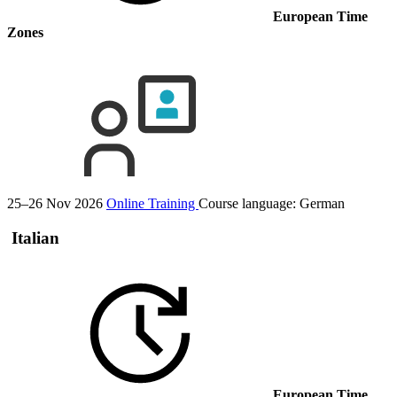
European Time
Zones
25–26 Nov 2026
Online Training
Course language:
German
Italian
European Time