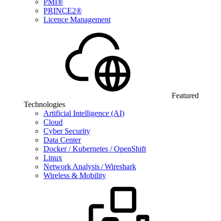
PMI®
PRINCE2®
Licence Management
Featured
Technologies
Artificial Intelligence (AI)
Cloud
Cyber Security
Data Center
Docker / Kubernetes / OpenShift
Linux
Network Analysis / Wireshark
Wireless & Mobility