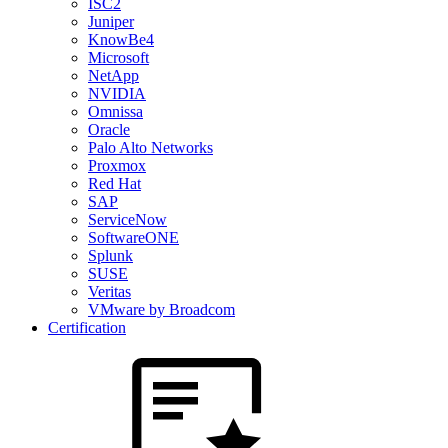
ISC2
Juniper
KnowBe4
Microsoft
NetApp
NVIDIA
Omnissa
Oracle
Palo Alto Networks
Proxmox
Red Hat
SAP
ServiceNow
SoftwareONE
Splunk
SUSE
Veritas
VMware by Broadcom
Certification