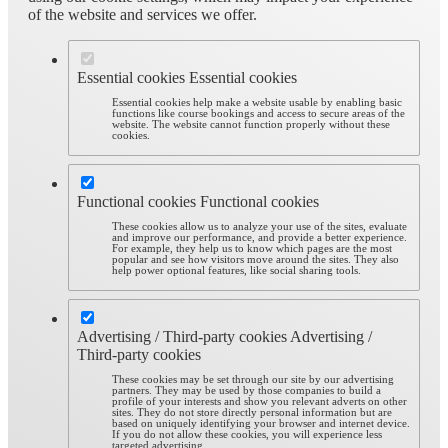
of the website and services we offer.
Essential cookies
Essential cookies
Essential cookies help make a website usable by enabling basic
functions like course bookings and access to secure areas of the
website. The website cannot function properly without these
cookies.
Functional cookies
Functional cookies
These cookies allow us to analyze your use of the sites, evaluate
and improve our performance, and provide a better experience.
For example, they help us to know which pages are the most
popular and see how visitors move around the sites. They also
help power optional features, like social sharing tools.
Advertising / Third-party cookies
Advertising /
Third-party cookies
These cookies may be set through our site by our advertising
partners. They may be used by those companies to build a
profile of your interests and show you relevant adverts on other
sites. They do not store directly personal information but are
based on uniquely identifying your browser and internet device.
If you do not allow these cookies, you will experience less
targeted advertising.