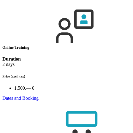
Online Training
Duration
2 days
Price
(excl. tax)
1,500.— €
Dates and Booking