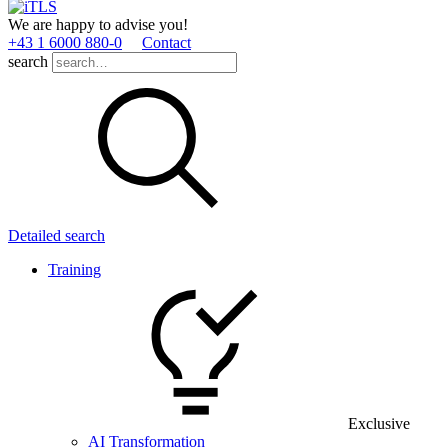
We are happy to advise you!
+43 1 6000 880­-0
Contact
search
Detailed search
Training
Exclusive
AI Transformation