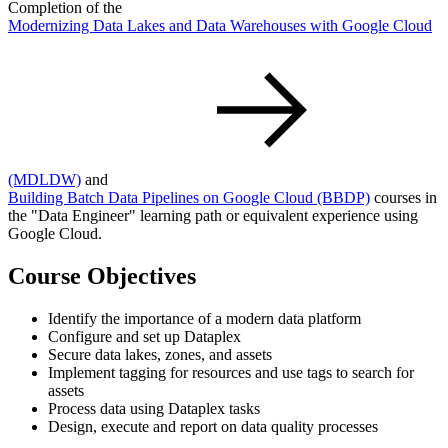
Completion of the
Modernizing Data Lakes and Data Warehouses with Google Cloud
(MDLDW)
and
Building Batch Data Pipelines on Google Cloud
(BBDP)
courses in
the "Data Engineer" learning path or equivalent experience using
Google Cloud.
Course Objectives
Identify the importance of a modern data platform
Configure and set up Dataplex
Secure data lakes, zones, and assets
Implement tagging for resources and use tags to search for
assets
Process data using Dataplex tasks
Design, execute and report on data quality processes