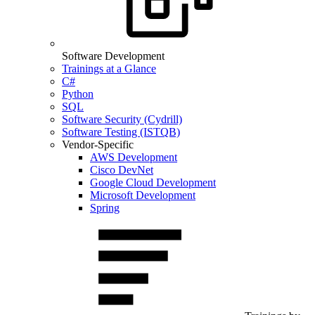
Software Development
Trainings at a Glance
C#
Python
SQL
Software Security (Cydrill)
Software Testing (ISTQB)
Vendor-Specific
AWS Development
Cisco DevNet
Google Cloud Development
Microsoft Development
Spring