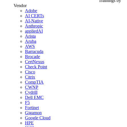
Trainings by
Vendor
Adobe
AI CERTs
AI-Native
Anthropic
appliedAI
Arista
Aruba
AWS
Barracuda
Brocade
CertNexus
Check Point
Cisco
Citrix
CompTIA
CWNP
Cydrill
Dell EMC
F5
Fortinet
Gigamon
Google Cloud
HPE