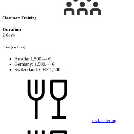
Classroom Training
Duration
2 days
Price
(excl. tax)
Austria:
1,500.— €
Germany:
1,500.— €
Switzerland:
CHF 1,500.—
incl. catering