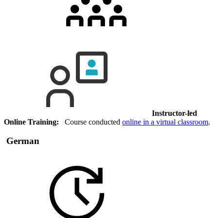
Instructor-led
Online Training:
Course conducted
online in a virtual classroom
.
German