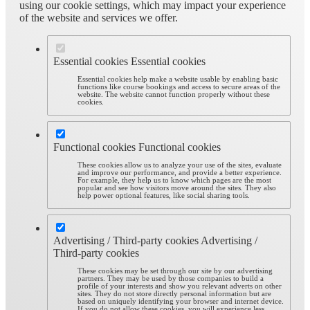
using our cookie settings, which may impact your experience
of the website and services we offer.
Essential cookies
Essential cookies
Essential cookies help make a website usable by enabling basic
functions like course bookings and access to secure areas of the
website. The website cannot function properly without these
cookies.
Functional cookies
Functional cookies
These cookies allow us to analyze your use of the sites, evaluate
and improve our performance, and provide a better experience.
For example, they help us to know which pages are the most
popular and see how visitors move around the sites. They also
help power optional features, like social sharing tools.
Advertising / Third-party cookies
Advertising /
Third-party cookies
These cookies may be set through our site by our advertising
partners. They may be used by those companies to build a
profile of your interests and show you relevant adverts on other
sites. They do not store directly personal information but are
based on uniquely identifying your browser and internet device.
If you do not allow these cookies, you will experience less