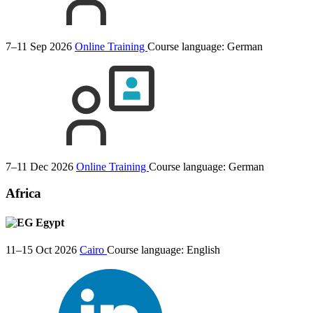
7–11 Sep 2026
Online Training
Course language:
German
7–11 Dec 2026
Online Training
Course language:
German
Africa
Egypt
11–15 Oct 2026
Cairo
Course language:
English