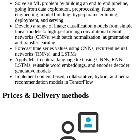
Solve an ML problem by building an end-to-end pipeline,
going from data exploration, preprocessing, feature
engineering, model building, hyperparameter tuning,
deployment, and serving
Develop a range of image classification models from simple
linear models to high-performing convolutional neural
networks (CNNs) with batch normalization, augmentation,
and transfer learning
Forecast time-series values using CNNs, recurrent neural
networks (RNNs), and LSTMs
Apply ML to natural language text using CNNs, RNNs,
LSTMs, reusable word embeddings, and encoder-decoder
generative models
Implement content-based, collaborative, hybrid, and neural
recommendation models in TensorFlow
Prices & Delivery methods