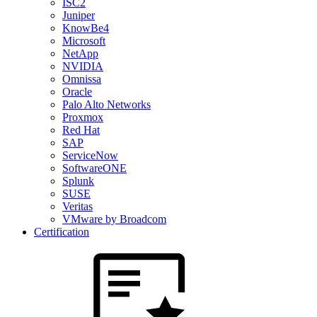
ISC2
Juniper
KnowBe4
Microsoft
NetApp
NVIDIA
Omnissa
Oracle
Palo Alto Networks
Proxmox
Red Hat
SAP
ServiceNow
SoftwareONE
Splunk
SUSE
Veritas
VMware by Broadcom
Certification