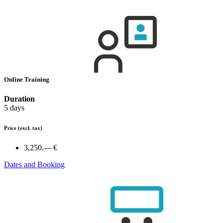
Online Training
Duration
5 days
Price
(excl. tax)
3,250.— €
Dates and Booking