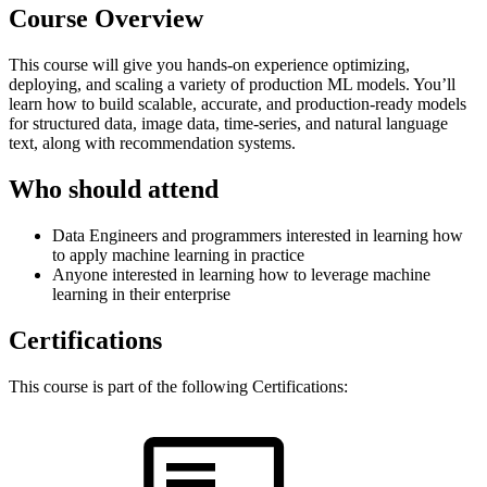
Course Overview
This course will give you hands-on experience optimizing,
deploying, and scaling a variety of production ML models. You’ll
learn how to build scalable, accurate, and production-ready models
for structured data, image data, time-series, and natural language
text, along with recommendation systems.
Who should attend
Data Engineers and programmers interested in learning how
to apply machine learning in practice
Anyone interested in learning how to leverage machine
learning in their enterprise
Certifications
This course is part of the following Certifications: