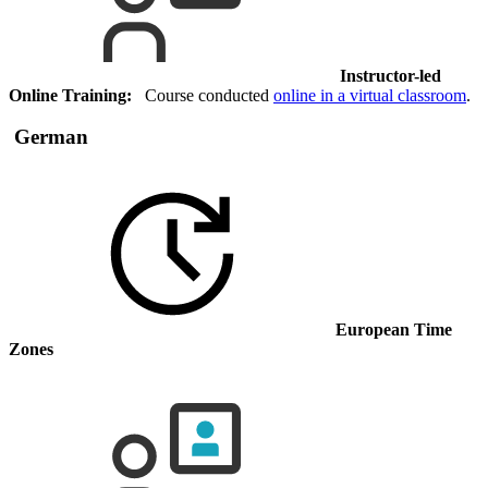
Instructor-led
Online Training:
Course conducted
online in a virtual classroom
.
German
European Time
Zones