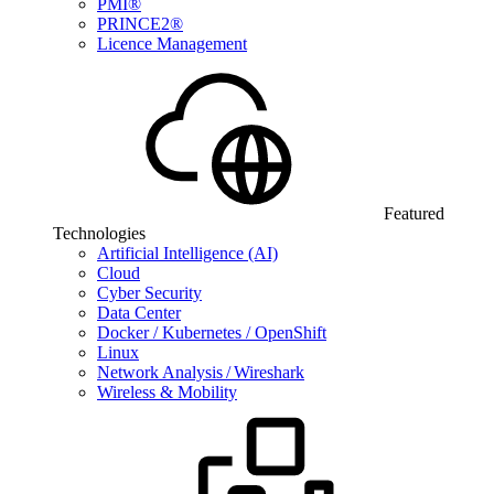
PMI®
PRINCE2®
Licence Management
Featured
Technologies
Artificial Intelligence (AI)
Cloud
Cyber Security
Data Center
Docker / Kubernetes / OpenShift
Linux
Network Analysis / Wireshark
Wireless & Mobility