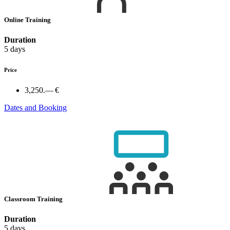
Online Training
Duration
5 days
Price
3,250.— €
Dates and Booking
Classroom Training
Duration
5 days