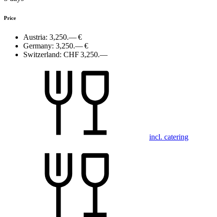
Price
Austria:
3,250.— €
Germany:
3,250.— €
Switzerland:
CHF 3,250.—
incl. catering