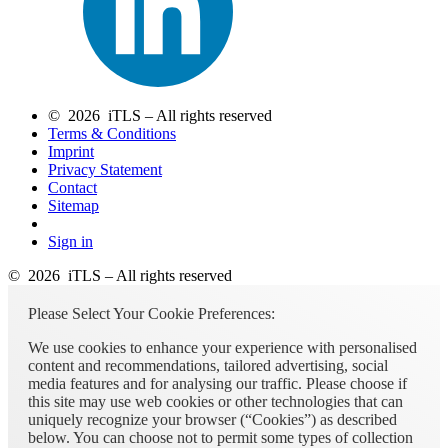
© 2026 iTLS – All rights reserved
Terms & Conditions
Imprint
Privacy Statement
Contact
Sitemap
Sign in
© 2026 iTLS – All rights reserved
Please Select Your Cookie Preferences:
We use cookies to enhance your experience with personalised
content and recommendations, tailored advertising, social
media features and for analysing our traffic. Please choose if
this site may use web cookies or other technologies that can
uniquely recognize your browser (“Cookies”) as described
below. You can choose not to permit some types of collection