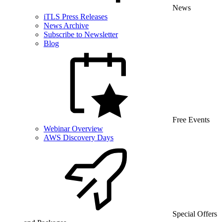
News
iTLS Press Releases
News Archive
Subscribe to Newsletter
Blog
Free Events
Webinar Overview
AWS Discovery Days
Special Offers