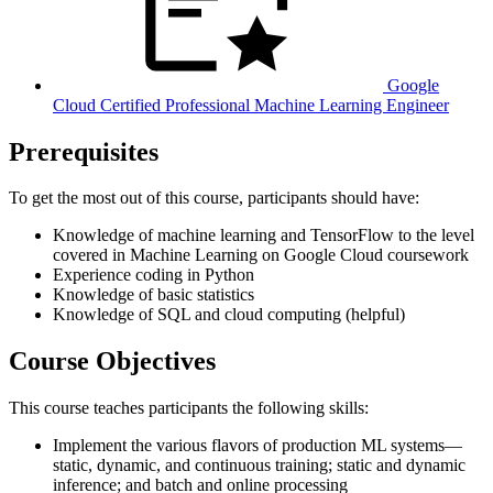
Google
Cloud Certified Professional Machine Learning Engineer
Prerequisites
To get the most out of this course, participants should have:
Knowledge of machine learning and TensorFlow to the level
covered in Machine Learning on Google Cloud coursework
Experience coding in Python
Knowledge of basic statistics
Knowledge of SQL and cloud computing (helpful)
Course Objectives
This course teaches participants the following skills:
Implement the various flavors of production ML systems—
static, dynamic, and continuous training; static and dynamic
inference; and batch and online processing