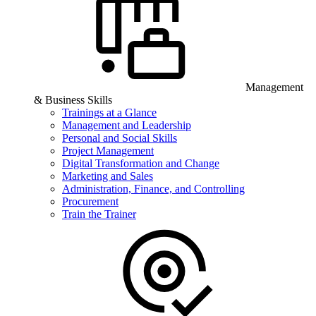
Management
& Business Skills
Trainings at a Glance
Management and Leadership
Personal and Social Skills
Project Management
Digital Transformation and Change
Marketing and Sales
Administration, Finance, and Controlling
Procurement
Train the Trainer