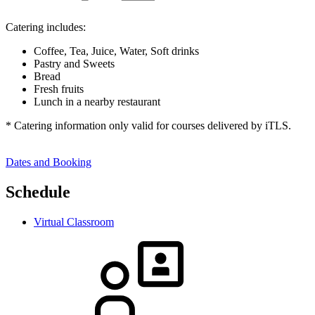
Catering includes:
Coffee, Tea, Juice, Water, Soft drinks
Pastry and Sweets
Bread
Fresh fruits
Lunch in a nearby restaurant
* Catering information only valid for courses delivered by iTLS.
Dates and Booking
Schedule
Virtual Classroom