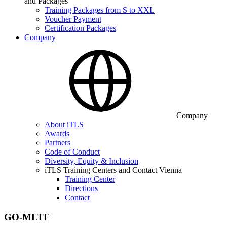
and Packages
Training Packages from S to XXL
Voucher Payment
Certification Packages
Company
Company
About iTLS
Awards
Partners
Code of Conduct
Diversity, Equity & Inclusion
iTLS Training Centers and Contact Vienna
Training Center
Directions
Contact
GO-MLTF