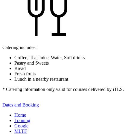
Catering includes:
Coffee, Tea, Juice, Water, Soft drinks
Pastry and Sweets
Bread
Fresh fruits
Lunch in a nearby restaurant
* Catering information only valid for courses delivered by iTLS.
Dates and Booking
Home
Training
Google
MLTF