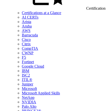
Certification
Certifications at a Glance
AI CERTs
Arista
Aruba
AWS
Barracuda
Cisco
Citrix
CompTIA
CWNP
F5
Fortinet
Google Cloud
IBM
ISC2
ITIL®
Juniper
Microsoft
Microsoft Applied Skills
NetApp
NVIDIA
Palo Alto
PRINCE2®