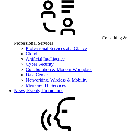
Consulting &
Professional Services
Professional Services at a Glance
Cloud
Artificial Intelligence
Cyber Security
Collaboration & Modern Workplace
Data Center
Networking, Wireless & Mobility
Mentored IT-Services
News, Events, Promotions