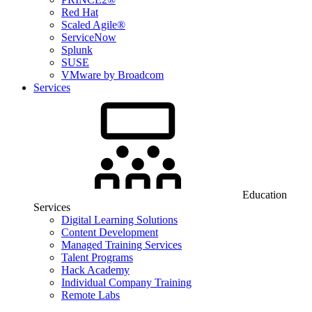
Red Hat
Scaled Agile®
ServiceNow
Splunk
SUSE
VMware by Broadcom
Services
Education
Services
Digital Learning Solutions
Content Development
Managed Training Services
Talent Programs
Hack Academy
Individual Company Training
Remote Labs