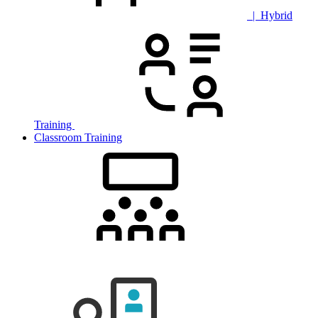
| Hybrid
Training
Classroom Training