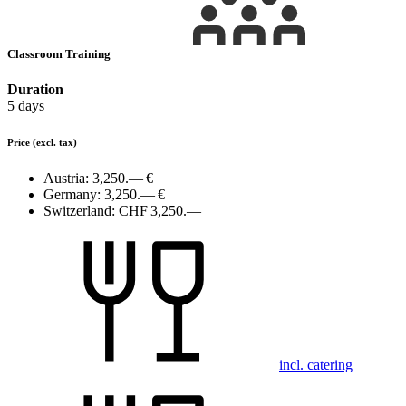
Classroom Training
Duration
5 days
Price
(excl. tax)
Austria:
3,250.— €
Germany:
3,250.— €
Switzerland:
CHF 3,250.—
incl. catering