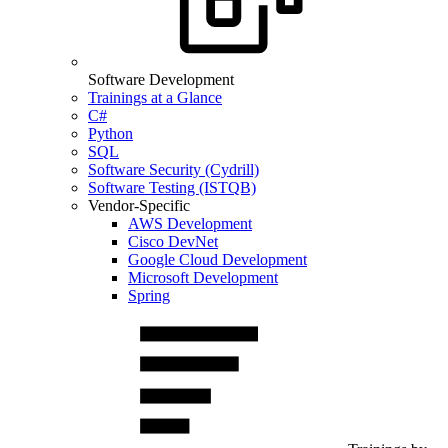
Software Development
Trainings at a Glance
C#
Python
SQL
Software Security (Cydrill)
Software Testing (ISTQB)
Vendor-Specific
AWS Development
Cisco DevNet
Google Cloud Development
Microsoft Development
Spring