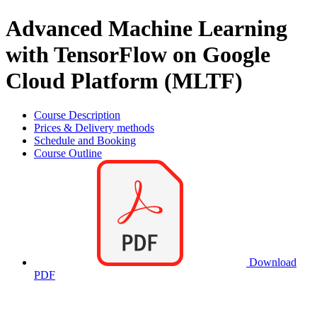
Advanced Machine Learning
with TensorFlow on Google
Cloud Platform (MLTF)
Course Description
Prices & Delivery methods
Schedule and Booking
Course Outline
Download
PDF