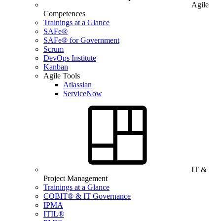
Agile
Competences
Trainings at a Glance
SAFe®
SAFe® for Government
Scrum
DevOps Institute
Kanban
Agile Tools
Atlassian
ServiceNow
IT &
Project Management
Trainings at a Glance
COBIT® & IT Governance
IPMA
ITIL®