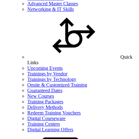
Advanced Master Classes
Networking & IT Skills
Quick
Links
Upcoming Events
Trainings by Vendor
Trainings by Technology
Onsite & Customized Training
Guaranteed Dates
New Courses
Training Packages
Delivery Methods
Redeem Training Vouchers
Digital Courseware
Training Centers
Digital Learning Offers