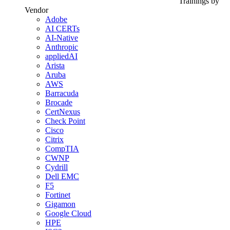
Trainings by
Vendor
Adobe
AI CERTs
AI-Native
Anthropic
appliedAI
Arista
Aruba
AWS
Barracuda
Brocade
CertNexus
Check Point
Cisco
Citrix
CompTIA
CWNP
Cydrill
Dell EMC
F5
Fortinet
Gigamon
Google Cloud
HPE