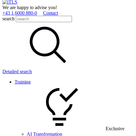
We are happy to advise you!
+43 1 6000 880­-0
Contact
search
Detailed search
Training
Exclusive
AI Transformation