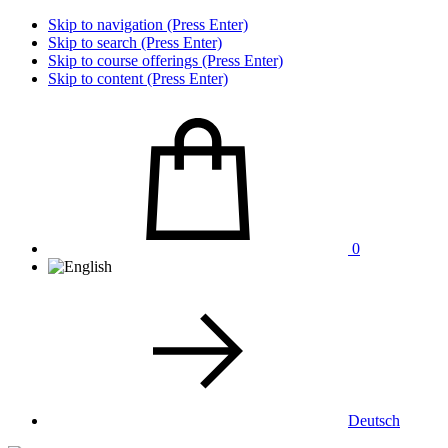
Skip to navigation (Press Enter)
Skip to search (Press Enter)
Skip to course offerings (Press Enter)
Skip to content (Press Enter)
0
Deutsch