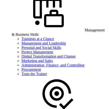
Management
& Business Skills
Trainings at a Glance
Management and Leadership
Personal and Social Skills
Project Management
Digital Transformation and Change
Marketing and Sales
Administration, Finance, and Controlling
Procurement
Train the Trainer