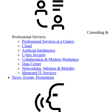
Consulting &
Professional Services
Professional Services at a Glance
Cloud
Artificial Intelligence
Cyber Security
Collaboration & Modern Workplace
Data Center
Networking, Wireless & Mobility
Mentored IT-Services
News, Events, Promotions