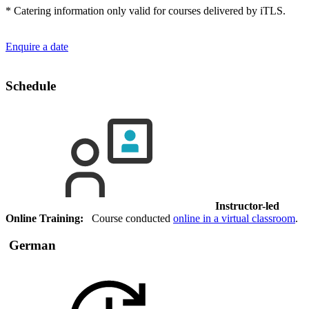
* Catering information only valid for courses delivered by iTLS.
Enquire a date
Schedule
Instructor-led
Online Training:
Course conducted
online in a virtual classroom
.
German