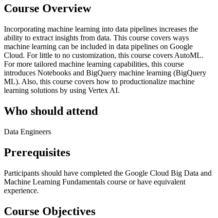
Course Overview
Incorporating machine learning into data pipelines increases the
ability to extract insights from data. This course covers ways
machine learning can be included in data pipelines on Google
Cloud. For little to no customization, this course covers AutoML.
For more tailored machine learning capabilities, this course
introduces Notebooks and BigQuery machine learning (BigQuery
ML). Also, this course covers how to productionalize machine
learning solutions by using Vertex AI.
Who should attend
Data Engineers
Prerequisites
Participants should have completed the Google Cloud Big Data and
Machine Learning Fundamentals course or have equivalent
experience.
Course Objectives