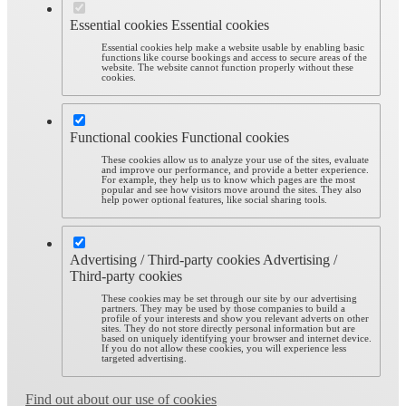
Essential cookies
Essential cookies
Essential cookies help make a website usable by enabling basic
functions like course bookings and access to secure areas of the
website. The website cannot function properly without these
cookies.
Functional cookies
Functional cookies
These cookies allow us to analyze your use of the sites, evaluate
and improve our performance, and provide a better experience.
For example, they help us to know which pages are the most
popular and see how visitors move around the sites. They also
help power optional features, like social sharing tools.
Advertising / Third-party cookies
Advertising /
Third-party cookies
These cookies may be set through our site by our advertising
partners. They may be used by those companies to build a
profile of your interests and show you relevant adverts on other
sites. They do not store directly personal information but are
based on uniquely identifying your browser and internet device.
If you do not allow these cookies, you will experience less
targeted advertising.
Find out about our use of cookies