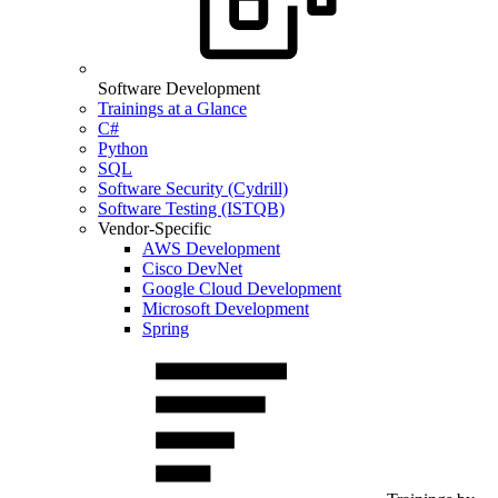
Software Development
Trainings at a Glance
C#
Python
SQL
Software Security (Cydrill)
Software Testing (ISTQB)
Vendor-Specific
AWS Development
Cisco DevNet
Google Cloud Development
Microsoft Development
Spring