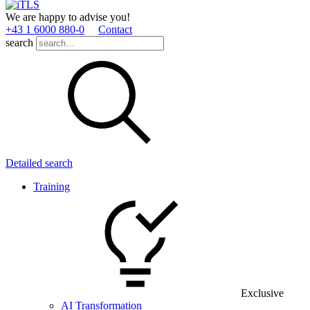
We are happy to advise you!
+43 1 6000 880­-0
Contact
search
Detailed search
Training
Exclusive
AI Transformation