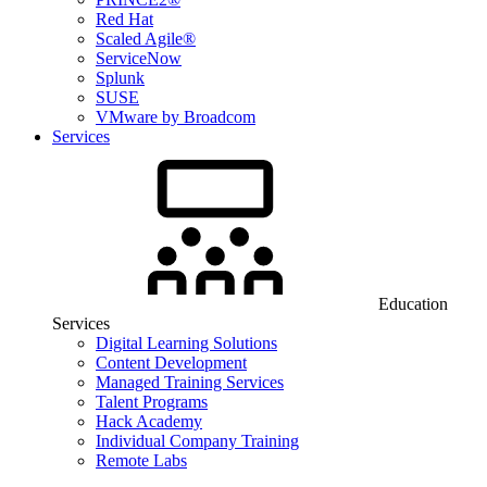
Red Hat
Scaled Agile®
ServiceNow
Splunk
SUSE
VMware by Broadcom
Services
Education
Services
Digital Learning Solutions
Content Development
Managed Training Services
Talent Programs
Hack Academy
Individual Company Training
Remote Labs