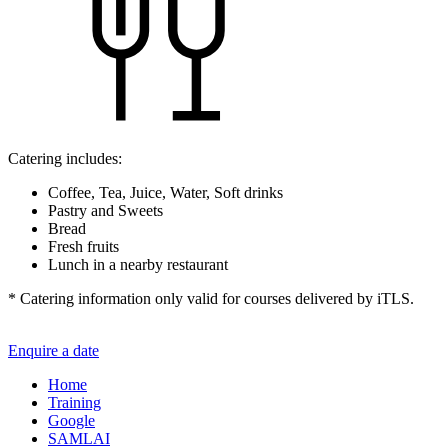
Catering includes:
Coffee, Tea, Juice, Water, Soft drinks
Pastry and Sweets
Bread
Fresh fruits
Lunch in a nearby restaurant
* Catering information only valid for courses delivered by iTLS.
Enquire a date
Home
Training
Google
SAMLAI