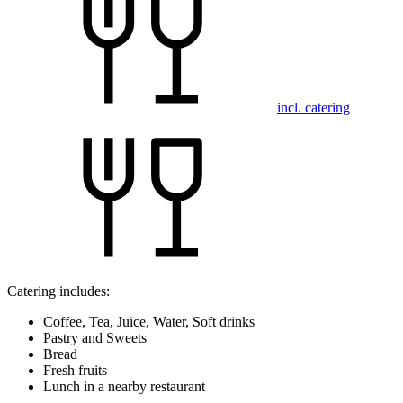
incl. catering
Catering includes:
Coffee, Tea, Juice, Water, Soft drinks
Pastry and Sweets
Bread
Fresh fruits
Lunch in a nearby restaurant