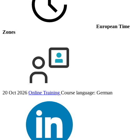
European Time
Zones
20 Oct 2026
Online Training
Course language:
German