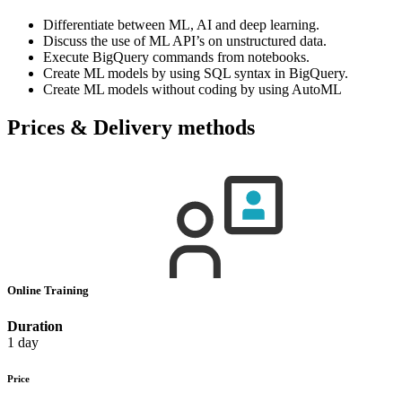
Differentiate between ML, AI and deep learning.
Discuss the use of ML API’s on unstructured data.
Execute BigQuery commands from notebooks.
Create ML models by using SQL syntax in BigQuery.
Create ML models without coding by using AutoML
Prices & Delivery methods
Online Training
Duration
1 day
Price