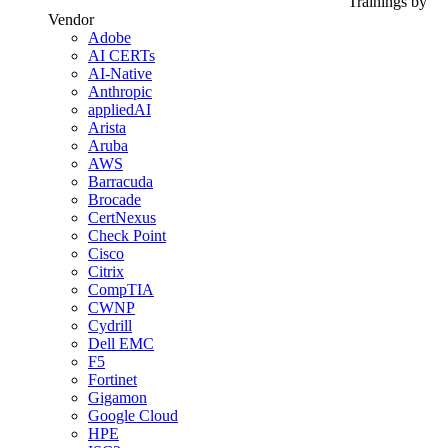
Trainings by
Vendor
Adobe
AI CERTs
AI-Native
Anthropic
appliedAI
Arista
Aruba
AWS
Barracuda
Brocade
CertNexus
Check Point
Cisco
Citrix
CompTIA
CWNP
Cydrill
Dell EMC
F5
Fortinet
Gigamon
Google Cloud
HPE