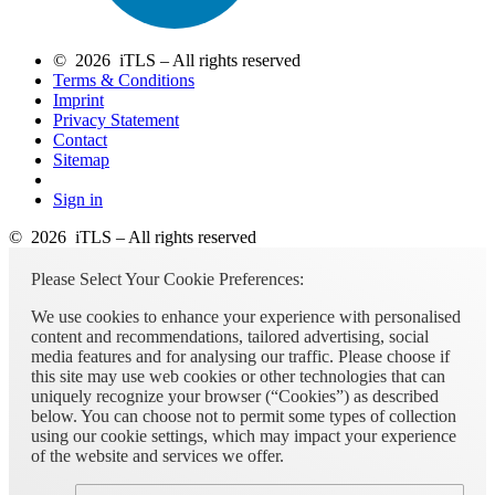
© 2026 iTLS – All rights reserved
Terms & Conditions
Imprint
Privacy Statement
Contact
Sitemap
Sign in
© 2026 iTLS – All rights reserved
Please Select Your Cookie Preferences:
We use cookies to enhance your experience with personalised
content and recommendations, tailored advertising, social
media features and for analysing our traffic. Please choose if
this site may use web cookies or other technologies that can
uniquely recognize your browser (“Cookies”) as described
below. You can choose not to permit some types of collection
using our cookie settings, which may impact your experience
of the website and services we offer.