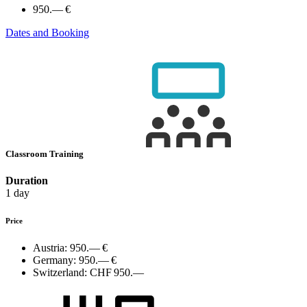
950.— €
Dates and Booking
Classroom Training
Duration
1 day
Price
Austria:
950.— €
Germany:
950.— €
Switzerland:
CHF 950.—