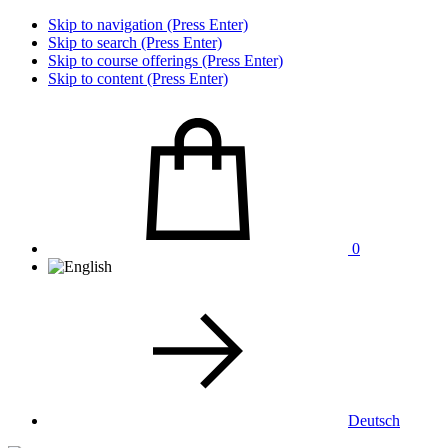
Skip to navigation (Press Enter)
Skip to search (Press Enter)
Skip to course offerings (Press Enter)
Skip to content (Press Enter)
0
Deutsch