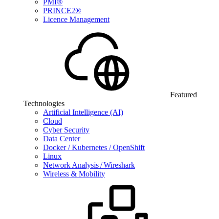
PMI®
PRINCE2®
Licence Management
Featured
Technologies
Artificial Intelligence (AI)
Cloud
Cyber Security
Data Center
Docker / Kubernetes / OpenShift
Linux
Network Analysis / Wireshark
Wireless & Mobility