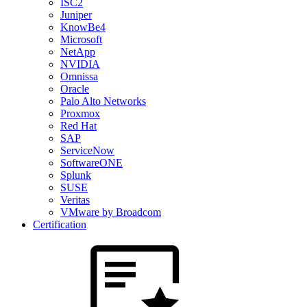
ISC2
Juniper
KnowBe4
Microsoft
NetApp
NVIDIA
Omnissa
Oracle
Palo Alto Networks
Proxmox
Red Hat
SAP
ServiceNow
SoftwareONE
Splunk
SUSE
Veritas
VMware by Broadcom
Certification