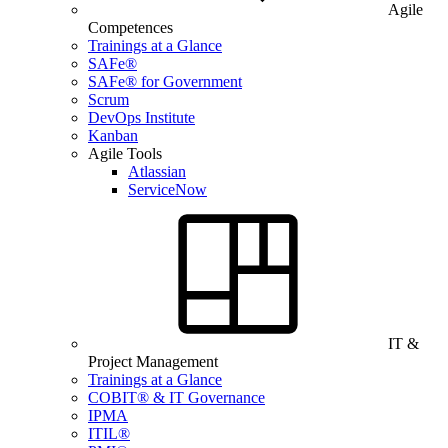
Agile
Competences
Trainings at a Glance
SAFe®
SAFe® for Government
Scrum
DevOps Institute
Kanban
Agile Tools
Atlassian
ServiceNow
IT &
Project Management
Trainings at a Glance
COBIT® & IT Governance
IPMA
ITIL®