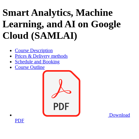
Smart Analytics, Machine
Learning, and AI on Google
Cloud (SAMLAI)
Course Description
Prices & Delivery methods
Schedule and Booking
Course Outline
Download
PDF