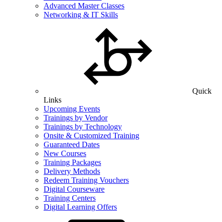
Advanced Master Classes
Networking & IT Skills
Quick
Links
Upcoming Events
Trainings by Vendor
Trainings by Technology
Onsite & Customized Training
Guaranteed Dates
New Courses
Training Packages
Delivery Methods
Redeem Training Vouchers
Digital Courseware
Training Centers
Digital Learning Offers