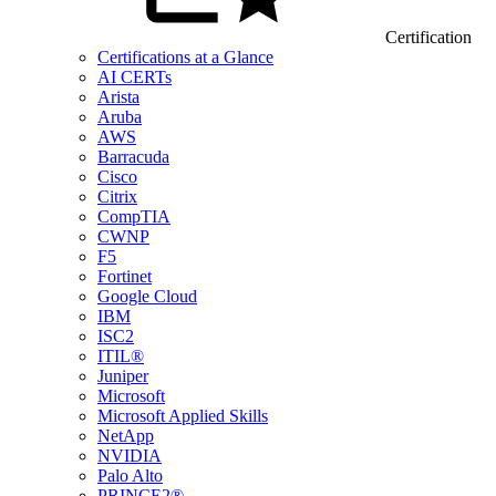
Certification
Certifications at a Glance
AI CERTs
Arista
Aruba
AWS
Barracuda
Cisco
Citrix
CompTIA
CWNP
F5
Fortinet
Google Cloud
IBM
ISC2
ITIL®
Juniper
Microsoft
Microsoft Applied Skills
NetApp
NVIDIA
Palo Alto
PRINCE2®