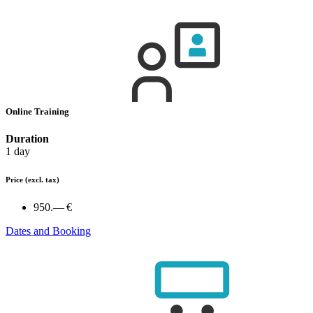
Online Training
Duration
1 day
Price
(excl. tax)
950.— €
Dates and Booking