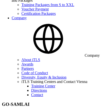
and Packages
Training Packages from S to XXL
Voucher Payment
Certification Packages
Company
Company
About iTLS
Awards
Partners
Code of Conduct
Diversity, Equity & Inclusion
iTLS Training Centers and Contact Vienna
Training Center
Directions
Contact
GO-SAMLAI