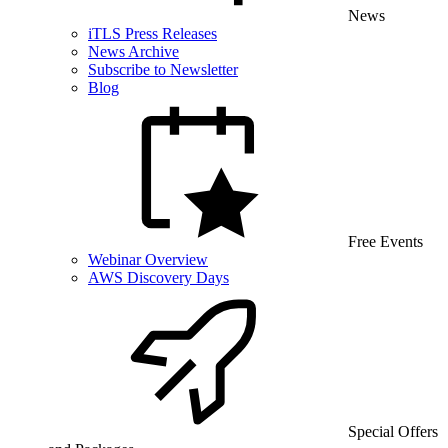
News
iTLS Press Releases
News Archive
Subscribe to Newsletter
Blog
Free Events
Webinar Overview
AWS Discovery Days
Special Offers