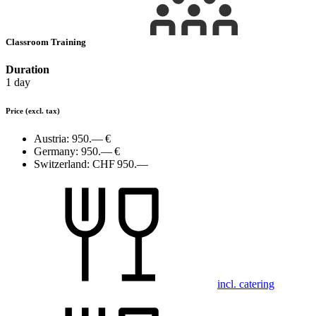
Classroom Training
Duration
1 day
Price
(excl. tax)
Austria:
950.— €
Germany:
950.— €
Switzerland:
CHF 950.—
incl. catering