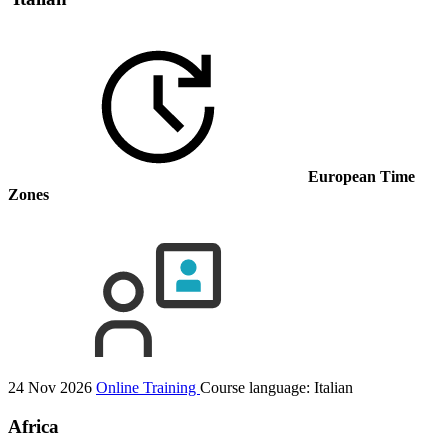
European Time
Zones
24 Nov 2026
Online Training
Course language:
Italian
Africa