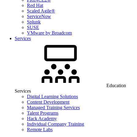
Red Hat
Scaled Agile®
ServiceNow
Splunk
SUSE
VMware by Broadcom
Services
Education
Services
Digital Learning Solutions
Content Development
Managed Training Services
Talent Programs
Hack Academy
Individual Company Training
Remote Labs