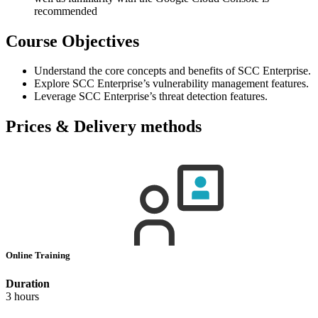
recommended
Course Objectives
Understand the core concepts and benefits of SCC Enterprise.
Explore SCC Enterprise’s vulnerability management features.
Leverage SCC Enterprise’s threat detection features.
Prices & Delivery methods
Online Training
Duration
3 hours