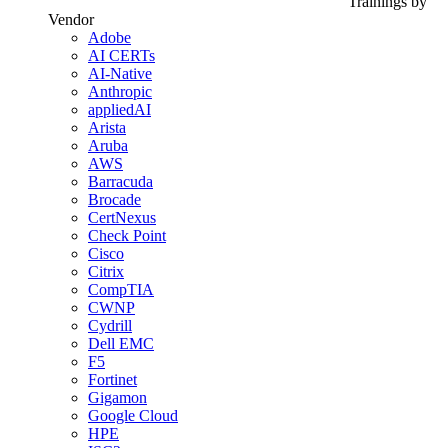
Trainings by
Vendor
Adobe
AI CERTs
AI-Native
Anthropic
appliedAI
Arista
Aruba
AWS
Barracuda
Brocade
CertNexus
Check Point
Cisco
Citrix
CompTIA
CWNP
Cydrill
Dell EMC
F5
Fortinet
Gigamon
Google Cloud
HPE