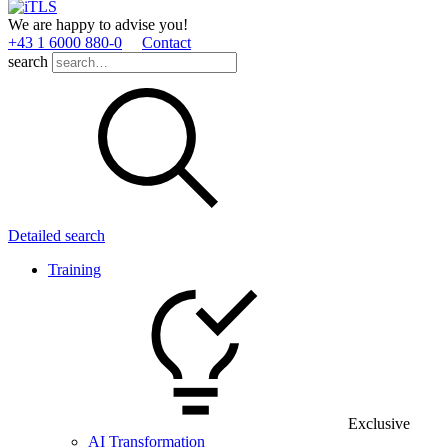
We are happy to advise you!
+43 1 6000 880­-0
Contact
search
Detailed search
Training
Exclusive
AI Transformation