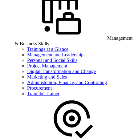
Management
& Business Skills
Trainings at a Glance
Management and Leadership
Personal and Social Skills
Project Management
Digital Transformation and Change
Marketing and Sales
Administration, Finance, and Controlling
Procurement
Train the Trainer