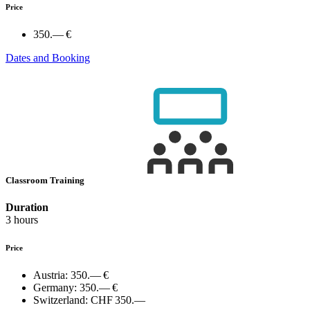
Price
350.— €
Dates and Booking
Classroom Training
Duration
3 hours
Price
Austria:
350.— €
Germany:
350.— €
Switzerland:
CHF 350.—