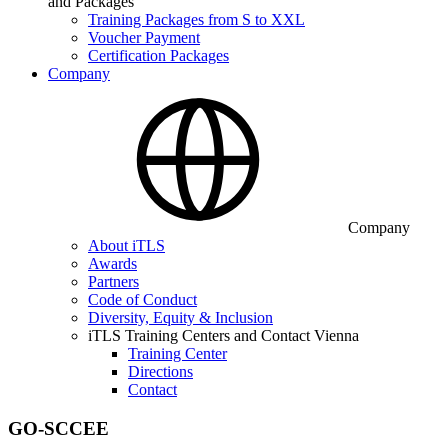
and Packages
Training Packages from S to XXL
Voucher Payment
Certification Packages
Company
Company
About iTLS
Awards
Partners
Code of Conduct
Diversity, Equity & Inclusion
iTLS Training Centers and Contact Vienna
Training Center
Directions
Contact
GO-SCCEE