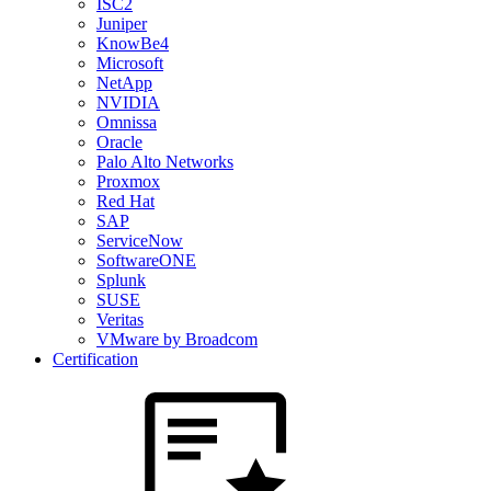
ISC2
Juniper
KnowBe4
Microsoft
NetApp
NVIDIA
Omnissa
Oracle
Palo Alto Networks
Proxmox
Red Hat
SAP
ServiceNow
SoftwareONE
Splunk
SUSE
Veritas
VMware by Broadcom
Certification