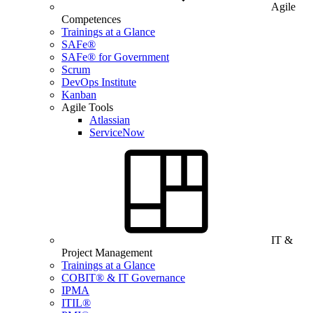
Agile
Competences
Trainings at a Glance
SAFe®
SAFe® for Government
Scrum
DevOps Institute
Kanban
Agile Tools
Atlassian
ServiceNow
IT &
Project Management
Trainings at a Glance
COBIT® & IT Governance
IPMA
ITIL®