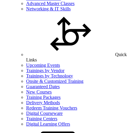
Advanced Master Classes
Networking & IT Skills
Quick
Links
Upcoming Events
Trainings by Vendor
Trainings by Technology
Onsite & Customized Training
Guaranteed Dates
New Courses
Training Packages
Delivery Methods
Redeem Training Vouchers
Digital Courseware
Training Centers
Digital Learning Offers