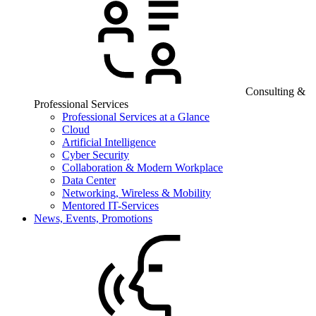
Consulting &
Professional Services
Professional Services at a Glance
Cloud
Artificial Intelligence
Cyber Security
Collaboration & Modern Workplace
Data Center
Networking, Wireless & Mobility
Mentored IT-Services
News, Events, Promotions