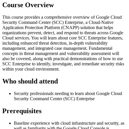
Course Overview
This course provides a comprehensive overview of Google Cloud
Security Command Center (SCC) Enterprise, a Cloud-Native
Application Protection Platform (CNAPP) solution that helps
organizations prevent, detect, and respond to threats across Google
Cloud services. You will learn about core SCC Enterprise features,
including enhanced threat detection, in-depth vulnerability
management, and integrated case management. Fundamental
concepts in threat management and vulnerability assessment will
also be covered, along with practical demonstrations of how to use
SCC Enterprise to identify, investigate, and remediate security risks
within your cloud environment.
Who should attend
Security professionals needing to learn about Google Cloud
Security Command Center (SCC) Enterprise
Prerequisites
Baseline experience with cloud infrastructure and security, as
well as familiarity with the Google Cloud Console is