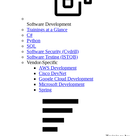
Software Development
Trainings at a Glance
C#
Python
SQL
Software Security (Cydrill)
Software Testing (ISTQB)
Vendor-Specific
AWS Development
Cisco DevNet
Google Cloud Development
Microsoft Development
Spring