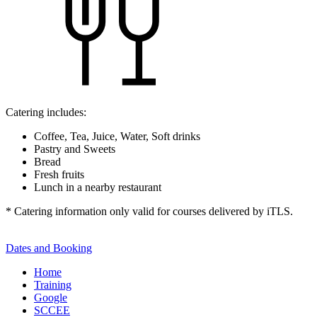
Catering includes:
Coffee, Tea, Juice, Water, Soft drinks
Pastry and Sweets
Bread
Fresh fruits
Lunch in a nearby restaurant
* Catering information only valid for courses delivered by iTLS.
Dates and Booking
Home
Training
Google
SCCEE