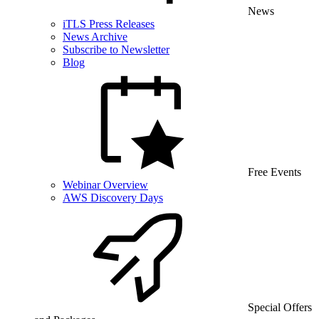
News
iTLS Press Releases
News Archive
Subscribe to Newsletter
Blog
Free Events
Webinar Overview
AWS Discovery Days
Special Offers