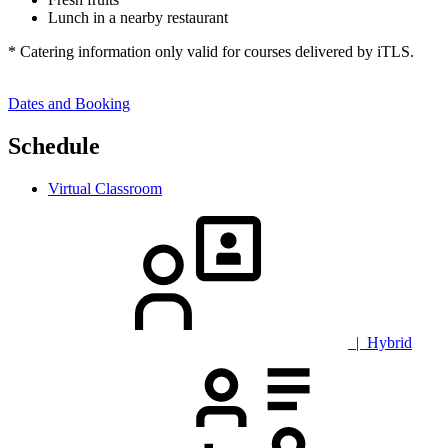
Lunch in a nearby restaurant
* Catering information only valid for courses delivered by iTLS.
Dates and Booking
Schedule
Virtual Classroom
| Hybrid