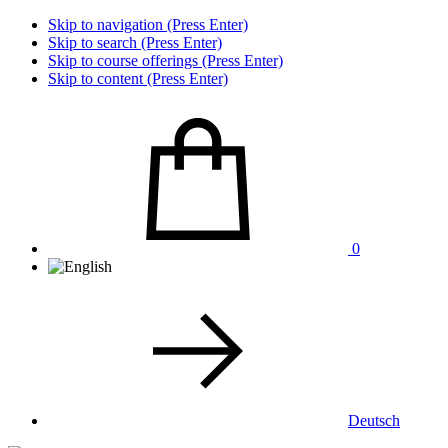
Skip to navigation (Press Enter)
Skip to search (Press Enter)
Skip to course offerings (Press Enter)
Skip to content (Press Enter)
0
Deutsch