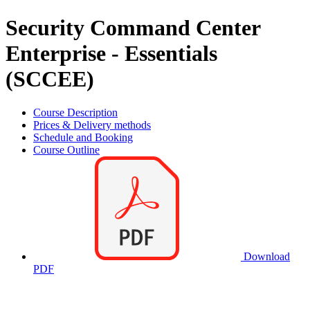
Security Command Center
Enterprise - Essentials
(SCCEE)
Course Description
Prices & Delivery methods
Schedule and Booking
Course Outline
Download
PDF