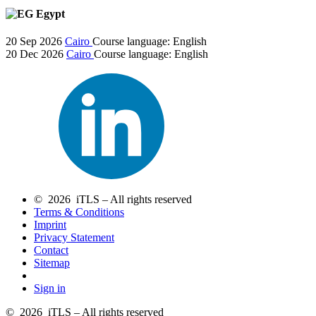
Egypt
20 Sep 2026
Cairo
Course language:
English
20 Dec 2026
Cairo
Course language:
English
© 2026 iTLS – All rights reserved
Terms & Conditions
Imprint
Privacy Statement
Contact
Sitemap
Sign in
© 2026 iTLS – All rights reserved