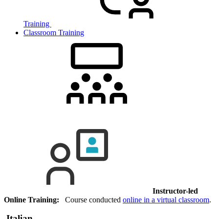
Training
Classroom Training
Instructor-led
Online Training:
Course conducted
online in a virtual classroom
.
Italian