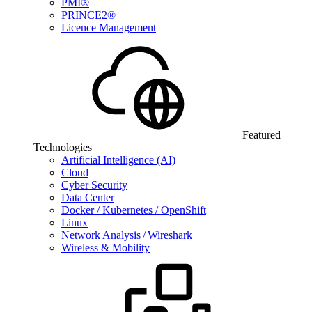
PMI®
PRINCE2®
Licence Management
Featured
Technologies
Artificial Intelligence (AI)
Cloud
Cyber Security
Data Center
Docker / Kubernetes / OpenShift
Linux
Network Analysis / Wireshark
Wireless & Mobility