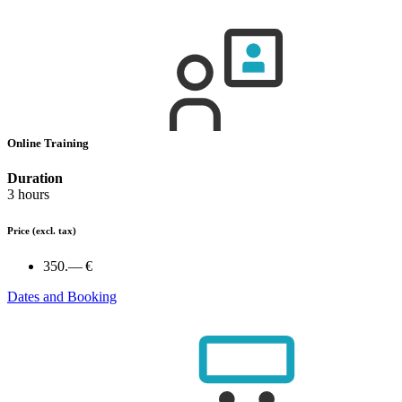
Online Training
Duration
3 hours
Price
(excl. tax)
350.— €
Dates and Booking