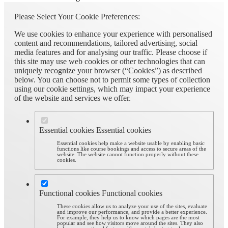
Please Select Your Cookie Preferences:
We use cookies to enhance your experience with personalised
content and recommendations, tailored advertising, social
media features and for analysing our traffic. Please choose if
this site may use web cookies or other technologies that can
uniquely recognize your browser (“Cookies”) as described
below. You can choose not to permit some types of collection
using our cookie settings, which may impact your experience
of the website and services we offer.
Essential cookies
Essential cookies
Essential cookies help make a website usable by enabling basic
functions like course bookings and access to secure areas of the
website. The website cannot function properly without these
cookies.
Functional cookies
Functional cookies
These cookies allow us to analyze your use of the sites, evaluate
and improve our performance, and provide a better experience.
For example, they help us to know which pages are the most
popular and see how visitors move around the sites. They also