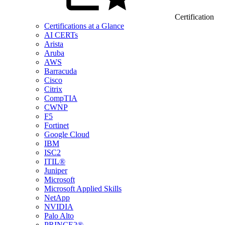
Certification
Certifications at a Glance
AI CERTs
Arista
Aruba
AWS
Barracuda
Cisco
Citrix
CompTIA
CWNP
F5
Fortinet
Google Cloud
IBM
ISC2
ITIL®
Juniper
Microsoft
Microsoft Applied Skills
NetApp
NVIDIA
Palo Alto
PRINCE2®