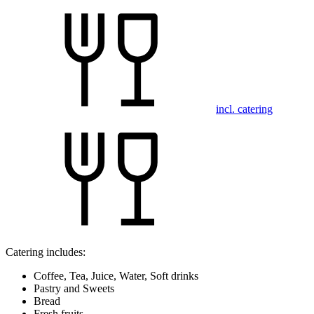
incl. catering
Catering includes:
Coffee, Tea, Juice, Water, Soft drinks
Pastry and Sweets
Bread
Fresh fruits