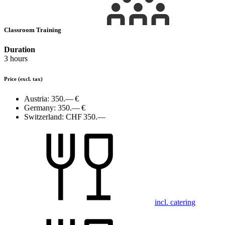
Classroom Training
Duration
3 hours
Price
(excl. tax)
Austria:
350.— €
Germany:
350.— €
Switzerland:
CHF 350.—
incl. catering