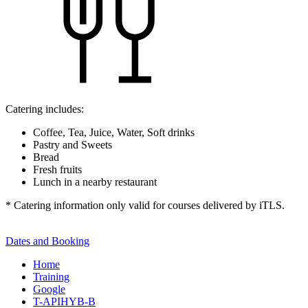
Catering includes:
Coffee, Tea, Juice, Water, Soft drinks
Pastry and Sweets
Bread
Fresh fruits
Lunch in a nearby restaurant
* Catering information only valid for courses delivered by iTLS.
Dates and Booking
Home
Training
Google
T-APIHYB-B