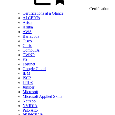
Certification
Certifications at a Glance
AI CERTs
Arista
Aruba
AWS
Barracuda
Cisco
Citrix
CompTIA
CWNP
F5
Fortinet
Google Cloud
IBM
ISC2
ITIL®
Juniper
Microsoft
Microsoft Applied Skills
NetApp
NVIDIA
Palo Alto
PRINCE2®