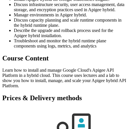
Discuss infrastructure security, user access management, data
storage, and encryption practices used in Apigee hybrid.
Manage environments in Apigee hybrid.
Discuss capacity planning and scale runtime components in
the hybrid runtime plane.
Describe the upgrade and rollback process used for the
Apigee hybrid installation.
Troubleshoot and monitor the hybrid runtime plane
components using logs, metrics, and analytics
Course Content
Learn how to install and manage Google Cloud's Apigee API
Platform in a hybrid cloud. This course uses lectures and a lab to
show you how to install, manage, and scale your Apigee hybrid API
Platform.
Prices & Delivery methods