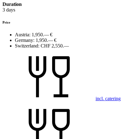
Duration
3 days
Price
Austria:
1,950.— €
Germany:
1,950.— €
Switzerland:
CHF 2,550.—
incl. catering