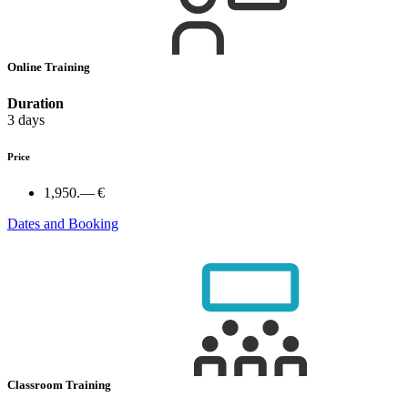
Online Training
Duration
3 days
Price
1,950.— €
Dates and Booking
Classroom Training