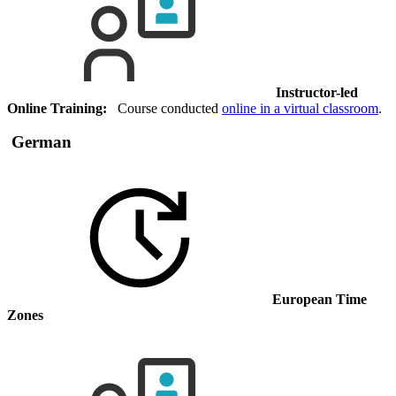
Instructor-led
Online Training:
Course conducted
online in a virtual classroom
.
German
European Time
Zones