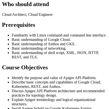
Who should attend
Cloud Architect, Cloud Engineer
Prerequisites
Familiarity with Linux command and command line interface.
Basic understanding of Google Cloud.
Basic understanding of Anthos and GKE.
Basic understanding of networking.
Basic understanding of shell script, XML, JSON, HTTP,
REST, and TLS.
Course Objectives
Identify the purpose and value of Apigee API Platform.
Describe basic concepts and capabilities of Google Cloud,
Kubernetes, REST, and Anthos.
Discuss Apigee API Platform architecture and recommended
practices for topology design.
Explain Apigee terminology and logical organizational
structures.
Install Apigee hybrid on Google Kubernetes Engine.