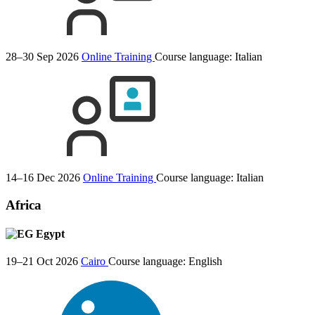
28–30 Sep 2026
Online Training
Course language:
Italian
14–16 Dec 2026
Online Training
Course language:
Italian
Africa
Egypt
19–21 Oct 2026
Cairo
Course language:
English