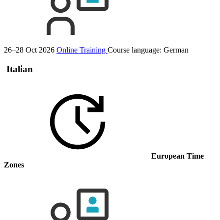
26–28 Oct 2026
Online Training
Course language:
German
Italian
European Time
Zones