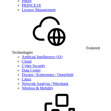
PMI®
PRINCE2®
Licence Management
Featured
Technologies
Artificial Intelligence (AI)
Cloud
Cyber Security
Data Center
Docker / Kubernetes / OpenShift
Linux
Network Analysis / Wireshark
Wireless & Mobility