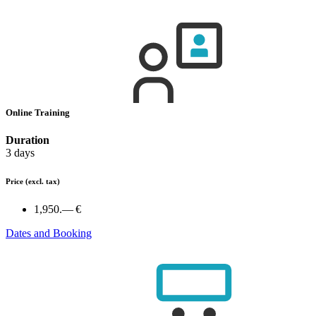
Online Training
Duration
3 days
Price
(excl. tax)
1,950.— €
Dates and Booking