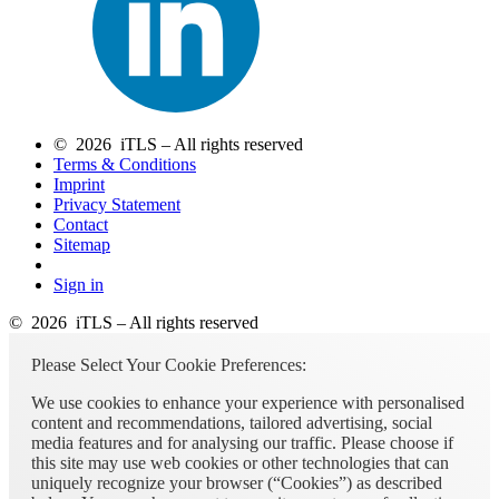
© 2026 iTLS – All rights reserved
Terms & Conditions
Imprint
Privacy Statement
Contact
Sitemap
Sign in
© 2026 iTLS – All rights reserved
Please Select Your Cookie Preferences:
We use cookies to enhance your experience with personalised
content and recommendations, tailored advertising, social
media features and for analysing our traffic. Please choose if
this site may use web cookies or other technologies that can
uniquely recognize your browser (“Cookies”) as described