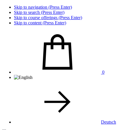
Skip to navigation (Press Enter)
Skip to search (Press Enter)
Skip to course offerings (Press Enter)
Skip to content (Press Enter)
0
Deutsch