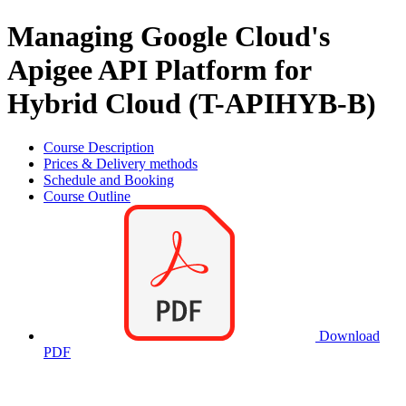
Managing Google Cloud's
Apigee API Platform for
Hybrid Cloud (T-APIHYB-B)
Course Description
Prices & Delivery methods
Schedule and Booking
Course Outline
Download
PDF