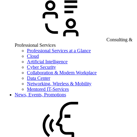
Consulting &
Professional Services
Professional Services at a Glance
Cloud
Artificial Intelligence
Cyber Security
Collaboration & Modern Workplace
Data Center
Networking, Wireless & Mobility
Mentored IT-Services
News, Events, Promotions