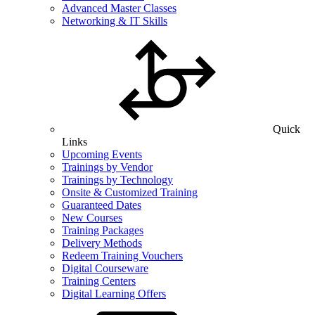
Advanced Master Classes
Networking & IT Skills
Quick
Links
Upcoming Events
Trainings by Vendor
Trainings by Technology
Onsite & Customized Training
Guaranteed Dates
New Courses
Training Packages
Delivery Methods
Redeem Training Vouchers
Digital Courseware
Training Centers
Digital Learning Offers