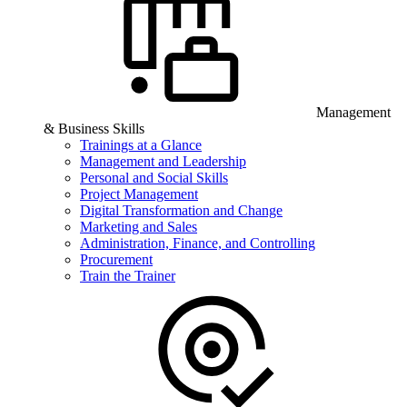
Management
& Business Skills
Trainings at a Glance
Management and Leadership
Personal and Social Skills
Project Management
Digital Transformation and Change
Marketing and Sales
Administration, Finance, and Controlling
Procurement
Train the Trainer