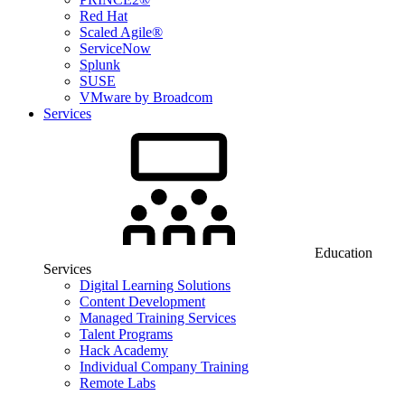
Red Hat
Scaled Agile®
ServiceNow
Splunk
SUSE
VMware by Broadcom
Services
Education
Services
Digital Learning Solutions
Content Development
Managed Training Services
Talent Programs
Hack Academy
Individual Company Training
Remote Labs