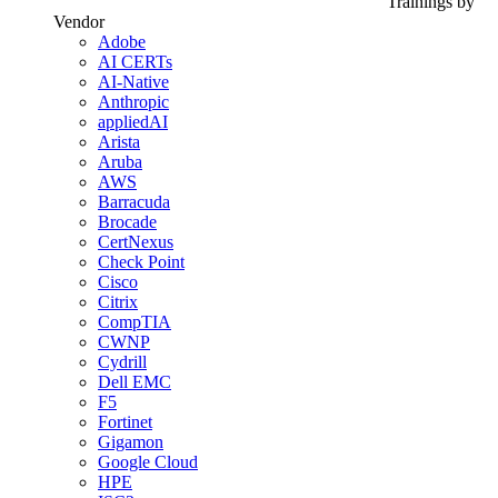
Trainings by
Vendor
Adobe
AI CERTs
AI-Native
Anthropic
appliedAI
Arista
Aruba
AWS
Barracuda
Brocade
CertNexus
Check Point
Cisco
Citrix
CompTIA
CWNP
Cydrill
Dell EMC
F5
Fortinet
Gigamon
Google Cloud
HPE