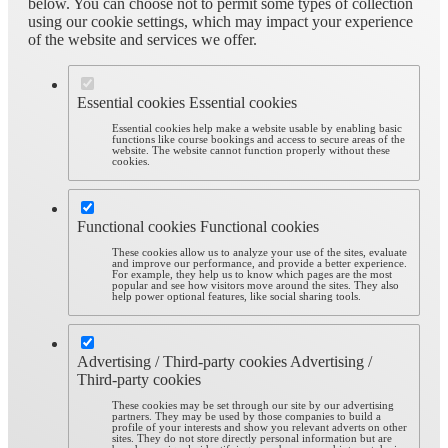
below. You can choose not to permit some types of collection
using our cookie settings, which may impact your experience
of the website and services we offer.
Essential cookies
Essential cookies
Essential cookies help make a website usable by enabling basic
functions like course bookings and access to secure areas of the
website. The website cannot function properly without these
cookies.
Functional cookies
Functional cookies
These cookies allow us to analyze your use of the sites, evaluate
and improve our performance, and provide a better experience.
For example, they help us to know which pages are the most
popular and see how visitors move around the sites. They also
help power optional features, like social sharing tools.
Advertising / Third-party cookies
Advertising /
Third-party cookies
These cookies may be set through our site by our advertising
partners. They may be used by those companies to build a
profile of your interests and show you relevant adverts on other
sites. They do not store directly personal information but are