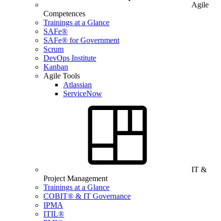
Agile
Competences
Trainings at a Glance
SAFe®
SAFe® for Government
Scrum
DevOps Institute
Kanban
Agile Tools
Atlassian
ServiceNow
IT &
Project Management
Trainings at a Glance
COBIT® & IT Governance
IPMA
ITIL®