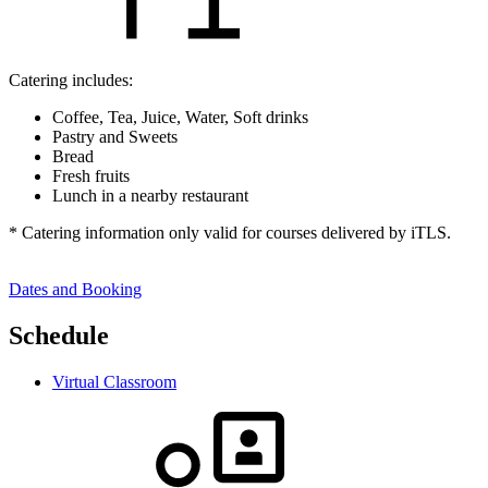
Catering includes:
Coffee, Tea, Juice, Water, Soft drinks
Pastry and Sweets
Bread
Fresh fruits
Lunch in a nearby restaurant
* Catering information only valid for courses delivered by iTLS.
Dates and Booking
Schedule
Virtual Classroom