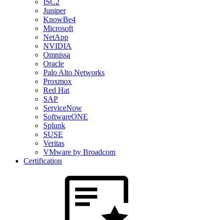
ISC2
Juniper
KnowBe4
Microsoft
NetApp
NVIDIA
Omnissa
Oracle
Palo Alto Networks
Proxmox
Red Hat
SAP
ServiceNow
SoftwareONE
Splunk
SUSE
Veritas
VMware by Broadcom
Certification