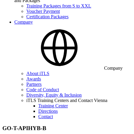
and Packages
Training Packages from S to XXL
Voucher Payment
Certification Packages
Company
Company
About iTLS
Awards
Partners
Code of Conduct
Diversity, Equity & Inclusion
iTLS Training Centers and Contact Vienna
Training Center
Directions
Contact
GO-T-APIHYB-B