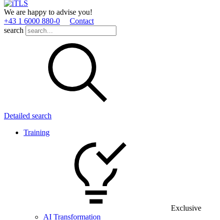
We are happy to advise you!
+43 1 6000 880­-0
Contact
search
Detailed search
Training
Exclusive
AI Transformation