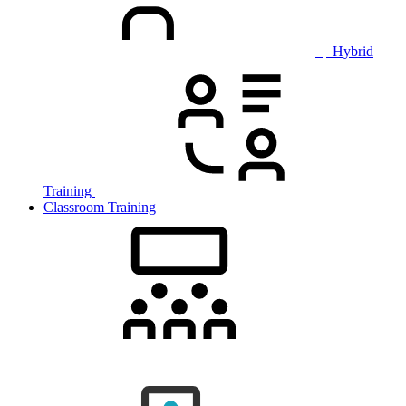
| Hybrid
Training
Classroom Training