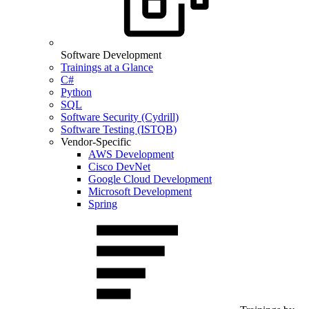
Software Development
Trainings at a Glance
C#
Python
SQL
Software Security (Cydrill)
Software Testing (ISTQB)
Vendor-Specific
AWS Development
Cisco DevNet
Google Cloud Development
Microsoft Development
Spring