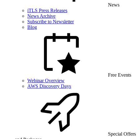
News
iTLS Press Releases
News Archive
Subscribe to Newsletter
Blog
Free Events
Webinar Overview
AWS Discovery Days
Special Offers