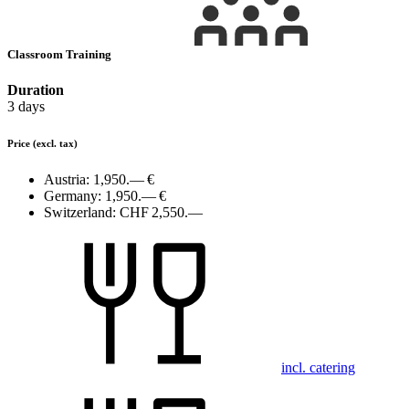
Classroom Training
Duration
3 days
Price
(excl. tax)
Austria:
1,950.— €
Germany:
1,950.— €
Switzerland:
CHF 2,550.—
incl. catering