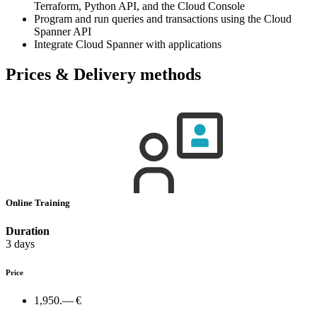
Terraform, Python API, and the Cloud Console
Program and run queries and transactions using the Cloud
Spanner API
Integrate Cloud Spanner with applications
Prices & Delivery methods
Online Training
Duration
3 days
Price
1,950.— €