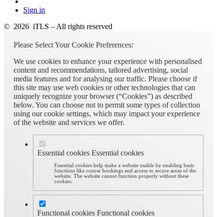
Sign in
© 2026 iTLS – All rights reserved
Please Select Your Cookie Preferences:
We use cookies to enhance your experience with personalised
content and recommendations, tailored advertising, social
media features and for analysing our traffic. Please choose if
this site may use web cookies or other technologies that can
uniquely recognize your browser (“Cookies”) as described
below. You can choose not to permit some types of collection
using our cookie settings, which may impact your experience
of the website and services we offer.
Essential cookies
Essential cookies
Essential cookies help make a website usable by enabling basic
functions like course bookings and access to secure areas of the
website. The website cannot function properly without these
cookies.
Functional cookies
Functional cookies