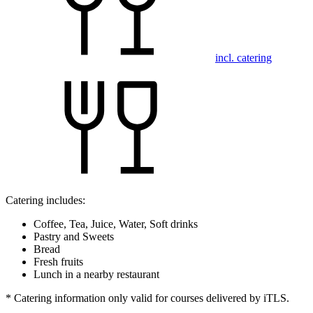
incl. catering
Catering includes:
Coffee, Tea, Juice, Water, Soft drinks
Pastry and Sweets
Bread
Fresh fruits
Lunch in a nearby restaurant
* Catering information only valid for courses delivered by iTLS.