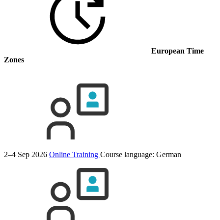
European Time
Zones
2–4 Sep 2026
Online Training
Course language:
German