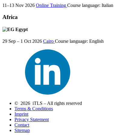
11–13 Nov 2026
Online Training
Course language:
Italian
Africa
Egypt
29 Sep – 1 Oct 2026
Cairo
Course language:
English
© 2026 iTLS – All rights reserved
Terms & Conditions
Imprint
Privacy Statement
Contact
Sitemap