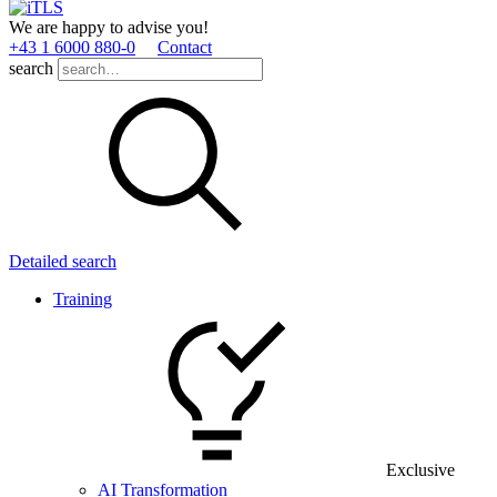
We are happy to advise you!
+43 1 6000 880­-0
Contact
search
Detailed search
Training
Exclusive
AI Transformation