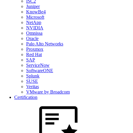
ISC2
Juniper
KnowBe4
Microsoft
NetApp
NVIDIA
Omnissa
Oracle
Palo Alto Networks
Proxmox
Red Hat
SAP
ServiceNow
SoftwareONE
Splunk
SUSE
Veritas
VMware by Broadcom
Certification