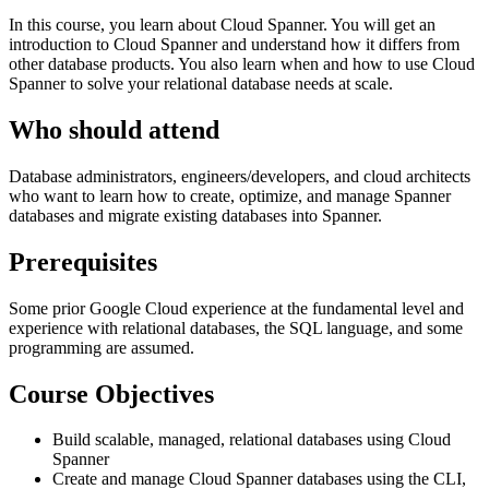
In this course, you learn about Cloud Spanner. You will get an
introduction to Cloud Spanner and understand how it differs from
other database products. You also learn when and how to use Cloud
Spanner to solve your relational database needs at scale.
Who should attend
Database administrators, engineers/developers, and cloud architects
who want to learn how to create, optimize, and manage Spanner
databases and migrate existing databases into Spanner.
Prerequisites
Some prior Google Cloud experience at the fundamental level and
experience with relational databases, the SQL language, and some
programming are assumed.
Course Objectives
Build scalable, managed, relational databases using Cloud
Spanner
Create and manage Cloud Spanner databases using the CLI,