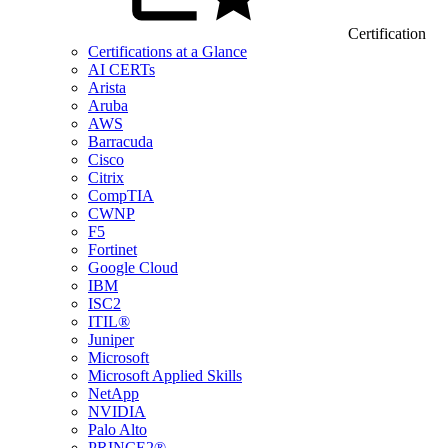
Certification
Certifications at a Glance
AI CERTs
Arista
Aruba
AWS
Barracuda
Cisco
Citrix
CompTIA
CWNP
F5
Fortinet
Google Cloud
IBM
ISC2
ITIL®
Juniper
Microsoft
Microsoft Applied Skills
NetApp
NVIDIA
Palo Alto
PRINCE2®