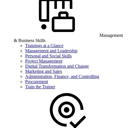
Management
& Business Skills
Trainings at a Glance
Management and Leadership
Personal and Social Skills
Project Management
Digital Transformation and Change
Marketing and Sales
Administration, Finance, and Controlling
Procurement
Train the Trainer