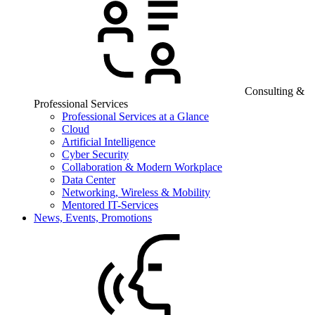
Consulting &
Professional Services
Professional Services at a Glance
Cloud
Artificial Intelligence
Cyber Security
Collaboration & Modern Workplace
Data Center
Networking, Wireless & Mobility
Mentored IT-Services
News, Events, Promotions