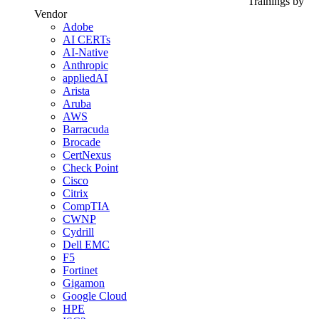
Trainings by
Vendor
Adobe
AI CERTs
AI-Native
Anthropic
appliedAI
Arista
Aruba
AWS
Barracuda
Brocade
CertNexus
Check Point
Cisco
Citrix
CompTIA
CWNP
Cydrill
Dell EMC
F5
Fortinet
Gigamon
Google Cloud
HPE