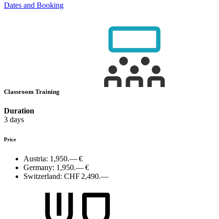
Dates and Booking
Classroom Training
Duration
3 days
Price
Austria:
1,950.— €
Germany:
1,950.— €
Switzerland:
CHF 2,490.—