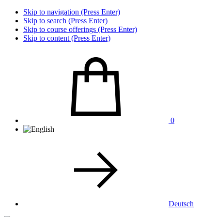
Skip to navigation (Press Enter)
Skip to search (Press Enter)
Skip to course offerings (Press Enter)
Skip to content (Press Enter)
0
Deutsch