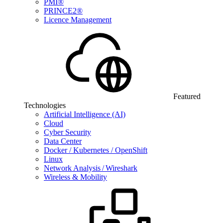
PMI®
PRINCE2®
Licence Management
Featured
Technologies
Artificial Intelligence (AI)
Cloud
Cyber Security
Data Center
Docker / Kubernetes / OpenShift
Linux
Network Analysis / Wireshark
Wireless & Mobility