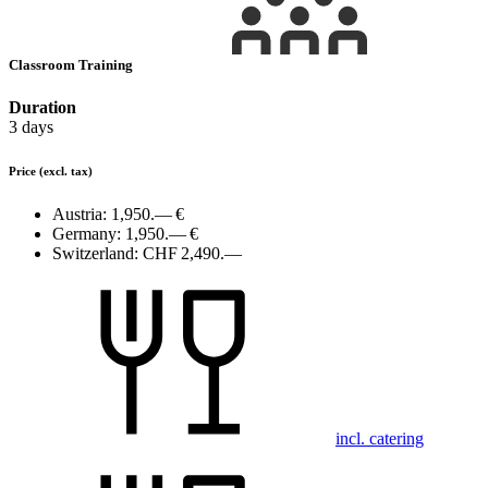
Classroom Training
Duration
3 days
Price
(excl. tax)
Austria:
1,950.— €
Germany:
1,950.— €
Switzerland:
CHF 2,490.—
incl. catering