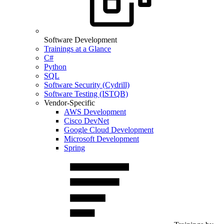
Software Development
Trainings at a Glance
C#
Python
SQL
Software Security (Cydrill)
Software Testing (ISTQB)
Vendor-Specific
AWS Development
Cisco DevNet
Google Cloud Development
Microsoft Development
Spring