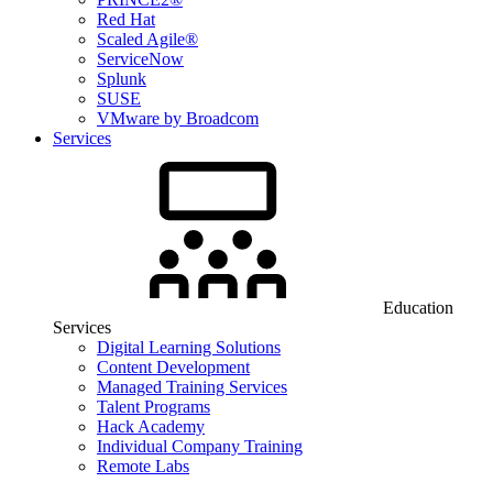
Red Hat
Scaled Agile®
ServiceNow
Splunk
SUSE
VMware by Broadcom
Services
Education
Services
Digital Learning Solutions
Content Development
Managed Training Services
Talent Programs
Hack Academy
Individual Company Training
Remote Labs