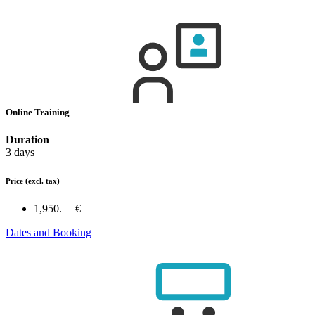
Online Training
Duration
3 days
Price
(excl. tax)
1,950.— €
Dates and Booking