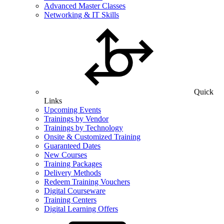
Advanced Master Classes
Networking & IT Skills
Quick
Links
Upcoming Events
Trainings by Vendor
Trainings by Technology
Onsite & Customized Training
Guaranteed Dates
New Courses
Training Packages
Delivery Methods
Redeem Training Vouchers
Digital Courseware
Training Centers
Digital Learning Offers