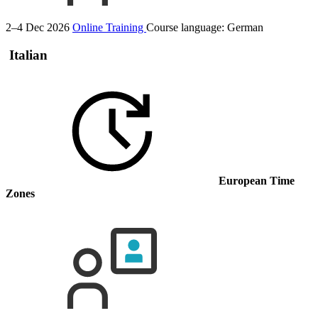
2–4 Dec 2026
Online Training
Course language:
German
Italian
European Time
Zones