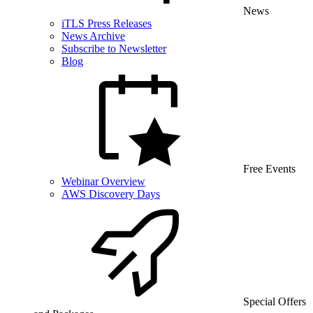
News
iTLS Press Releases
News Archive
Subscribe to Newsletter
Blog
Free Events
Webinar Overview
AWS Discovery Days
Special Offers