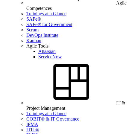
Agile
Competences
Trainings at a Glance
SAFe®
SAFe® for Government
Scrum
DevOps Institute
Kanban
Agile Tools
Atlassian
ServiceNow
IT &
Project Management
Trainings at a Glance
COBIT® & IT Governance
IPMA
ITIL®