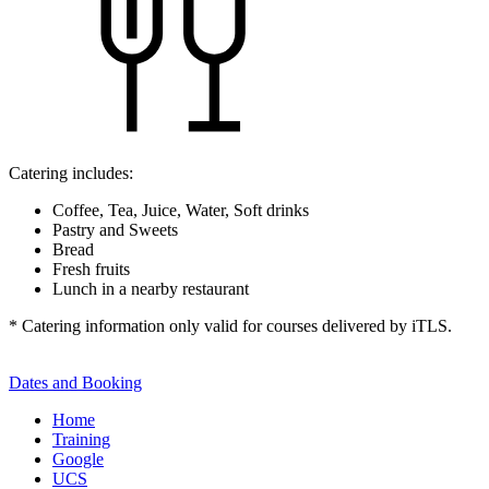
Catering includes:
Coffee, Tea, Juice, Water, Soft drinks
Pastry and Sweets
Bread
Fresh fruits
Lunch in a nearby restaurant
* Catering information only valid for courses delivered by iTLS.
Dates and Booking
Home
Training
Google
UCS