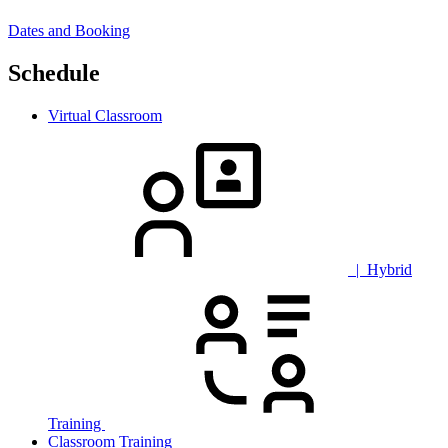
Dates and Booking
Schedule
Virtual Classroom
| Hybrid
Training
Classroom Training