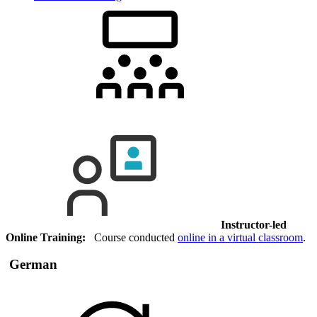
Instructor-led
Online Training:
Course conducted
online in a virtual classroom
.
German