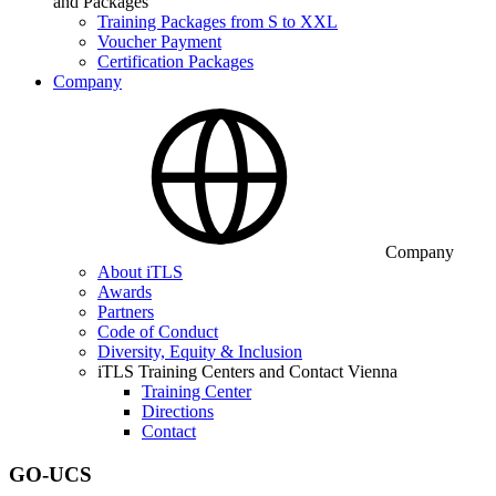
and Packages
Training Packages from S to XXL
Voucher Payment
Certification Packages
Company
Company
About iTLS
Awards
Partners
Code of Conduct
Diversity, Equity & Inclusion
iTLS Training Centers and Contact Vienna
Training Center
Directions
Contact
GO-UCS