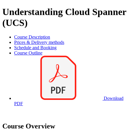
Understanding Cloud Spanner
(UCS)
Course Description
Prices & Delivery methods
Schedule and Booking
Course Outline
Download
PDF
Course Overview