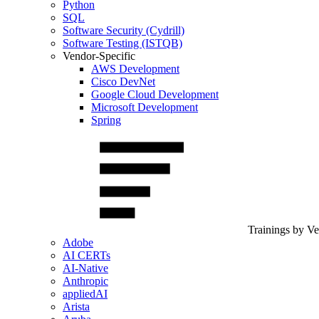
Python
SQL
Software Security (Cydrill)
Software Testing (ISTQB)
Vendor-Specific
AWS Development
Cisco DevNet
Google Cloud Development
Microsoft Development
Spring
Trainings by V
Adobe
AI CERTs
AI-Native
Anthropic
appliedAI
Arista