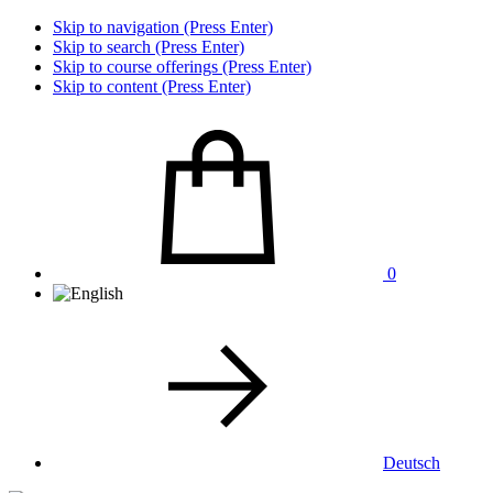
Skip to navigation (Press Enter)
Skip to search (Press Enter)
Skip to course offerings (Press Enter)
Skip to content (Press Enter)
0
Deutsch