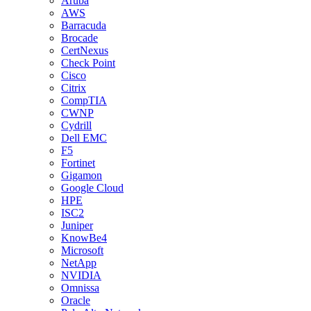
Aruba
AWS
Barracuda
Brocade
CertNexus
Check Point
Cisco
Citrix
CompTIA
CWNP
Cydrill
Dell EMC
F5
Fortinet
Gigamon
Google Cloud
HPE
ISC2
Juniper
KnowBe4
Microsoft
NetApp
NVIDIA
Omnissa
Oracle