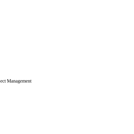
ject Management