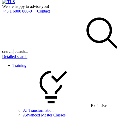
We are happy to advise you!
+43 1 6000 880­-0
Contact
search
Detailed search
Training
Exclusive
AI Transformation
Advanced Master Classes