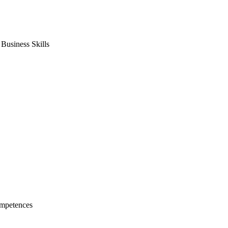
usiness Skills
mpetences