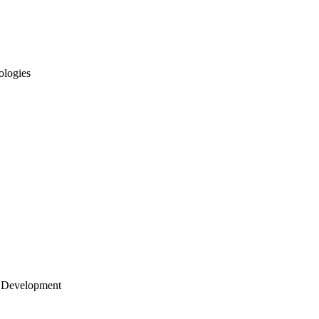
ologies
 Development