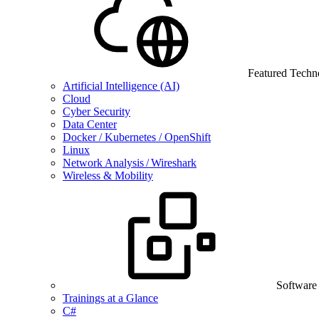
Featured Techn
Artificial Intelligence (AI)
Cloud
Cyber Security
Data Center
Docker / Kubernetes / OpenShift
Linux
Network Analysis / Wireshark
Wireless & Mobility
Software
Trainings at a Glance
C#