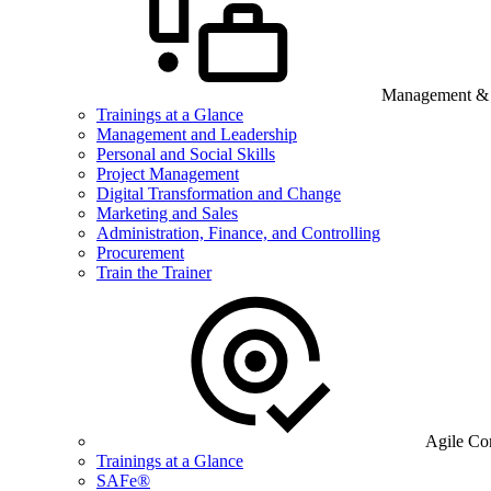
Management & B
Trainings at a Glance
Management and Leadership
Personal and Social Skills
Project Management
Digital Transformation and Change
Marketing and Sales
Administration, Finance, and Controlling
Procurement
Train the Trainer
Agile Co
Trainings at a Glance
SAFe®