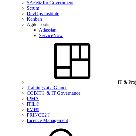
SAFe® for Government
Scrum
DevOps Institute
Kanban
Agile Tools
Atlassian
ServiceNow
IT & Pro
Trainings at a Glance
COBIT® & IT Governance
IPMA
ITIL®
PMI®
PRINCE2®
Licence Management