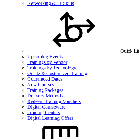
Networking & IT Skills
Quick Li
Upcoming Events
Trainings by Vendor
Trainings by Technology
Onsite & Customized Training
Guaranteed Dates
New Courses
Training Packages
Delivery Methods
Redeem Training Vouchers
Digital Courseware
Training Centers
Digital Learning Offers