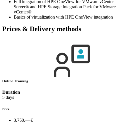
Full integration of HPE OneView for VMware vCenter
Server® and HPE Storage Integration Pack for VMware
vCenter®
Basics of virtualization with HPE OneView integration
Prices & Delivery methods
Online Training
Duration
5 days
Price
3,750.— €