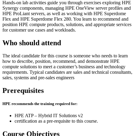
Hands-on lab activities guide you through exercises exploring HPE
Synergy components, managing HPE OneView server profiles and
HPE ProLiant servers, as well as working with HPE Superdome
Flex and HPE Superdome Flex 280. You learn to recommend and
position HPE compute products, solutions, and appropriate services
for customer use cases and workloads.
Who should attend
The ideal candidate for this course is someone who needs to learn
how to describe, position, recommend, and demonstrate HPE
compute solutions to meet a customer’s business and technology
requirements. Typical candidates are sales and technical consultants,
sales, systems and pre-sales engineers
Prerequisites
HPE recommends the training required for:
HPE ATP – Hybrid IT Solutions v2
certification as a pre-requisite to this course.
Course Objectives