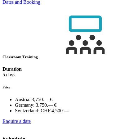
Dates and Booking
Classroom Training
Duration
5 days
Price
Austria:
3,750.— €
Germany:
3,750.— €
Switzerland:
CHF 4,500.—
Enquire a date
Schedule