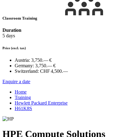
Classroom Training
Duration
5 days
Price
(excl. tax)
Austria:
3,750.— €
Germany:
3,750.— €
Switzerland:
CHF 4,500.—
Enquire a date
Home
Training
Hewlett Packard Enterprise
H61K8S
HPE Compute Solutions