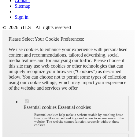
Contact
Sitemap
Sign in
© 2026 iTLS – All rights reserved
Please Select Your Cookie Preferences:
We use cookies to enhance your experience with personalised
content and recommendations, tailored advertising, social
media features and for analysing our traffic. Please choose if
this site may use web cookies or other technologies that can
uniquely recognize your browser (“Cookies”) as described
below. You can choose not to permit some types of collection
using our cookie settings, which may impact your experience
of the website and services we offer.
Essential cookies
Essential cookies
Essential cookies help make a website usable by enabling basic
functions like course bookings and access to secure areas of the
website. The website cannot function properly without these
cookies.