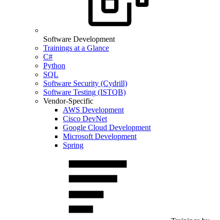
Software Development
Trainings at a Glance
C#
Python
SQL
Software Security (Cydrill)
Software Testing (ISTQB)
Vendor-Specific
AWS Development
Cisco DevNet
Google Cloud Development
Microsoft Development
Spring