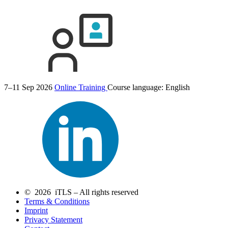
7–11 Sep 2026
Online Training
Course language:
English
© 2026 iTLS – All rights reserved
Terms & Conditions
Imprint
Privacy Statement