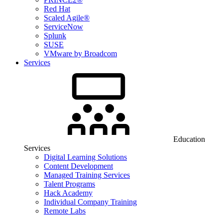
Red Hat
Scaled Agile®
ServiceNow
Splunk
SUSE
VMware by Broadcom
Services
Education
Services
Digital Learning Solutions
Content Development
Managed Training Services
Talent Programs
Hack Academy
Individual Company Training
Remote Labs