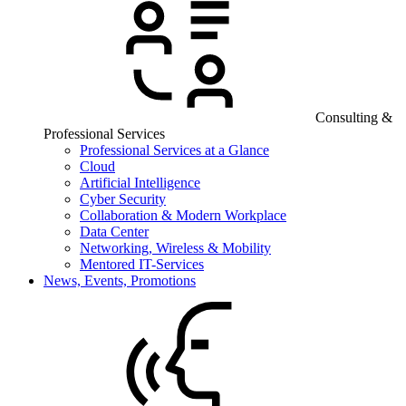
Consulting &
Professional Services
Professional Services at a Glance
Cloud
Artificial Intelligence
Cyber Security
Collaboration & Modern Workplace
Data Center
Networking, Wireless & Mobility
Mentored IT-Services
News, Events, Promotions