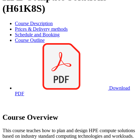
(H61K8S)
Course Description
Prices & Delivery methods
Schedule and Booking
Course Outline
Download
PDF
Course Overview
This course teaches how to plan and design HPE compute solutions
based on industry standard computing technologies and workloads.