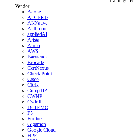
Trainings by
Vendor
Adobe
AI CERTs
AI-Native
Anthropic
appliedAI
Arista
Aruba
AWS
Barracuda
Brocade
CertNexus
Check Point
Cisco
Citrix
CompTIA
CWNP
Cydrill
Dell EMC
F5
Fortinet
Gigamon
Google Cloud
HPE