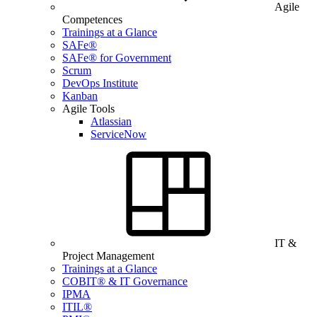
Agile
Competences
Trainings at a Glance
SAFe®
SAFe® for Government
Scrum
DevOps Institute
Kanban
Agile Tools
Atlassian
ServiceNow
IT &
Project Management
Trainings at a Glance
COBIT® & IT Governance
IPMA
ITIL®