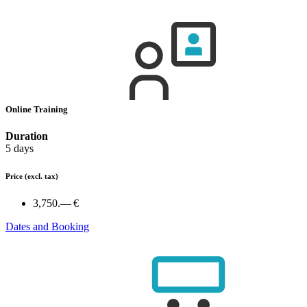
Online Training
Duration
5 days
Price
(excl. tax)
3,750.— €
Dates and Booking