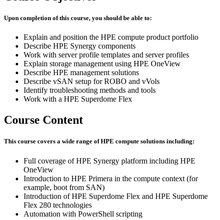
Upon completion of this course, you should be able to:
Explain and position the HPE compute product portfolio
Describe HPE Synergy components
Work with server profile templates and server profiles
Explain storage management using HPE OneView
Describe HPE management solutions
Describe vSAN setup for ROBO and vVols
Identify troubleshooting methods and tools
Work with a HPE Superdome Flex
Course Content
This course covers a wide range of HPE compute solutions including:
Full coverage of HPE Synergy platform including HPE
OneView
Introduction to HPE Primera in the compute context (for
example, boot from SAN)
Introduction of HPE Superdome Flex and HPE Superdome
Flex 280 technologies
Automation with PowerShell scripting