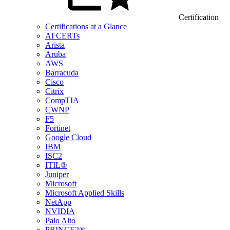
Certification
Certifications at a Glance
AI CERTs
Arista
Aruba
AWS
Barracuda
Cisco
Citrix
CompTIA
CWNP
F5
Fortinet
Google Cloud
IBM
ISC2
ITIL®
Juniper
Microsoft
Microsoft Applied Skills
NetApp
NVIDIA
Palo Alto
PRINCE2®