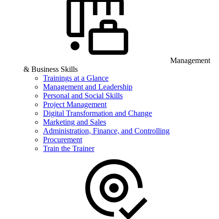
Management
& Business Skills
Trainings at a Glance
Management and Leadership
Personal and Social Skills
Project Management
Digital Transformation and Change
Marketing and Sales
Administration, Finance, and Controlling
Procurement
Train the Trainer