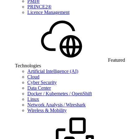
PMI®
PRINCE2®
Licence Management
Featured
Technologies
Artificial Intelligence (AI)
Cloud
Cyber Security
Data Center
Docker / Kubernetes / OpenShift
Linux
Network Analysis / Wireshark
Wireless & Mobility