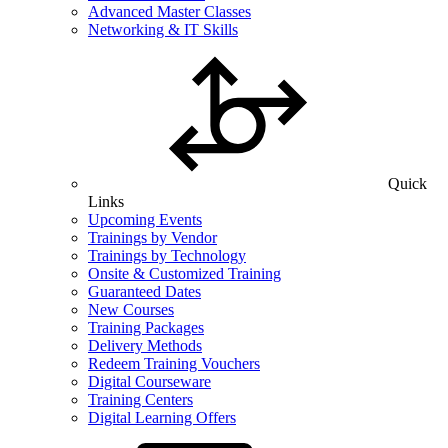
Advanced Master Classes
Networking & IT Skills
Quick
Links
Upcoming Events
Trainings by Vendor
Trainings by Technology
Onsite & Customized Training
Guaranteed Dates
New Courses
Training Packages
Delivery Methods
Redeem Training Vouchers
Digital Courseware
Training Centers
Digital Learning Offers