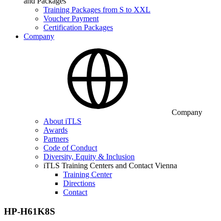
and Packages
Training Packages from S to XXL
Voucher Payment
Certification Packages
Company
Company
About iTLS
Awards
Partners
Code of Conduct
Diversity, Equity & Inclusion
iTLS Training Centers and Contact Vienna
Training Center
Directions
Contact
HP-H61K8S