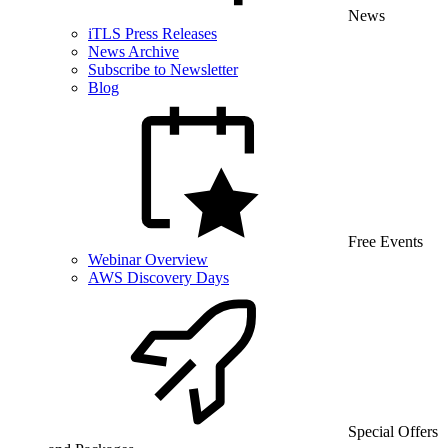
News
iTLS Press Releases
News Archive
Subscribe to Newsletter
Blog
Free Events
Webinar Overview
AWS Discovery Days
Special Offers