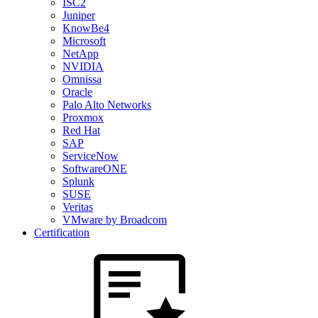
ISC2
Juniper
KnowBe4
Microsoft
NetApp
NVIDIA
Omnissa
Oracle
Palo Alto Networks
Proxmox
Red Hat
SAP
ServiceNow
SoftwareONE
Splunk
SUSE
Veritas
VMware by Broadcom
Certification