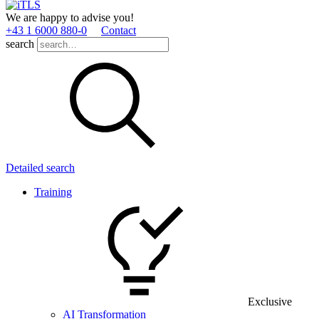
We are happy to advise you!
+43 1 6000 880­-0
Contact
search
Detailed search
Training
Exclusive
AI Transformation