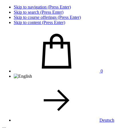
Skip to navigation (Press Enter)
Skip to search (Press Enter)
Skip to course offerings (Press Enter)
Skip to content (Press Enter)
0
Deutsch