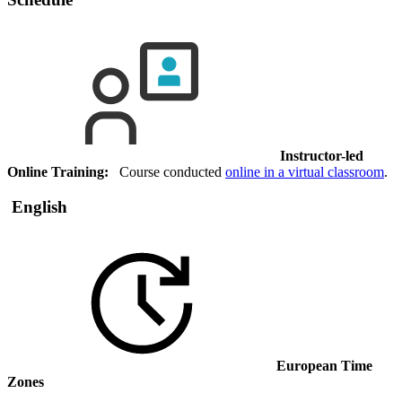
Instructor-led
Online Training:
Course conducted
online in a virtual classroom
.
English
European Time
Zones