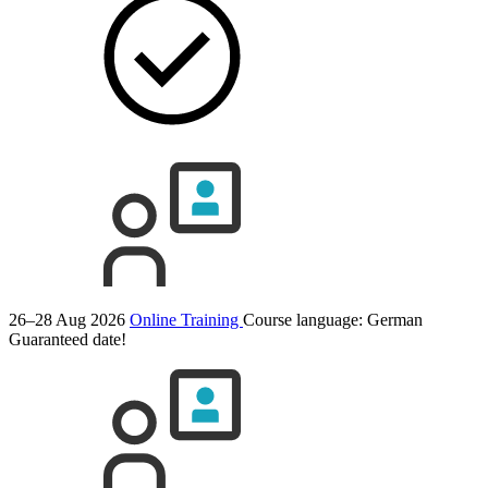
26–28 Aug 2026
Online Training
Course language:
German
Guaranteed date!