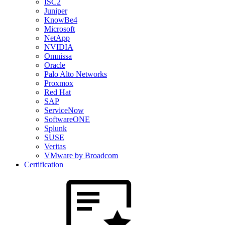
ISC2
Juniper
KnowBe4
Microsoft
NetApp
NVIDIA
Omnissa
Oracle
Palo Alto Networks
Proxmox
Red Hat
SAP
ServiceNow
SoftwareONE
Splunk
SUSE
Veritas
VMware by Broadcom
Certification