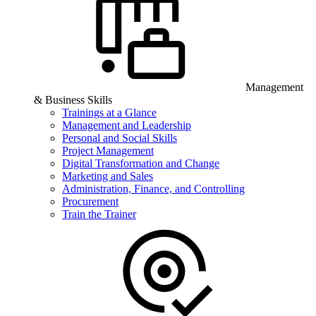
Management
& Business Skills
Trainings at a Glance
Management and Leadership
Personal and Social Skills
Project Management
Digital Transformation and Change
Marketing and Sales
Administration, Finance, and Controlling
Procurement
Train the Trainer