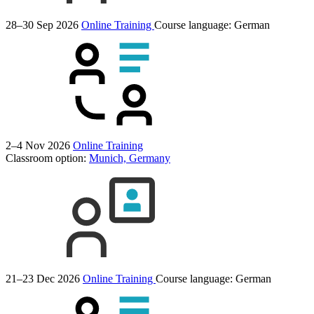
28–30 Sep 2026
Online Training
Course language:
German
2–4 Nov 2026
Online Training
Classroom option:
Munich, Germany
21–23 Dec 2026
Online Training
Course language:
German