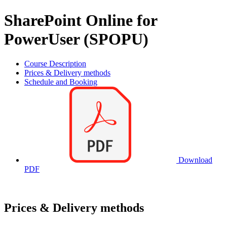
SharePoint Online for
PowerUser (SPOPU)
Course Description
Prices & Delivery methods
Schedule and Booking
Download
PDF
Prices & Delivery methods