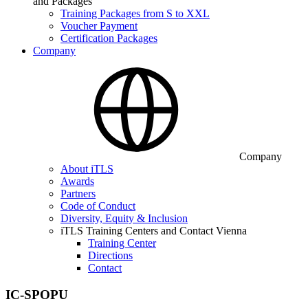
and Packages
Training Packages from S to XXL
Voucher Payment
Certification Packages
Company
Company
About iTLS
Awards
Partners
Code of Conduct
Diversity, Equity & Inclusion
iTLS Training Centers and Contact Vienna
Training Center
Directions
Contact
IC-SPOPU