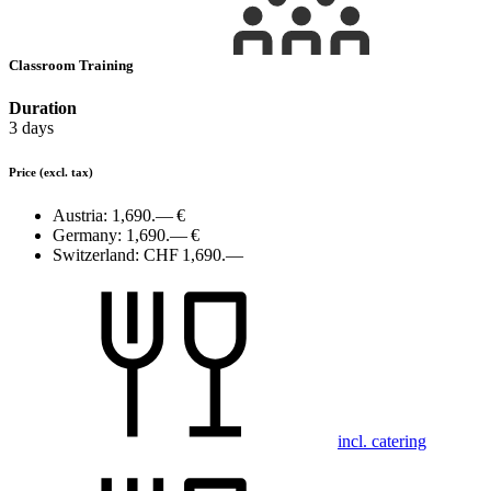
Classroom Training
Duration
3 days
Price
(excl. tax)
Austria:
1,690.— €
Germany:
1,690.— €
Switzerland:
CHF 1,690.—
incl. catering