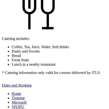
Catering includes:
Coffee, Tea, Juice, Water, Soft drinks
Pastry and Sweets
Bread
Fresh fruits
Lunch in a nearby restaurant
* Catering information only valid for courses delivered by iTLS.
Dates and Booking
Home
Training
Microsoft
SPOPU