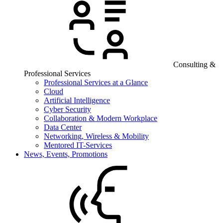
Consulting &
Professional Services
Professional Services at a Glance
Cloud
Artificial Intelligence
Cyber Security
Collaboration & Modern Workplace
Data Center
Networking, Wireless & Mobility
Mentored IT-Services
News, Events, Promotions