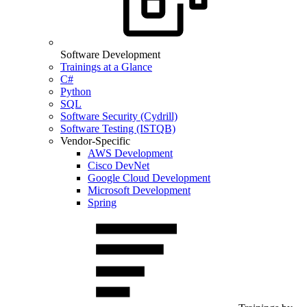
Software Development
Trainings at a Glance
C#
Python
SQL
Software Security (Cydrill)
Software Testing (ISTQB)
Vendor-Specific
AWS Development
Cisco DevNet
Google Cloud Development
Microsoft Development
Spring