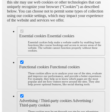
this site may use web cookies or other technologies that can
uniquely recognize your browser (“Cookies”) as described
below. You can choose not to permit some types of collection
using our cookie settings, which may impact your experience
of the website and services we offer.
Essential cookies
Essential cookies
Essential cookies help make a website usable by enabling basic
functions like course bookings and access to secure areas of the
website. The website cannot function properly without these
cookies.
Functional cookies
Functional cookies
These cookies allow us to analyze your use of the sites, evaluate
and improve our performance, and provide a better experience.
For example, they help us to know which pages are the most
popular and see how visitors move around the sites. They also
help power optional features, like social sharing tools.
Advertising / Third-party cookies
Advertising /
Third-party cookies
These cookies may be set through our site by our advertising