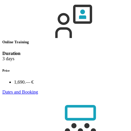
Online Training
Duration
3 days
Price
1,690.— €
Dates and Booking