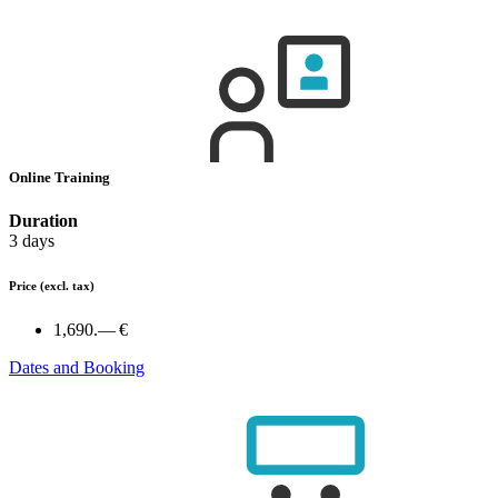
Online Training
Duration
3 days
Price
(excl. tax)
1,690.— €
Dates and Booking