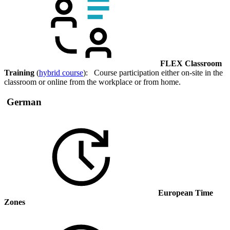
FLEX Classroom
Training
(
hybrid course
): Course participation either on-site in the
classroom or online from the workplace or from home.
German
European Time
Zones