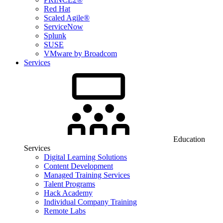
Red Hat
Scaled Agile®
ServiceNow
Splunk
SUSE
VMware by Broadcom
Services
Education
Services
Digital Learning Solutions
Content Development
Managed Training Services
Talent Programs
Hack Academy
Individual Company Training
Remote Labs