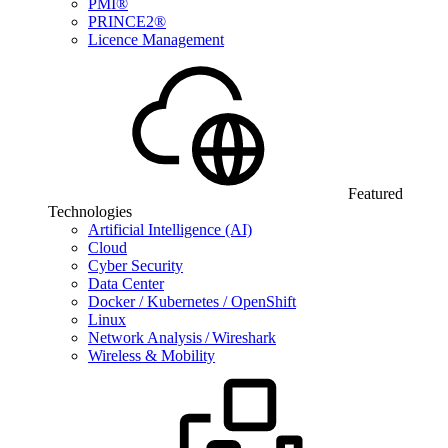
PMI®
PRINCE2®
Licence Management
Featured
Technologies
Artificial Intelligence (AI)
Cloud
Cyber Security
Data Center
Docker / Kubernetes / OpenShift
Linux
Network Analysis / Wireshark
Wireless & Mobility