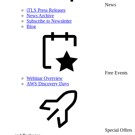
News
iTLS Press Releases
News Archive
Subscribe to Newsletter
Blog
Free Events
Webinar Overview
AWS Discovery Days
Special Offers