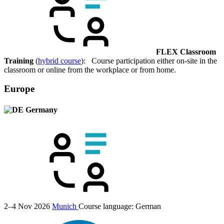
FLEX Classroom
Training
(
hybrid course
): Course participation either on-site in the
classroom or online from the workplace or from home.
Europe
Germany
2–4 Nov 2026
Munich
Course language:
German