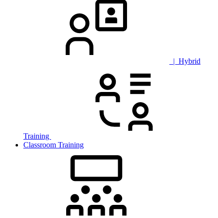
| Hybrid
Training
Classroom Training