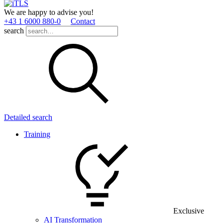
We are happy to advise you!
+43 1 6000 880­-0
Contact
search
Detailed search
Training
Exclusive
AI Transformation