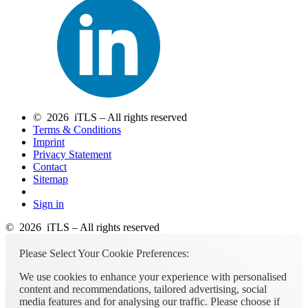
© 2026 iTLS – All rights reserved
Terms & Conditions
Imprint
Privacy Statement
Contact
Sitemap
Sign in
© 2026 iTLS – All rights reserved
Please Select Your Cookie Preferences:
We use cookies to enhance your experience with personalised
content and recommendations, tailored advertising, social
media features and for analysing our traffic. Please choose if