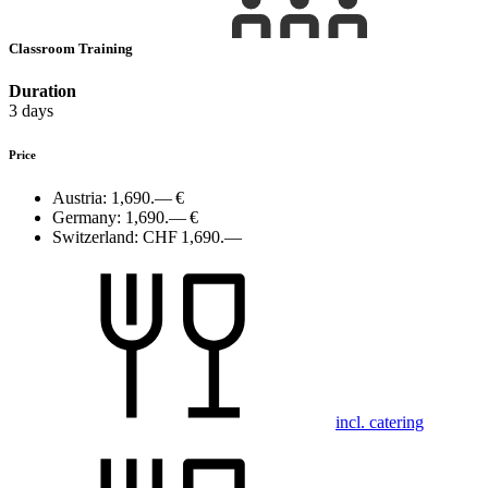
Classroom Training
Duration
3 days
Price
Austria:
1,690.— €
Germany:
1,690.— €
Switzerland:
CHF 1,690.—
incl. catering