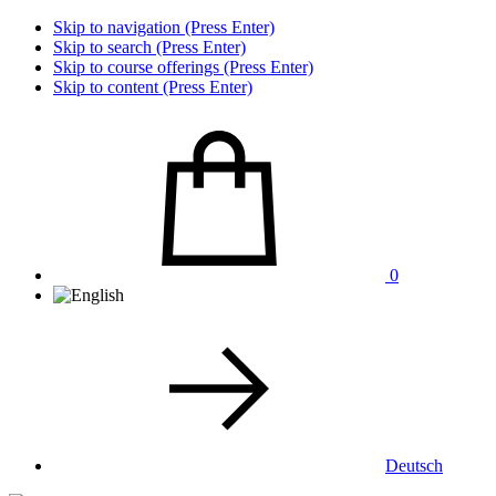
Skip to navigation (Press Enter)
Skip to search (Press Enter)
Skip to course offerings (Press Enter)
Skip to content (Press Enter)
0
Deutsch