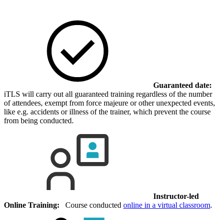
Guaranteed date:
iTLS will carry out all guaranteed training regardless of the number
of attendees, exempt from force majeure or other unexpected events,
like e.g. accidents or illness of the trainer, which prevent the course
from being conducted.
Instructor-led
Online Training:
Course conducted
online in a virtual classroom
.