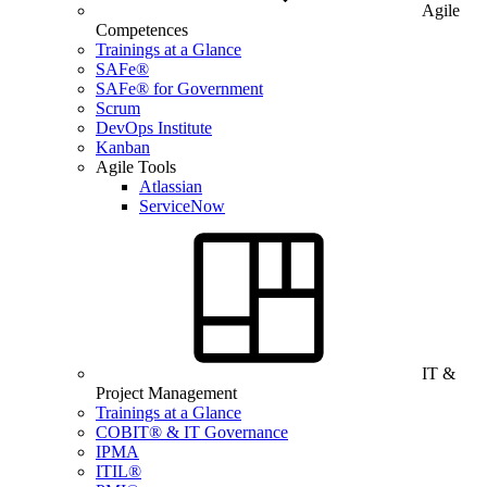
Agile
Competences
Trainings at a Glance
SAFe®
SAFe® for Government
Scrum
DevOps Institute
Kanban
Agile Tools
Atlassian
ServiceNow
IT &
Project Management
Trainings at a Glance
COBIT® & IT Governance
IPMA
ITIL®