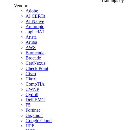
Trainings by
Vendor
Adobe
AI CERTs
AI-Native
Anthropic
appliedAI
Arista
Aruba
AWS
Barracuda
Brocade
CertNexus
Check Point
Cisco
Citrix
CompTIA
CWNP
Cydrill
Dell EMC
F5
Fortinet
Gigamon
Google Cloud
HPE