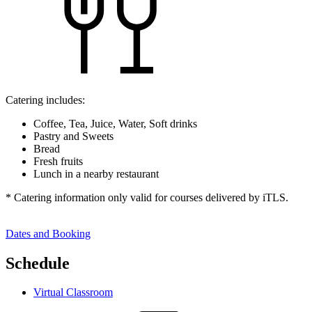
Catering includes:
Coffee, Tea, Juice, Water, Soft drinks
Pastry and Sweets
Bread
Fresh fruits
Lunch in a nearby restaurant
* Catering information only valid for courses delivered by iTLS.
Dates and Booking
Schedule
Virtual Classroom