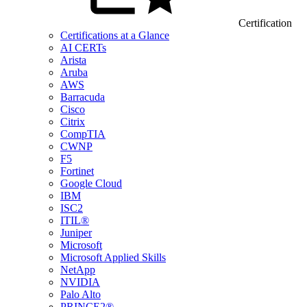
Certification
Certifications at a Glance
AI CERTs
Arista
Aruba
AWS
Barracuda
Cisco
Citrix
CompTIA
CWNP
F5
Fortinet
Google Cloud
IBM
ISC2
ITIL®
Juniper
Microsoft
Microsoft Applied Skills
NetApp
NVIDIA
Palo Alto
PRINCE2®