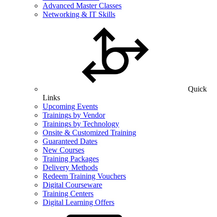
Advanced Master Classes
Networking & IT Skills
Quick
Links
Upcoming Events
Trainings by Vendor
Trainings by Technology
Onsite & Customized Training
Guaranteed Dates
New Courses
Training Packages
Delivery Methods
Redeem Training Vouchers
Digital Courseware
Training Centers
Digital Learning Offers