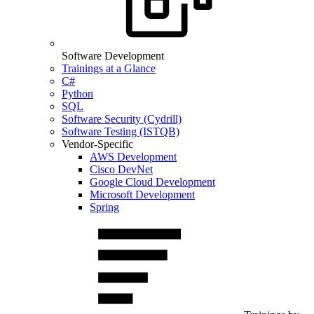
Software Development
Trainings at a Glance
C#
Python
SQL
Software Security (Cydrill)
Software Testing (ISTQB)
Vendor-Specific
AWS Development
Cisco DevNet
Google Cloud Development
Microsoft Development
Spring