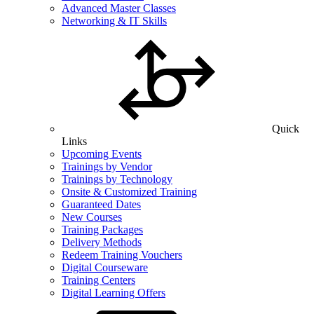
Advanced Master Classes
Networking & IT Skills
Quick
Links
Upcoming Events
Trainings by Vendor
Trainings by Technology
Onsite & Customized Training
Guaranteed Dates
New Courses
Training Packages
Delivery Methods
Redeem Training Vouchers
Digital Courseware
Training Centers
Digital Learning Offers