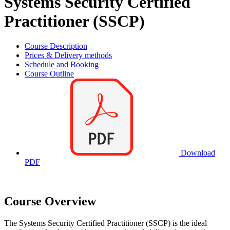
Systems Security Certified
Practitioner (SSCP)
Course Description
Prices & Delivery methods
Schedule and Booking
Course Outline
Download
PDF
Course Overview
The Systems Security Certified Practitioner (SSCP) is the ideal