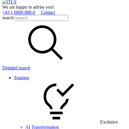
We are happy to advise you!
+43 1 6000 880­-0
Contact
search
Detailed search
Training
Exclusive
AI Transformation