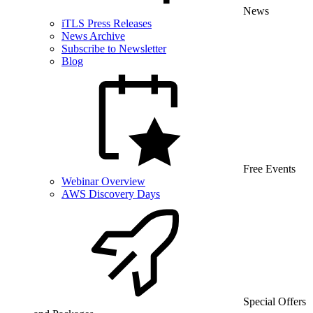
News
iTLS Press Releases
News Archive
Subscribe to Newsletter
Blog
Free Events
Webinar Overview
AWS Discovery Days
Special Offers