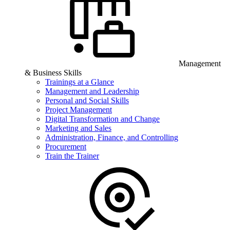
Management
& Business Skills
Trainings at a Glance
Management and Leadership
Personal and Social Skills
Project Management
Digital Transformation and Change
Marketing and Sales
Administration, Finance, and Controlling
Procurement
Train the Trainer