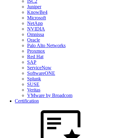
ISC2
Juniper
KnowBe4
Microsoft
NetApp
NVIDIA
Omnissa
Oracle
Palo Alto Networks
Proxmox
Red Hat
SAP
ServiceNow
SoftwareONE
Splunk
SUSE
Veritas
VMware by Broadcom
Certification