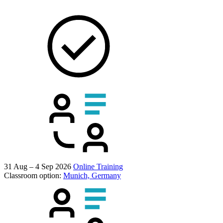
31 Aug – 4 Sep 2026
Online Training
Classroom option:
Munich, Germany