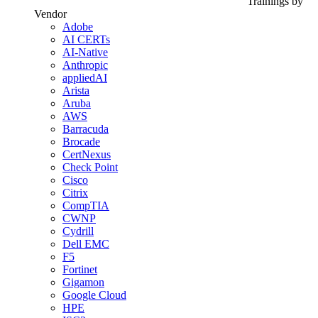
Trainings by
Vendor
Adobe
AI CERTs
AI-Native
Anthropic
appliedAI
Arista
Aruba
AWS
Barracuda
Brocade
CertNexus
Check Point
Cisco
Citrix
CompTIA
CWNP
Cydrill
Dell EMC
F5
Fortinet
Gigamon
Google Cloud
HPE