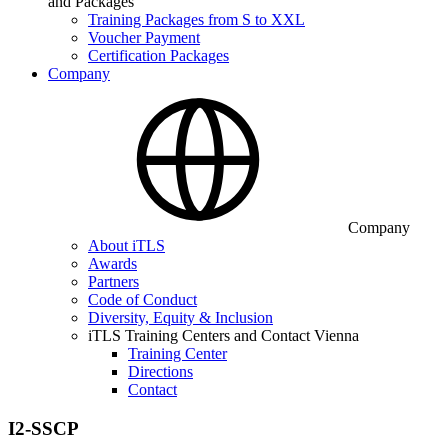
and Packages
Training Packages from S to XXL
Voucher Payment
Certification Packages
Company
Company
About iTLS
Awards
Partners
Code of Conduct
Diversity, Equity & Inclusion
iTLS Training Centers and Contact Vienna
Training Center
Directions
Contact
I2-SSCP