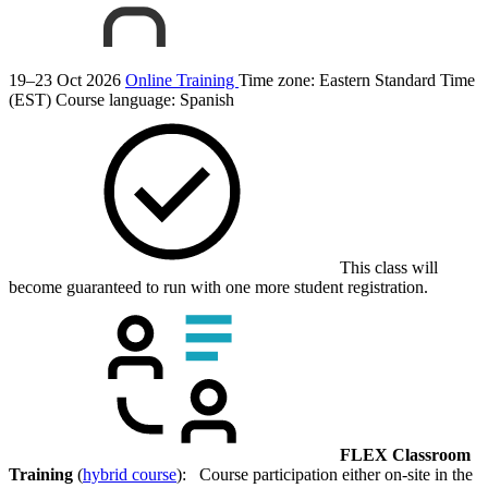
19–23 Oct 2026
Online Training
Time zone: Eastern Standard Time
(EST)
Course language:
Spanish
This class will
become guaranteed to run with one more student registration.
FLEX Classroom
Training
(
hybrid course
): Course participation either on-site in the