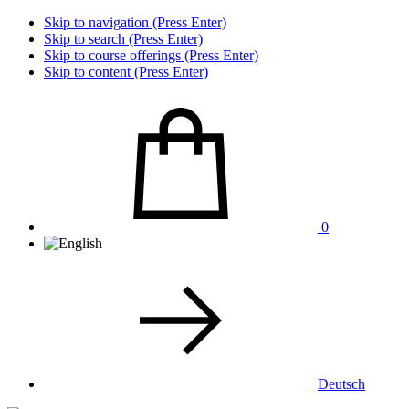
Skip to navigation (Press Enter)
Skip to search (Press Enter)
Skip to course offerings (Press Enter)
Skip to content (Press Enter)
0
Deutsch