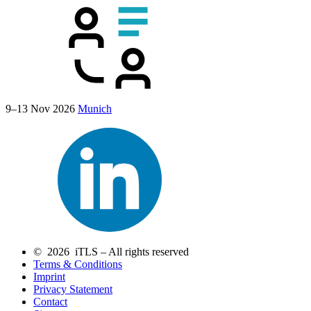
9–13 Nov 2026
Munich
© 2026 iTLS – All rights reserved
Terms & Conditions
Imprint
Privacy Statement
Contact