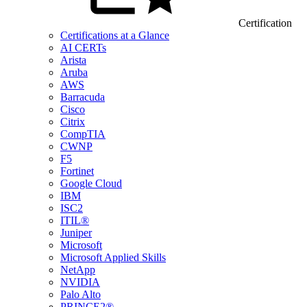
Certification
Certifications at a Glance
AI CERTs
Arista
Aruba
AWS
Barracuda
Cisco
Citrix
CompTIA
CWNP
F5
Fortinet
Google Cloud
IBM
ISC2
ITIL®
Juniper
Microsoft
Microsoft Applied Skills
NetApp
NVIDIA
Palo Alto
PRINCE2®