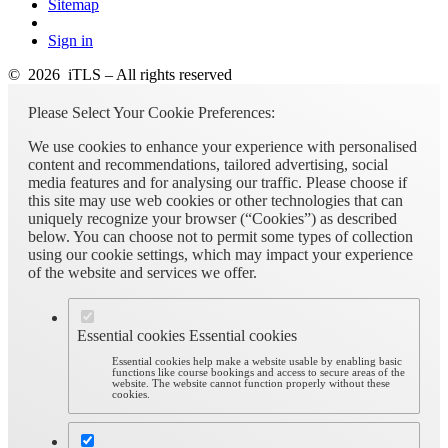
Sitemap
Sign in
© 2026 iTLS – All rights reserved
Please Select Your Cookie Preferences:
We use cookies to enhance your experience with personalised
content and recommendations, tailored advertising, social
media features and for analysing our traffic. Please choose if
this site may use web cookies or other technologies that can
uniquely recognize your browser (“Cookies”) as described
below. You can choose not to permit some types of collection
using our cookie settings, which may impact your experience
of the website and services we offer.
Essential cookies
Essential cookies
Essential cookies help make a website usable by enabling basic
functions like course bookings and access to secure areas of the
website. The website cannot function properly without these
cookies.