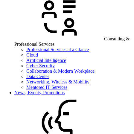
Consulting &
Professional Services
Professional Services at a Glance
Cloud
Artificial Intelligence
Cyber Security
Collaboration & Modern Workplace
Data Center
Networking, Wireless & Mobility
Mentored IT-Services
News, Events, Promotions