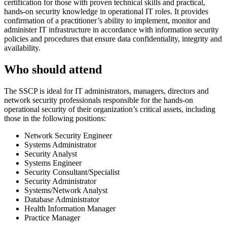
certification for those with proven technical skills and practical,
hands-on security knowledge in operational IT roles. It provides
confirmation of a practitioner’s ability to implement, monitor and
administer IT infrastructure in accordance with information security
policies and procedures that ensure data confidentiality, integrity and
availability.
Who should attend
The SSCP is ideal for IT administrators, managers, directors and
network security professionals responsible for the hands-on
operational security of their organization’s critical assets, including
those in the following positions:
Network Security Engineer
Systems Administrator
Security Analyst
Systems Engineer
Security Consultant/Specialist
Security Administrator
Systems/Network Analyst
Database Administrator
Health Information Manager
Practice Manager