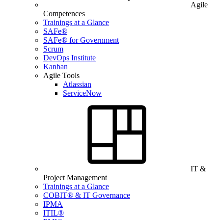
Agile
Competences
Trainings at a Glance
SAFe®
SAFe® for Government
Scrum
DevOps Institute
Kanban
Agile Tools
Atlassian
ServiceNow
IT &
Project Management
Trainings at a Glance
COBIT® & IT Governance
IPMA
ITIL®