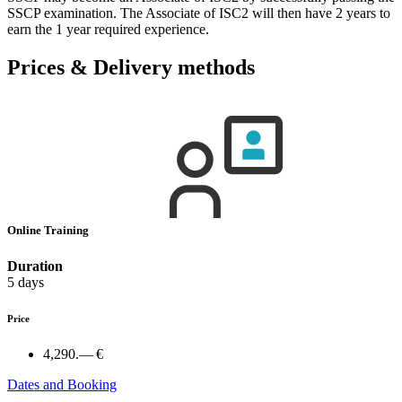
SSCP examination. The Associate of ISC2 will then have 2 years to
earn the 1 year required experience.
Prices & Delivery methods
Online Training
Duration
5 days
Price
4,290.— €
Dates and Booking