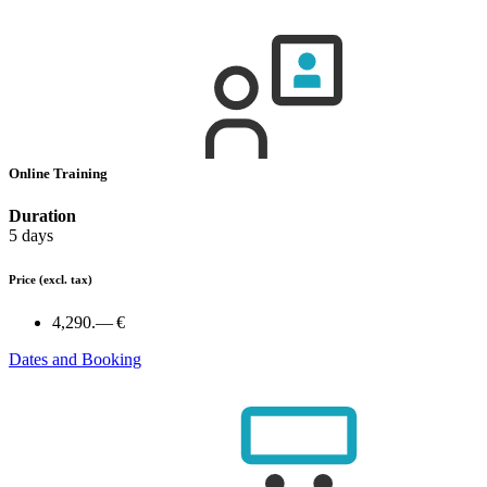
Online Training
Duration
5 days
Price
(excl. tax)
4,290.— €
Dates and Booking