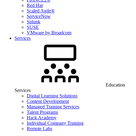
Red Hat
Scaled Agile®
ServiceNow
Splunk
SUSE
VMware by Broadcom
Services
Education
Services
Digital Learning Solutions
Content Development
Managed Training Services
Talent Programs
Hack Academy
Individual Company Training
Remote Labs