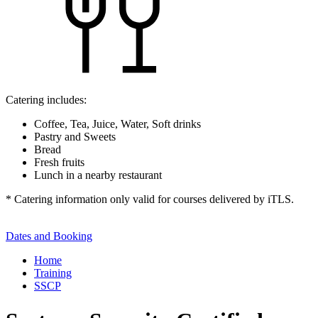
Catering includes:
Coffee, Tea, Juice, Water, Soft drinks
Pastry and Sweets
Bread
Fresh fruits
Lunch in a nearby restaurant
* Catering information only valid for courses delivered by iTLS.
Dates and Booking
Home
Training
SSCP