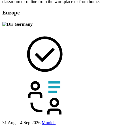
classroom or online from the workplace or from home.
Europe
Germany
31 Aug – 4 Sep 2026
Munich