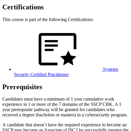
Certifications
This course is part of the following Certifications:
Systems
Security Certified Practitioner
Prerequisites
Candidates must have a minimum of 1 year cumulative work
experience in 1 or more of the 7 domains of the SSCP CBK. A 1
year prerequisite pathway will be granted for candidates who
received a degree (bachelors or masters) in a cybersecurity program.
A candidate that doesn’t have the required experience to become an
SSCP may become an Associate of ISC2 by successfully passing the