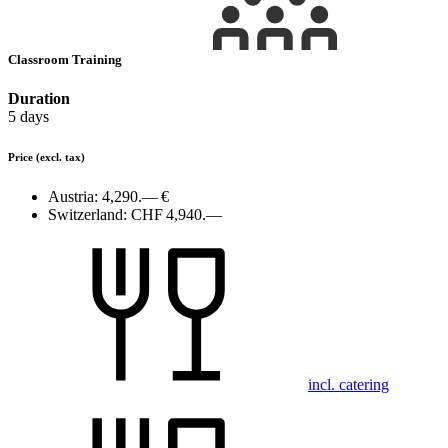
Classroom Training
Duration
5 days
Price
(excl. tax)
Austria:
4,290.— €
Switzerland:
CHF 4,940.—
incl. catering