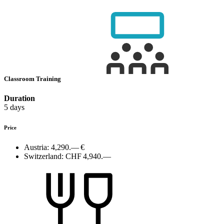
Classroom Training
Duration
5 days
Price
Austria:
4,290.— €
Switzerland:
CHF 4,940.—