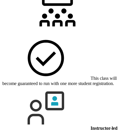
This class will
become guaranteed to run with one more student registration.
Instructor-led