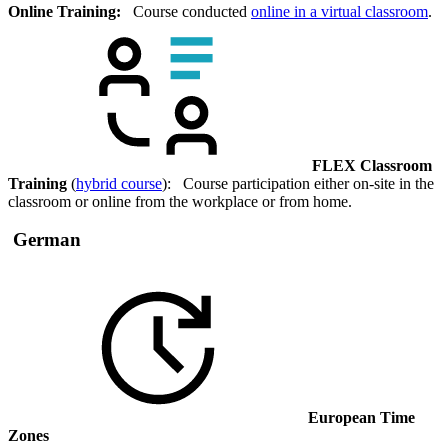
Online Training:
Course conducted
online in a virtual classroom
.
FLEX Classroom
Training
(
hybrid course
): Course participation either on-site in the
classroom or online from the workplace or from home.
German
European Time
Zones