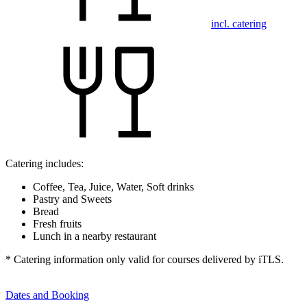
incl. catering
Catering includes:
Coffee, Tea, Juice, Water, Soft drinks
Pastry and Sweets
Bread
Fresh fruits
Lunch in a nearby restaurant
* Catering information only valid for courses delivered by iTLS.
Dates and Booking