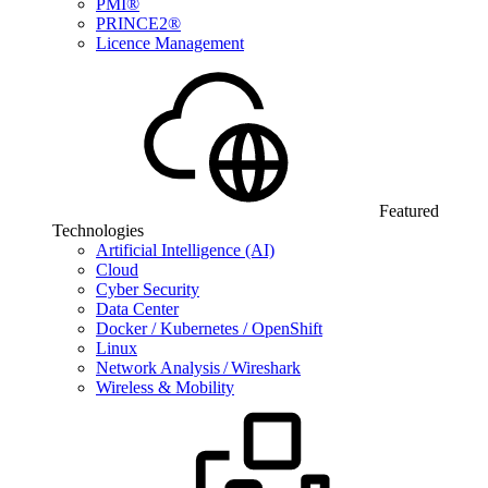
PMI®
PRINCE2®
Licence Management
Featured
Technologies
Artificial Intelligence (AI)
Cloud
Cyber Security
Data Center
Docker / Kubernetes / OpenShift
Linux
Network Analysis / Wireshark
Wireless & Mobility