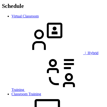
Schedule
Virtual Classroom
| Hybrid
Training
Classroom Training