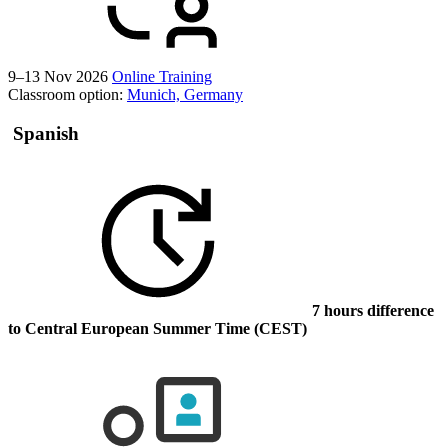
9–13 Nov 2026
Online Training
Classroom option:
Munich, Germany
Spanish
7 hours difference
to Central European Summer Time (CEST)