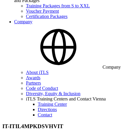
and Packages
Training Packages from S to XXL
Voucher Payment
Certification Packages
Company
Company
About iTLS
Awards
Partners
Code of Conduct
Diversity, Equity & Inclusion
iTLS Training Centers and Contact Vienna
Training Center
Directions
Contact
IT-ITIL4MPKDSVHVIT