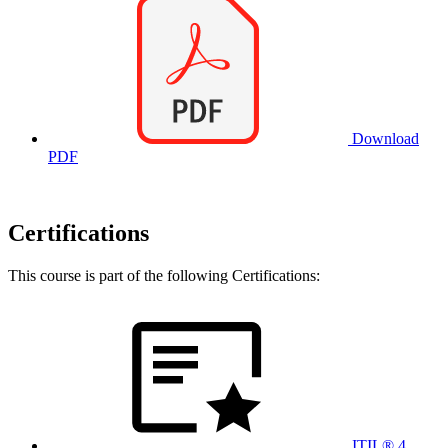
Download
PDF
Certifications
This course is part of the following Certifications:
ITIL® 4