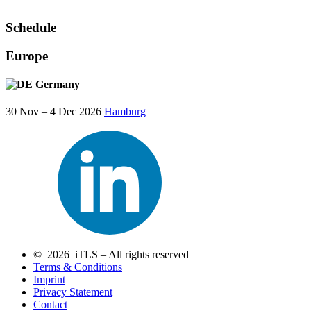
Schedule
Europe
Germany
30 Nov – 4 Dec 2026
Hamburg
© 2026 iTLS – All rights reserved
Terms & Conditions
Imprint
Privacy Statement
Contact