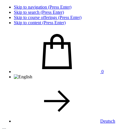
Skip to navigation (Press Enter)
Skip to search (Press Enter)
Skip to course offerings (Press Enter)
Skip to content (Press Enter)
0
Deutsch