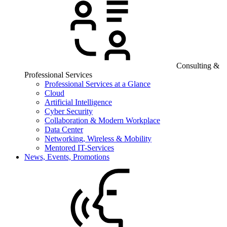
Consulting &
Professional Services
Professional Services at a Glance
Cloud
Artificial Intelligence
Cyber Security
Collaboration & Modern Workplace
Data Center
Networking, Wireless & Mobility
Mentored IT-Services
News, Events, Promotions