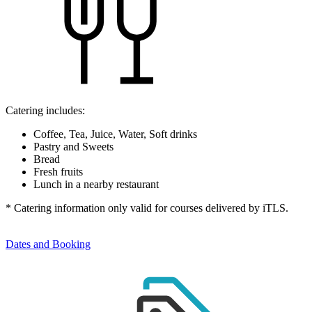
Catering includes:
Coffee, Tea, Juice, Water, Soft drinks
Pastry and Sweets
Bread
Fresh fruits
Lunch in a nearby restaurant
* Catering information only valid for courses delivered by iTLS.
Dates and Booking