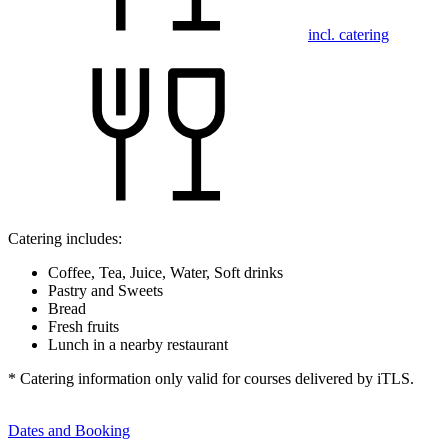
incl. catering
Catering includes:
Coffee, Tea, Juice, Water, Soft drinks
Pastry and Sweets
Bread
Fresh fruits
Lunch in a nearby restaurant
* Catering information only valid for courses delivered by iTLS.
Dates and Booking