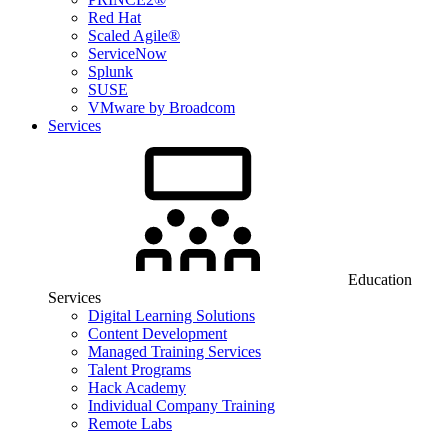
Red Hat
Scaled Agile®
ServiceNow
Splunk
SUSE
VMware by Broadcom
Services
Education
Services
Digital Learning Solutions
Content Development
Managed Training Services
Talent Programs
Hack Academy
Individual Company Training
Remote Labs