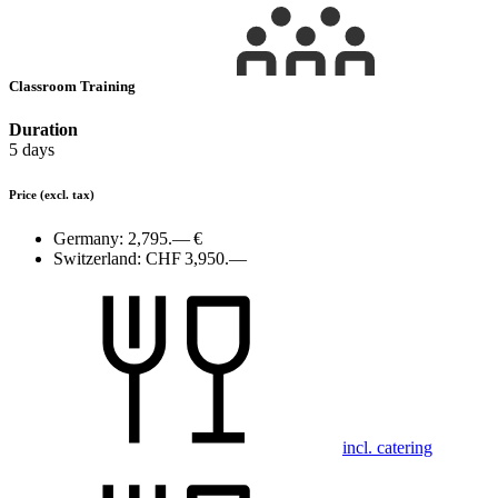
Classroom Training
Duration
5 days
Price
(excl. tax)
Germany:
2,795.— €
Switzerland:
CHF 3,950.—
incl. catering