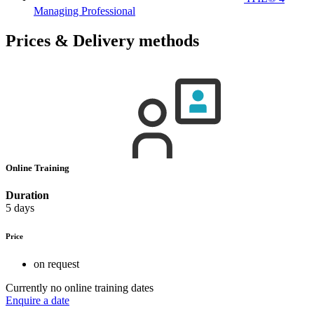
Managing Professional
Prices & Delivery methods
Online Training
Duration
5 days
Price
on request
Currently no online training dates
Enquire a date