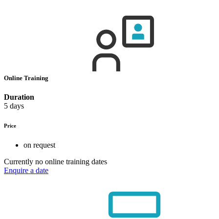
Online Training
Duration
5 days
Price
on request
Currently no online training dates
Enquire a date