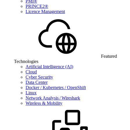
PMI®
PRINCE2®
Licence Management
Featured
Technologies
Artificial Intelligence (AI)
Cloud
Cyber Security
Data Center
Docker / Kubernetes / OpenShift
Linux
Network Analysis / Wireshark
Wireless & Mobility