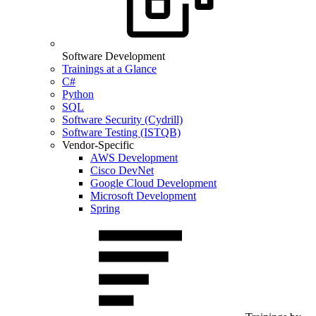
Software Development
Trainings at a Glance
C#
Python
SQL
Software Security (Cydrill)
Software Testing (ISTQB)
Vendor-Specific
AWS Development
Cisco DevNet
Google Cloud Development
Microsoft Development
Spring