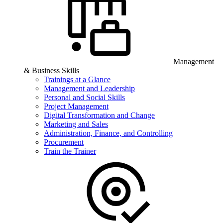
Management
& Business Skills
Trainings at a Glance
Management and Leadership
Personal and Social Skills
Project Management
Digital Transformation and Change
Marketing and Sales
Administration, Finance, and Controlling
Procurement
Train the Trainer