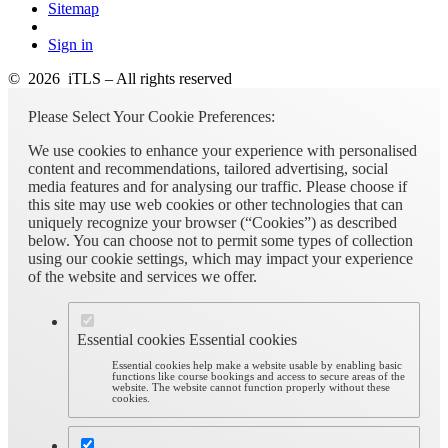
Sitemap
Sign in
© 2026 iTLS – All rights reserved
Please Select Your Cookie Preferences:
We use cookies to enhance your experience with personalised
content and recommendations, tailored advertising, social
media features and for analysing our traffic. Please choose if
this site may use web cookies or other technologies that can
uniquely recognize your browser (“Cookies”) as described
below. You can choose not to permit some types of collection
using our cookie settings, which may impact your experience
of the website and services we offer.
Essential cookies
Essential cookies
Essential cookies help make a website usable by enabling basic
functions like course bookings and access to secure areas of the
website. The website cannot function properly without these
cookies.