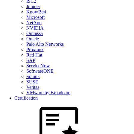
ISC2
Juniper
KnowBe4
Microsoft
NetApp
NVIDIA
Omnissa
Oracle
Palo Alto Networks
Proxmox
Red Hat
SAP
ServiceNow
SoftwareONE
Splunk
SUSE
Veritas
VMware by Broadcom
Certification