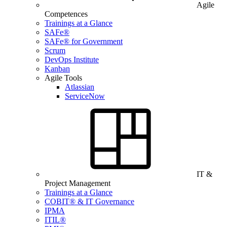
Agile
Competences
Trainings at a Glance
SAFe®
SAFe® for Government
Scrum
DevOps Institute
Kanban
Agile Tools
Atlassian
ServiceNow
IT &
Project Management
Trainings at a Glance
COBIT® & IT Governance
IPMA
ITIL®