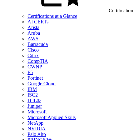
Certification
Certifications at a Glance
AI CERTs
Arista
Aruba
AWS
Barracuda
Cisco
Citrix
CompTIA
CWNP
F5
Fortinet
Google Cloud
IBM
ISC2
ITIL®
Juniper
Microsoft
Microsoft Applied Skills
NetApp
NVIDIA
Palo Alto
PRINCE2®