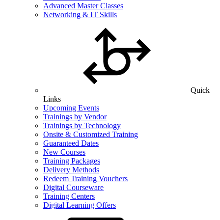
Advanced Master Classes
Networking & IT Skills
Quick
Links
Upcoming Events
Trainings by Vendor
Trainings by Technology
Onsite & Customized Training
Guaranteed Dates
New Courses
Training Packages
Delivery Methods
Redeem Training Vouchers
Digital Courseware
Training Centers
Digital Learning Offers