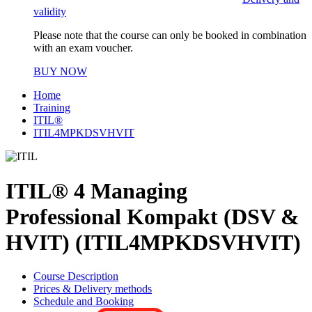
validity
Please note that the course can only be booked in combination
with an exam voucher.
BUY NOW
Home
Training
ITIL®
ITIL4MPKDSVHVIT
ITIL® 4 Managing
Professional Kompakt (DSV &
HVIT) (ITIL4MPKDSVHVIT)
Course Description
Prices & Delivery methods
Schedule and Booking