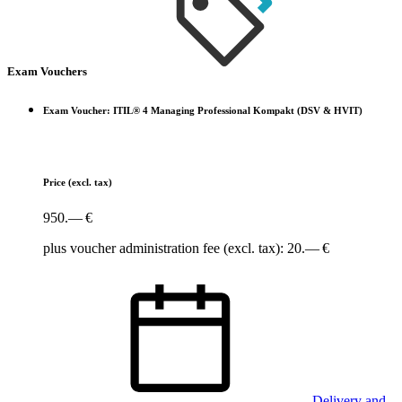
Exam Vouchers
Exam Voucher: ITIL® 4 Managing Professional Kompakt (DSV & HVIT)
Price
(excl. tax)
950.— €
plus voucher administration fee (excl. tax): 20.— €
Delivery and