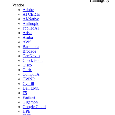
Trainings by
Vendor
Adobe
AI CERTs
AI-Native
Anthropic
appliedAI
Arista
Aruba
AWS
Barracuda
Brocade
CertNexus
Check Point
Cisco
Citrix
CompTIA
CWNP
Cydrill
Dell EMC
F5
Fortinet
Gigamon
Google Cloud
HPE