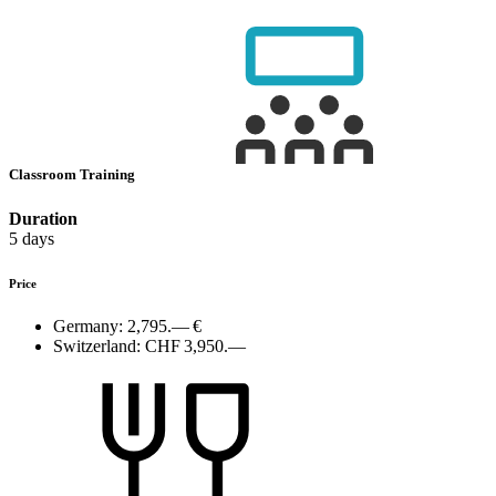
Classroom Training
Duration
5 days
Price
Germany:
2,795.— €
Switzerland:
CHF 3,950.—