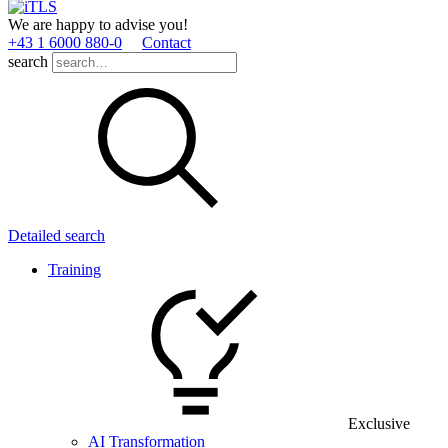
We are happy to advise you!
+43 1 6000 880­-0
Contact
search
Detailed search
Training
Exclusive
AI Transformation