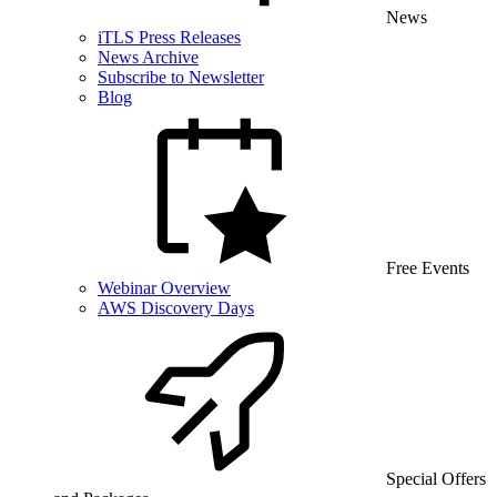
News
iTLS Press Releases
News Archive
Subscribe to Newsletter
Blog
Free Events
Webinar Overview
AWS Discovery Days
Special Offers