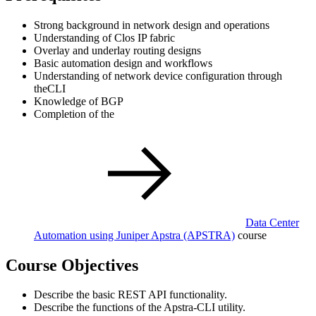
Strong background in network design and operations
Understanding of Clos IP fabric
Overlay and underlay routing designs
Basic automation design and workflows
Understanding of network device configuration through
theCLI
Knowledge of BGP
Completion of the
Data Center
Automation using Juniper Apstra
(APSTRA)
course
Course Objectives
Describe the basic REST API functionality.
Describe the functions of the Apstra-CLI utility.