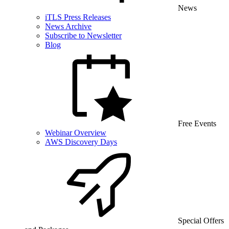
News
iTLS Press Releases
News Archive
Subscribe to Newsletter
Blog
Free Events
Webinar Overview
AWS Discovery Days
Special Offers