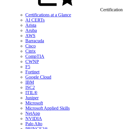
Certification
Certifications at a Glance
AI CERTs
Arista
Aruba
AWS
Barracuda
Cisco
Citrix
CompTIA
CWNP
F5
Fortinet
Google Cloud
IBM
ISC2
ITIL®
Juniper
Microsoft
Microsoft Applied Skills
NetApp
NVIDIA
Palo Alto
PRINCE2®