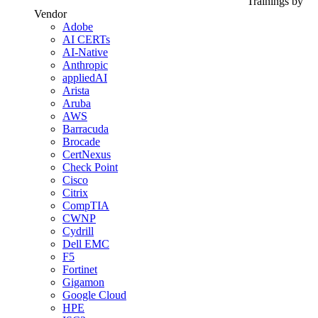
Trainings by
Vendor
Adobe
AI CERTs
AI-Native
Anthropic
appliedAI
Arista
Aruba
AWS
Barracuda
Brocade
CertNexus
Check Point
Cisco
Citrix
CompTIA
CWNP
Cydrill
Dell EMC
F5
Fortinet
Gigamon
Google Cloud
HPE