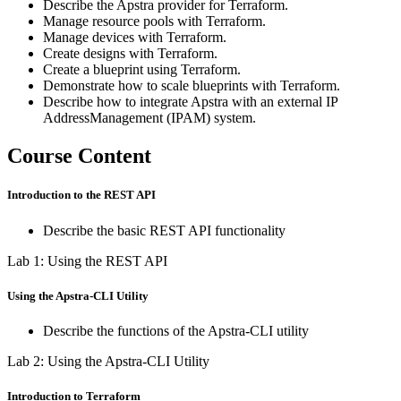
Describe the Apstra provider for Terraform.
Manage resource pools with Terraform.
Manage devices with Terraform.
Create designs with Terraform.
Create a blueprint using Terraform.
Demonstrate how to scale blueprints with Terraform.
Describe how to integrate Apstra with an external IP
AddressManagement (IPAM) system.
Course Content
Introduction to the REST API
Describe the basic REST API functionality
Lab 1: Using the REST API
Using the Apstra-CLI Utility
Describe the functions of the Apstra-CLI utility
Lab 2: Using the Apstra-CLI Utility
Introduction to Terraform