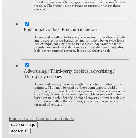
functions like course bookings and access to secure areas of the
website. The website cannot function properly without these
cookies.
Functional cookies
Functional cookies
These cookies allow us to analyze your use of the sites, evaluate
and improve our performance, and provide a better experience.
For example, they help us to know which pages are the most
popular and see how visitors move around the sites. They also
help power optional features, like social sharing tools.
Advertising / Third-party cookies
Advertising /
Third-party cookies
These cookies may be set through our site by our advertising
partners. They may be used by those companies to build a
profile of your interests and show you relevant adverts on other
sites. They do not store directly personal information but are
based on uniquely identifying your browser and internet device.
If you do not allow these cookies, you will experience less
targeted advertising.
Find out about our use of cookies