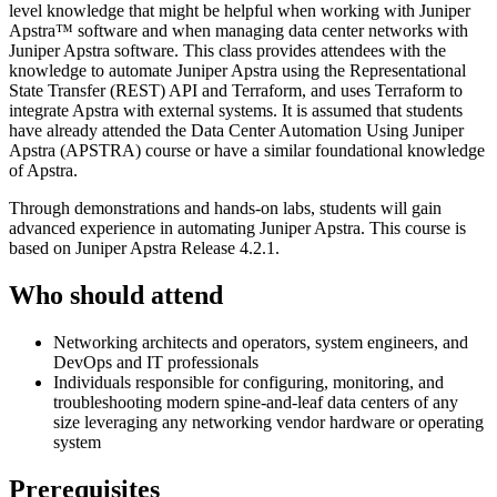
level knowledge that might be helpful when working with Juniper
Apstra™ software and when managing data center networks with
Juniper Apstra software. This class provides attendees with the
knowledge to automate Juniper Apstra using the Representational
State Transfer (REST) API and Terraform, and uses Terraform to
integrate Apstra with external systems. It is assumed that students
have already attended the Data Center Automation Using Juniper
Apstra (APSTRA) course or have a similar foundational knowledge
of Apstra.
Through demonstrations and hands-on labs, students will gain
advanced experience in automating Juniper Apstra. This course is
based on Juniper Apstra Release 4.2.1.
Who should attend
Networking architects and operators, system engineers, and
DevOps and IT professionals
Individuals responsible for configuring, monitoring, and
troubleshooting modern spine-and-leaf data centers of any
size leveraging any networking vendor hardware or operating
system
Prerequisites