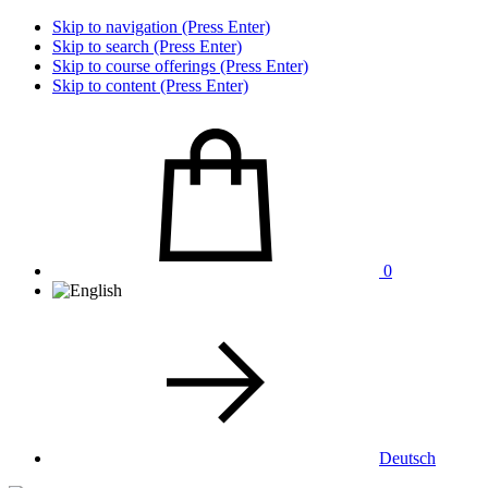
Skip to navigation (Press Enter)
Skip to search (Press Enter)
Skip to course offerings (Press Enter)
Skip to content (Press Enter)
0
Deutsch