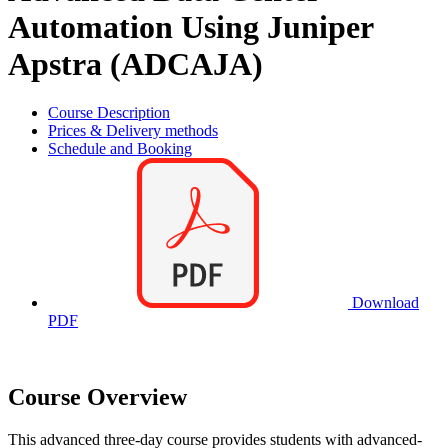
Automation Using Juniper
Apstra (ADCAJA)
Course Description
Prices & Delivery methods
Schedule and Booking
Download
PDF
Course Overview
This advanced three-day course provides students with advanced-