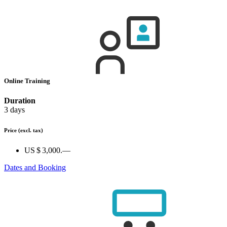
Online Training
Duration
3 days
Price
(excl. tax)
US $ 3,000.—
Dates and Booking