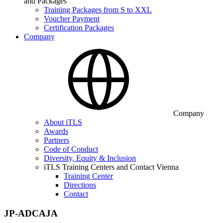
and Packages
Training Packages from S to XXL
Voucher Payment
Certification Packages
Company
Company
About iTLS
Awards
Partners
Code of Conduct
Diversity, Equity & Inclusion
iTLS Training Centers and Contact Vienna
Training Center
Directions
Contact
JP-ADCAJA