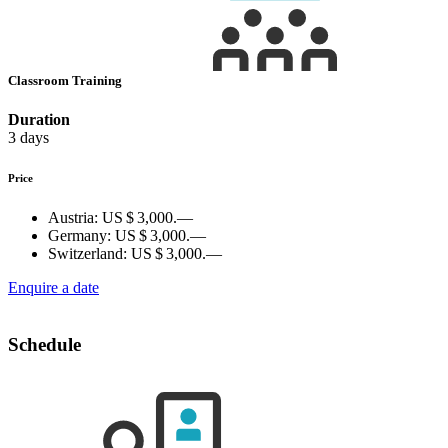
Classroom Training
Duration
3 days
Price
Austria:
US $ 3,000.—
Germany:
US $ 3,000.—
Switzerland:
US $ 3,000.—
Enquire a date
Schedule