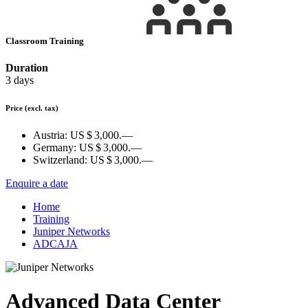
Classroom Training
Duration
3 days
Price
(excl. tax)
Austria:
US $ 3,000.—
Germany:
US $ 3,000.—
Switzerland:
US $ 3,000.—
Enquire a date
Home
Training
Juniper Networks
ADCAJA
Advanced Data Center