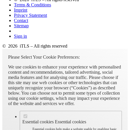
Terms & Conditions
Imprint
Privacy Statement
Contact
Sitemap
Sign in
© 2026 iTLS – All rights reserved
Please Select Your Cookie Preferences:
We use cookies to enhance your experience with personalised
content and recommendations, tailored advertising, social
media features and for analysing our traffic. Please choose if
this site may use web cookies or other technologies that can
uniquely recognize your browser (“Cookies”) as described
below. You can choose not to permit some types of collection
using our cookie settings, which may impact your experience
of the website and services we offer.
Essential cookies
Essential cookies
Essential cookies help make a website usable by enabling basic