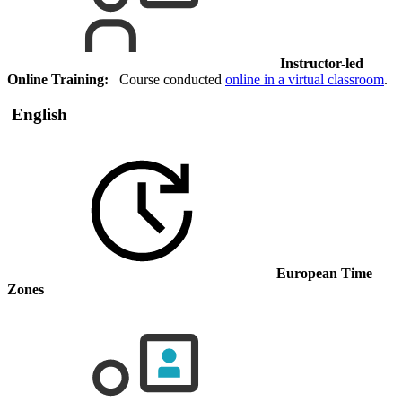
Instructor-led
Online Training:
Course conducted
online in a virtual classroom
.
English
European Time
Zones