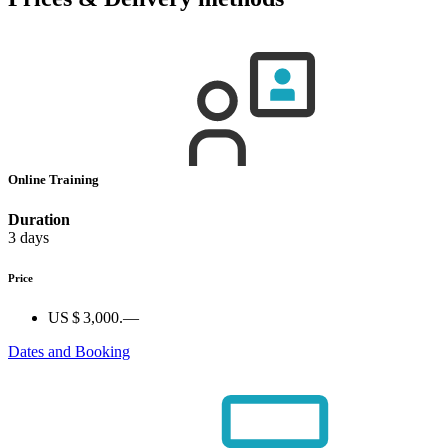
Online Training
Duration
3 days
Price
US $ 3,000.—
Dates and Booking