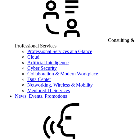
Consulting &
Professional Services
Professional Services at a Glance
Cloud
Artificial Intelligence
Cyber Security
Collaboration & Modern Workplace
Data Center
Networking, Wireless & Mobility
Mentored IT-Services
News, Events, Promotions