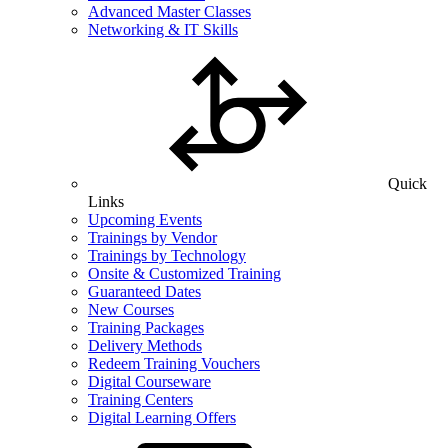
Advanced Master Classes
Networking & IT Skills
Quick
Links
Upcoming Events
Trainings by Vendor
Trainings by Technology
Onsite & Customized Training
Guaranteed Dates
New Courses
Training Packages
Delivery Methods
Redeem Training Vouchers
Digital Courseware
Training Centers
Digital Learning Offers