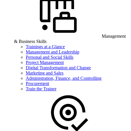
Management
& Business Skills
Trainings at a Glance
Management and Leadership
Personal and Social Skills
Project Management
Digital Transformation and Change
Marketing and Sales
Administration, Finance, and Controlling
Procurement
Train the Trainer