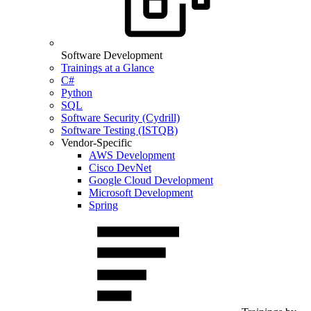
Software Development
Trainings at a Glance
C#
Python
SQL
Software Security (Cydrill)
Software Testing (ISTQB)
Vendor-Specific
AWS Development
Cisco DevNet
Google Cloud Development
Microsoft Development
Spring