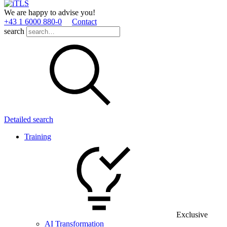
We are happy to advise you!
+43 1 6000 880­-0
Contact
search
Detailed search
Training
Exclusive
AI Transformation