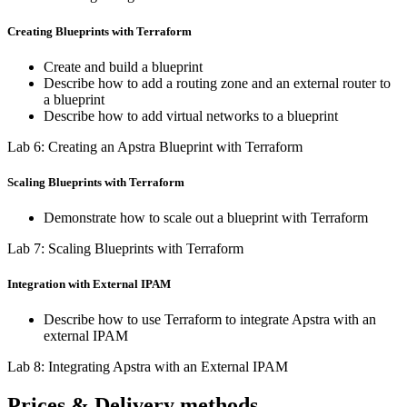
Creating Blueprints with Terraform
Create and build a blueprint
Describe how to add a routing zone and an external router to
a blueprint
Describe how to add virtual networks to a blueprint
Lab 6: Creating an Apstra Blueprint with Terraform
Scaling Blueprints with Terraform
Demonstrate how to scale out a blueprint with Terraform
Lab 7: Scaling Blueprints with Terraform
Integration with External IPAM
Describe how to use Terraform to integrate Apstra with an
external IPAM
Lab 8: Integrating Apstra with an External IPAM
Prices & Delivery methods