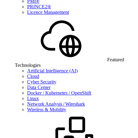
PMI®
PRINCE2®
Licence Management
Featured
Technologies
Artificial Intelligence (AI)
Cloud
Cyber Security
Data Center
Docker / Kubernetes / OpenShift
Linux
Network Analysis / Wireshark
Wireless & Mobility