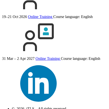
19–21 Oct 2026
Online Training
Course language:
English
31 Mar – 2 Apr 2027
Online Training
Course language:
English
© 2026 iTLS – All rights reserved