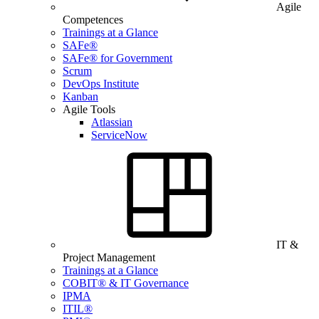
Agile
Competences
Trainings at a Glance
SAFe®
SAFe® for Government
Scrum
DevOps Institute
Kanban
Agile Tools
Atlassian
ServiceNow
IT &
Project Management
Trainings at a Glance
COBIT® & IT Governance
IPMA
ITIL®