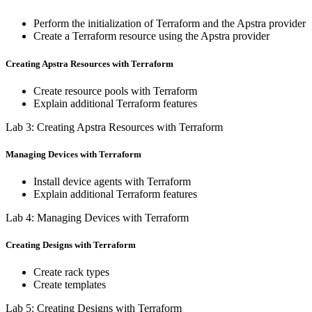
Perform the initialization of Terraform and the Apstra provider
Create a Terraform resource using the Apstra provider
Creating Apstra Resources with Terraform
Create resource pools with Terraform
Explain additional Terraform features
Lab 3: Creating Apstra Resources with Terraform
Managing Devices with Terraform
Install device agents with Terraform
Explain additional Terraform features
Lab 4: Managing Devices with Terraform
Creating Designs with Terraform
Create rack types
Create templates
Lab 5: Creating Designs with Terraform