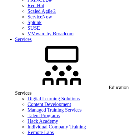
Red Hat
Scaled Agile®
ServiceNow
Splunk
SUSE
VMware by Broadcom
Services
Education
Services
Digital Learning Solutions
Content Development
Managed Training Services
Talent Programs
Hack Academy
Individual Company Training
Remote Labs