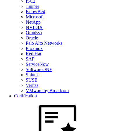
ISC2
Juniper
KnowBe4
Microsoft
NetApp
NVIDIA
Omnissa
Oracle
Palo Alto Networks
Proxmox
Red Hat
SAP
ServiceNow
SoftwareONE
Splunk
SUSE
Veritas
VMware by Broadcom
Certification