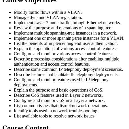
Modify traffic flows within a VLAN.
Manage dynamic VLAN registration.
Implement Layer 2tunneltraffic through Ethernet networks.
Review the purpose and operations of a spanning tree.
Implement multiple spanning-tree instances in a network.
Implement one or more spanning-tree instances for a VLAN.
List the benefits of implementing end-user authentication.
Explain the operations of various access control features.
Configure and monitor various access control features.
Describe processing considerations after enabling multiple
authentication and access control features.
Describe some common IP telephony deployment scenarios.
Describe features that facilitate IP telephony deployments.
Configure and monitor features used in IP telephony
deployments.
Explain the purpose and basic operations of CoS.
Describe CoS features used in Layer 2 networks.
Configure and monitor CoS in a Layer 2 network.
List common issues that disrupt network operations.
Identify tools used in network troubleshooting.
List available tools to resolve network issues.
Course Content