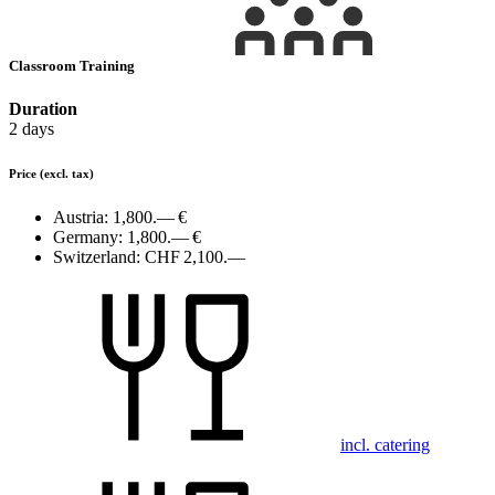
Classroom Training
Duration
2 days
Price
(excl. tax)
Austria:
1,800.— €
Germany:
1,800.— €
Switzerland:
CHF 2,100.—
incl. catering