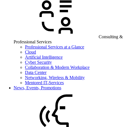
Consulting &
Professional Services
Professional Services at a Glance
Cloud
Artificial Intelligence
Cyber Security
Collaboration & Modern Workplace
Data Center
Networking, Wireless & Mobility
Mentored IT-Services
News, Events, Promotions