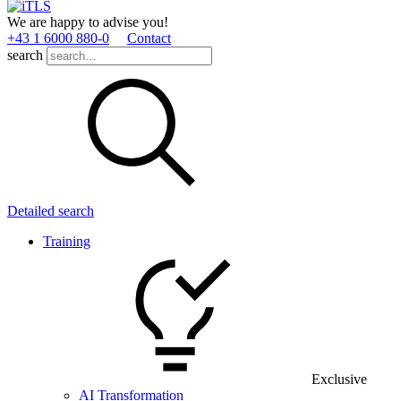
We are happy to advise you!
+43 1 6000 880­-0
Contact
search
Detailed search
Training
Exclusive
AI Transformation