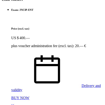
Exam: JNCIP-ENT
Price
(excl. tax)
US $ 400.—
plus voucher administration fee (excl. tax): 20.— €
Delivery and
validity
BUY NOW