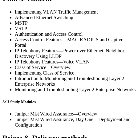
Implementing VLAN Traffic Management
Advanced Ethernet Switching
MSTP
VSTP
Authentication and Access Control
Access Control Features—MAC RADIUS and Captive
Portal
IP Telephony Features—Power over Ethernet, Neighbor
Discovery Using LLDP
IP Telephony Features—Voice VLAN
Class of Service—Overview
Implementing Class of Service
Introduction to Monitoring and Troubleshooting Layer 2
Enterprise Networks
Monitoring and Troubleshooting Layer 2 Enterprise Networks
Self-Study Modules
Juniper Mist Wired Assurance—Overview
Juniper Mist Wired Assurance, Day One—Deployment and
Configuration
Prices & Delivery methods