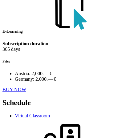
E-Learning
Subscription duration
365 days
Price
Austria:
2,000.— €
Germany:
2,000.— €
BUY NOW
Schedule
Virtual Classroom