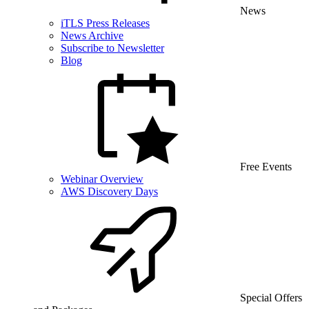
News
iTLS Press Releases
News Archive
Subscribe to Newsletter
Blog
Free Events
Webinar Overview
AWS Discovery Days
Special Offers