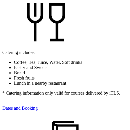
Catering includes:
Coffee, Tea, Juice, Water, Soft drinks
Pastry and Sweets
Bread
Fresh fruits
Lunch in a nearby restaurant
* Catering information only valid for courses delivered by iTLS.
Dates and Booking