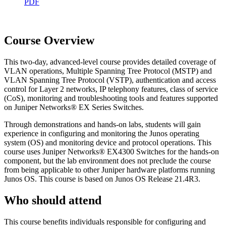
PDF
Course Overview
This two-day, advanced-level course provides detailed coverage of
VLAN operations, Multiple Spanning Tree Protocol (MSTP) and
VLAN Spanning Tree Protocol (VSTP), authentication and access
control for Layer 2 networks, IP telephony features, class of service
(CoS), monitoring and troubleshooting tools and features supported
on Juniper Networks® EX Series Switches.
Through demonstrations and hands-on labs, students will gain
experience in configuring and monitoring the Junos operating
system (OS) and monitoring device and protocol operations. This
course uses Juniper Networks® EX4300 Switches for the hands-on
component, but the lab environment does not preclude the course
from being applicable to other Juniper hardware platforms running
Junos OS. This course is based on Junos OS Release 21.4R3.
Who should attend
This course benefits individuals responsible for configuring and