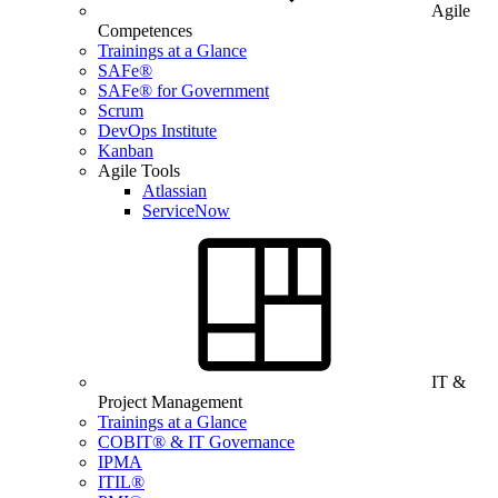
Agile
Competences
Trainings at a Glance
SAFe®
SAFe® for Government
Scrum
DevOps Institute
Kanban
Agile Tools
Atlassian
ServiceNow
IT &
Project Management
Trainings at a Glance
COBIT® & IT Governance
IPMA
ITIL®