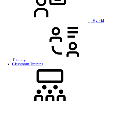
| Hybrid
Training
Classroom Training