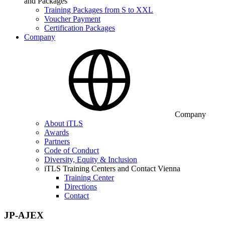
and Packages
Training Packages from S to XXL
Voucher Payment
Certification Packages
Company
Company
About iTLS
Awards
Partners
Code of Conduct
Diversity, Equity & Inclusion
iTLS Training Centers and Contact Vienna
Training Center
Directions
Contact
JP-AJEX