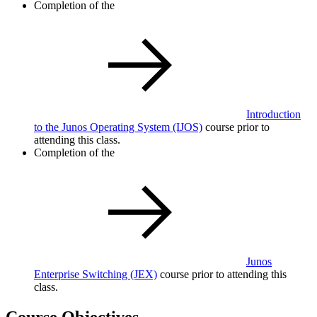
Completion of the
Introduction
to the Junos Operating System
(IJOS)
course prior to
attending this class.
Completion of the
Junos
Enterprise Switching
(JEX)
course prior to attending this
class.
Course Objectives