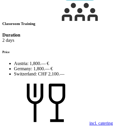
Classroom Training
Duration
2 days
Price
Austria:
1,800.— €
Germany:
1,800.— €
Switzerland:
CHF 2,100.—
incl. catering