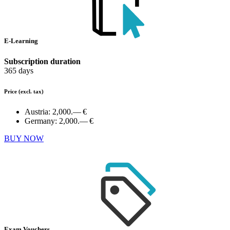
E-Learning
Subscription duration
365 days
Price
(excl. tax)
Austria:
2,000.— €
Germany:
2,000.— €
BUY NOW
Exam Vouchers