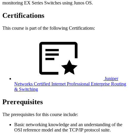
monitoring EX Series Switches using Junos OS.
Certifications
This course is part of the following Certifications:
Juniper
Networks Certified Internet Professional Enterprise Routing
& Switching
Prerequisites
The prerequisites for this course include:
Basic networking knowledge and an understanding of the
OSI reference model and the TCP/IP protocol suite.