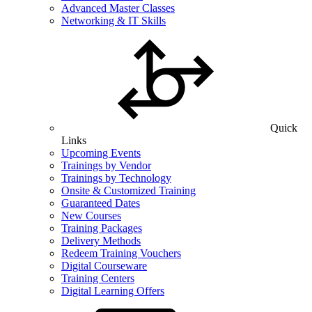
Advanced Master Classes
Networking & IT Skills
Quick
Links
Upcoming Events
Trainings by Vendor
Trainings by Technology
Onsite & Customized Training
Guaranteed Dates
New Courses
Training Packages
Delivery Methods
Redeem Training Vouchers
Digital Courseware
Training Centers
Digital Learning Offers