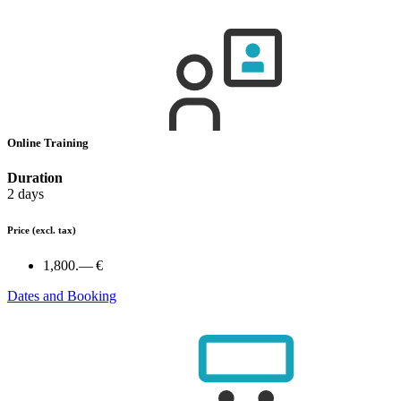
Online Training
Duration
2 days
Price
(excl. tax)
1,800.— €
Dates and Booking