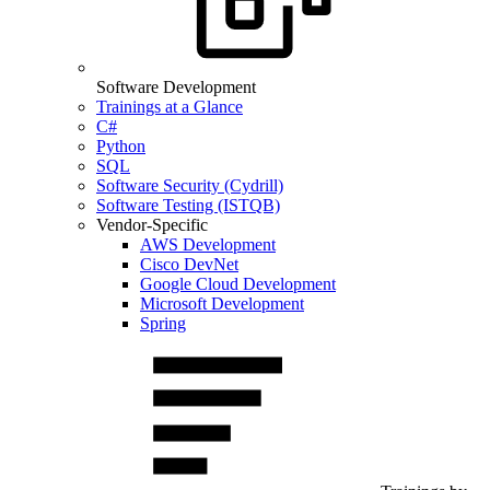
Software Development
Trainings at a Glance
C#
Python
SQL
Software Security (Cydrill)
Software Testing (ISTQB)
Vendor-Specific
AWS Development
Cisco DevNet
Google Cloud Development
Microsoft Development
Spring