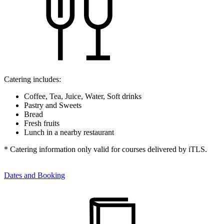
Catering includes:
Coffee, Tea, Juice, Water, Soft drinks
Pastry and Sweets
Bread
Fresh fruits
Lunch in a nearby restaurant
* Catering information only valid for courses delivered by iTLS.
Dates and Booking