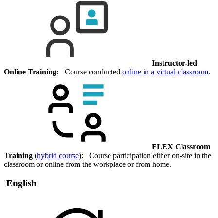
Instructor-led
Online Training:
Course conducted
online in a virtual classroom
.
FLEX Classroom
Training
(
hybrid course
): Course participation either on-site in the
classroom or online from the workplace or from home.
English