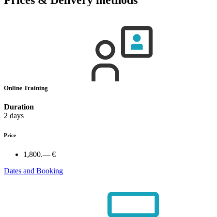
Online Training
Duration
2 days
Price
1,800.— €
Dates and Booking