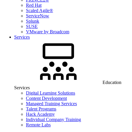
Red Hat
Scaled Agile®
ServiceNow
Splunk
SUSE
VMware by Broadcom
Services
Education
Services
Digital Learning Solutions
Content Development
Managed Training Services
Talent Programs
Hack Academy
Individual Company Training
Remote Labs