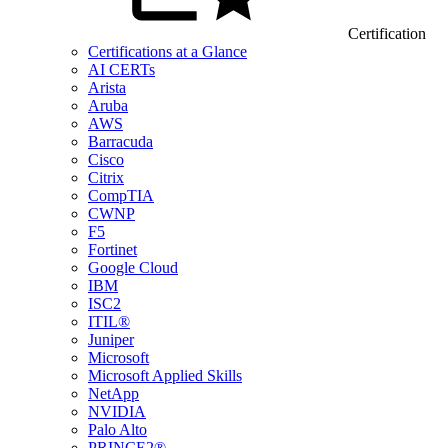
Certification
Certifications at a Glance
AI CERTs
Arista
Aruba
AWS
Barracuda
Cisco
Citrix
CompTIA
CWNP
F5
Fortinet
Google Cloud
IBM
ISC2
ITIL®
Juniper
Microsoft
Microsoft Applied Skills
NetApp
NVIDIA
Palo Alto
PRINCE2®