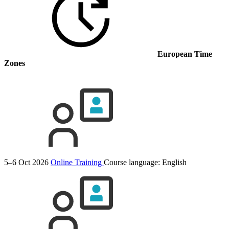
European Time
Zones
5–6 Oct 2026
Online Training
Course language:
English