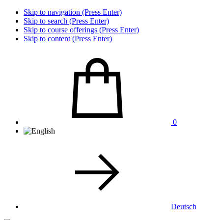
Skip to navigation (Press Enter)
Skip to search (Press Enter)
Skip to course offerings (Press Enter)
Skip to content (Press Enter)
0
Deutsch