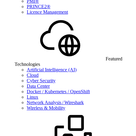
PMI®
PRINCE2®
Licence Management
Featured
Technologies
Artificial Intelligence (AI)
Cloud
Cyber Security
Data Center
Docker / Kubernetes / OpenShift
Linux
Network Analysis / Wireshark
Wireless & Mobility