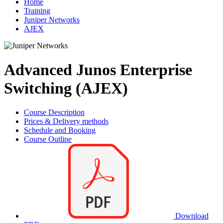
Home
Training
Juniper Networks
AJEX
Advanced Junos Enterprise
Switching (AJEX)
Course Description
Prices & Delivery methods
Schedule and Booking
Course Outline
Download