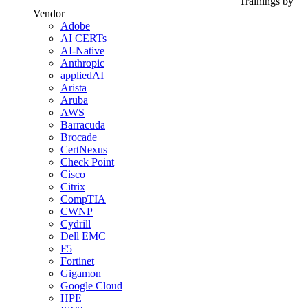
Trainings by
Vendor
Adobe
AI CERTs
AI-Native
Anthropic
appliedAI
Arista
Aruba
AWS
Barracuda
Brocade
CertNexus
Check Point
Cisco
Citrix
CompTIA
CWNP
Cydrill
Dell EMC
F5
Fortinet
Gigamon
Google Cloud
HPE