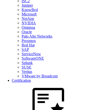
ISC2
Juniper
KnowBe4
Microsoft
NetApp
NVIDIA
Omnissa
Oracle
Palo Alto Networks
Proxmox
Red Hat
SAP
ServiceNow
SoftwareONE
Splunk
SUSE
Veritas
VMware by Broadcom
Certification