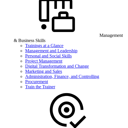
Management
& Business Skills
Trainings at a Glance
Management and Leadership
Personal and Social Skills
Project Management
Digital Transformation and Change
Marketing and Sales
Administration, Finance, and Controlling
Procurement
Train the Trainer