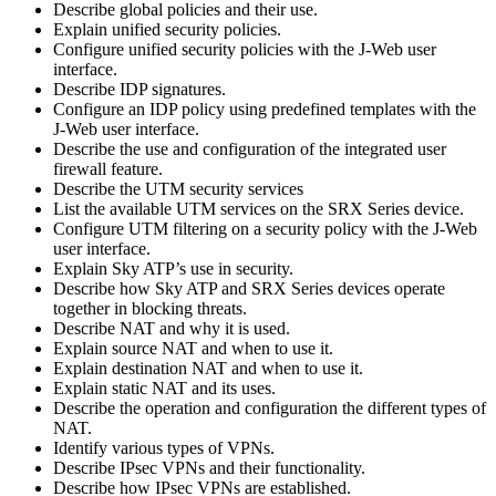
Describe global policies and their use.
Explain unified security policies.
Configure unified security policies with the J-Web user
interface.
Describe IDP signatures.
Configure an IDP policy using predefined templates with the
J-Web user interface.
Describe the use and configuration of the integrated user
firewall feature.
Describe the UTM security services
List the available UTM services on the SRX Series device.
Configure UTM filtering on a security policy with the J-Web
user interface.
Explain Sky ATP’s use in security.
Describe how Sky ATP and SRX Series devices operate
together in blocking threats.
Describe NAT and why it is used.
Explain source NAT and when to use it.
Explain destination NAT and when to use it.
Explain static NAT and its uses.
Describe the operation and configuration the different types of
NAT.
Identify various types of VPNs.
Describe IPsec VPNs and their functionality.
Describe how IPsec VPNs are established.