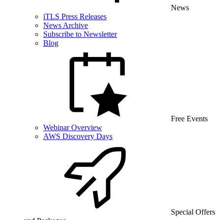
News
iTLS Press Releases
News Archive
Subscribe to Newsletter
Blog
Free Events
Webinar Overview
AWS Discovery Days
Special Offers