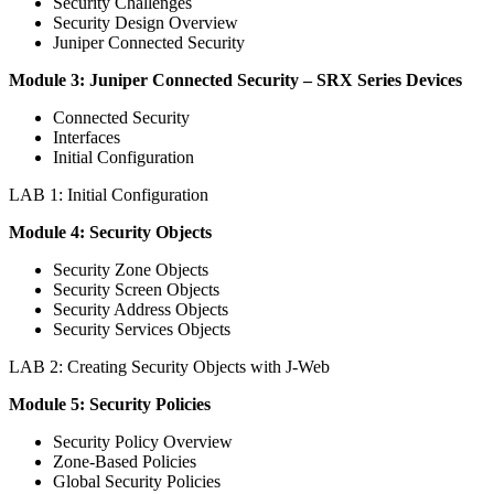
Security Challenges
Security Design Overview
Juniper Connected Security
Module 3: Juniper Connected Security – SRX Series Devices
Connected Security
Interfaces
Initial Configuration
LAB 1: Initial Configuration
Module 4: Security Objects
Security Zone Objects
Security Screen Objects
Security Address Objects
Security Services Objects
LAB 2: Creating Security Objects with J-Web
Module 5: Security Policies
Security Policy Overview
Zone-Based Policies
Global Security Policies