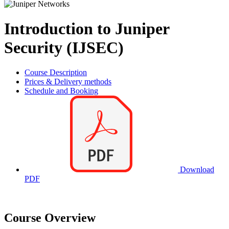
Introduction to Juniper
Security (IJSEC)
Course Description
Prices & Delivery methods
Schedule and Booking
Download
PDF
Course Overview