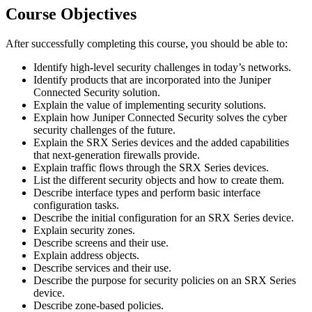
Course Objectives
After successfully completing this course, you should be able to:
Identify high-level security challenges in today’s networks.
Identify products that are incorporated into the Juniper
Connected Security solution.
Explain the value of implementing security solutions.
Explain how Juniper Connected Security solves the cyber
security challenges of the future.
Explain the SRX Series devices and the added capabilities
that next-generation firewalls provide.
Explain traffic flows through the SRX Series devices.
List the different security objects and how to create them.
Describe interface types and perform basic interface
configuration tasks.
Describe the initial configuration for an SRX Series device.
Explain security zones.
Describe screens and their use.
Explain address objects.
Describe services and their use.
Describe the purpose for security policies on an SRX Series
device.
Describe zone-based policies.