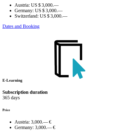
Austria:
US $ 3,000.—
Germany:
US $ 3,000.—
Switzerland:
US $ 3,000.—
Dates and Booking
E-Learning
Subscription duration
365 days
Price
Austria:
3,000.— €
Germany:
3,000.— €