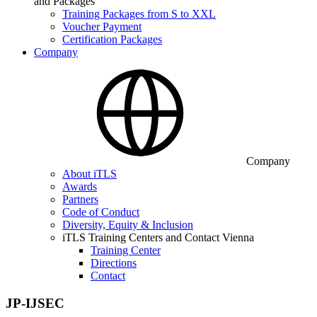
and Packages
Training Packages from S to XXL
Voucher Payment
Certification Packages
Company
Company
About iTLS
Awards
Partners
Code of Conduct
Diversity, Equity & Inclusion
iTLS Training Centers and Contact Vienna
Training Center
Directions
Contact
JP-IJSEC