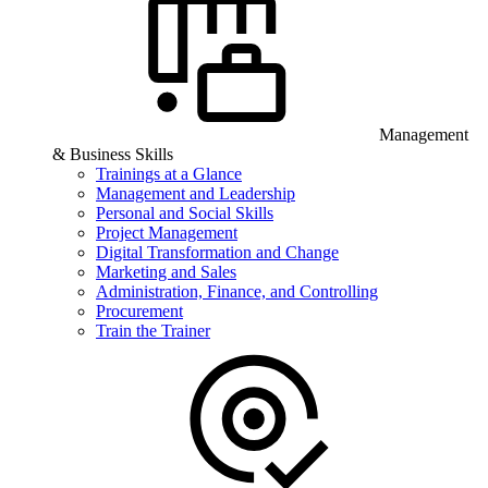
Management
& Business Skills
Trainings at a Glance
Management and Leadership
Personal and Social Skills
Project Management
Digital Transformation and Change
Marketing and Sales
Administration, Finance, and Controlling
Procurement
Train the Trainer