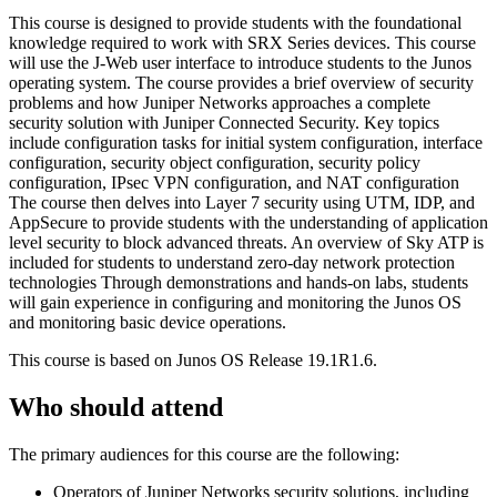
This course is designed to provide students with the foundational
knowledge required to work with SRX Series devices. This course
will use the J-Web user interface to introduce students to the Junos
operating system. The course provides a brief overview of security
problems and how Juniper Networks approaches a complete
security solution with Juniper Connected Security. Key topics
include configuration tasks for initial system configuration, interface
configuration, security object configuration, security policy
configuration, IPsec VPN configuration, and NAT configuration
The course then delves into Layer 7 security using UTM, IDP, and
AppSecure to provide students with the understanding of application
level security to block advanced threats. An overview of Sky ATP is
included for students to understand zero-day network protection
technologies Through demonstrations and hands-on labs, students
will gain experience in configuring and monitoring the Junos OS
and monitoring basic device operations.
This course is based on Junos OS Release 19.1R1.6.
Who should attend
The primary audiences for this course are the following:
Operators of Juniper Networks security solutions, including