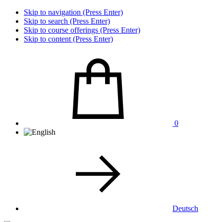
Skip to navigation (Press Enter)
Skip to search (Press Enter)
Skip to course offerings (Press Enter)
Skip to content (Press Enter)
0
Deutsch