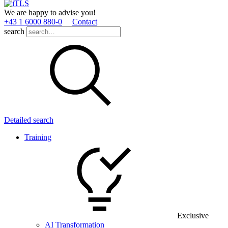
We are happy to advise you!
+43 1 6000 880­-0
Contact
search
Detailed search
Training
Exclusive
AI Transformation