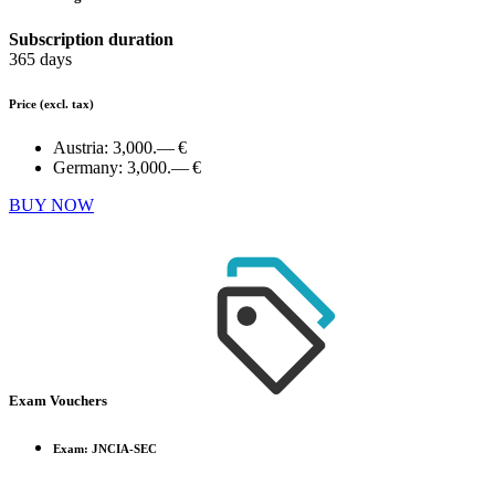
Subscription duration
365 days
Price
(excl. tax)
Austria:
3,000.— €
Germany:
3,000.— €
BUY NOW
Exam Vouchers
Exam: JNCIA-SEC