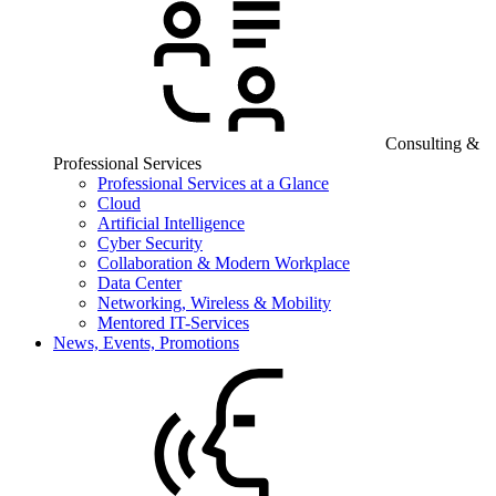
Consulting &
Professional Services
Professional Services at a Glance
Cloud
Artificial Intelligence
Cyber Security
Collaboration & Modern Workplace
Data Center
Networking, Wireless & Mobility
Mentored IT-Services
News, Events, Promotions