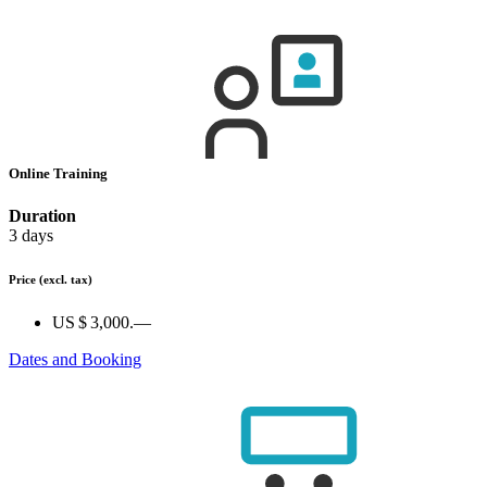
Online Training
Duration
3 days
Price
(excl. tax)
US $ 3,000.—
Dates and Booking