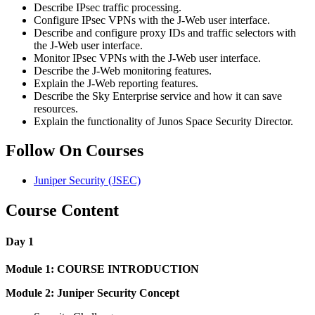
Describe IPsec traffic processing.
Configure IPsec VPNs with the J-Web user interface.
Describe and configure proxy IDs and traffic selectors with
the J-Web user interface.
Monitor IPsec VPNs with the J-Web user interface.
Describe the J-Web monitoring features.
Explain the J-Web reporting features.
Describe the Sky Enterprise service and how it can save
resources.
Explain the functionality of Junos Space Security Director.
Follow On Courses
Juniper Security
(JSEC)
Course Content
Day 1
Module 1: COURSE INTRODUCTION
Module 2: Juniper Security Concept