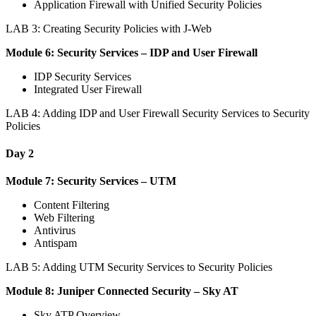
Application Firewall with Unified Security Policies
LAB 3: Creating Security Policies with J-Web
Module 6: Security Services – IDP and User Firewall
IDP Security Services
Integrated User Firewall
LAB 4: Adding IDP and User Firewall Security Services to Security
Policies
Day 2
Module 7: Security Services – UTM
Content Filtering
Web Filtering
Antivirus
Antispam
LAB 5: Adding UTM Security Services to Security Policies
Module 8: Juniper Connected Security – Sky AT
Sky ATP Overview