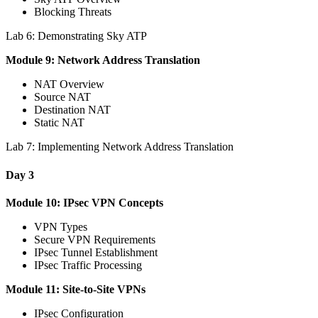
Blocking Threats
Lab 6: Demonstrating Sky ATP
Module 9: Network Address Translation
NAT Overview
Source NAT
Destination NAT
Static NAT
Lab 7: Implementing Network Address Translation
Day 3
Module 10: IPsec VPN Concepts
VPN Types
Secure VPN Requirements
IPsec Tunnel Establishment
IPsec Traffic Processing
Module 11: Site-to-Site VPNs
IPsec Configuration