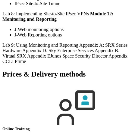
IPsec Site-to-Site Tunne
Lab 8: Implementing Site-to-Site IPsec VPNs
Module 12:
Monitoring and Reporting
J-Web monitoring options
J-Web Reporting options
Lab 9: Using Monitoring and Reporting Appendix A: SRX Series
Hardware Appendix D: Sky Enterprise Services Appendix B:
Virtual SRX Appendix EJunos Space Security Director Appendix
CCLI Prime
Prices & Delivery methods
Online Training