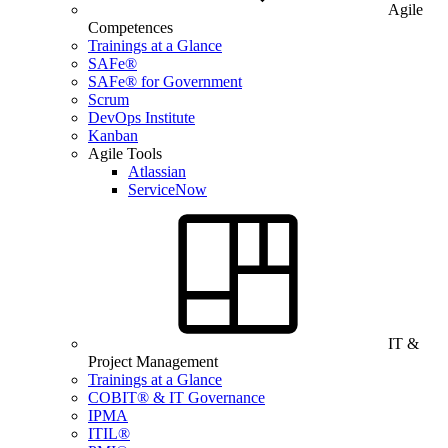
Agile
Competences
Trainings at a Glance
SAFe®
SAFe® for Government
Scrum
DevOps Institute
Kanban
Agile Tools
Atlassian
ServiceNow
IT &
Project Management
Trainings at a Glance
COBIT® & IT Governance
IPMA
ITIL®