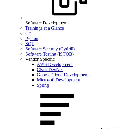
Software Development
Trainings at a Glance
C#
Python
SQL
Software Security (Cydrill)
Software Testing (ISTQB)
Vendor-Specific
AWS Development
Cisco DevNet
Google Cloud Development
Microsoft Development
Spring