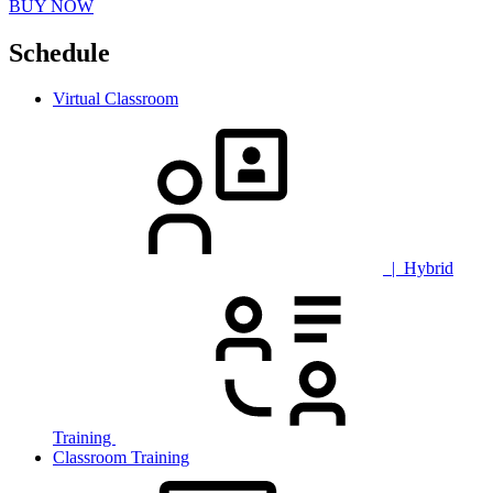
BUY NOW
Schedule
Virtual Classroom
| Hybrid
Training
Classroom Training