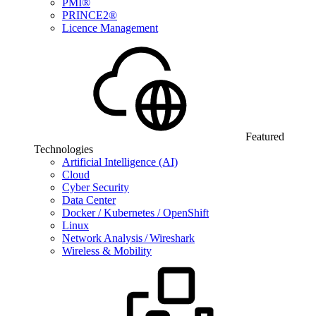
PMI®
PRINCE2®
Licence Management
Featured
Technologies
Artificial Intelligence (AI)
Cloud
Cyber Security
Data Center
Docker / Kubernetes / OpenShift
Linux
Network Analysis / Wireshark
Wireless & Mobility