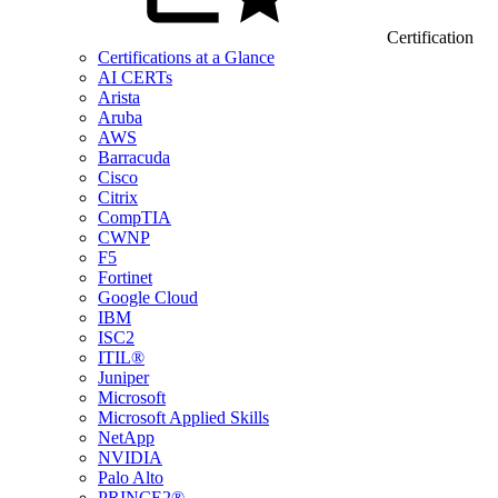
Certification
Certifications at a Glance
AI CERTs
Arista
Aruba
AWS
Barracuda
Cisco
Citrix
CompTIA
CWNP
F5
Fortinet
Google Cloud
IBM
ISC2
ITIL®
Juniper
Microsoft
Microsoft Applied Skills
NetApp
NVIDIA
Palo Alto
PRINCE2®