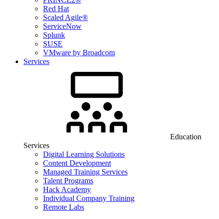
Red Hat
Scaled Agile®
ServiceNow
Splunk
SUSE
VMware by Broadcom
Services
Education
Services
Digital Learning Solutions
Content Development
Managed Training Services
Talent Programs
Hack Academy
Individual Company Training
Remote Labs