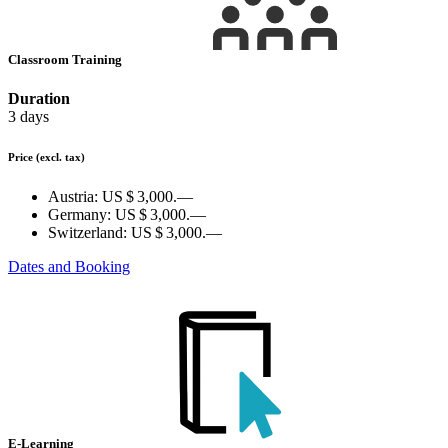
Classroom Training
Duration
3 days
Price
(excl. tax)
Austria:
US $ 3,000.—
Germany:
US $ 3,000.—
Switzerland:
US $ 3,000.—
Dates and Booking
E-Learning