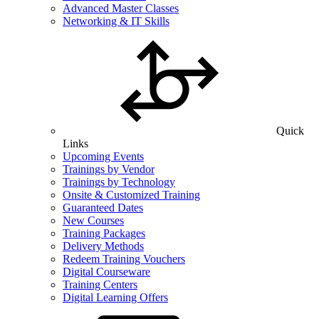
Advanced Master Classes
Networking & IT Skills
Quick
Links
Upcoming Events
Trainings by Vendor
Trainings by Technology
Onsite & Customized Training
Guaranteed Dates
New Courses
Training Packages
Delivery Methods
Redeem Training Vouchers
Digital Courseware
Training Centers
Digital Learning Offers