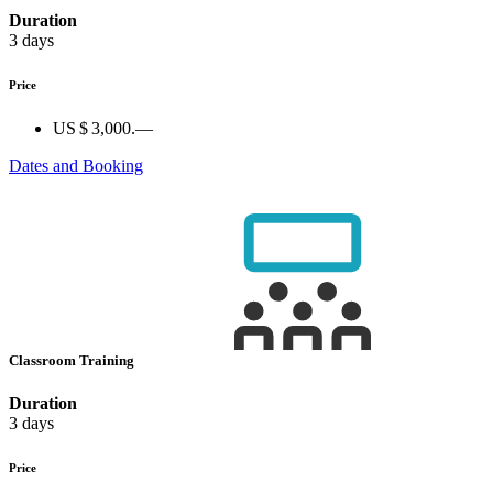
Duration
3 days
Price
US $ 3,000.—
Dates and Booking
Classroom Training
Duration
3 days
Price