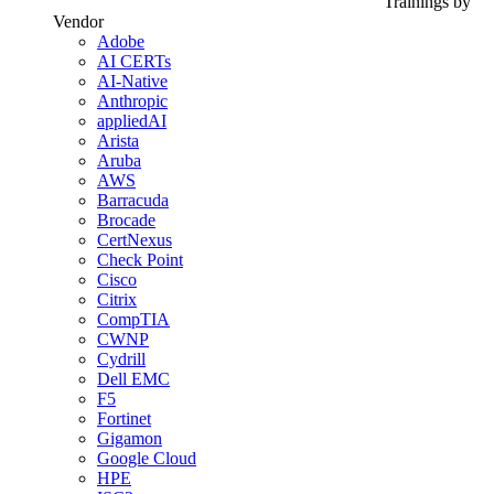
Trainings by
Vendor
Adobe
AI CERTs
AI-Native
Anthropic
appliedAI
Arista
Aruba
AWS
Barracuda
Brocade
CertNexus
Check Point
Cisco
Citrix
CompTIA
CWNP
Cydrill
Dell EMC
F5
Fortinet
Gigamon
Google Cloud
HPE