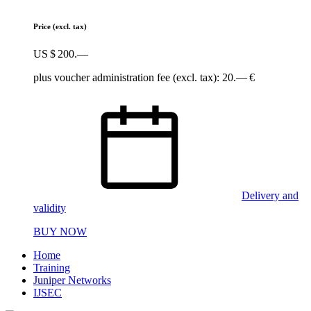
Price
(excl. tax)
US $ 200.—
plus voucher administration fee (excl. tax): 20.— €
Delivery and
validity
BUY NOW
Home
Training
Juniper Networks
IJSEC