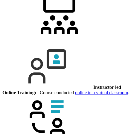
Instructor-led
Online Training:
Course conducted
online in a virtual classroom
.