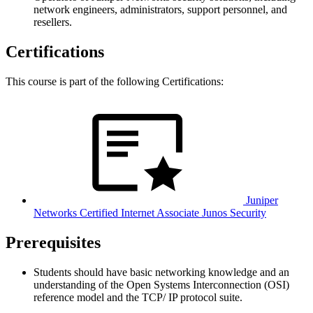
network engineers, administrators, support personnel, and
resellers.
Certifications
This course is part of the following Certifications:
Juniper
Networks Certified Internet Associate Junos Security
Prerequisites
Students should have basic networking knowledge and an
understanding of the Open Systems Interconnection (OSI)
reference model and the TCP/ IP protocol suite.