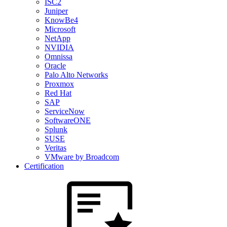
ISC2
Juniper
KnowBe4
Microsoft
NetApp
NVIDIA
Omnissa
Oracle
Palo Alto Networks
Proxmox
Red Hat
SAP
ServiceNow
SoftwareONE
Splunk
SUSE
Veritas
VMware by Broadcom
Certification