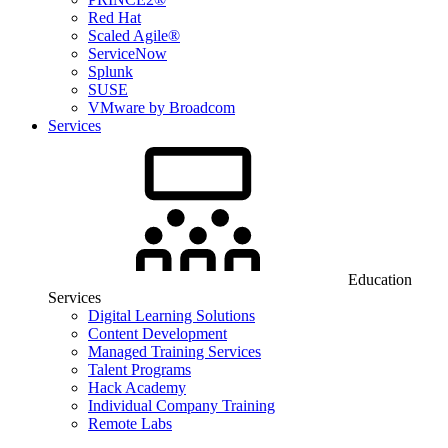
Red Hat
Scaled Agile®
ServiceNow
Splunk
SUSE
VMware by Broadcom
Services
Education
Services
Digital Learning Solutions
Content Development
Managed Training Services
Talent Programs
Hack Academy
Individual Company Training
Remote Labs