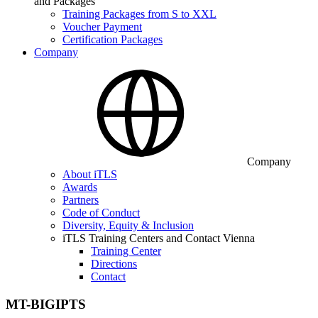
and Packages
Training Packages from S to XXL
Voucher Payment
Certification Packages
Company
Company
About iTLS
Awards
Partners
Code of Conduct
Diversity, Equity & Inclusion
iTLS Training Centers and Contact Vienna
Training Center
Directions
Contact
MT-BIGIPTS