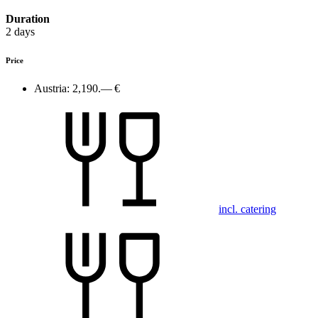
Duration
2 days
Price
Austria:
2,190.— €
incl. catering