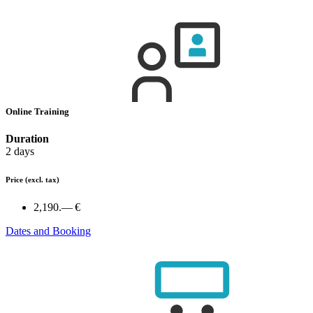
Online Training
Duration
2 days
Price
(excl. tax)
2,190.— €
Dates and Booking