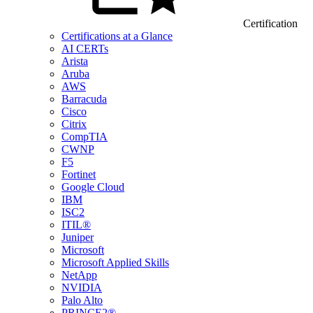
Certification
Certifications at a Glance
AI CERTs
Arista
Aruba
AWS
Barracuda
Cisco
Citrix
CompTIA
CWNP
F5
Fortinet
Google Cloud
IBM
ISC2
ITIL®
Juniper
Microsoft
Microsoft Applied Skills
NetApp
NVIDIA
Palo Alto
PRINCE2®