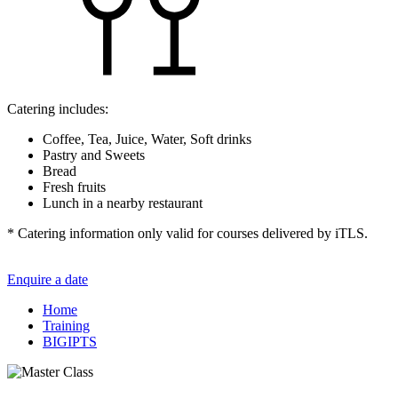
Catering includes:
Coffee, Tea, Juice, Water, Soft drinks
Pastry and Sweets
Bread
Fresh fruits
Lunch in a nearby restaurant
* Catering information only valid for courses delivered by iTLS.
Enquire a date
Home
Training
BIGIPTS