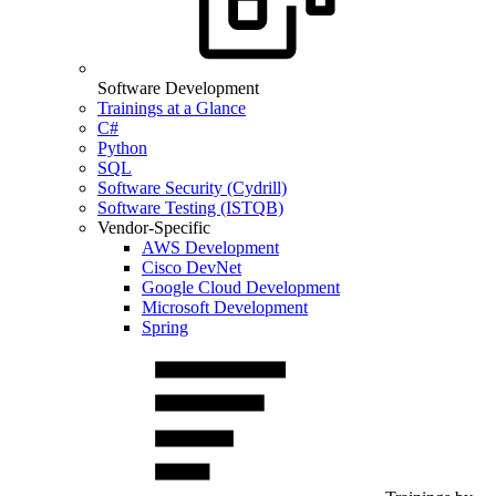
Software Development
Trainings at a Glance
C#
Python
SQL
Software Security (Cydrill)
Software Testing (ISTQB)
Vendor-Specific
AWS Development
Cisco DevNet
Google Cloud Development
Microsoft Development
Spring