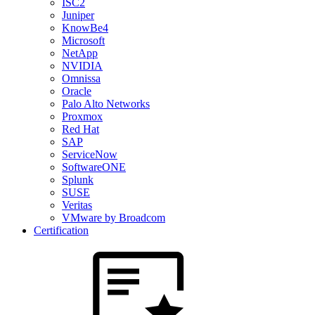
ISC2
Juniper
KnowBe4
Microsoft
NetApp
NVIDIA
Omnissa
Oracle
Palo Alto Networks
Proxmox
Red Hat
SAP
ServiceNow
SoftwareONE
Splunk
SUSE
Veritas
VMware by Broadcom
Certification