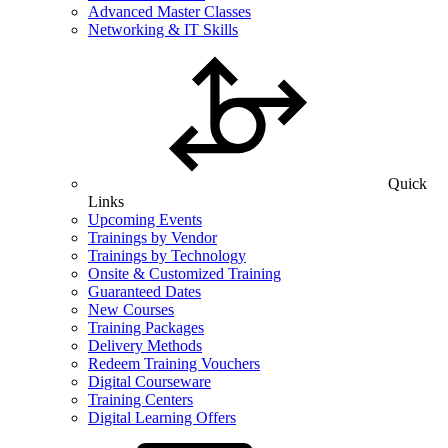
Advanced Master Classes
Networking & IT Skills
Quick
Links
Upcoming Events
Trainings by Vendor
Trainings by Technology
Onsite & Customized Training
Guaranteed Dates
New Courses
Training Packages
Delivery Methods
Redeem Training Vouchers
Digital Courseware
Training Centers
Digital Learning Offers