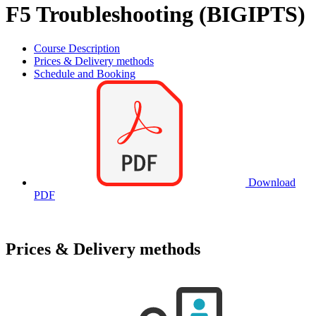
F5 Troubleshooting (BIGIPTS)
Course Description
Prices & Delivery methods
Schedule and Booking
Download
PDF
Prices & Delivery methods