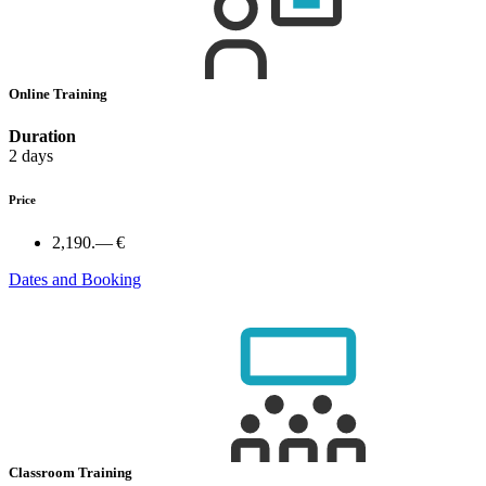
Online Training
Duration
2 days
Price
2,190.— €
Dates and Booking
Classroom Training