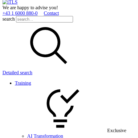
We are happy to advise you!
+43 1 6000 880­-0
Contact
search
Detailed search
Training
Exclusive
AI Transformation