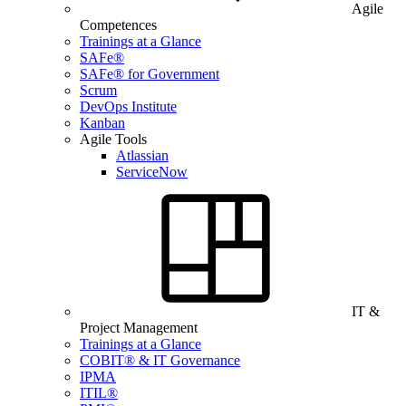
Agile
Competences
Trainings at a Glance
SAFe®
SAFe® for Government
Scrum
DevOps Institute
Kanban
Agile Tools
Atlassian
ServiceNow
IT &
Project Management
Trainings at a Glance
COBIT® & IT Governance
IPMA
ITIL®