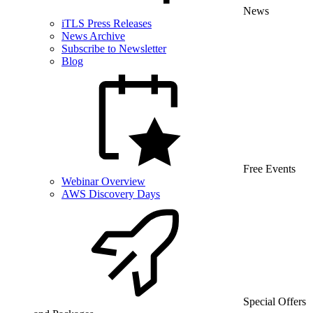
News
iTLS Press Releases
News Archive
Subscribe to Newsletter
Blog
Free Events
Webinar Overview
AWS Discovery Days
Special Offers