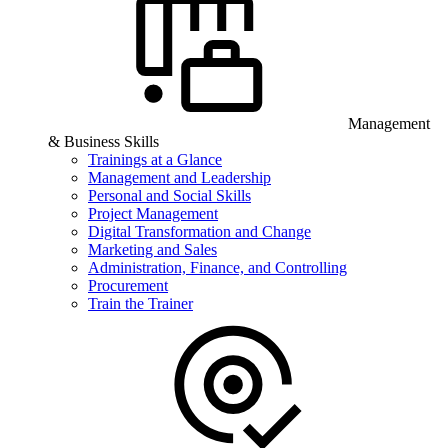
Management
& Business Skills
Trainings at a Glance
Management and Leadership
Personal and Social Skills
Project Management
Digital Transformation and Change
Marketing and Sales
Administration, Finance, and Controlling
Procurement
Train the Trainer