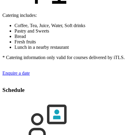
Catering includes:
Coffee, Tea, Juice, Water, Soft drinks
Pastry and Sweets
Bread
Fresh fruits
Lunch in a nearby restaurant
* Catering information only valid for courses delivered by iTLS.
Enquire a date
Schedule