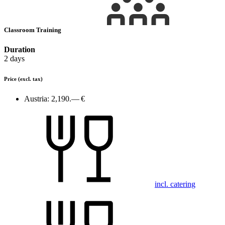
Classroom Training
Duration
2 days
Price
(excl. tax)
Austria:
2,190.— €
incl. catering