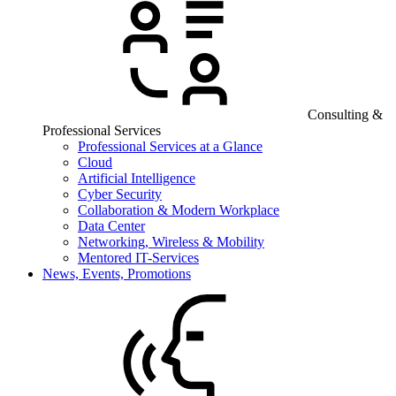
Consulting &
Professional Services
Professional Services at a Glance
Cloud
Artificial Intelligence
Cyber Security
Collaboration & Modern Workplace
Data Center
Networking, Wireless & Mobility
Mentored IT-Services
News, Events, Promotions