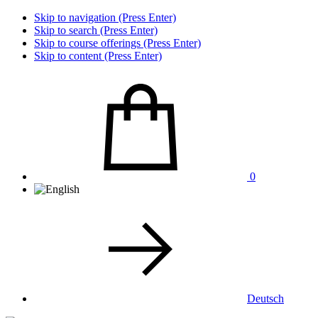
Skip to navigation (Press Enter)
Skip to search (Press Enter)
Skip to course offerings (Press Enter)
Skip to content (Press Enter)
0
Deutsch