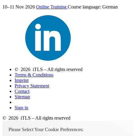
10–11 Nov 2026
Online Training
Course language:
German
© 2026 iTLS – All rights reserved
Terms & Conditions
Imprint
Privacy Statement
Contact
Sitemap
Sign in
© 2026 iTLS – All rights reserved
Please Select Your Cookie Preferences: