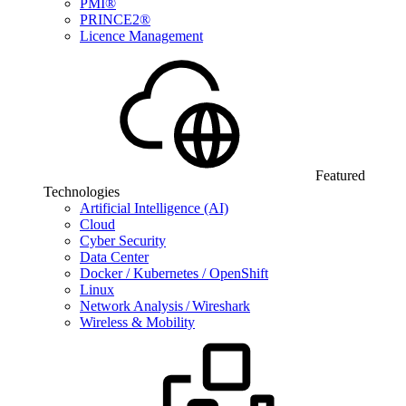
PMI®
PRINCE2®
Licence Management
Featured
Technologies
Artificial Intelligence (AI)
Cloud
Cyber Security
Data Center
Docker / Kubernetes / OpenShift
Linux
Network Analysis / Wireshark
Wireless & Mobility