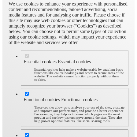
We use cookies to enhance your experience with personalised
content and recommendations, tailored advertising, social
media features and for analysing our traffic. Please choose if
this site may use web cookies or other technologies that can
uniquely recognize your browser (“Cookies”) as described
below. You can choose not to permit some types of collection
using our cookie settings, which may impact your experience
of the website and services we offer.
Essential cookies
Essential cookies
Essential cookies help make a website usable by enabling basic
functions like course bookings and access to secure areas of the
website. The website cannot function properly without these
cookies.
Functional cookies
Functional cookies
These cookies allow us to analyze your use of the sites, evaluate
and improve our performance, and provide a better experience.
For example, they help us to know which pages are the most
popular and see how visitors move around the sites. They also
help power optional features, like social sharing tools.