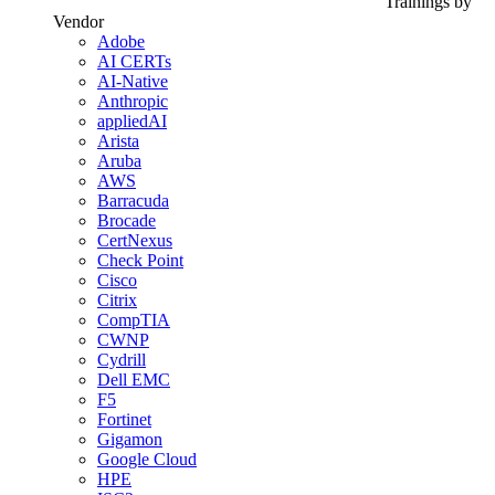
Trainings by
Vendor
Adobe
AI CERTs
AI-Native
Anthropic
appliedAI
Arista
Aruba
AWS
Barracuda
Brocade
CertNexus
Check Point
Cisco
Citrix
CompTIA
CWNP
Cydrill
Dell EMC
F5
Fortinet
Gigamon
Google Cloud
HPE