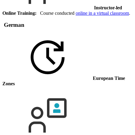
Instructor-led
Online Training:
Course conducted
online in a virtual classroom
.
German
European Time
Zones