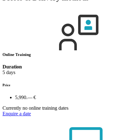
Online Training
Duration
5 days
Price
5,990.— €
Currently no online training dates
Enquire a date