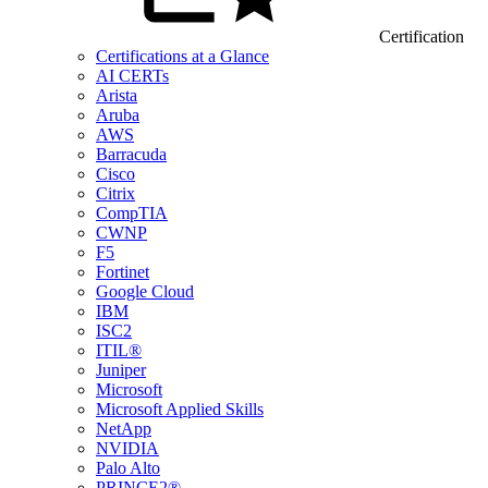
Certification
Certifications at a Glance
AI CERTs
Arista
Aruba
AWS
Barracuda
Cisco
Citrix
CompTIA
CWNP
F5
Fortinet
Google Cloud
IBM
ISC2
ITIL®
Juniper
Microsoft
Microsoft Applied Skills
NetApp
NVIDIA
Palo Alto
PRINCE2®