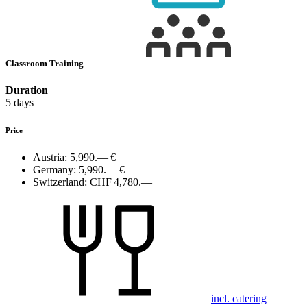
Classroom Training
Duration
5 days
Price
Austria:
5,990.— €
Germany:
5,990.— €
Switzerland:
CHF 4,780.—
incl. catering