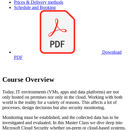
Prices & Delivery methods
Schedule and Booking
Download
PDF
Course Overview
Today, IT environments (VMs, apps and data platforms) are not
only hosted on premises nor only in the cloud. Working with both
world is the reality for a variety of reasons. This affects a lot of
processes, design decisions but also security monitoring.
Monitoring must be established, and the collected data has to be
investigated and evaluated. In this Master Class we dive deep into
Microsoft Cloud Security whether on-prem or cloud-based systems.