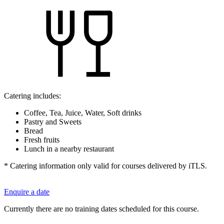
Catering includes:
Coffee, Tea, Juice, Water, Soft drinks
Pastry and Sweets
Bread
Fresh fruits
Lunch in a nearby restaurant
* Catering information only valid for courses delivered by iTLS.
Enquire a date
Currently there are no training dates scheduled for this course.