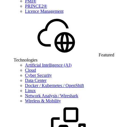
PMI®
PRINCE2®
Licence Management
Featured
Technologies
Artificial Intelligence (AI)
Cloud
Cyber Security
Data Center
Docker / Kubernetes / OpenShift
Linux
Network Analysis / Wireshark
Wireless & Mobility