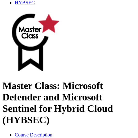
HYBSEC
Master Class: Microsoft
Defender and Microsoft
Sentinel for Hybrid Cloud
(HYBSEC)
Course Description