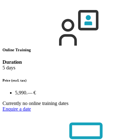
Online Training
Duration
5 days
Price
(excl. tax)
5,990.— €
Currently no online training dates
Enquire a date