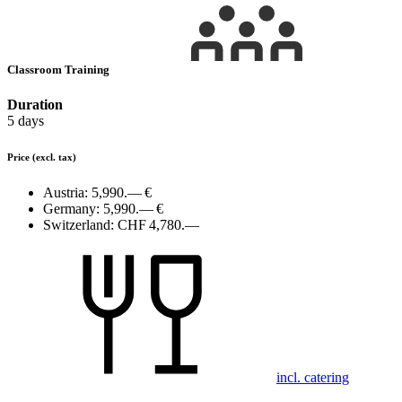
Classroom Training
Duration
5 days
Price
(excl. tax)
Austria:
5,990.— €
Germany:
5,990.— €
Switzerland:
CHF 4,780.—
incl. catering