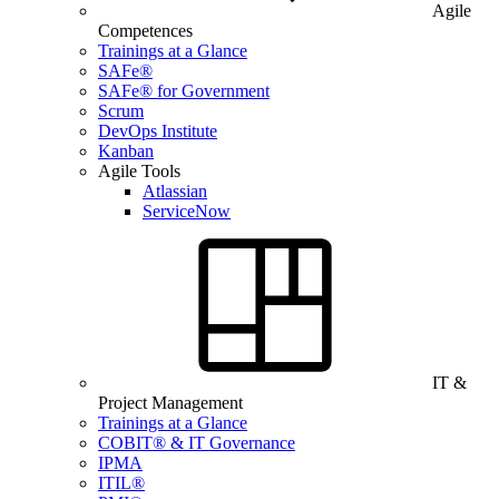
Agile
Competences
Trainings at a Glance
SAFe®
SAFe® for Government
Scrum
DevOps Institute
Kanban
Agile Tools
Atlassian
ServiceNow
IT &
Project Management
Trainings at a Glance
COBIT® & IT Governance
IPMA
ITIL®