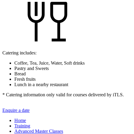
Catering includes:
Coffee, Tea, Juice, Water, Soft drinks
Pastry and Sweets
Bread
Fresh fruits
Lunch in a nearby restaurant
* Catering information only valid for courses delivered by iTLS.
Enquire a date
Home
Training
Advanced Master Classes