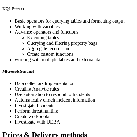
KQL Primer
Basic operators for querying tables and formatting output
Working with variables
Advance operators and functions
Extending tables
Querying and filtering property bags
Aggregate records and
Create custom functions
working with multiple tables and external data
Microsoft Sentinel
Data collectors Implementation
Creating Analytic rules
Use automation to respond to Incidents
Automatically enrich incident information
Investigate Incidents
Perform threat hunting
Create workbooks
Investigate with UEBA
Prices & Delivery methods