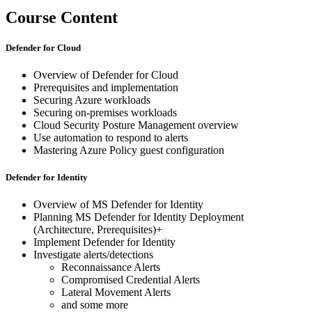
Course Content
Defender for Cloud
Overview of Defender for Cloud
Prerequisites and implementation
Securing Azure workloads
Securing on-premises workloads
Cloud Security Posture Management overview
Use automation to respond to alerts
Mastering Azure Policy guest configuration
Defender for Identity
Overview of MS Defender for Identity
Planning MS Defender for Identity Deployment
(Architecture, Prerequisites)+
Implement Defender for Identity
Investigate alerts/detections
Reconnaissance Alerts
Compromised Credential Alerts
Lateral Movement Alerts
and some more