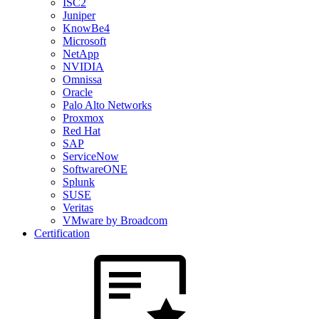
ISC2
Juniper
KnowBe4
Microsoft
NetApp
NVIDIA
Omnissa
Oracle
Palo Alto Networks
Proxmox
Red Hat
SAP
ServiceNow
SoftwareONE
Splunk
SUSE
Veritas
VMware by Broadcom
Certification