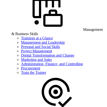
Management
& Business Skills
Trainings at a Glance
Management and Leadership
Personal and Social Skills
Project Management
Digital Transformation and Change
Marketing and Sales
Administration, Finance, and Controlling
Procurement
Train the Trainer