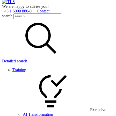
We are happy to advise you!
+43 1 6000 880­-0
Contact
search
Detailed search
Training
Exclusive
AI Transformation