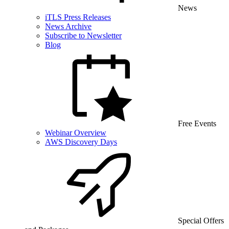
News
iTLS Press Releases
News Archive
Subscribe to Newsletter
Blog
Free Events
Webinar Overview
AWS Discovery Days
Special Offers