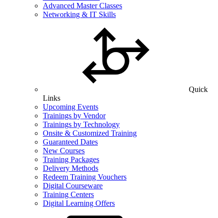
Advanced Master Classes
Networking & IT Skills
Quick
Links
Upcoming Events
Trainings by Vendor
Trainings by Technology
Onsite & Customized Training
Guaranteed Dates
New Courses
Training Packages
Delivery Methods
Redeem Training Vouchers
Digital Courseware
Training Centers
Digital Learning Offers