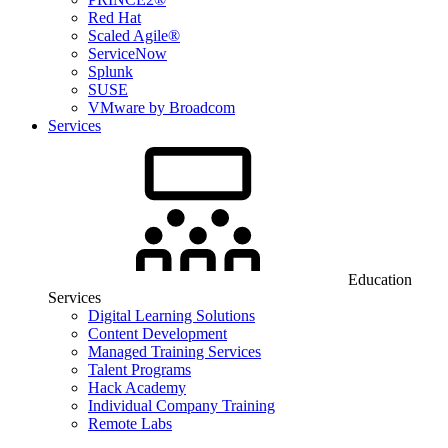
Red Hat
Scaled Agile®
ServiceNow
Splunk
SUSE
VMware by Broadcom
Services
Education
Services
Digital Learning Solutions
Content Development
Managed Training Services
Talent Programs
Hack Academy
Individual Company Training
Remote Labs