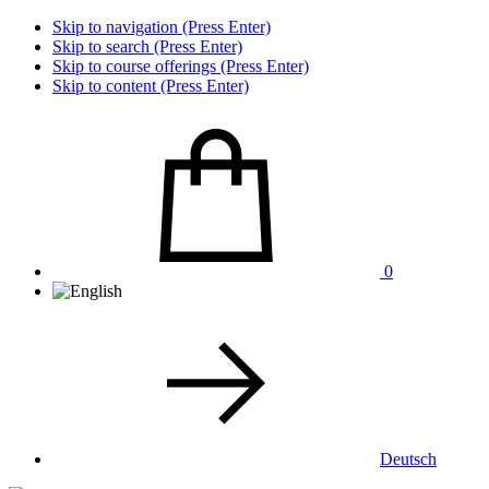
Skip to navigation (Press Enter)
Skip to search (Press Enter)
Skip to course offerings (Press Enter)
Skip to content (Press Enter)
0
Deutsch