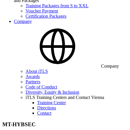
and Packages
Training Packages from S to XXL
Voucher Payment
Certification Packages
Company
Company
About iTLS
Awards
Partners
Code of Conduct
Diversity, Equity & Inclusion
iTLS Training Centers and Contact Vienna
Training Center
Directions
Contact
MT-HYBSEC