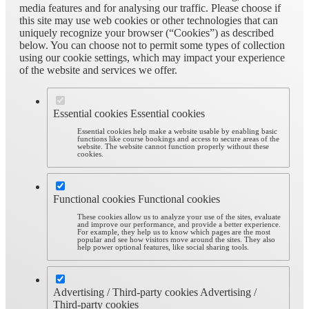
media features and for analysing our traffic. Please choose if
this site may use web cookies or other technologies that can
uniquely recognize your browser (“Cookies”) as described
below. You can choose not to permit some types of collection
using our cookie settings, which may impact your experience
of the website and services we offer.
Essential cookies
Essential cookies
Essential cookies help make a website usable by enabling basic
functions like course bookings and access to secure areas of the
website. The website cannot function properly without these
cookies.
Functional cookies
Functional cookies
These cookies allow us to analyze your use of the sites, evaluate
and improve our performance, and provide a better experience.
For example, they help us to know which pages are the most
popular and see how visitors move around the sites. They also
help power optional features, like social sharing tools.
Advertising / Third-party cookies
Advertising /
Third-party cookies