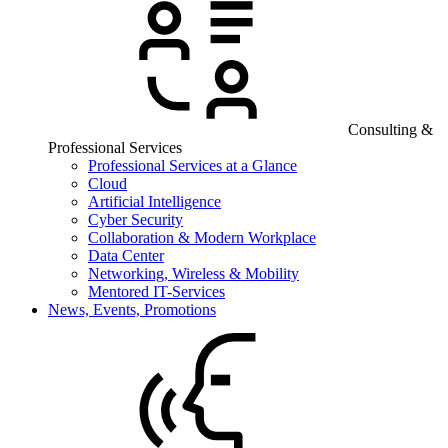
Consulting &
Professional Services
Professional Services at a Glance
Cloud
Artificial Intelligence
Cyber Security
Collaboration & Modern Workplace
Data Center
Networking, Wireless & Mobility
Mentored IT-Services
News, Events, Promotions