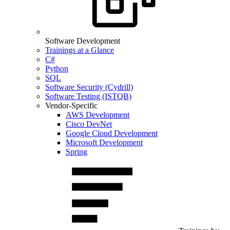
Software Development
Trainings at a Glance
C#
Python
SQL
Software Security (Cydrill)
Software Testing (ISTQB)
Vendor-Specific
AWS Development
Cisco DevNet
Google Cloud Development
Microsoft Development
Spring