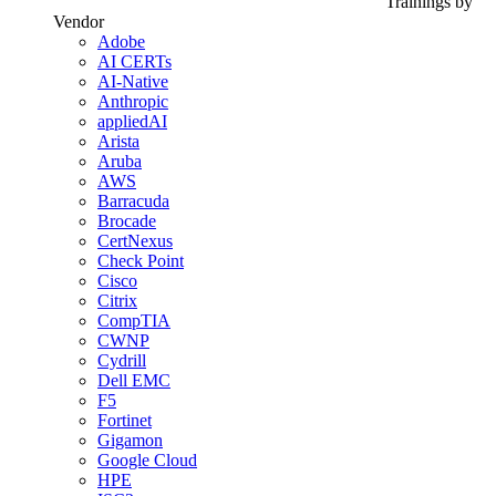
Trainings by
Vendor
Adobe
AI CERTs
AI-Native
Anthropic
appliedAI
Arista
Aruba
AWS
Barracuda
Brocade
CertNexus
Check Point
Cisco
Citrix
CompTIA
CWNP
Cydrill
Dell EMC
F5
Fortinet
Gigamon
Google Cloud
HPE