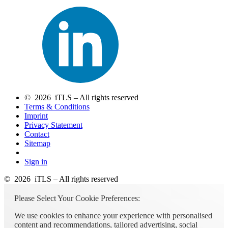
© 2026 iTLS – All rights reserved
Terms & Conditions
Imprint
Privacy Statement
Contact
Sitemap
Sign in
© 2026 iTLS – All rights reserved
Please Select Your Cookie Preferences:
We use cookies to enhance your experience with personalised
content and recommendations, tailored advertising, social