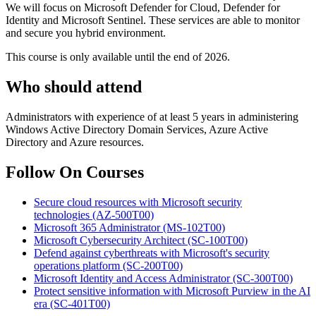
We will focus on Microsoft Defender for Cloud, Defender for
Identity and Microsoft Sentinel. These services are able to monitor
and secure you hybrid environment.
This course is only available until the end of 2026.
Who should attend
Administrators with experience of at least 5 years in administering
Windows Active Directory Domain Services, Azure Active
Directory and Azure resources.
Follow On Courses
Secure cloud resources with Microsoft security
technologies
(AZ-500T00)
Microsoft 365 Administrator
(MS-102T00)
Microsoft Cybersecurity Architect
(SC-100T00)
Defend against cyberthreats with Microsoft's security
operations platform
(SC-200T00)
Microsoft Identity and Access Administrator
(SC-300T00)
Protect sensitive information with Microsoft Purview in the AI
era
(SC-401T00)