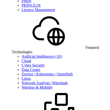
PMI®
PRINCE2®
Licence Management
Featured
Technologies
Artificial Intelligence (AI)
Cloud
Cyber Security
Data Center
Docker / Kubernetes / OpenShift
Linux
Network Analysis / Wireshark
Wireless & Mobility