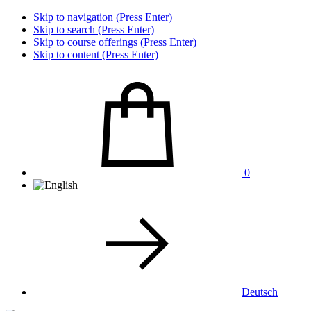
Skip to navigation (Press Enter)
Skip to search (Press Enter)
Skip to course offerings (Press Enter)
Skip to content (Press Enter)
0
Deutsch