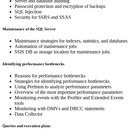
Server and database auditing
Password protection and encryption of backups
SQL Injection
Security for SSRS and SSAS
Maintenance of the SQL Server
Maintenance strategies for indexes, statistics, and databases
Automation of maintenance jobs
SSIS DB as storage location for maintenance jobs
Identifying performance bottlenecks
Reasons for performance bottlenecks
Strategies for identifying performance bottlenecks
Using Perfmon to analyze performance parameters
Overview of the most important performance parameters
Monitoring events with the Profiler and Extended Events
tools
Monitoring with DMVs and DBCC statements
Data Collector
Queries and execution plans