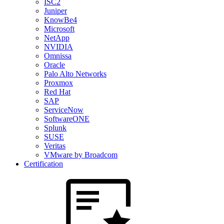
ISC2
Juniper
KnowBe4
Microsoft
NetApp
NVIDIA
Omnissa
Oracle
Palo Alto Networks
Proxmox
Red Hat
SAP
ServiceNow
SoftwareONE
Splunk
SUSE
Veritas
VMware by Broadcom
Certification