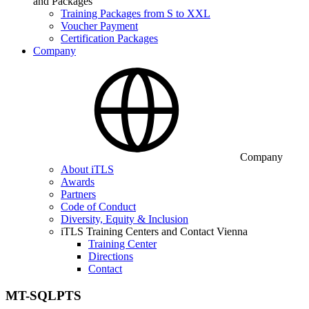
and Packages
Training Packages from S to XXL
Voucher Payment
Certification Packages
Company
Company
About iTLS
Awards
Partners
Code of Conduct
Diversity, Equity & Inclusion
iTLS Training Centers and Contact Vienna
Training Center
Directions
Contact
MT-SQLPTS