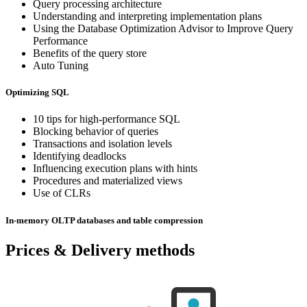
Query processing architecture
Understanding and interpreting implementation plans
Using the Database Optimization Advisor to Improve Query
Performance
Benefits of the query store
Auto Tuning
Optimizing SQL
10 tips for high-performance SQL
Blocking behavior of queries
Transactions and isolation levels
Identifying deadlocks
Influencing execution plans with hints
Procedures and materialized views
Use of CLRs
In-memory OLTP databases and table compression
Prices & Delivery methods