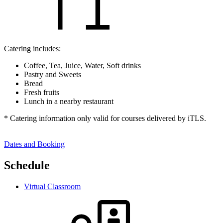
Catering includes:
Coffee, Tea, Juice, Water, Soft drinks
Pastry and Sweets
Bread
Fresh fruits
Lunch in a nearby restaurant
* Catering information only valid for courses delivered by iTLS.
Dates and Booking
Schedule
Virtual Classroom