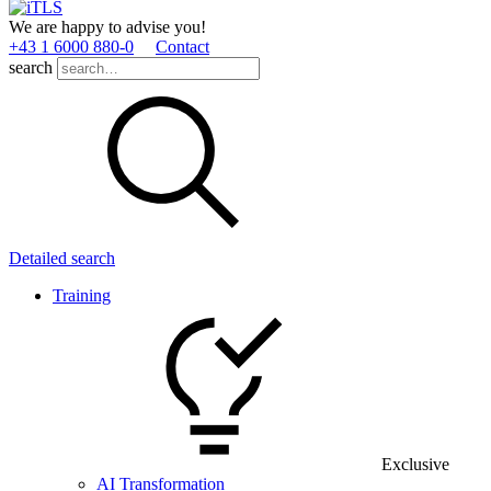
We are happy to advise you!
+43 1 6000 880­-0
Contact
search
Detailed search
Training
Exclusive
AI Transformation