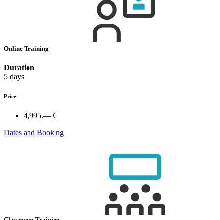
Online Training
Duration
5 days
Price
4,995.— €
Dates and Booking
Classroom Training