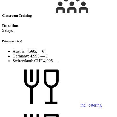
Classroom Training
Duration
5 days
Price
(excl. tax)
Austria:
4,995.— €
Germany:
4,995.— €
Switzerland:
CHF 4,995.—
incl. catering