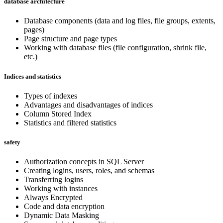
database architecture
Database components (data and log files, file groups, extents,
pages)
Page structure and page types
Working with database files (file configuration, shrink file,
etc.)
Indices and statistics
Types of indexes
Advantages and disadvantages of indices
Column Stored Index
Statistics and filtered statistics
safety
Authorization concepts in SQL Server
Creating logins, users, roles, and schemas
Transferring logins
Working with instances
Always Encrypted
Code and data encryption
Dynamic Data Masking