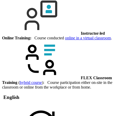
Instructor-led
Online Training:
Course conducted
online in a virtual classroom
.
FLEX Classroom
Training
(
hybrid course
): Course participation either on-site in the
classroom or online from the workplace or from home.
English