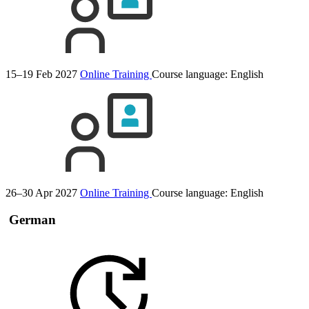
15–19 Feb 2027
Online Training
Course language:
English
26–30 Apr 2027
Online Training
Course language:
English
German