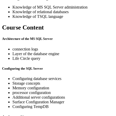
Knowledge of MS SQL Server administration
Knowledge of relational databases
Knowledge of TSQL language
Course Content
Architecture of the MS SQL Server
connection logs
Layer of the database engine
Life Circle query
Configuring the SQL Server
Configuring database services
Storage concepts
Memory configuration
processor configuration
Additional server configurations
Surface Configuration Manager
Configuring TempDB