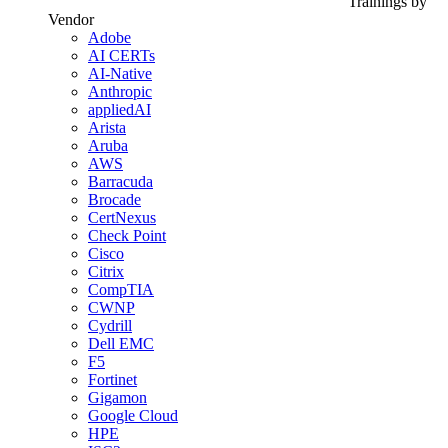
Trainings by
Vendor
Adobe
AI CERTs
AI-Native
Anthropic
appliedAI
Arista
Aruba
AWS
Barracuda
Brocade
CertNexus
Check Point
Cisco
Citrix
CompTIA
CWNP
Cydrill
Dell EMC
F5
Fortinet
Gigamon
Google Cloud
HPE