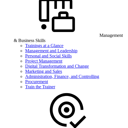
Management
& Business Skills
Trainings at a Glance
Management and Leadership
Personal and Social Skills
Project Management
Digital Transformation and Change
Marketing and Sales
Administration, Finance, and Controlling
Procurement
Train the Trainer