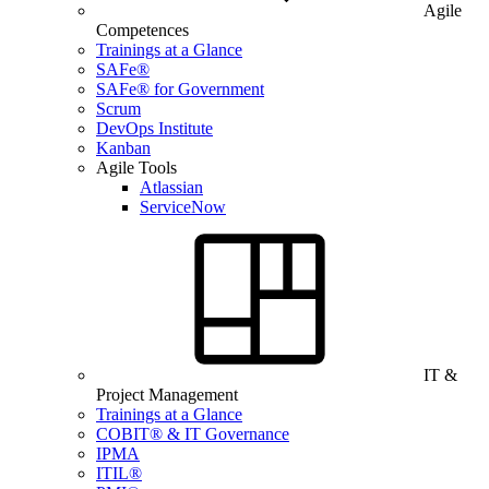
Agile
Competences
Trainings at a Glance
SAFe®
SAFe® for Government
Scrum
DevOps Institute
Kanban
Agile Tools
Atlassian
ServiceNow
IT &
Project Management
Trainings at a Glance
COBIT® & IT Governance
IPMA
ITIL®