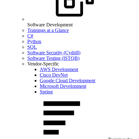
Software Development
Trainings at a Glance
C#
Python
SQL
Software Security (Cydrill)
Software Testing (ISTQB)
Vendor-Specific
AWS Development
Cisco DevNet
Google Cloud Development
Microsoft Development
Spring