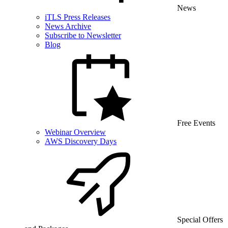
News
iTLS Press Releases
News Archive
Subscribe to Newsletter
Blog
Free Events
Webinar Overview
AWS Discovery Days
Special Offers