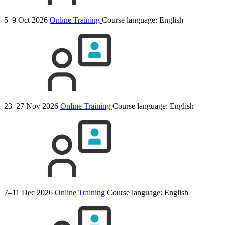
5–9 Oct 2026
Online Training
Course language:
English
23–27 Nov 2026
Online Training
Course language:
English
7–11 Dec 2026
Online Training
Course language:
English