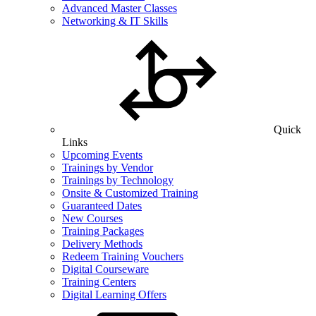
Advanced Master Classes
Networking & IT Skills
Quick
Links
Upcoming Events
Trainings by Vendor
Trainings by Technology
Onsite & Customized Training
Guaranteed Dates
New Courses
Training Packages
Delivery Methods
Redeem Training Vouchers
Digital Courseware
Training Centers
Digital Learning Offers