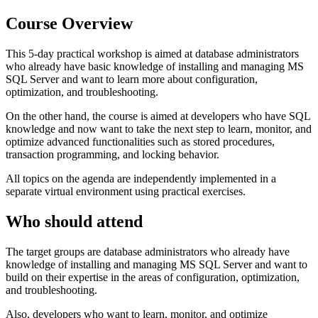
Course Overview
This 5-day practical workshop is aimed at database administrators
who already have basic knowledge of installing and managing MS
SQL Server and want to learn more about configuration,
optimization, and troubleshooting.
On the other hand, the course is aimed at developers who have SQL
knowledge and now want to take the next step to learn, monitor, and
optimize advanced functionalities such as stored procedures,
transaction programming, and locking behavior.
All topics on the agenda are independently implemented in a
separate virtual environment using practical exercises.
Who should attend
The target groups are database administrators who already have
knowledge of installing and managing MS SQL Server and want to
build on their expertise in the areas of configuration, optimization,
and troubleshooting.
Also, developers who want to learn, monitor, and optimize