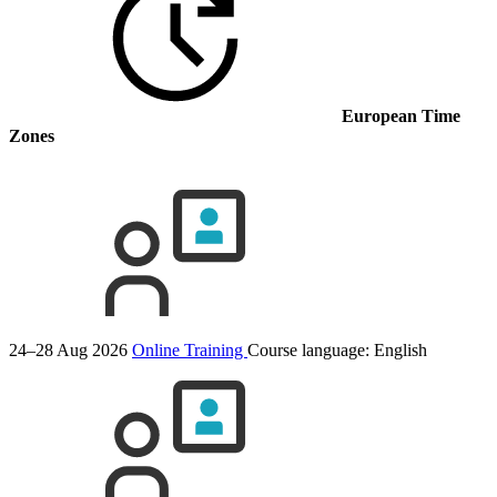
European Time
Zones
24–28 Aug 2026
Online Training
Course language:
English