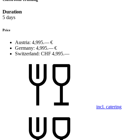
Duration
5 days
Price
Austria:
4,995.— €
Germany:
4,995.— €
Switzerland:
CHF 4,995.—
incl. catering