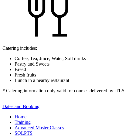
Catering includes:
Coffee, Tea, Juice, Water, Soft drinks
Pastry and Sweets
Bread
Fresh fruits
Lunch in a nearby restaurant
* Catering information only valid for courses delivered by iTLS.
Dates and Booking
Home
Training
Advanced Master Classes
SQLPTS