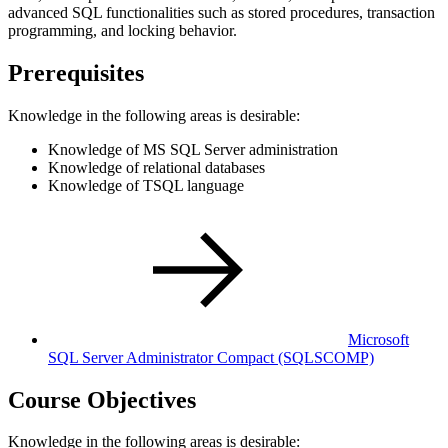
advanced SQL functionalities such as stored procedures, transaction
programming, and locking behavior.
Prerequisites
Knowledge in the following areas is desirable:
Knowledge of MS SQL Server administration
Knowledge of relational databases
Knowledge of TSQL language
Microsoft
SQL Server Administrator Compact
(SQLSCOMP)
Course Objectives
Knowledge in the following areas is desirable: