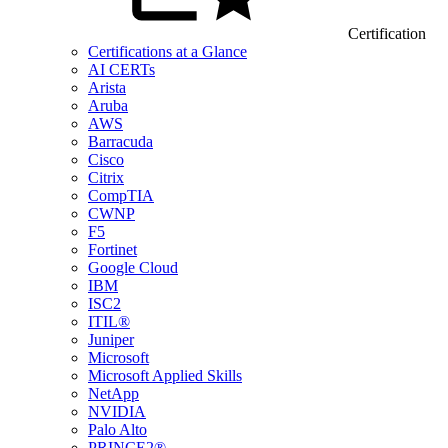
Certification
Certifications at a Glance
AI CERTs
Arista
Aruba
AWS
Barracuda
Cisco
Citrix
CompTIA
CWNP
F5
Fortinet
Google Cloud
IBM
ISC2
ITIL®
Juniper
Microsoft
Microsoft Applied Skills
NetApp
NVIDIA
Palo Alto
PRINCE2®