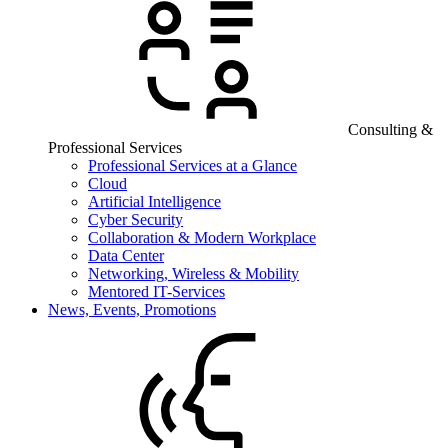
Consulting &
Professional Services
Professional Services at a Glance
Cloud
Artificial Intelligence
Cyber Security
Collaboration & Modern Workplace
Data Center
Networking, Wireless & Mobility
Mentored IT-Services
News, Events, Promotions