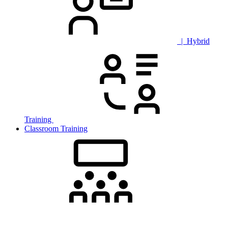
| Hybrid
Training
Classroom Training