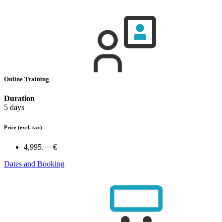
Online Training
Duration
5 days
Price
(excl. tax)
4,995.— €
Dates and Booking