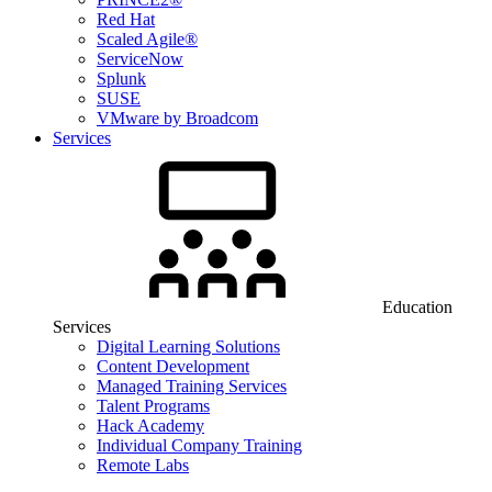
Red Hat
Scaled Agile®
ServiceNow
Splunk
SUSE
VMware by Broadcom
Services
Education
Services
Digital Learning Solutions
Content Development
Managed Training Services
Talent Programs
Hack Academy
Individual Company Training
Remote Labs