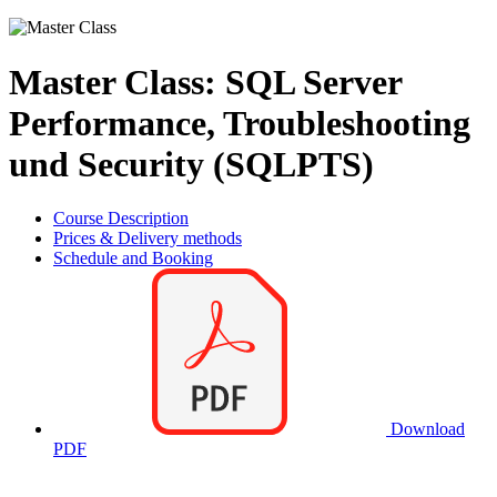
Master Class: SQL Server
Performance, Troubleshooting
und Security (SQLPTS)
Course Description
Prices & Delivery methods
Schedule and Booking
Download
PDF