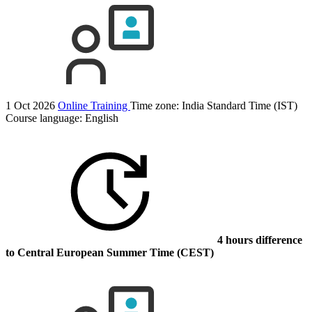
1 Oct 2026
Online Training
Time zone: India Standard Time (IST)
Course language:
English
4 hours difference
to Central European Summer Time (CEST)