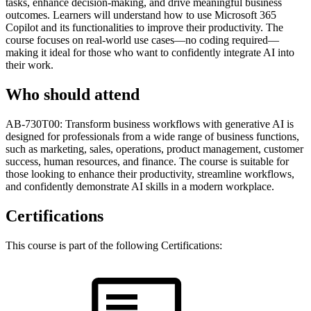
tasks, enhance decision-making, and drive meaningful business
outcomes. Learners will understand how to use Microsoft 365
Copilot and its functionalities to improve their productivity. The
course focuses on real-world use cases—no coding required—
making it ideal for those who want to confidently integrate AI into
their work.
Who should attend
AB-730T00: Transform business workflows with generative AI is
designed for professionals from a wide range of business functions,
such as marketing, sales, operations, product management, customer
success, human resources, and finance. The course is suitable for
those looking to enhance their productivity, streamline workflows,
and confidently demonstrate AI skills in a modern workplace.
Certifications
This course is part of the following Certifications: