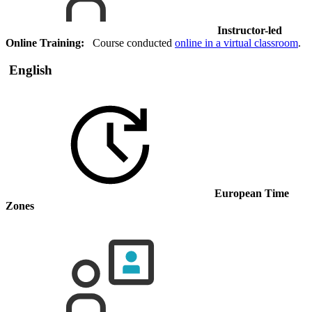
Instructor-led
Online Training:
Course conducted
online in a virtual classroom
.
English
European Time
Zones