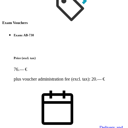
Exam Vouchers
Exam: AB-730
Price
(excl. tax)
76.— €
plus voucher administration fee (excl. tax): 20.— €
Delivery and