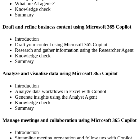
What are AI agents?
Knowledge check
Summary
Draft and refine business content using Microsoft 365 Copilot
Introduction
Draft your content using Microsoft 365 Copilot
Research and gather information using the Researcher Agent
Knowledge check
Summary
Analyze and visualize data using Microsoft 365 Copilot
Introduction
Analyze data workflows in Excel with Copilot
Generate insights using the Analyst Agent
Knowledge check
Summary
Manage meetings and collaboration using Microsoft 365 Copilot
Introduction
Streamline meeting preparation and follow ups with Copilot