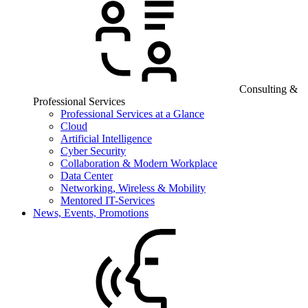
Consulting &
Professional Services
Professional Services at a Glance
Cloud
Artificial Intelligence
Cyber Security
Collaboration & Modern Workplace
Data Center
Networking, Wireless & Mobility
Mentored IT-Services
News, Events, Promotions