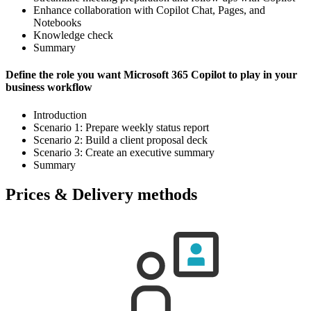
Enhance collaboration with Copilot Chat, Pages, and
Notebooks
Knowledge check
Summary
Define the role you want Microsoft 365 Copilot to play in your
business workflow
Introduction
Scenario 1: Prepare weekly status report
Scenario 2: Build a client proposal deck
Scenario 3: Create an executive summary
Summary
Prices & Delivery methods