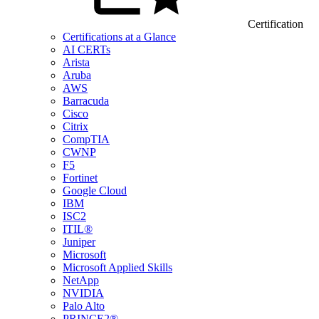
Certification
Certifications at a Glance
AI CERTs
Arista
Aruba
AWS
Barracuda
Cisco
Citrix
CompTIA
CWNP
F5
Fortinet
Google Cloud
IBM
ISC2
ITIL®
Juniper
Microsoft
Microsoft Applied Skills
NetApp
NVIDIA
Palo Alto
PRINCE2®