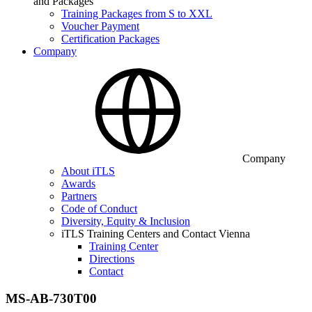
and Packages
Training Packages from S to XXL
Voucher Payment
Certification Packages
Company
Company
About iTLS
Awards
Partners
Code of Conduct
Diversity, Equity & Inclusion
iTLS Training Centers and Contact Vienna
Training Center
Directions
Contact
MS-AB-730T00