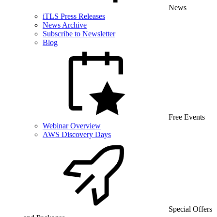
News
iTLS Press Releases
News Archive
Subscribe to Newsletter
Blog
Free Events
Webinar Overview
AWS Discovery Days
Special Offers