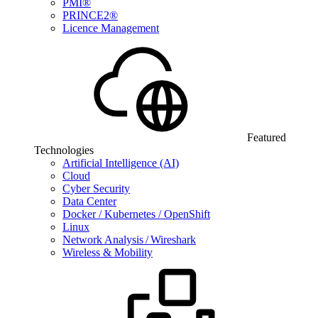
PMI®
PRINCE2®
Licence Management
Featured
Technologies
Artificial Intelligence (AI)
Cloud
Cyber Security
Data Center
Docker / Kubernetes / OpenShift
Linux
Network Analysis / Wireshark
Wireless & Mobility