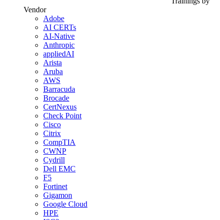
Trainings by
Vendor
Adobe
AI CERTs
AI-Native
Anthropic
appliedAI
Arista
Aruba
AWS
Barracuda
Brocade
CertNexus
Check Point
Cisco
Citrix
CompTIA
CWNP
Cydrill
Dell EMC
F5
Fortinet
Gigamon
Google Cloud
HPE