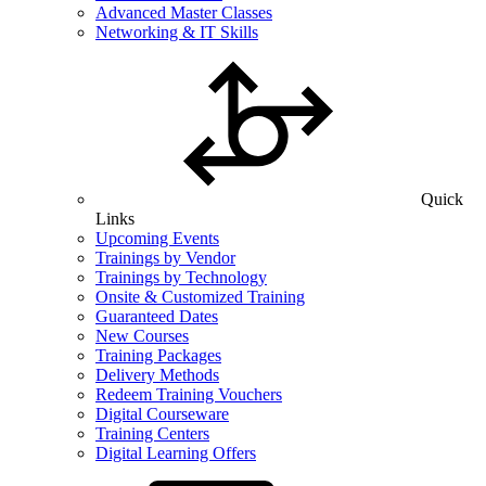
Advanced Master Classes
Networking & IT Skills
Quick
Links
Upcoming Events
Trainings by Vendor
Trainings by Technology
Onsite & Customized Training
Guaranteed Dates
New Courses
Training Packages
Delivery Methods
Redeem Training Vouchers
Digital Courseware
Training Centers
Digital Learning Offers