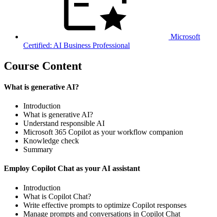
Microsoft
Certified: AI Business Professional
Course Content
What is generative AI?
Introduction
What is generative AI?
Understand responsible AI
Microsoft 365 Copilot as your workflow companion
Knowledge check
Summary
Employ Copilot Chat as your AI assistant
Introduction
What is Copilot Chat?
Write effective prompts to optimize Copilot responses
Manage prompts and conversations in Copilot Chat