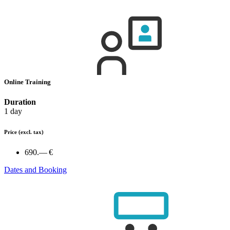
Online Training
Duration
1 day
Price
(excl. tax)
690.— €
Dates and Booking