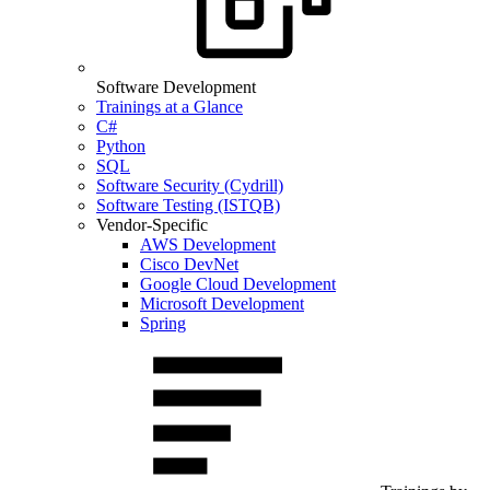
Software Development
Trainings at a Glance
C#
Python
SQL
Software Security (Cydrill)
Software Testing (ISTQB)
Vendor-Specific
AWS Development
Cisco DevNet
Google Cloud Development
Microsoft Development
Spring