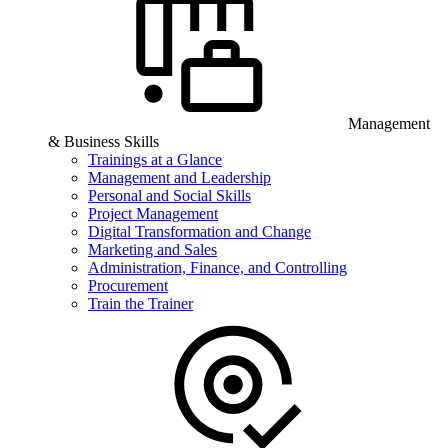
Management
& Business Skills
Trainings at a Glance
Management and Leadership
Personal and Social Skills
Project Management
Digital Transformation and Change
Marketing and Sales
Administration, Finance, and Controlling
Procurement
Train the Trainer