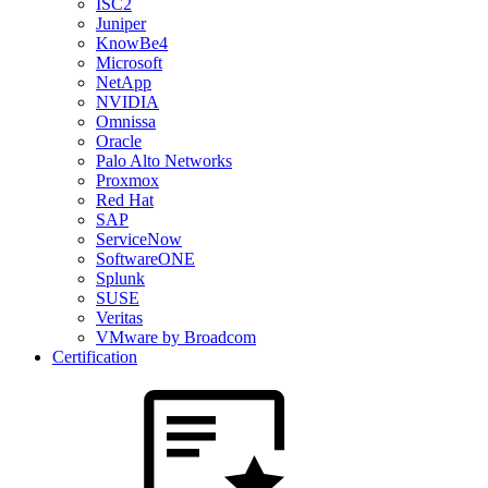
ISC2
Juniper
KnowBe4
Microsoft
NetApp
NVIDIA
Omnissa
Oracle
Palo Alto Networks
Proxmox
Red Hat
SAP
ServiceNow
SoftwareONE
Splunk
SUSE
Veritas
VMware by Broadcom
Certification