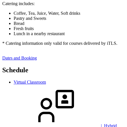
Catering includes:
Coffee, Tea, Juice, Water, Soft drinks
Pastry and Sweets
Bread
Fresh fruits
Lunch in a nearby restaurant
* Catering information only valid for courses delivered by iTLS.
Dates and Booking
Schedule
Virtual Classroom
| Hybrid