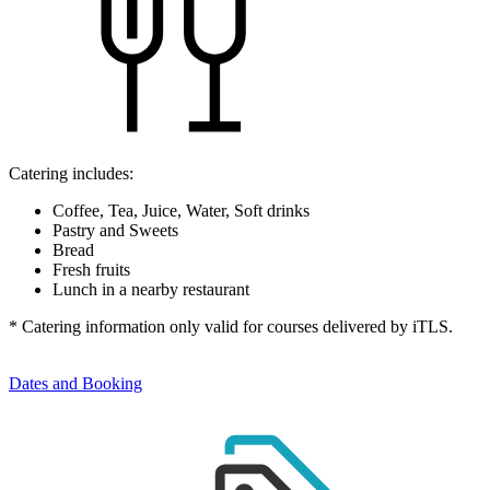
Catering includes:
Coffee, Tea, Juice, Water, Soft drinks
Pastry and Sweets
Bread
Fresh fruits
Lunch in a nearby restaurant
* Catering information only valid for courses delivered by iTLS.
Dates and Booking