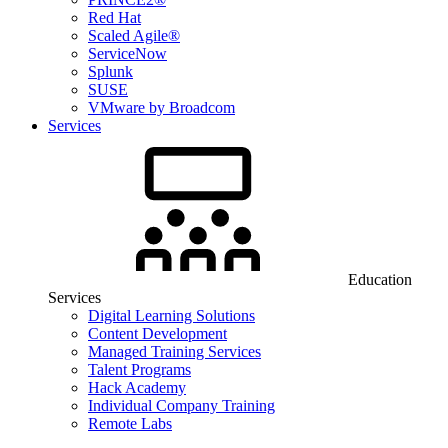
Red Hat
Scaled Agile®
ServiceNow
Splunk
SUSE
VMware by Broadcom
Services
Education
Services
Digital Learning Solutions
Content Development
Managed Training Services
Talent Programs
Hack Academy
Individual Company Training
Remote Labs