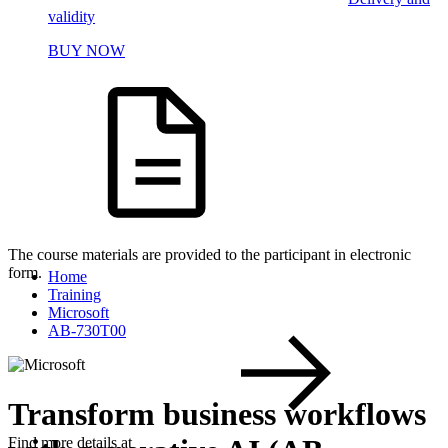
validity
BUY NOW
The course materials are provided to the participant in electronic
form.
Home
Training
Microsoft
AB-730T00
Transform business workflows
Find more details at