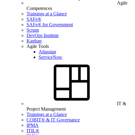
Agile
Competences
Trainings at a Glance
SAFe®
SAFe® for Government
Scrum
DevOps Institute
Kanban
Agile Tools
Atlassian
ServiceNow
IT &
Project Management
Trainings at a Glance
COBIT® & IT Governance
IPMA
ITIL®