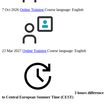
7 Oct 2026
Online Training
Course language:
English
23 Mar 2027
Online Training
Course language:
English
3 hours difference
to Central European Summer Time (CEST)