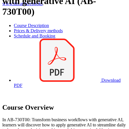
with generative AI (AB-
www.itls.at/en/ebooks
.
730T00)
Course Description
Prices & Delivery methods
Schedule and Booking
Download
PDF
Course Overview
In AB-730T00: Transform business workflows with generative AI,
learners will discover how to apply generative AI to streamline daily