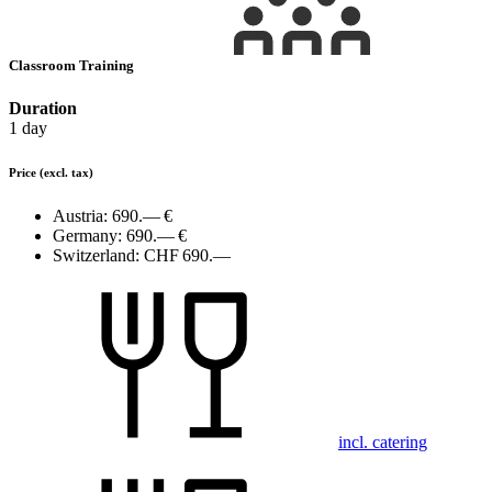
Classroom Training
Duration
1 day
Price
(excl. tax)
Austria:
690.— €
Germany:
690.— €
Switzerland:
CHF 690.—
incl. catering