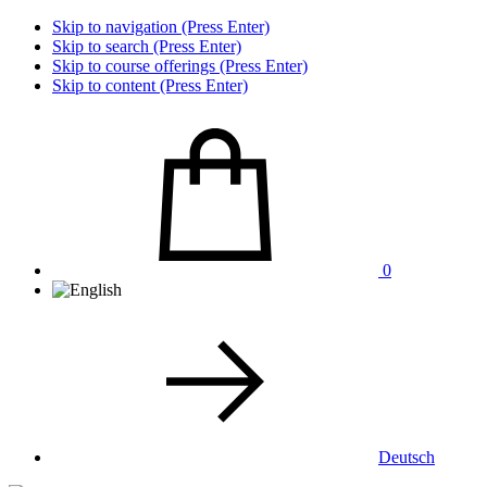
Skip to navigation (Press Enter)
Skip to search (Press Enter)
Skip to course offerings (Press Enter)
Skip to content (Press Enter)
0
Deutsch