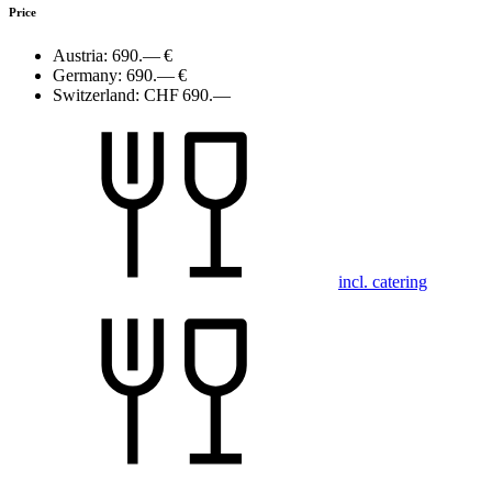
Price
Austria:
690.— €
Germany:
690.— €
Switzerland:
CHF 690.—
incl. catering