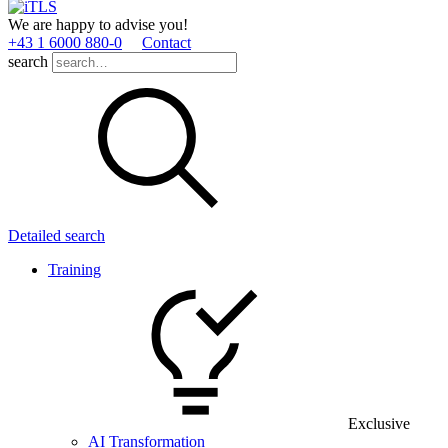
We are happy to advise you!
+43 1 6000 880­-0
Contact
search
Detailed search
Training
Exclusive
AI Transformation