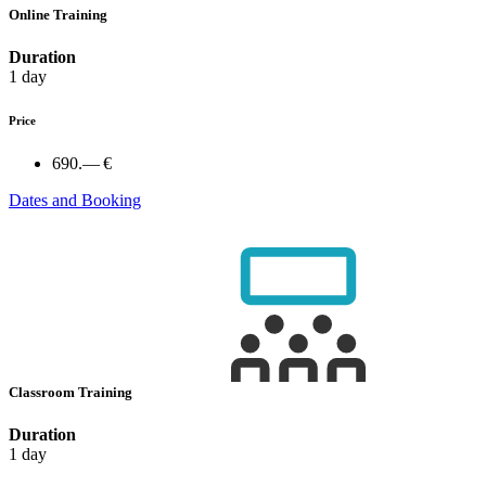
Online Training
Duration
1 day
Price
690.— €
Dates and Booking
Classroom Training
Duration
1 day