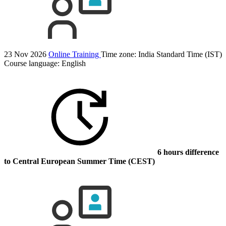
23 Nov 2026
Online Training
Time zone: India Standard Time (IST)
Course language:
English
6 hours difference
to Central European Summer Time (CEST)