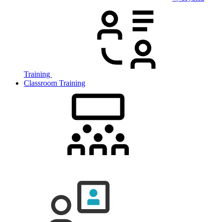
Training
Classroom Training