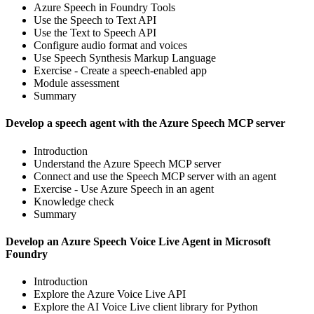
Azure Speech in Foundry Tools
Use the Speech to Text API
Use the Text to Speech API
Configure audio format and voices
Use Speech Synthesis Markup Language
Exercise - Create a speech-enabled app
Module assessment
Summary
Develop a speech agent with the Azure Speech MCP server
Introduction
Understand the Azure Speech MCP server
Connect and use the Speech MCP server with an agent
Exercise - Use Azure Speech in an agent
Knowledge check
Summary
Develop an Azure Speech Voice Live Agent in Microsoft
Foundry
Introduction
Explore the Azure Voice Live API
Explore the AI Voice Live client library for Python