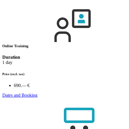
Online Training
Duration
1 day
Price
(excl. tax)
690.— €
Dates and Booking