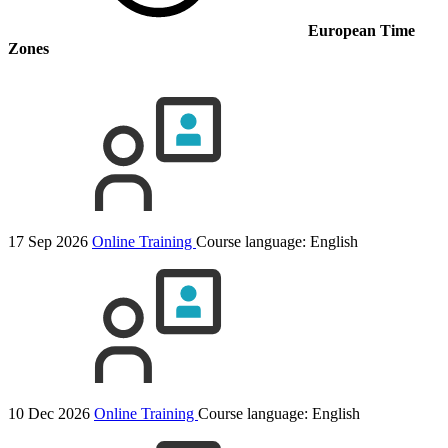
European Time
Zones
17 Sep 2026
Online Training
Course language:
English
10 Dec 2026
Online Training
Course language:
English