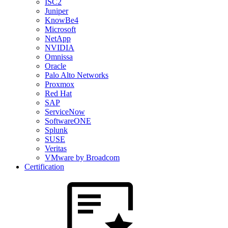
ISC2
Juniper
KnowBe4
Microsoft
NetApp
NVIDIA
Omnissa
Oracle
Palo Alto Networks
Proxmox
Red Hat
SAP
ServiceNow
SoftwareONE
Splunk
SUSE
Veritas
VMware by Broadcom
Certification