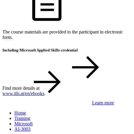
The course materials are provided to the participant in electronic
form.
Including Microsoft Applied Skills credential
Find more details at
www.itls.at/en/ebooks
.
Learn more
Home
Training
Microsoft
AI-3003