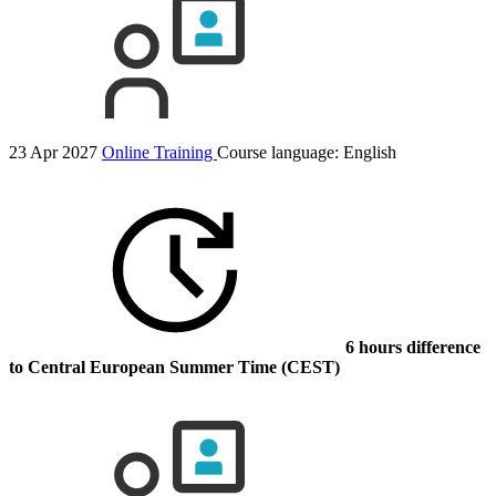
23 Apr 2027
Online Training
Course language:
English
6 hours difference
to Central European Summer Time (CEST)