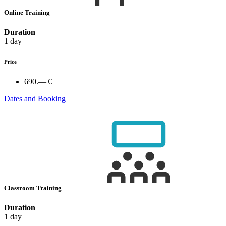
Online Training
Duration
1 day
Price
690.— €
Dates and Booking
Classroom Training
Duration
1 day