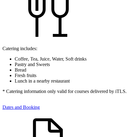
Catering includes:
Coffee, Tea, Juice, Water, Soft drinks
Pastry and Sweets
Bread
Fresh fruits
Lunch in a nearby restaurant
* Catering information only valid for courses delivered by iTLS.
Dates and Booking