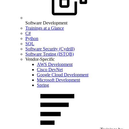
Software Development
Trainings at a Glance
C#
Python
SQL
Software Security (Cydrill)
Software Testing (ISTQB)
Vendor-Specific
AWS Development
Cisco DevNet
Google Cloud Development
Microsoft Development
Spring