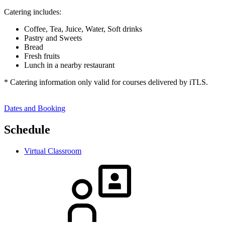
Catering includes:
Coffee, Tea, Juice, Water, Soft drinks
Pastry and Sweets
Bread
Fresh fruits
Lunch in a nearby restaurant
* Catering information only valid for courses delivered by iTLS.
Dates and Booking
Schedule
Virtual Classroom