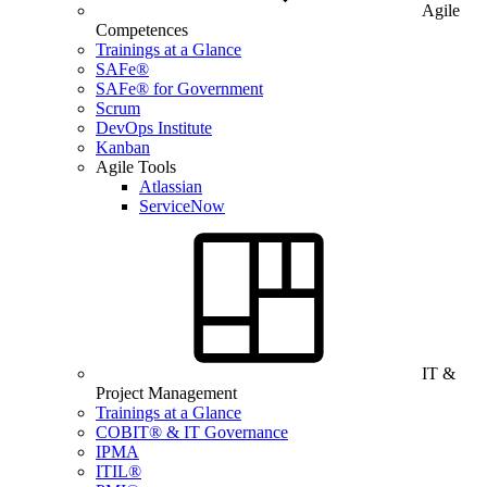
Agile
Competences
Trainings at a Glance
SAFe®
SAFe® for Government
Scrum
DevOps Institute
Kanban
Agile Tools
Atlassian
ServiceNow
IT &
Project Management
Trainings at a Glance
COBIT® & IT Governance
IPMA
ITIL®