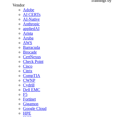
Trainings by
Vendor
Adobe
AI CERTs
AI-Native
Anthropic
appliedAI
Arista
Aruba
AWS
Barracuda
Brocade
CertNexus
Check Point
Cisco
Citrix
CompTIA
CWNP
Cydrill
Dell EMC
F5
Fortinet
Gigamon
Google Cloud
HPE