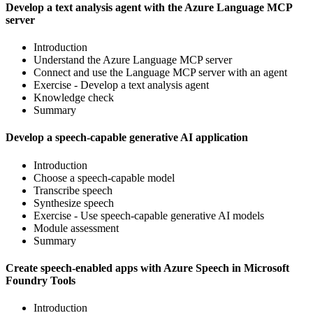
Develop a text analysis agent with the Azure Language MCP
server
Introduction
Understand the Azure Language MCP server
Connect and use the Language MCP server with an agent
Exercise - Develop a text analysis agent
Knowledge check
Summary
Develop a speech-capable generative AI application
Introduction
Choose a speech-capable model
Transcribe speech
Synthesize speech
Exercise - Use speech-capable generative AI models
Module assessment
Summary
Create speech-enabled apps with Azure Speech in Microsoft
Foundry Tools
Introduction