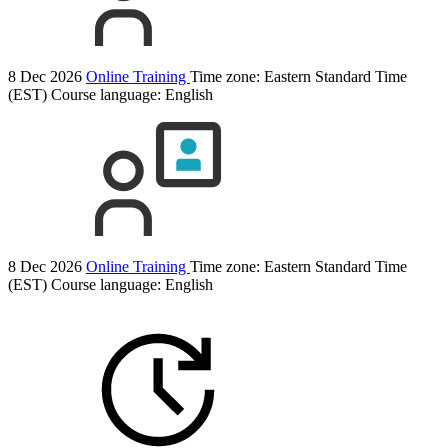
8 Dec 2026
Online Training
Time zone: Eastern Standard Time
(EST)
Course language:
English
8 Dec 2026
Online Training
Time zone: Eastern Standard Time
(EST)
Course language:
English