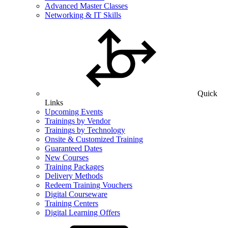
Advanced Master Classes
Networking & IT Skills
Quick
Links
Upcoming Events
Trainings by Vendor
Trainings by Technology
Onsite & Customized Training
Guaranteed Dates
New Courses
Training Packages
Delivery Methods
Redeem Training Vouchers
Digital Courseware
Training Centers
Digital Learning Offers