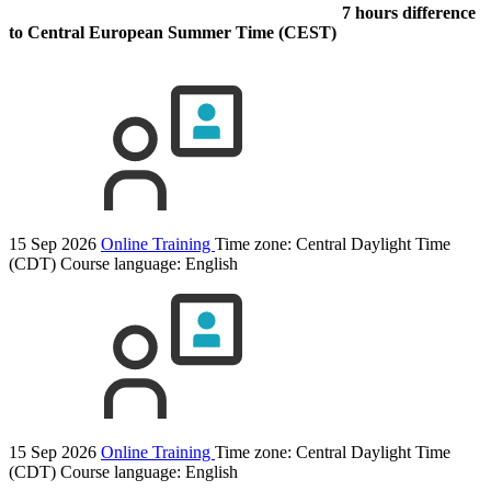
7 hours difference
to Central European Summer Time (CEST)
15 Sep 2026
Online Training
Time zone: Central Daylight Time
(CDT)
Course language:
English
15 Sep 2026
Online Training
Time zone: Central Daylight Time
(CDT)
Course language:
English