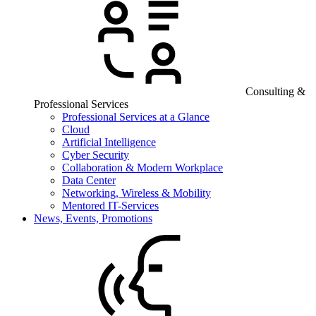
Consulting &
Professional Services
Professional Services at a Glance
Cloud
Artificial Intelligence
Cyber Security
Collaboration & Modern Workplace
Data Center
Networking, Wireless & Mobility
Mentored IT-Services
News, Events, Promotions