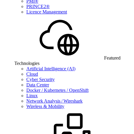
PMI®
PRINCE2®
Licence Management
Featured
Technologies
Artificial Intelligence (AI)
Cloud
Cyber Security
Data Center
Docker / Kubernetes / OpenShift
Linux
Network Analysis / Wireshark
Wireless & Mobility