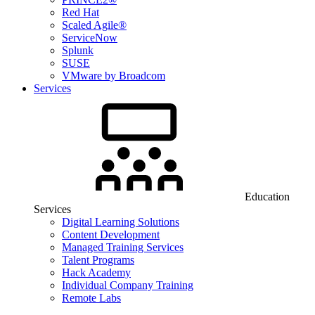
Red Hat
Scaled Agile®
ServiceNow
Splunk
SUSE
VMware by Broadcom
Services
Education
Services
Digital Learning Solutions
Content Development
Managed Training Services
Talent Programs
Hack Academy
Individual Company Training
Remote Labs