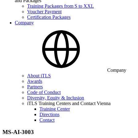
and Packages
Training Packages from S to XXL
Voucher Payment
Certification Packages
Company
Company
About iTLS
Awards
Partners
Code of Conduct
Diversity, Equity & Inclusion
iTLS Training Centers and Contact Vienna
Training Center
Directions
Contact
MS-AI-3003