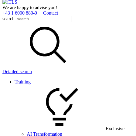
We are happy to advise you!
+43 1 6000 880­-0
Contact
search
Detailed search
Training
Exclusive
AI Transformation