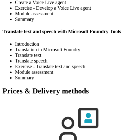
Create a Voice Live agent
Exercise - Develop a Voice Live agent
Module assessment
Summary
Translate text and speech with Microsoft Foundry Tools
Introduction
Translation in Microsoft Foundry
Translate text
Translate speech
Exercise - Translate text and speech
Module assessment
Summary
Prices & Delivery methods