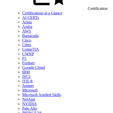
Certification
Certifications at a Glance
AI CERTs
Arista
Aruba
AWS
Barracuda
Cisco
Citrix
CompTIA
CWNP
F5
Fortinet
Google Cloud
IBM
ISC2
ITIL®
Juniper
Microsoft
Microsoft Applied Skills
NetApp
NVIDIA
Palo Alto
PRINCE2®