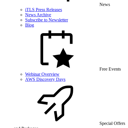
News
iTLS Press Releases
News Archive
Subscribe to Newsletter
Blog
Free Events
Webinar Overview
AWS Discovery Days
Special Offers