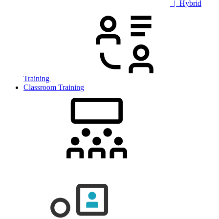
| Hybrid
Training
Classroom Training