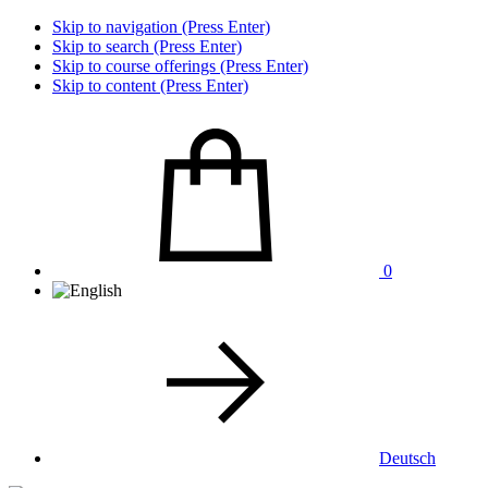
Skip to navigation (Press Enter)
Skip to search (Press Enter)
Skip to course offerings (Press Enter)
Skip to content (Press Enter)
0
Deutsch