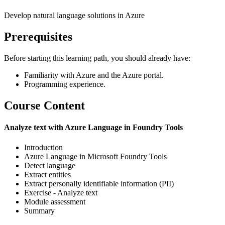
Develop natural language solutions in Azure
Prerequisites
Before starting this learning path, you should already have:
Familiarity with Azure and the Azure portal.
Programming experience.
Course Content
Analyze text with Azure Language in Foundry Tools
Introduction
Azure Language in Microsoft Foundry Tools
Detect language
Extract entities
Extract personally identifiable information (PII)
Exercise - Analyze text
Module assessment
Summary