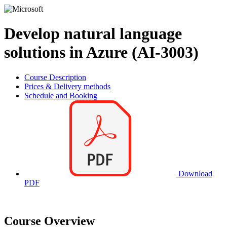
Develop natural language
solutions in Azure (AI-3003)
Course Description
Prices & Delivery methods
Schedule and Booking
Download
PDF
Course Overview