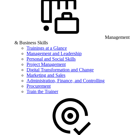
Management
& Business Skills
Trainings at a Glance
Management and Leadership
Personal and Social Skills
Project Management
Digital Transformation and Change
Marketing and Sales
Administration, Finance, and Controlling
Procurement
Train the Trainer