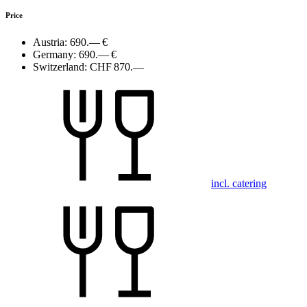
Price
Austria:
690.— €
Germany:
690.— €
Switzerland:
CHF 870.—
incl. catering