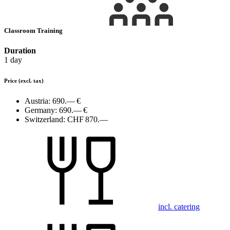
Classroom Training
Duration
1 day
Price
(excl. tax)
Austria:
690.— €
Germany:
690.— €
Switzerland:
CHF 870.—
incl. catering