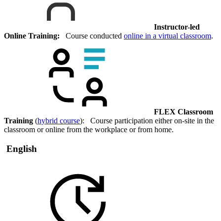
Instructor-led
Online Training:
Course conducted
online in a virtual classroom
.
FLEX Classroom
Training
(
hybrid course
): Course participation either on-site in the
classroom or online from the workplace or from home.
English