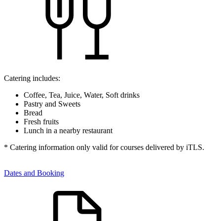
Catering includes:
Coffee, Tea, Juice, Water, Soft drinks
Pastry and Sweets
Bread
Fresh fruits
Lunch in a nearby restaurant
* Catering information only valid for courses delivered by iTLS.
Dates and Booking