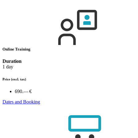
Online Training
Duration
1 day
Price
(excl. tax)
690.— €
Dates and Booking