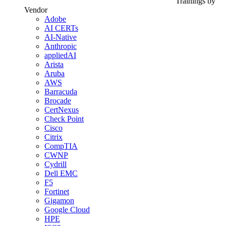
Trainings by
Vendor
Adobe
AI CERTs
AI-Native
Anthropic
appliedAI
Arista
Aruba
AWS
Barracuda
Brocade
CertNexus
Check Point
Cisco
Citrix
CompTIA
CWNP
Cydrill
Dell EMC
F5
Fortinet
Gigamon
Google Cloud
HPE