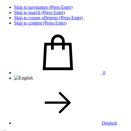
Skip to navigation (Press Enter)
Skip to search (Press Enter)
Skip to course offerings (Press Enter)
Skip to content (Press Enter)
0
Deutsch