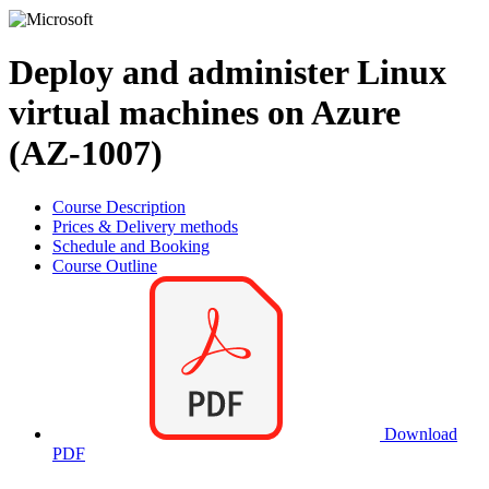
Deploy and administer Linux
virtual machines on Azure
(AZ-1007)
Course Description
Prices & Delivery methods
Schedule and Booking
Course Outline
Download
PDF