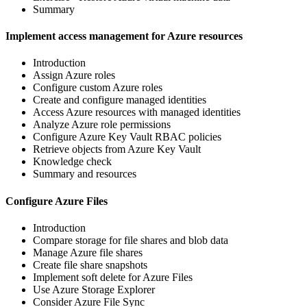
Summary
Implement access management for Azure resources
Introduction
Assign Azure roles
Configure custom Azure roles
Create and configure managed identities
Access Azure resources with managed identities
Analyze Azure role permissions
Configure Azure Key Vault RBAC policies
Retrieve objects from Azure Key Vault
Knowledge check
Summary and resources
Configure Azure Files
Introduction
Compare storage for file shares and blob data
Manage Azure file shares
Create file share snapshots
Implement soft delete for Azure Files
Use Azure Storage Explorer
Consider Azure File Sync