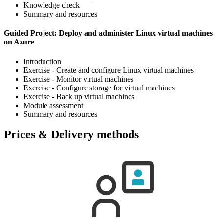
Knowledge check
Summary and resources
Guided Project: Deploy and administer Linux virtual machines
on Azure
Introduction
Exercise - Create and configure Linux virtual machines
Exercise - Monitor virtual machines
Exercise - Configure storage for virtual machines
Exercise - Back up virtual machines
Module assessment
Summary and resources
Prices & Delivery methods