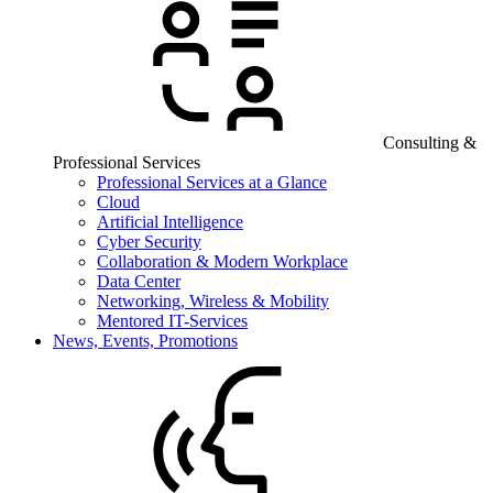
Consulting &
Professional Services
Professional Services at a Glance
Cloud
Artificial Intelligence
Cyber Security
Collaboration & Modern Workplace
Data Center
Networking, Wireless & Mobility
Mentored IT-Services
News, Events, Promotions