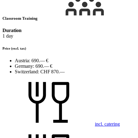
Classroom Training
Duration
1 day
Price
(excl. tax)
Austria:
690.— €
Germany:
690.— €
Switzerland:
CHF 870.—
incl. catering