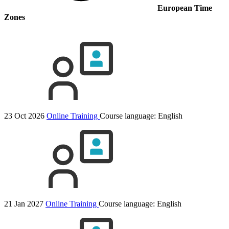
European Time
Zones
23 Oct 2026
Online Training
Course language:
English
21 Jan 2027
Online Training
Course language:
English