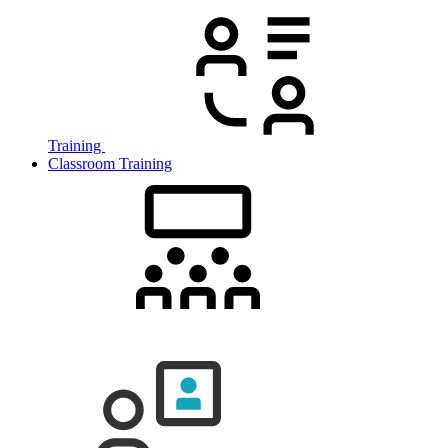
Training
Classroom Training