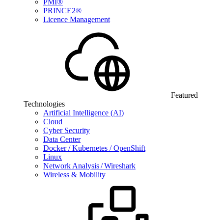
PMI®
PRINCE2®
Licence Management
Featured
Technologies
Artificial Intelligence (AI)
Cloud
Cyber Security
Data Center
Docker / Kubernetes / OpenShift
Linux
Network Analysis / Wireshark
Wireless & Mobility