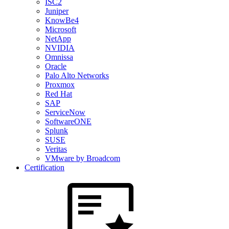
ISC2
Juniper
KnowBe4
Microsoft
NetApp
NVIDIA
Omnissa
Oracle
Palo Alto Networks
Proxmox
Red Hat
SAP
ServiceNow
SoftwareONE
Splunk
SUSE
Veritas
VMware by Broadcom
Certification