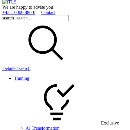
We are happy to advise you!
+43 1 6000 880­-0
Contact
search
Detailed search
Training
Exclusive
AI Transformation