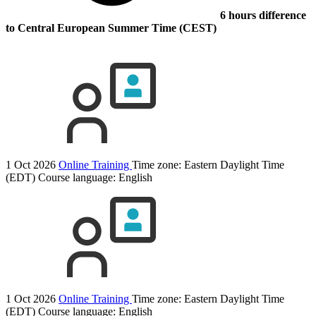
6 hours difference
to Central European Summer Time (CEST)
1 Oct 2026
Online Training
Time zone: Eastern Daylight Time
(EDT)
Course language:
English
1 Oct 2026
Online Training
Time zone: Eastern Daylight Time
(EDT)
Course language:
English