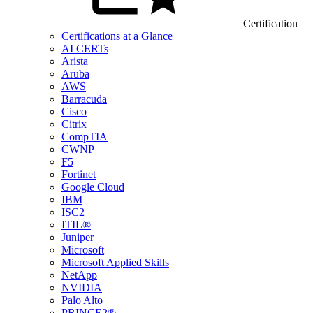
Certification
Certifications at a Glance
AI CERTs
Arista
Aruba
AWS
Barracuda
Cisco
Citrix
CompTIA
CWNP
F5
Fortinet
Google Cloud
IBM
ISC2
ITIL®
Juniper
Microsoft
Microsoft Applied Skills
NetApp
NVIDIA
Palo Alto
PRINCE2®