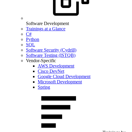
Software Development
Trainings at a Glance
C#
Python
SQL
Software Security (Cydrill)
Software Testing (ISTQB)
Vendor-Specific
AWS Development
Cisco DevNet
Google Cloud Development
Microsoft Development
Spring