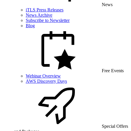
News
iTLS Press Releases
News Archive
Subscribe to Newsletter
Blog
Free Events
Webinar Overview
AWS Discovery Days
Special Offers