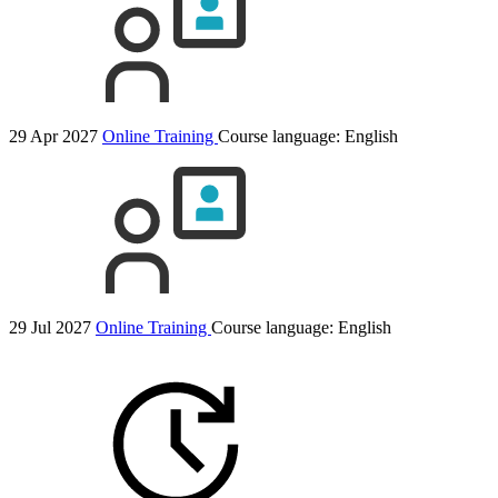
29 Apr 2027
Online Training
Course language:
English
29 Jul 2027
Online Training
Course language:
English