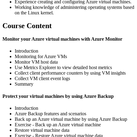
Experience creating and configuring Azure virtual machines.
Working knowledge of administering operating systems based
on the Linux kernel.
Course Content
Monitor your Azure virtual machines with Azure Monitor
Introduction
Monitoring for Azure VMs
Monitor VM host data
Use Metrics Explorer to view detailed host metrics
Collect client performance counters by using VM insights
Collect VM client event logs
Summary
Protect your virtual machines by using Azure Backup
Introduction
Azure Backup features and scenarios
Back up an Azure virtual machine by using Azure Backup
Exercise - Back up an Azure virtual machine
Restore virtual machine data
Exercise - Restore Azure virtual machine data