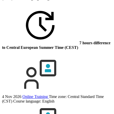
7 hours difference
to Central European Summer Time (CEST)
4 Nov 2026
Online Training
Time zone: Central Standard Time
(CST)
Course language:
English