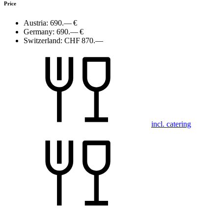
Price
Austria:
690.— €
Germany:
690.— €
Switzerland:
CHF 870.—
incl. catering