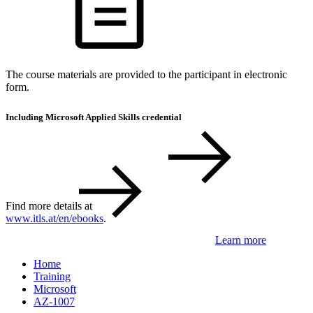
The course materials are provided to the participant in electronic
form.
Including Microsoft Applied Skills credential
Find more details at
www.itls.at/en/ebooks
.
Learn more
Home
Training
Microsoft
AZ-1007