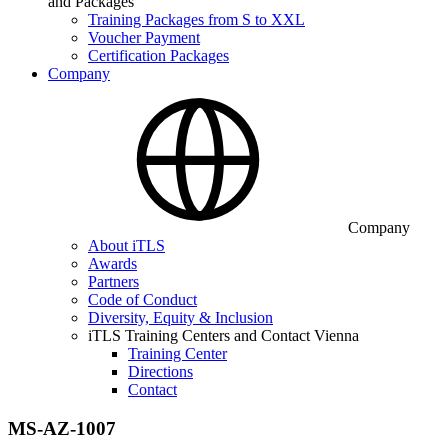
and Packages
Training Packages from S to XXL
Voucher Payment
Certification Packages
Company
Company
About iTLS
Awards
Partners
Code of Conduct
Diversity, Equity & Inclusion
iTLS Training Centers and Contact Vienna
Training Center
Directions
Contact
MS-AZ-1007