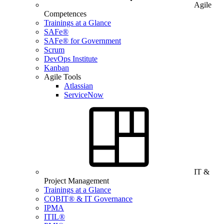
Agile
Competences
Trainings at a Glance
SAFe®
SAFe® for Government
Scrum
DevOps Institute
Kanban
Agile Tools
Atlassian
ServiceNow
IT &
Project Management
Trainings at a Glance
COBIT® & IT Governance
IPMA
ITIL®