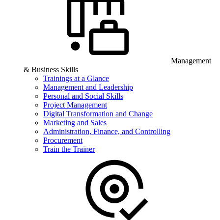
Management
& Business Skills
Trainings at a Glance
Management and Leadership
Personal and Social Skills
Project Management
Digital Transformation and Change
Marketing and Sales
Administration, Finance, and Controlling
Procurement
Train the Trainer