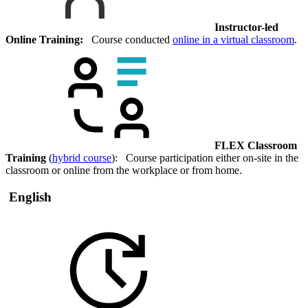
Instructor-led
Online Training:
Course conducted
online in a virtual classroom
.
FLEX Classroom
Training
(
hybrid course
): Course participation either on-site in the
classroom or online from the workplace or from home.
English