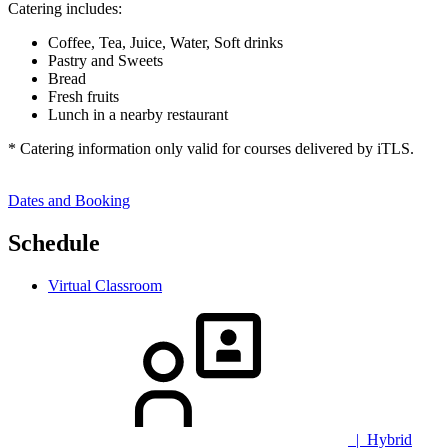
Catering includes:
Coffee, Tea, Juice, Water, Soft drinks
Pastry and Sweets
Bread
Fresh fruits
Lunch in a nearby restaurant
* Catering information only valid for courses delivered by iTLS.
Dates and Booking
Schedule
Virtual Classroom
| Hybrid