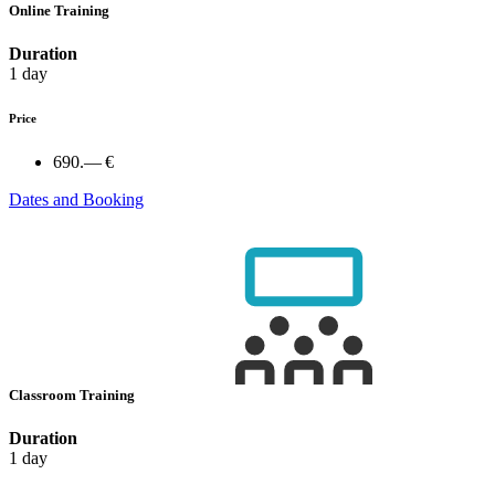
Online Training
Duration
1 day
Price
690.— €
Dates and Booking
Classroom Training
Duration
1 day