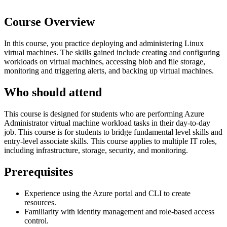
Course Overview
In this course, you practice deploying and administering Linux
virtual machines. The skills gained include creating and configuring
workloads on virtual machines, accessing blob and file storage,
monitoring and triggering alerts, and backing up virtual machines.
Who should attend
This course is designed for students who are performing Azure
Administrator virtual machine workload tasks in their day-to-day
job. This course is for students to bridge fundamental level skills and
entry-level associate skills. This course applies to multiple IT roles,
including infrastructure, storage, security, and monitoring.
Prerequisites
Experience using the Azure portal and CLI to create
resources.
Familiarity with identity management and role-based access
control.