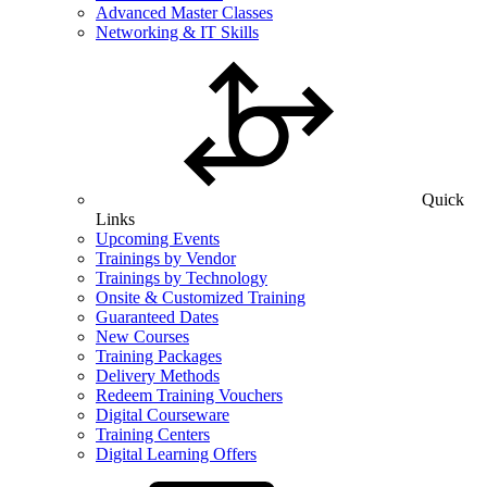
Advanced Master Classes
Networking & IT Skills
Quick
Links
Upcoming Events
Trainings by Vendor
Trainings by Technology
Onsite & Customized Training
Guaranteed Dates
New Courses
Training Packages
Delivery Methods
Redeem Training Vouchers
Digital Courseware
Training Centers
Digital Learning Offers