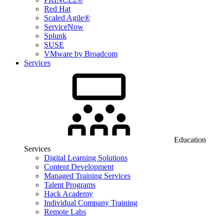
Red Hat
Scaled Agile®
ServiceNow
Splunk
SUSE
VMware by Broadcom
Services
Education
Services
Digital Learning Solutions
Content Development
Managed Training Services
Talent Programs
Hack Academy
Individual Company Training
Remote Labs