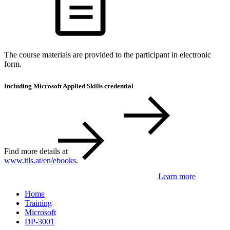
The course materials are provided to the participant in electronic
form.
Including Microsoft Applied Skills credential
Find more details at
www.itls.at/en/ebooks
.
Learn more
Home
Training
Microsoft
DP-3001