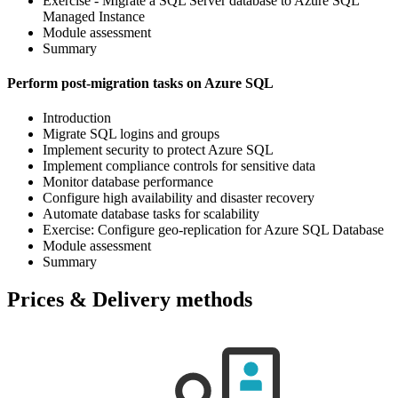
Exercise - Migrate a SQL Server database to Azure SQL
Managed Instance
Module assessment
Summary
Perform post-migration tasks on Azure SQL
Introduction
Migrate SQL logins and groups
Implement security to protect Azure SQL
Implement compliance controls for sensitive data
Monitor database performance
Configure high availability and disaster recovery
Automate database tasks for scalability
Exercise: Configure geo-replication for Azure SQL Database
Module assessment
Summary
Prices & Delivery methods