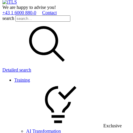
We are happy to advise you!
+43 1 6000 880­-0
Contact
search
Detailed search
Training
Exclusive
AI Transformation