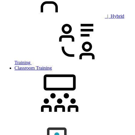
| Hybrid
Training
Classroom Training