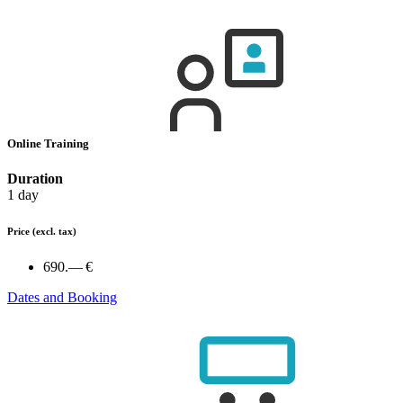
Online Training
Duration
1 day
Price
(excl. tax)
690.— €
Dates and Booking