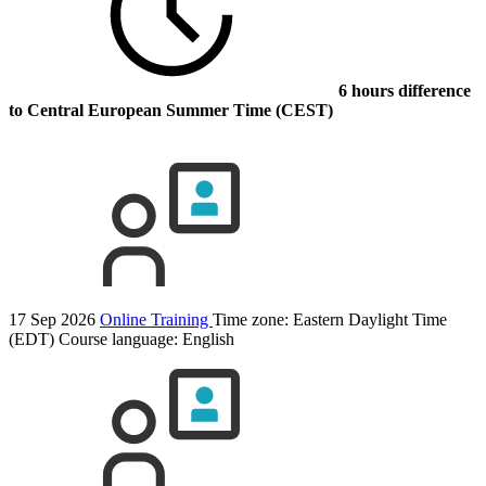
6 hours difference
to Central European Summer Time (CEST)
17 Sep 2026
Online Training
Time zone: Eastern Daylight Time
(EDT)
Course language:
English