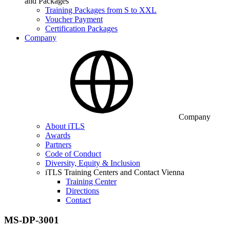
and Packages
Training Packages from S to XXL
Voucher Payment
Certification Packages
Company
Company
About iTLS
Awards
Partners
Code of Conduct
Diversity, Equity & Inclusion
iTLS Training Centers and Contact Vienna
Training Center
Directions
Contact
MS-DP-3001