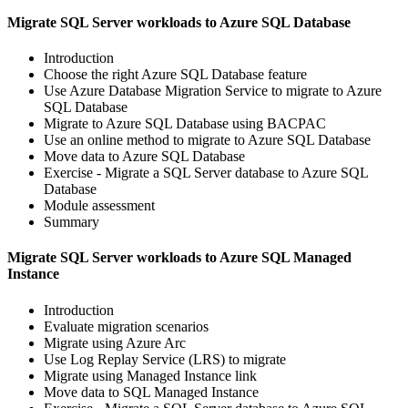
Migrate SQL Server workloads to Azure SQL Database
Introduction
Choose the right Azure SQL Database feature
Use Azure Database Migration Service to migrate to Azure
SQL Database
Migrate to Azure SQL Database using BACPAC
Use an online method to migrate to Azure SQL Database
Move data to Azure SQL Database
Exercise - Migrate a SQL Server database to Azure SQL
Database
Module assessment
Summary
Migrate SQL Server workloads to Azure SQL Managed
Instance
Introduction
Evaluate migration scenarios
Migrate using Azure Arc
Use Log Replay Service (LRS) to migrate
Migrate using Managed Instance link
Move data to SQL Managed Instance