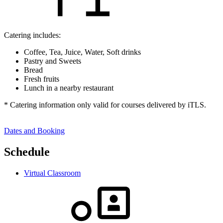
Catering includes:
Coffee, Tea, Juice, Water, Soft drinks
Pastry and Sweets
Bread
Fresh fruits
Lunch in a nearby restaurant
* Catering information only valid for courses delivered by iTLS.
Dates and Booking
Schedule
Virtual Classroom