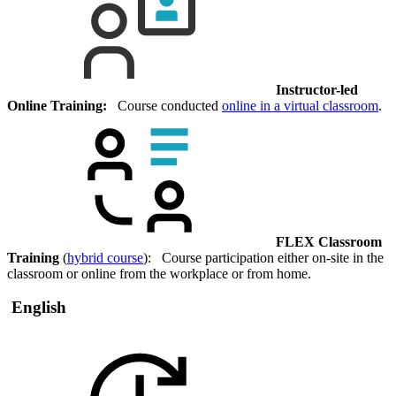
Instructor-led
Online Training:
Course conducted
online in a virtual classroom
.
FLEX Classroom
Training
(
hybrid course
): Course participation either on-site in the
classroom or online from the workplace or from home.
English