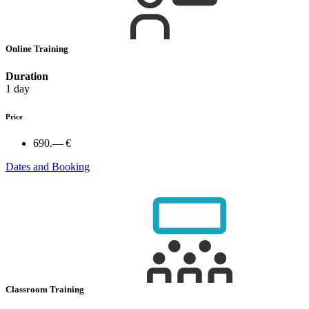
Online Training
Duration
1 day
Price
690.— €
Dates and Booking
Classroom Training