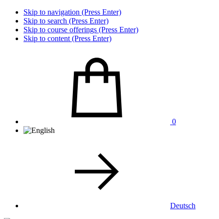
Skip to navigation (Press Enter)
Skip to search (Press Enter)
Skip to course offerings (Press Enter)
Skip to content (Press Enter)
0
Deutsch