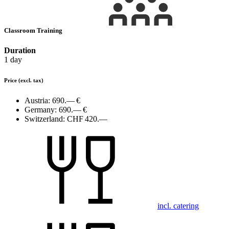
Classroom Training
Duration
1 day
Price
(excl. tax)
Austria:
690.— €
Germany:
690.— €
Switzerland:
CHF 420.—
incl. catering