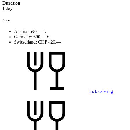
Duration
1 day
Price
Austria:
690.— €
Germany:
690.— €
Switzerland:
CHF 420.—
incl. catering