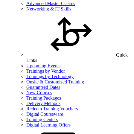
Advanced Master Classes
Networking & IT Skills
Quick
Links
Upcoming Events
Trainings by Vendor
Trainings by Technology
Onsite & Customized Training
Guaranteed Dates
New Courses
Training Packages
Delivery Methods
Redeem Training Vouchers
Digital Courseware
Training Centers
Digital Learning Offers