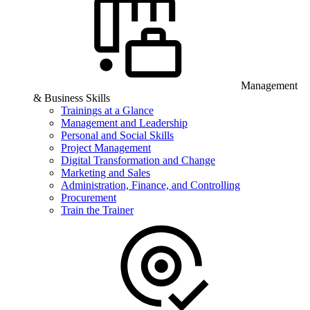
Management
& Business Skills
Trainings at a Glance
Management and Leadership
Personal and Social Skills
Project Management
Digital Transformation and Change
Marketing and Sales
Administration, Finance, and Controlling
Procurement
Train the Trainer