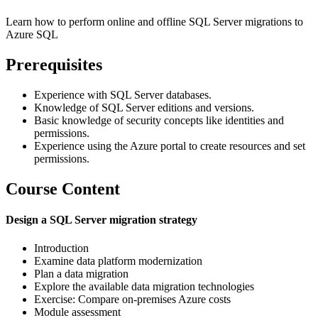
Learn how to perform online and offline SQL Server migrations to
Azure SQL
Prerequisites
Experience with SQL Server databases.
Knowledge of SQL Server editions and versions.
Basic knowledge of security concepts like identities and
permissions.
Experience using the Azure portal to create resources and set
permissions.
Course Content
Design a SQL Server migration strategy
Introduction
Examine data platform modernization
Plan a data migration
Explore the available data migration technologies
Exercise: Compare on-premises Azure costs
Module assessment