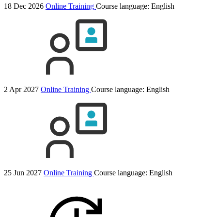
18 Dec 2026
Online Training
Course language:
English
2 Apr 2027
Online Training
Course language:
English
25 Jun 2027
Online Training
Course language:
English