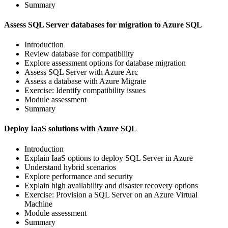
Summary
Assess SQL Server databases for migration to Azure SQL
Introduction
Review database for compatibility
Explore assessment options for database migration
Assess SQL Server with Azure Arc
Assess a database with Azure Migrate
Exercise: Identify compatibility issues
Module assessment
Summary
Deploy IaaS solutions with Azure SQL
Introduction
Explain IaaS options to deploy SQL Server in Azure
Understand hybrid scenarios
Explore performance and security
Explain high availability and disaster recovery options
Exercise: Provision a SQL Server on an Azure Virtual
Machine
Module assessment
Summary