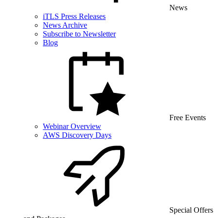
News
iTLS Press Releases
News Archive
Subscribe to Newsletter
Blog
Free Events
Webinar Overview
AWS Discovery Days
Special Offers