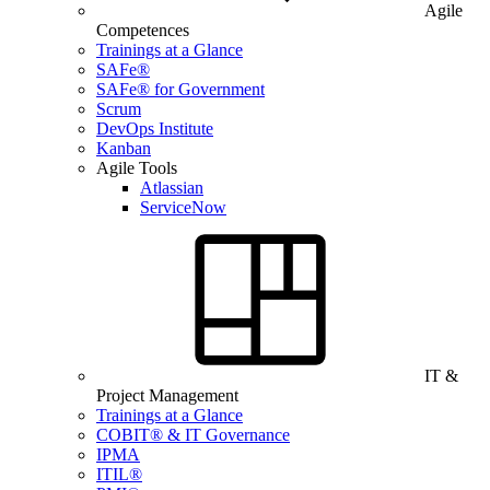
Agile
Competences
Trainings at a Glance
SAFe®
SAFe® for Government
Scrum
DevOps Institute
Kanban
Agile Tools
Atlassian
ServiceNow
IT &
Project Management
Trainings at a Glance
COBIT® & IT Governance
IPMA
ITIL®