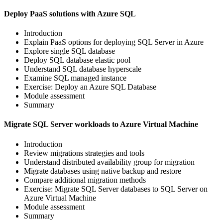
Deploy PaaS solutions with Azure SQL
Introduction
Explain PaaS options for deploying SQL Server in Azure
Explore single SQL database
Deploy SQL database elastic pool
Understand SQL database hyperscale
Examine SQL managed instance
Exercise: Deploy an Azure SQL Database
Module assessment
Summary
Migrate SQL Server workloads to Azure Virtual Machine
Introduction
Review migrations strategies and tools
Understand distributed availability group for migration
Migrate databases using native backup and restore
Compare additional migration methods
Exercise: Migrate SQL Server databases to SQL Server on
Azure Virtual Machine
Module assessment
Summary