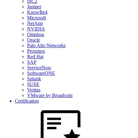
ISC2
Juniper
KnowBe4
Microsoft
NetApp
NVIDIA
Omnissa
Oracle
Palo Alto Networks
Proxmox
Red Hat
SAP
ServiceNow
SoftwareONE
Splunk
SUSE
Veritas
VMware by Broadcom
Certification