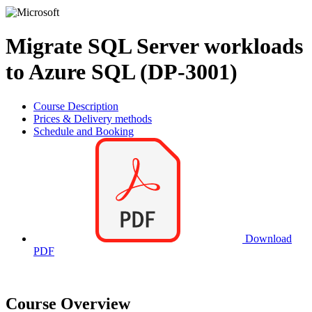
Migrate SQL Server workloads
to Azure SQL (DP-3001)
Course Description
Prices & Delivery methods
Schedule and Booking
Download
PDF
Course Overview