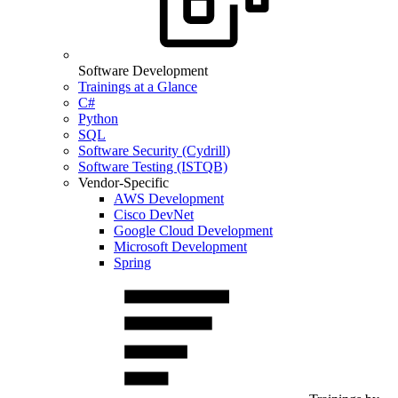
Software Development
Trainings at a Glance
C#
Python
SQL
Software Security (Cydrill)
Software Testing (ISTQB)
Vendor-Specific
AWS Development
Cisco DevNet
Google Cloud Development
Microsoft Development
Spring