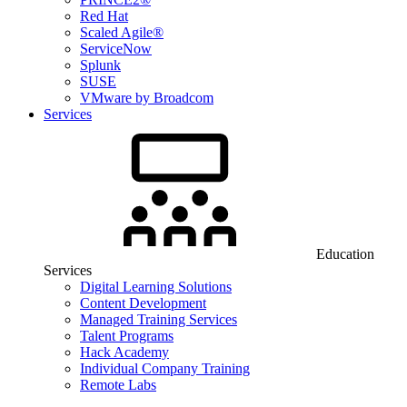
Red Hat
Scaled Agile®
ServiceNow
Splunk
SUSE
VMware by Broadcom
Services
Education
Services
Digital Learning Solutions
Content Development
Managed Training Services
Talent Programs
Hack Academy
Individual Company Training
Remote Labs