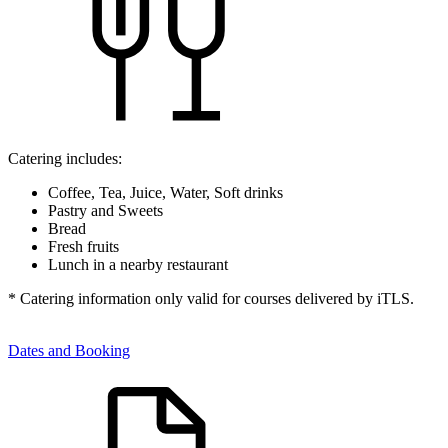
Catering includes:
Coffee, Tea, Juice, Water, Soft drinks
Pastry and Sweets
Bread
Fresh fruits
Lunch in a nearby restaurant
* Catering information only valid for courses delivered by iTLS.
Dates and Booking