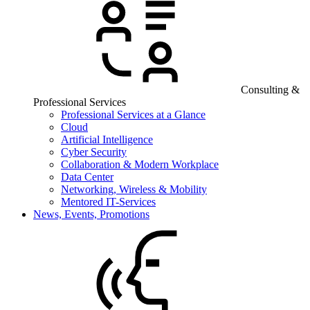
Consulting &
Professional Services
Professional Services at a Glance
Cloud
Artificial Intelligence
Cyber Security
Collaboration & Modern Workplace
Data Center
Networking, Wireless & Mobility
Mentored IT-Services
News, Events, Promotions