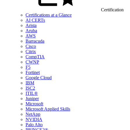
Certification
Certifications at a Glance
AI CERTs
Arista
Aruba
AWS
Barracuda
Cisco
Citrix
CompTIA
CWNP
F5
Fortinet
Google Cloud
IBM
ISC2
ITIL®
Juniper
Microsoft
Microsoft Applied Skills
NetApp
NVIDIA
Palo Alto
PRINCE2®