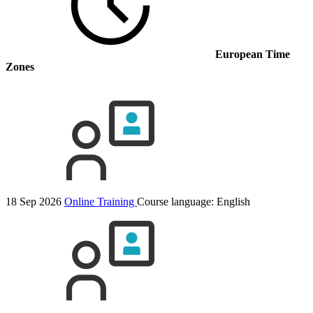
European Time
Zones
18 Sep 2026
Online Training
Course language:
English