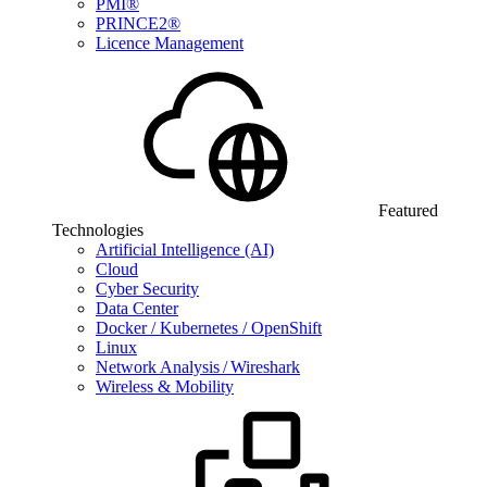
PMI®
PRINCE2®
Licence Management
Featured
Technologies
Artificial Intelligence (AI)
Cloud
Cyber Security
Data Center
Docker / Kubernetes / OpenShift
Linux
Network Analysis / Wireshark
Wireless & Mobility