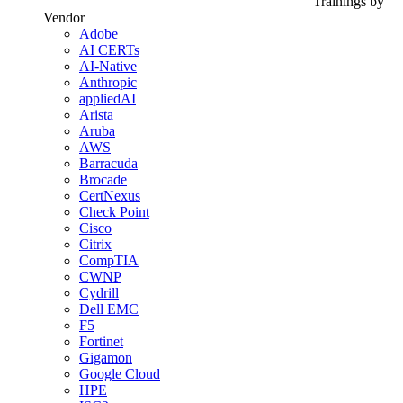
Trainings by
Vendor
Adobe
AI CERTs
AI-Native
Anthropic
appliedAI
Arista
Aruba
AWS
Barracuda
Brocade
CertNexus
Check Point
Cisco
Citrix
CompTIA
CWNP
Cydrill
Dell EMC
F5
Fortinet
Gigamon
Google Cloud
HPE