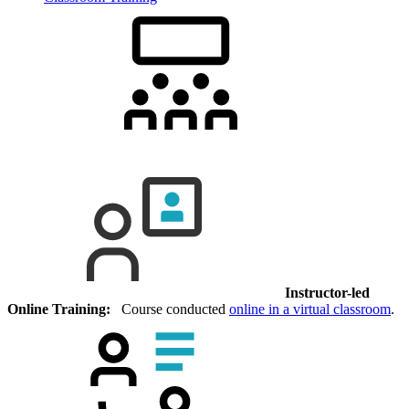
Instructor-led
Online Training:
Course conducted
online in a virtual classroom
.