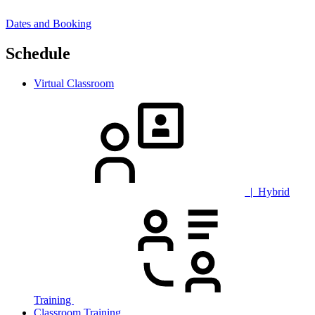
Dates and Booking
Schedule
Virtual Classroom
| Hybrid
Training
Classroom Training