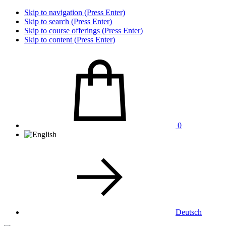
Skip to navigation (Press Enter)
Skip to search (Press Enter)
Skip to course offerings (Press Enter)
Skip to content (Press Enter)
0
Deutsch