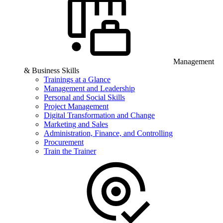
Management
& Business Skills
Trainings at a Glance
Management and Leadership
Personal and Social Skills
Project Management
Digital Transformation and Change
Marketing and Sales
Administration, Finance, and Controlling
Procurement
Train the Trainer