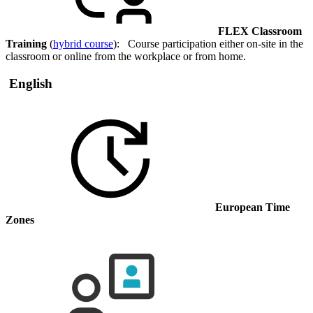
FLEX Classroom
Training
(
hybrid course
): Course participation either on-site in the
classroom or online from the workplace or from home.
English
European Time
Zones