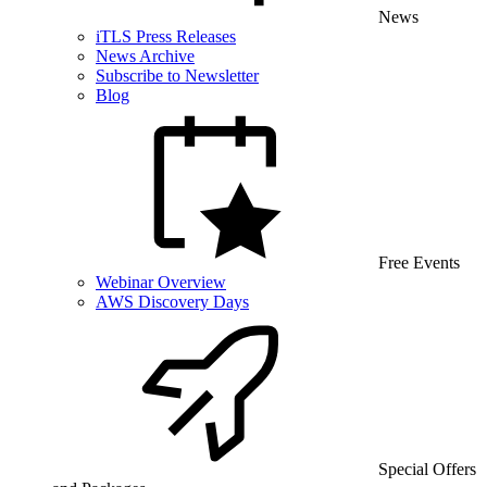
News
iTLS Press Releases
News Archive
Subscribe to Newsletter
Blog
Free Events
Webinar Overview
AWS Discovery Days
Special Offers