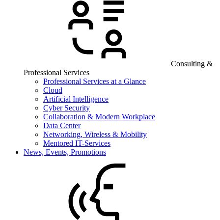
Consulting &
Professional Services
Professional Services at a Glance
Cloud
Artificial Intelligence
Cyber Security
Collaboration & Modern Workplace
Data Center
Networking, Wireless & Mobility
Mentored IT-Services
News, Events, Promotions