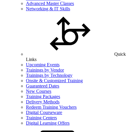
Advanced Master Classes
Networking & IT Skills
Quick
Links
Upcoming Events
Trainings by Vendor
Trainings by Technology
Onsite & Customized Training
Guaranteed Dates
New Courses
Training Packages
Delivery Methods
Redeem Training Vouchers
Digital Courseware
Training Centers
Digital Learning Offers