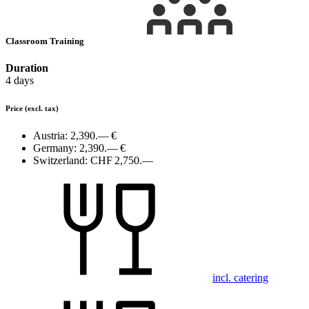
Classroom Training
Duration
4 days
Price
(excl. tax)
Austria:
2,390.— €
Germany:
2,390.— €
Switzerland:
CHF 2,750.—
incl. catering