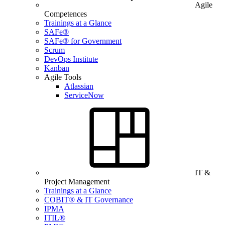
Agile
Competences
Trainings at a Glance
SAFe®
SAFe® for Government
Scrum
DevOps Institute
Kanban
Agile Tools
Atlassian
ServiceNow
IT &
Project Management
Trainings at a Glance
COBIT® & IT Governance
IPMA
ITIL®