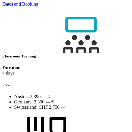
Dates and Booking
Classroom Training
Duration
4 days
Price
Austria:
2,390.— €
Germany:
2,390.— €
Switzerland:
CHF 2,750.—