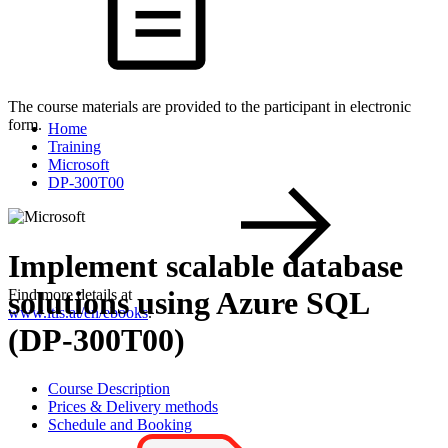
The course materials are provided to the participant in electronic
form.
Home
Training
Microsoft
DP-300T00
Implement scalable database
solutions using Azure SQL
Find more details at
www.itls.at/en/ebooks
.
(DP-300T00)
Course Description
Prices & Delivery methods
Schedule and Booking