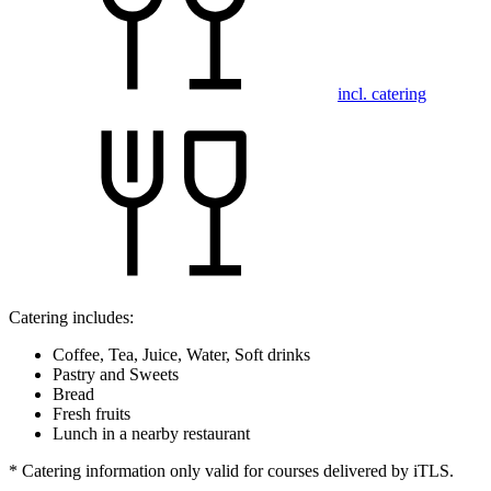
incl. catering
Catering includes:
Coffee, Tea, Juice, Water, Soft drinks
Pastry and Sweets
Bread
Fresh fruits
Lunch in a nearby restaurant
* Catering information only valid for courses delivered by iTLS.