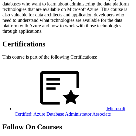
databases who want to learn about administering the data platform
technologies that are available on Microsoft Azure. This course is
also valuable for data architects and application developers who
need to understand what technologies are available for the data
platform with Azure and how to work with those technologies
through applications.
Certifications
This course is part of the following Certifications:
Microsoft
Certified: Azure Database Administrator Associate
Follow On Courses