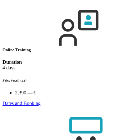
Online Training
Duration
4 days
Price
(excl. tax)
2,390.— €
Dates and Booking