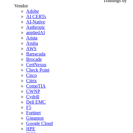
Trainings by
Vendor
Adobe
AI CERTs
AI-Native
Anthropic
appliedAI
Arista
Aruba
AWS
Barracuda
Brocade
CertNexus
Check Point
Cisco
Citrix
CompTIA
CWNP
Cydrill
Dell EMC
F5
Fortinet
Gigamon
Google Cloud
HPE