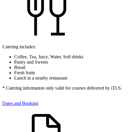
Catering includes:
Coffee, Tea, Juice, Water, Soft drinks
Pastry and Sweets
Bread
Fresh fruits
Lunch in a nearby restaurant
* Catering information only valid for courses delivered by iTLS.
Dates and Booking