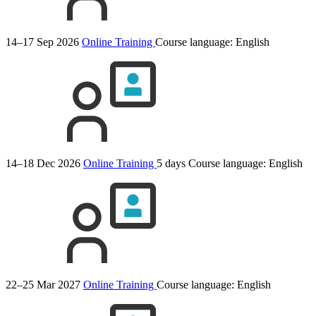
14–17 Sep 2026
Online Training
Course language:
English
14–18 Dec 2026
Online Training
5 days
Course language:
English
22–25 Mar 2027
Online Training
Course language:
English