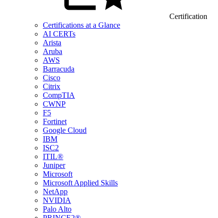
Certification
Certifications at a Glance
AI CERTs
Arista
Aruba
AWS
Barracuda
Cisco
Citrix
CompTIA
CWNP
F5
Fortinet
Google Cloud
IBM
ISC2
ITIL®
Juniper
Microsoft
Microsoft Applied Skills
NetApp
NVIDIA
Palo Alto
PRINCE2®