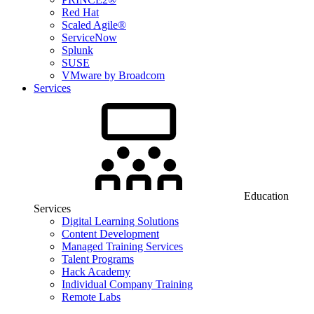
Red Hat
Scaled Agile®
ServiceNow
Splunk
SUSE
VMware by Broadcom
Services
Education
Services
Digital Learning Solutions
Content Development
Managed Training Services
Talent Programs
Hack Academy
Individual Company Training
Remote Labs