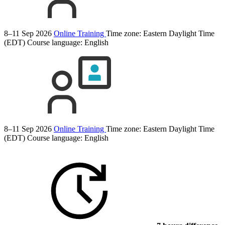
8–11 Sep 2026
Online Training
Time zone: Eastern Daylight Time
(EDT)
Course language:
English
8–11 Sep 2026
Online Training
Time zone: Eastern Daylight Time
(EDT)
Course language:
English