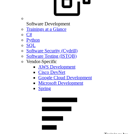
Software Development
Trainings at a Glance
C#
Python
SQL
Software Security (Cydrill)
Software Testing (ISTQB)
Vendor-Specific
AWS Development
Cisco DevNet
Google Cloud Development
Microsoft Development
Spring