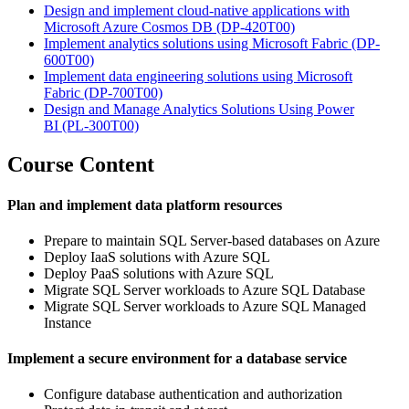
Design and implement cloud-native applications with
Microsoft Azure Cosmos DB
(DP-420T00)
Implement analytics solutions using Microsoft Fabric
(DP-
600T00)
Implement data engineering solutions using Microsoft
Fabric
(DP-700T00)
Design and Manage Analytics Solutions Using Power
BI
(PL-300T00)
Course Content
Plan and implement data platform resources
Prepare to maintain SQL Server-based databases on Azure
Deploy IaaS solutions with Azure SQL
Deploy PaaS solutions with Azure SQL
Migrate SQL Server workloads to Azure SQL Database
Migrate SQL Server workloads to Azure SQL Managed
Instance
Implement a secure environment for a database service
Configure database authentication and authorization