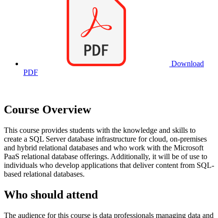
Download
PDF
Course Overview
This course provides students with the knowledge and skills to
create a SQL Server database infrastructure for cloud, on-premises
and hybrid relational databases and who work with the Microsoft
PaaS relational database offerings. Additionally, it will be of use to
individuals who develop applications that deliver content from SQL-
based relational databases.
Who should attend
The audience for this course is data professionals managing data and