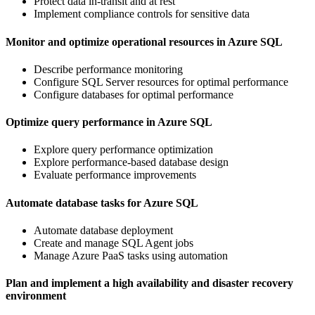
Protect data in-transit and at rest
Implement compliance controls for sensitive data
Monitor and optimize operational resources in Azure SQL
Describe performance monitoring
Configure SQL Server resources for optimal performance
Configure databases for optimal performance
Optimize query performance in Azure SQL
Explore query performance optimization
Explore performance-based database design
Evaluate performance improvements
Automate database tasks for Azure SQL
Automate database deployment
Create and manage SQL Agent jobs
Manage Azure PaaS tasks using automation
Plan and implement a high availability and disaster recovery
environment