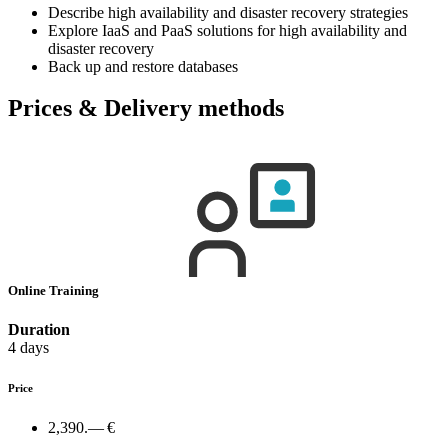
Describe high availability and disaster recovery strategies
Explore IaaS and PaaS solutions for high availability and
disaster recovery
Back up and restore databases
Prices & Delivery methods
Online Training
Duration
4 days
Price
2,390.— €