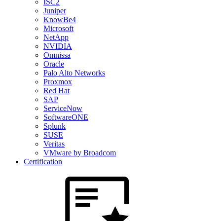
ISC2
Juniper
KnowBe4
Microsoft
NetApp
NVIDIA
Omnissa
Oracle
Palo Alto Networks
Proxmox
Red Hat
SAP
ServiceNow
SoftwareONE
Splunk
SUSE
Veritas
VMware by Broadcom
Certification