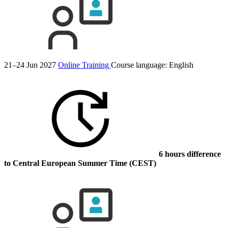
21–24 Jun 2027
Online Training
Course language:
English
6 hours difference
to Central European Summer Time (CEST)