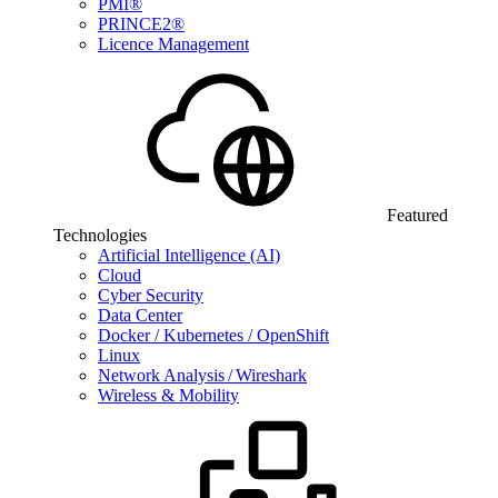
PMI®
PRINCE2®
Licence Management
Featured
Technologies
Artificial Intelligence (AI)
Cloud
Cyber Security
Data Center
Docker / Kubernetes / OpenShift
Linux
Network Analysis / Wireshark
Wireless & Mobility