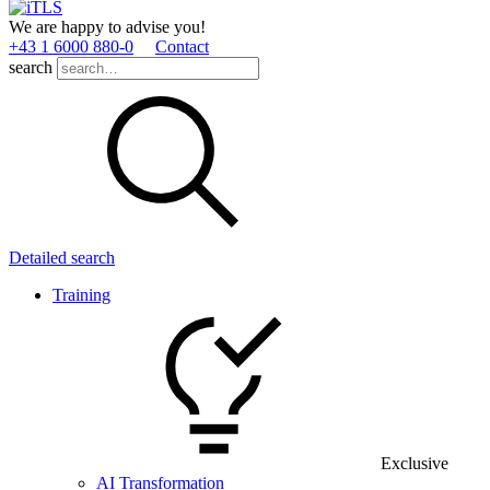
We are happy to advise you!
+43 1 6000 880­-0
Contact
search
Detailed search
Training
Exclusive
AI Transformation