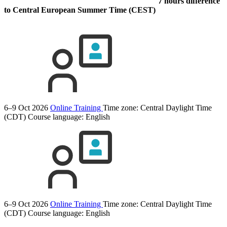
7 hours difference
to Central European Summer Time (CEST)
6–9 Oct 2026
Online Training
Time zone: Central Daylight Time
(CDT)
Course language:
English
6–9 Oct 2026
Online Training
Time zone: Central Daylight Time
(CDT)
Course language:
English