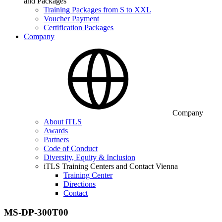
and Packages
Training Packages from S to XXL
Voucher Payment
Certification Packages
Company
Company
About iTLS
Awards
Partners
Code of Conduct
Diversity, Equity & Inclusion
iTLS Training Centers and Contact Vienna
Training Center
Directions
Contact
MS-DP-300T00