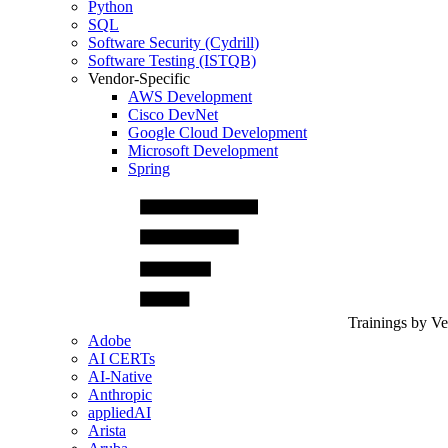
Python
SQL
Software Security (Cydrill)
Software Testing (ISTQB)
Vendor-Specific
AWS Development
Cisco DevNet
Google Cloud Development
Microsoft Development
Spring
Trainings by V
Adobe
AI CERTs
AI-Native
Anthropic
appliedAI
Arista