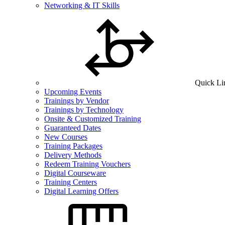
Networking & IT Skills
Quick Li
Upcoming Events
Trainings by Vendor
Trainings by Technology
Onsite & Customized Training
Guaranteed Dates
New Courses
Training Packages
Delivery Methods
Redeem Training Vouchers
Digital Courseware
Training Centers
Digital Learning Offers