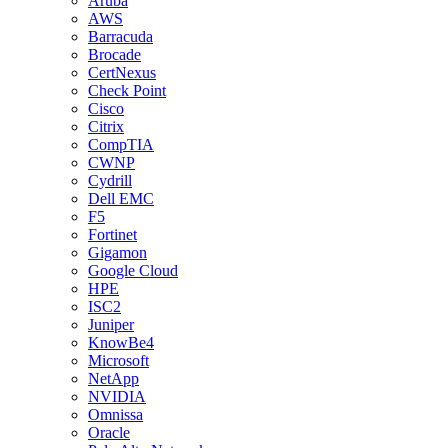
Aruba
AWS
Barracuda
Brocade
CertNexus
Check Point
Cisco
Citrix
CompTIA
CWNP
Cydrill
Dell EMC
F5
Fortinet
Gigamon
Google Cloud
HPE
ISC2
Juniper
KnowBe4
Microsoft
NetApp
NVIDIA
Omnissa
Oracle