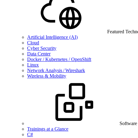
Featured Techn
Artificial Intelligence (AI)
Cloud
Cyber Security
Data Center
Docker / Kubernetes / OpenShift
Linux
Network Analysis / Wireshark
Wireless & Mobility
Software
Trainings at a Glance
C#