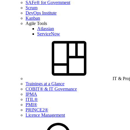
SAFe® for Government
Scrum
DevOps Institute
Kanban
Agile Tools
Atlassian
ServiceNow
IT & Pro
Trainings at a Glance
COBIT® & IT Governance
IPMA
ITIL®
PMI®
PRINCE2®
Licence Management