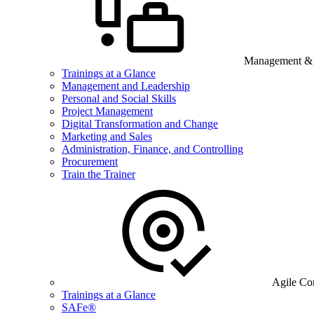
Management & B
Trainings at a Glance
Management and Leadership
Personal and Social Skills
Project Management
Digital Transformation and Change
Marketing and Sales
Administration, Finance, and Controlling
Procurement
Train the Trainer
Agile Co
Trainings at a Glance
SAFe®