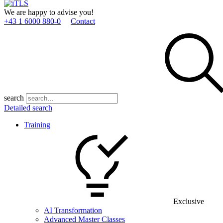
We are happy to advise you!
+43 1 6000 880­-0
Contact
search
Detailed search
Training
Exclusive
AI Transformation
Advanced Master Classes