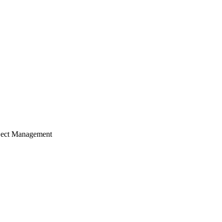
ject Management