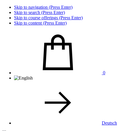
Skip to navigation (Press Enter)
Skip to search (Press Enter)
Skip to course offerings (Press Enter)
Skip to content (Press Enter)
0
Deutsch