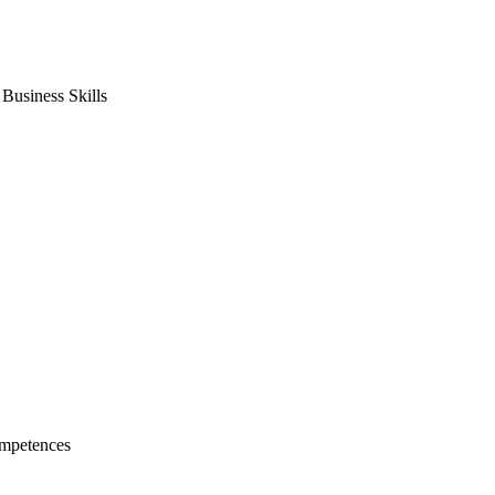
usiness Skills
mpetences