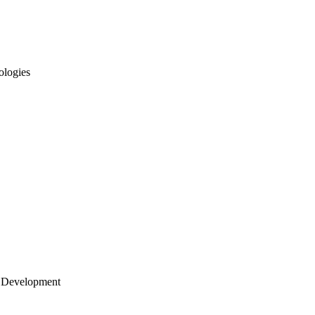
ologies
 Development