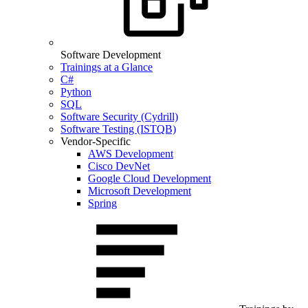
Software Development
Trainings at a Glance
C#
Python
SQL
Software Security (Cydrill)
Software Testing (ISTQB)
Vendor-Specific
AWS Development
Cisco DevNet
Google Cloud Development
Microsoft Development
Spring