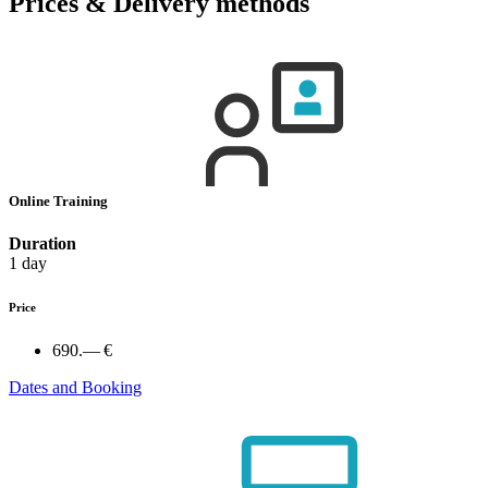
Prices & Delivery methods
Online Training
Duration
1 day
Price
690.— €
Dates and Booking