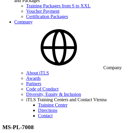
and Packages
Training Packages from S to XXL
Voucher Payment
Certification Packages
Company
Company
About iTLS
Awards
Partners
Code of Conduct
Diversity, Equity & Inclusion
iTLS Training Centers and Contact Vienna
Training Center
Directions
Contact
MS-PL-7008