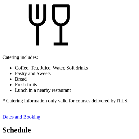
Catering includes:
Coffee, Tea, Juice, Water, Soft drinks
Pastry and Sweets
Bread
Fresh fruits
Lunch in a nearby restaurant
* Catering information only valid for courses delivered by iTLS.
Dates and Booking
Schedule