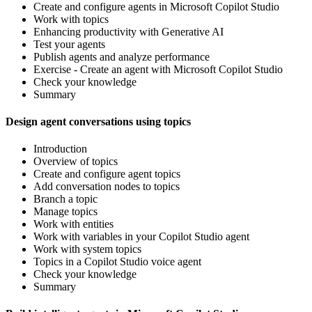
Create and configure agents in Microsoft Copilot Studio
Work with topics
Enhancing productivity with Generative AI
Test your agents
Publish agents and analyze performance
Exercise - Create an agent with Microsoft Copilot Studio
Check your knowledge
Summary
Design agent conversations using topics
Introduction
Overview of topics
Create and configure agent topics
Add conversation nodes to topics
Branch a topic
Manage topics
Work with entities
Work with variables in your Copilot Studio agent
Work with system topics
Topics in a Copilot Studio voice agent
Check your knowledge
Summary