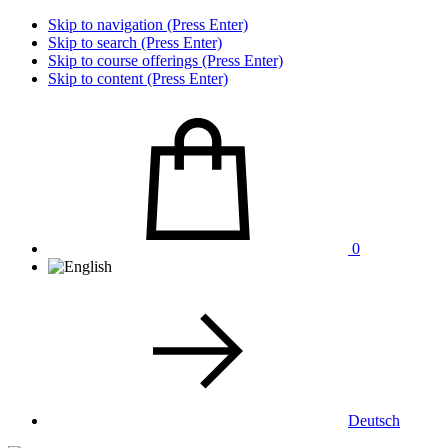
Skip to navigation (Press Enter)
Skip to search (Press Enter)
Skip to course offerings (Press Enter)
Skip to content (Press Enter)
0
Deutsch