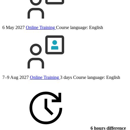
6 May 2027
Online Training
Course language:
English
7–9 Aug 2027
Online Training
3 days
Course language:
English
6 hours difference