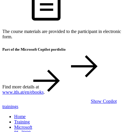
The course materials are provided to the participant in electronic
form.
Part of the Microsoft Copilot portfolio
Find more details at
www.itls.at/en/ebooks
.
Show Copilot
trainings
Home
Training
Microsoft