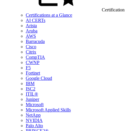
Certification
Certifications at a Glance
AI CERTs
Arista
Aruba
AWS
Barracuda
Cisco
Citrix
CompTIA
CWNP
F5
Fortinet
Google Cloud
IBM
ISC2
ITIL®
Juniper
Microsoft
Microsoft Applied Skills
NetApp
NVIDIA
Palo Alto
PRINCE2®