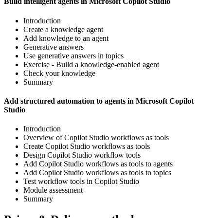
Build intelligent agents in Microsoft Copilot Studio
Introduction
Create a knowledge agent
Add knowledge to an agent
Generative answers
Use generative answers in topics
Exercise - Build a knowledge-enabled agent
Check your knowledge
Summary
Add structured automation to agents in Microsoft Copilot
Studio
Introduction
Overview of Copilot Studio workflows as tools
Create Copilot Studio workflows as tools
Design Copilot Studio workflow tools
Add Copilot Studio workflows as tools to agents
Add Copilot Studio workflows as tools to topics
Test workflow tools in Copilot Studio
Module assessment
Summary