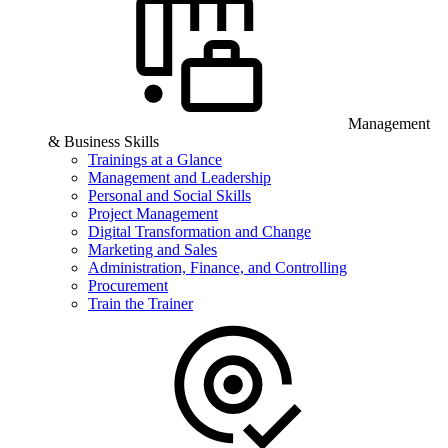
Management
& Business Skills
Trainings at a Glance
Management and Leadership
Personal and Social Skills
Project Management
Digital Transformation and Change
Marketing and Sales
Administration, Finance, and Controlling
Procurement
Train the Trainer