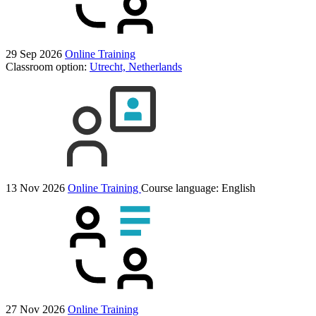
29 Sep 2026
Online Training
Classroom option:
Utrecht, Netherlands
13 Nov 2026
Online Training
Course language:
English
27 Nov 2026
Online Training