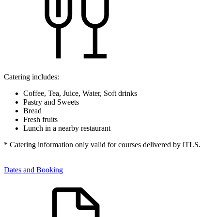
Catering includes:
Coffee, Tea, Juice, Water, Soft drinks
Pastry and Sweets
Bread
Fresh fruits
Lunch in a nearby restaurant
* Catering information only valid for courses delivered by iTLS.
Dates and Booking