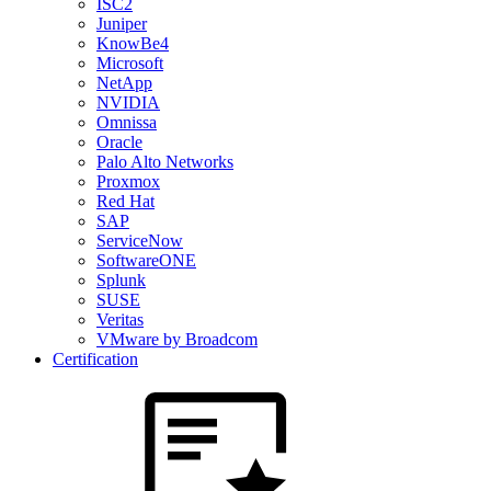
ISC2
Juniper
KnowBe4
Microsoft
NetApp
NVIDIA
Omnissa
Oracle
Palo Alto Networks
Proxmox
Red Hat
SAP
ServiceNow
SoftwareONE
Splunk
SUSE
Veritas
VMware by Broadcom
Certification