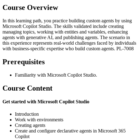
Course Overview
In this learning path, you practice building custom agents by using
Microsoft Copilot Studio. The skills validated include creating
managing topics, working with entities and variables, enhancing
agents with generative AI, and publishing agents. The scenario in
this experience represents real-world challenges faced by individuals
with business-specific expertise who build custom agents. PL-7008
Prerequisites
Familiarity with Microsoft Copilot Studio.
Course Content
Get started with Microsoft Copilot Studio
Introduction
Work with environments
Creating agents
Create and configure declarative agents in Microsoft 365
Copilot