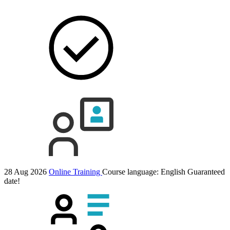
28 Aug 2026
Online Training
Course language:
English
Guaranteed
date!