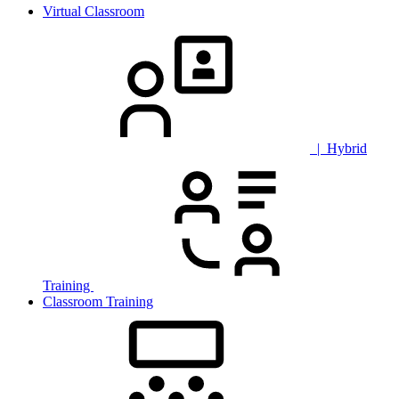
Virtual Classroom
| Hybrid
Training
Classroom Training