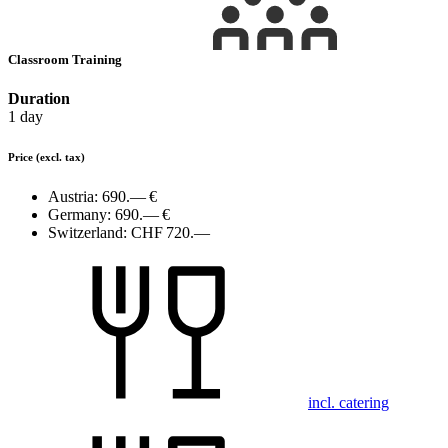
Classroom Training
Duration
1 day
Price
(excl. tax)
Austria:
690.— €
Germany:
690.— €
Switzerland:
CHF 720.—
incl. catering