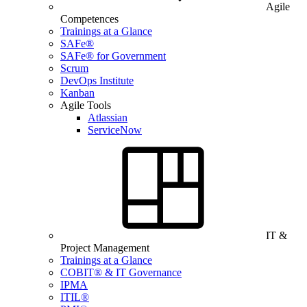
Agile
Competences
Trainings at a Glance
SAFe®
SAFe® for Government
Scrum
DevOps Institute
Kanban
Agile Tools
Atlassian
ServiceNow
IT &
Project Management
Trainings at a Glance
COBIT® & IT Governance
IPMA
ITIL®