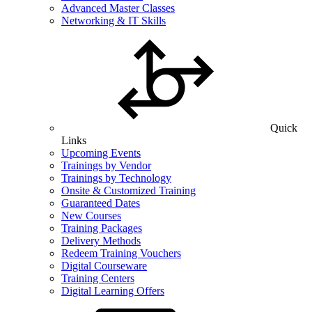
Advanced Master Classes
Networking & IT Skills
Quick
Links
Upcoming Events
Trainings by Vendor
Trainings by Technology
Onsite & Customized Training
Guaranteed Dates
New Courses
Training Packages
Delivery Methods
Redeem Training Vouchers
Digital Courseware
Training Centers
Digital Learning Offers