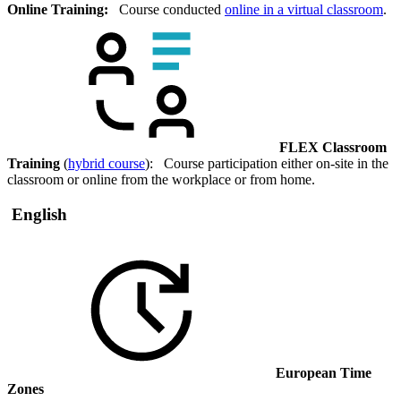
Online Training:
Course conducted
online in a virtual classroom
.
FLEX Classroom
Training
(
hybrid course
): Course participation either on-site in the
classroom or online from the workplace or from home.
English
European Time
Zones