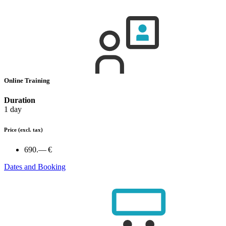
Online Training
Duration
1 day
Price
(excl. tax)
690.— €
Dates and Booking