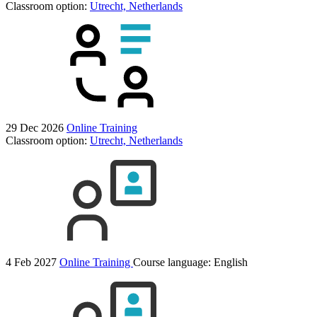
Classroom option:
Utrecht, Netherlands
29 Dec 2026
Online Training
Classroom option:
Utrecht, Netherlands
4 Feb 2027
Online Training
Course language:
English