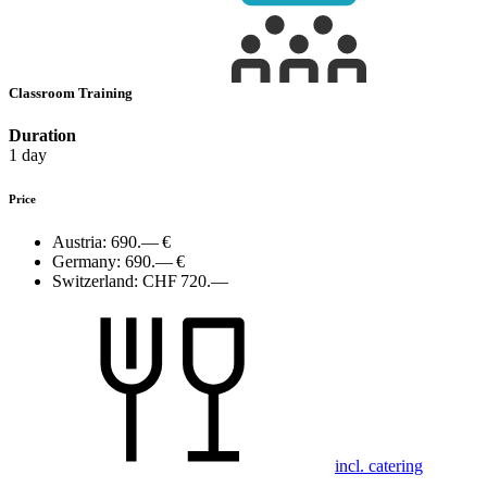
Classroom Training
Duration
1 day
Price
Austria:
690.— €
Germany:
690.— €
Switzerland:
CHF 720.—
incl. catering