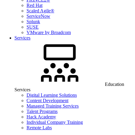
Red Hat
Scaled Agile®
ServiceNow
Splunk
SUSE
VMware by Broadcom
Services
Education
Services
Digital Learning Solutions
Content Development
Managed Training Services
Talent Programs
Hack Academy
Individual Company Training
Remote Labs