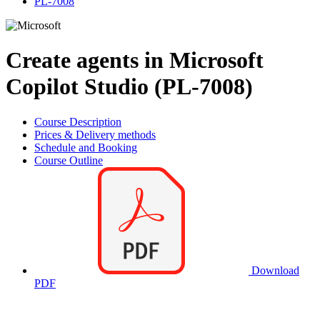
PL-7008
Create agents in Microsoft
Copilot Studio (PL-7008)
Course Description
Prices & Delivery methods
Schedule and Booking
Course Outline
Download
PDF