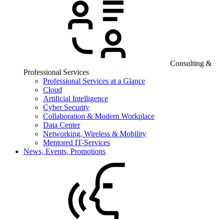
Consulting &
Professional Services
Professional Services at a Glance
Cloud
Artificial Intelligence
Cyber Security
Collaboration & Modern Workplace
Data Center
Networking, Wireless & Mobility
Mentored IT-Services
News, Events, Promotions