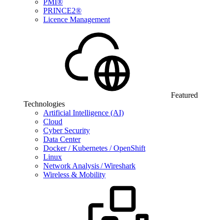
PMI®
PRINCE2®
Licence Management
Featured
Technologies
Artificial Intelligence (AI)
Cloud
Cyber Security
Data Center
Docker / Kubernetes / OpenShift
Linux
Network Analysis / Wireshark
Wireless & Mobility