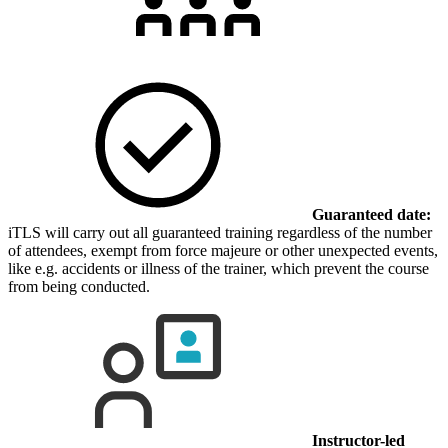
Guaranteed date:
iTLS will carry out all guaranteed training regardless of the number
of attendees, exempt from force majeure or other unexpected events,
like e.g. accidents or illness of the trainer, which prevent the course
from being conducted.
Instructor-led