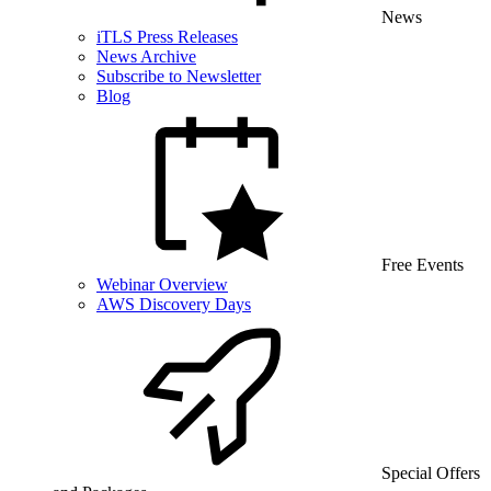
News
iTLS Press Releases
News Archive
Subscribe to Newsletter
Blog
Free Events
Webinar Overview
AWS Discovery Days
Special Offers