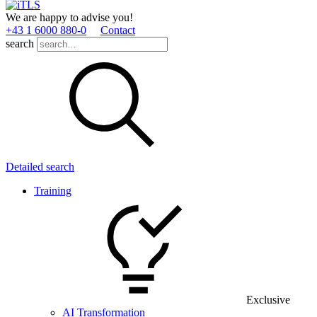
We are happy to advise you!
+43 1 6000 880­-0
Contact
search
Detailed search
Training
Exclusive
AI Transformation