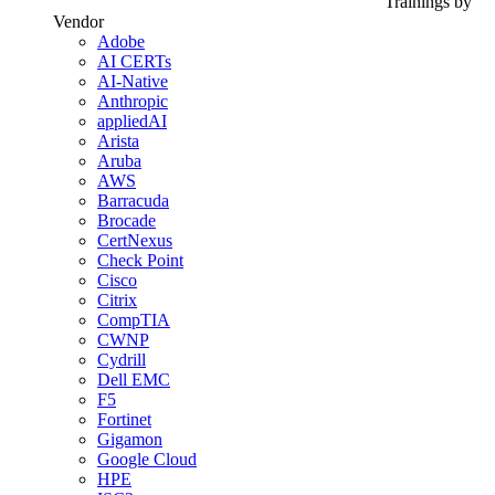
Trainings by
Vendor
Adobe
AI CERTs
AI-Native
Anthropic
appliedAI
Arista
Aruba
AWS
Barracuda
Brocade
CertNexus
Check Point
Cisco
Citrix
CompTIA
CWNP
Cydrill
Dell EMC
F5
Fortinet
Gigamon
Google Cloud
HPE