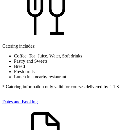
Catering includes:
Coffee, Tea, Juice, Water, Soft drinks
Pastry and Sweets
Bread
Fresh fruits
Lunch in a nearby restaurant
* Catering information only valid for courses delivered by iTLS.
Dates and Booking