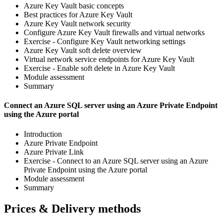
Azure Key Vault basic concepts
Best practices for Azure Key Vault
Azure Key Vault network security
Configure Azure Key Vault firewalls and virtual networks
Exercise - Configure Key Vault networking settings
Azure Key Vault soft delete overview
Virtual network service endpoints for Azure Key Vault
Exercise - Enable soft delete in Azure Key Vault
Module assessment
Summary
Connect an Azure SQL server using an Azure Private Endpoint
using the Azure portal
Introduction
Azure Private Endpoint
Azure Private Link
Exercise - Connect to an Azure SQL server using an Azure
Private Endpoint using the Azure portal
Module assessment
Summary
Prices & Delivery methods