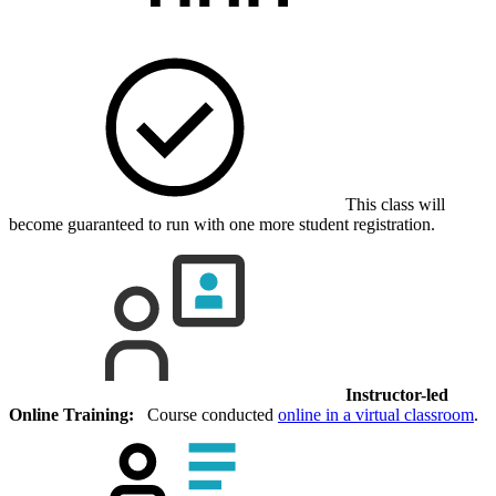
This class will
become guaranteed to run with one more student registration.
Instructor-led
Online Training:
Course conducted
online in a virtual classroom
.