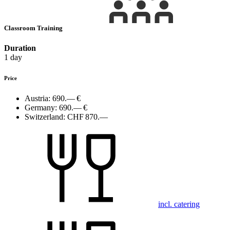
Classroom Training
Duration
1 day
Price
Austria:
690.— €
Germany:
690.— €
Switzerland:
CHF 870.—
incl. catering