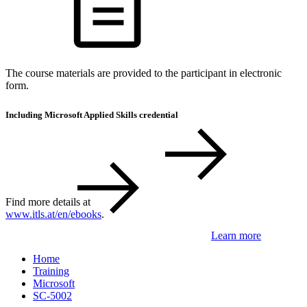
The course materials are provided to the participant in electronic
form.
Including Microsoft Applied Skills credential
Find more details at
www.itls.at/en/ebooks
.
Learn more
Home
Training
Microsoft
SC-5002