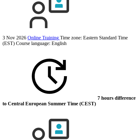
3 Nov 2026
Online Training
Time zone: Eastern Standard Time
(EST)
Course language:
English
7 hours difference
to Central European Summer Time (CEST)