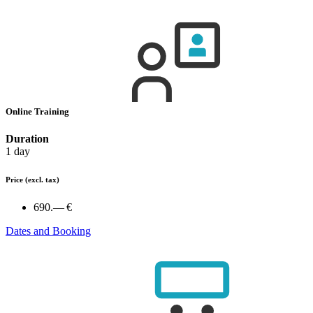
Online Training
Duration
1 day
Price
(excl. tax)
690.— €
Dates and Booking