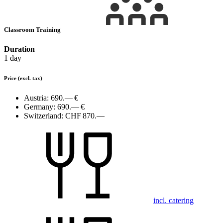
Classroom Training
Duration
1 day
Price
(excl. tax)
Austria:
690.— €
Germany:
690.— €
Switzerland:
CHF 870.—
incl. catering