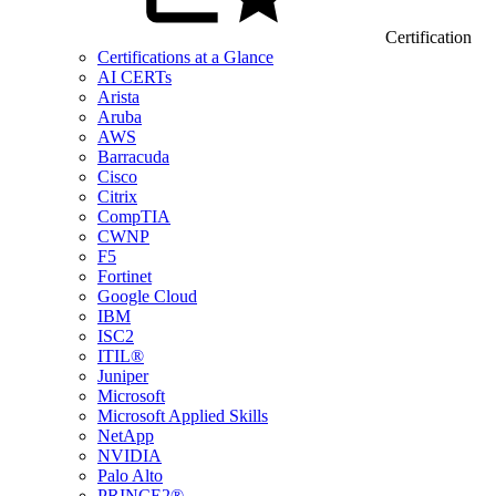
Certification
Certifications at a Glance
AI CERTs
Arista
Aruba
AWS
Barracuda
Cisco
Citrix
CompTIA
CWNP
F5
Fortinet
Google Cloud
IBM
ISC2
ITIL®
Juniper
Microsoft
Microsoft Applied Skills
NetApp
NVIDIA
Palo Alto
PRINCE2®