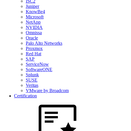
ISC2
Juniper
KnowBe4
Microsoft
NetApp
NVIDIA
Omnissa
Oracle
Palo Alto Networks
Proxmox
Red Hat
SAP
ServiceNow
SoftwareONE
Splunk
SUSE
Veritas
VMware by Broadcom
Certification