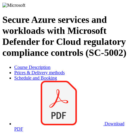
Secure Azure services and
workloads with Microsoft
Defender for Cloud regulatory
compliance controls (SC-5002)
Course Description
Prices & Delivery methods
Schedule and Booking
Download
PDF