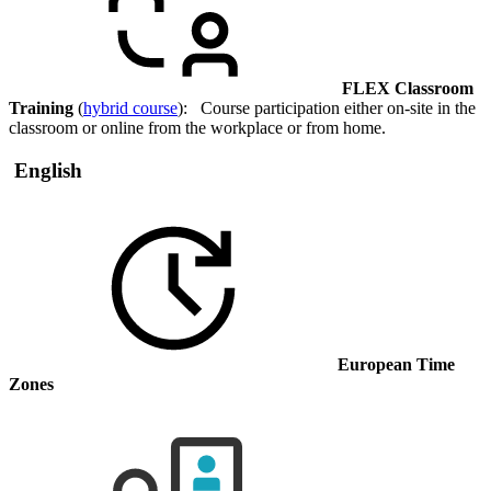
FLEX Classroom
Training
(
hybrid course
): Course participation either on-site in the
classroom or online from the workplace or from home.
English
European Time
Zones