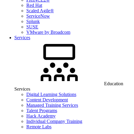
Red Hat
Scaled Agile®
ServiceNow
Splunk
SUSE
VMware by Broadcom
Services
Education
Services
Digital Learning Solutions
Content Development
Managed Training Services
Talent Programs
Hack Academy
Individual Company Training
Remote Labs