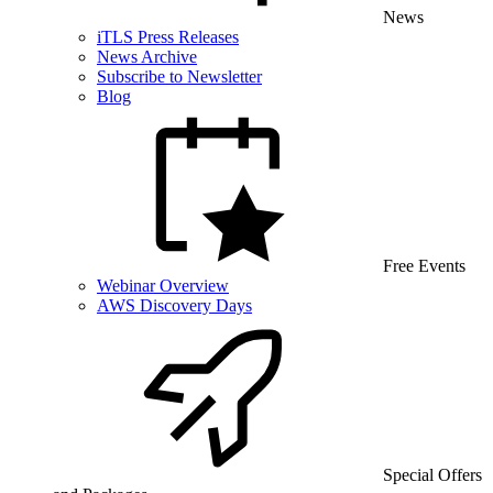
News
iTLS Press Releases
News Archive
Subscribe to Newsletter
Blog
Free Events
Webinar Overview
AWS Discovery Days
Special Offers