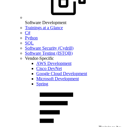
Software Development
Trainings at a Glance
C#
Python
SQL
Software Security (Cydrill)
Software Testing (ISTQB)
Vendor-Specific
AWS Development
Cisco DevNet
Google Cloud Development
Microsoft Development
Spring