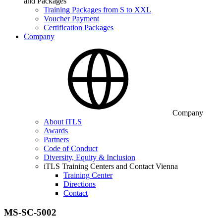
and Packages
Training Packages from S to XXL
Voucher Payment
Certification Packages
Company
Company
About iTLS
Awards
Partners
Code of Conduct
Diversity, Equity & Inclusion
iTLS Training Centers and Contact Vienna
Training Center
Directions
Contact
MS-SC-5002