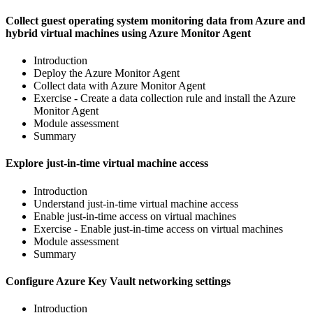
Collect guest operating system monitoring data from Azure and
hybrid virtual machines using Azure Monitor Agent
Introduction
Deploy the Azure Monitor Agent
Collect data with Azure Monitor Agent
Exercise - Create a data collection rule and install the Azure
Monitor Agent
Module assessment
Summary
Explore just-in-time virtual machine access
Introduction
Understand just-in-time virtual machine access
Enable just-in-time access on virtual machines
Exercise - Enable just-in-time access on virtual machines
Module assessment
Summary
Configure Azure Key Vault networking settings
Introduction