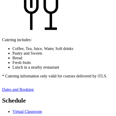
Catering includes:
Coffee, Tea, Juice, Water, Soft drinks
Pastry and Sweets
Bread
Fresh fruits
Lunch in a nearby restaurant
* Catering information only valid for courses delivered by iTLS.
Dates and Booking
Schedule
Virtual Classroom