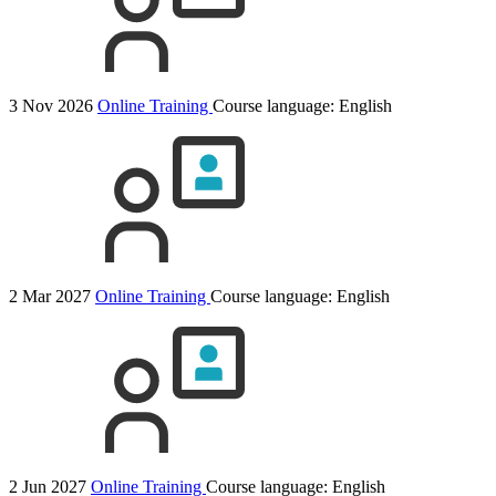
3 Nov 2026
Online Training
Course language:
English
2 Mar 2027
Online Training
Course language:
English
2 Jun 2027
Online Training
Course language:
English