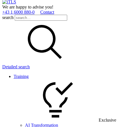
We are happy to advise you!
+43 1 6000 880­-0
Contact
search
Detailed search
Training
Exclusive
AI Transformation