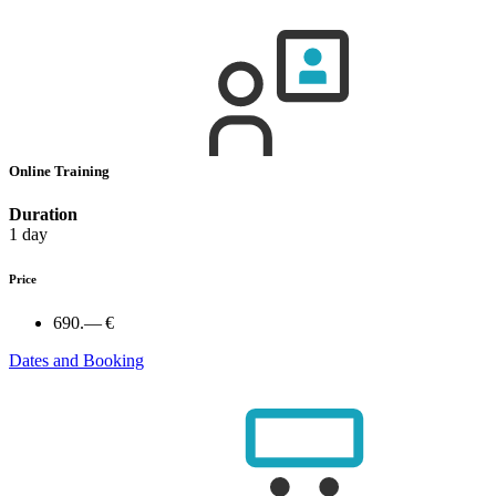
Online Training
Duration
1 day
Price
690.— €
Dates and Booking