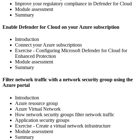
Improve your regulatory compliance in Defender for Cloud
Module assessment
Summary
Enable Defender for Cloud on your Azure subscription
Introduction
Connect your Azure subscriptions
Exercise - Configuring Microsoft Defender for Cloud for
Enhanced Protection
Module assessment
Summary
Filter network traffic with a network security group using the
Azure portal
Introduction
Azure resource group
Azure Virtual Network
How network security groups filter network traffic
Application security groups
Exercise - Create a virtual network infrastructure
Module assessment
Summary