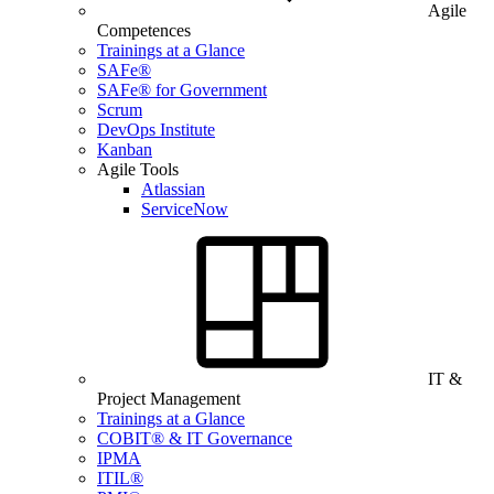
Agile
Competences
Trainings at a Glance
SAFe®
SAFe® for Government
Scrum
DevOps Institute
Kanban
Agile Tools
Atlassian
ServiceNow
IT &
Project Management
Trainings at a Glance
COBIT® & IT Governance
IPMA
ITIL®