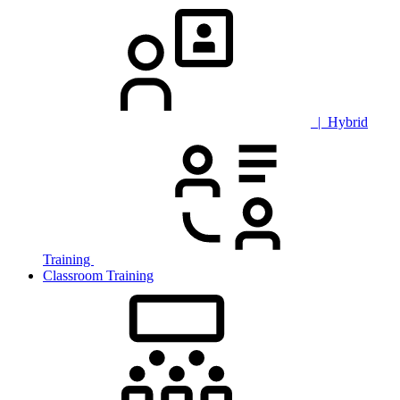
| Hybrid
Training
Classroom Training