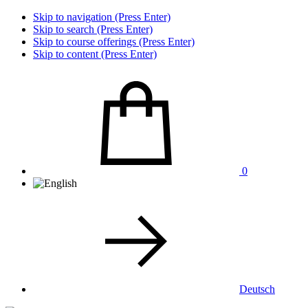
Skip to navigation (Press Enter)
Skip to search (Press Enter)
Skip to course offerings (Press Enter)
Skip to content (Press Enter)
0
Deutsch