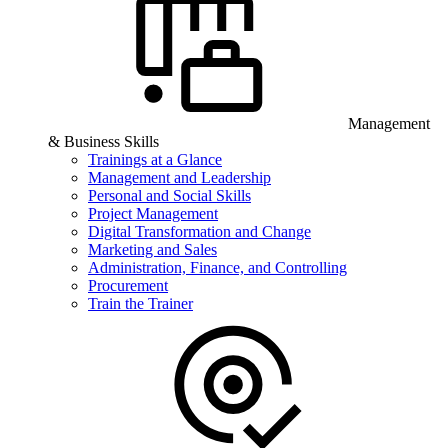
Management
& Business Skills
Trainings at a Glance
Management and Leadership
Personal and Social Skills
Project Management
Digital Transformation and Change
Marketing and Sales
Administration, Finance, and Controlling
Procurement
Train the Trainer