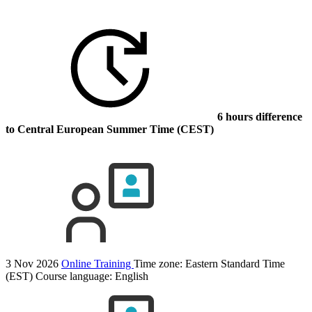
6 hours difference
to Central European Summer Time (CEST)
3 Nov 2026
Online Training
Time zone: Eastern Standard Time
(EST)
Course language:
English