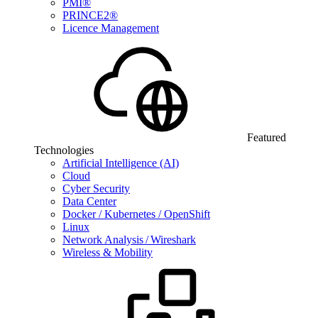
PMI®
PRINCE2®
Licence Management
Featured
Technologies
Artificial Intelligence (AI)
Cloud
Cyber Security
Data Center
Docker / Kubernetes / OpenShift
Linux
Network Analysis / Wireshark
Wireless & Mobility