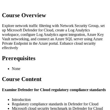
Course Overview
Explore network traffic filtering with Network Security Group, set
up Microsoft Defender for Cloud, create a Log Analytics
workspace, configure Log Analytics agent integration, Azure Key
Vault networking, and connect an Azure SQL server using Azure
Private Endpoint in the Azure portal. Enhance cloud security
effectively
Prerequisites
None
Course Content
Examine Defender for Cloud regulatory compliance standards
Introduction
Regulatory compliance standards in Defender for Cloud
Microsoft cloud security benchmark in Defender for Cloud