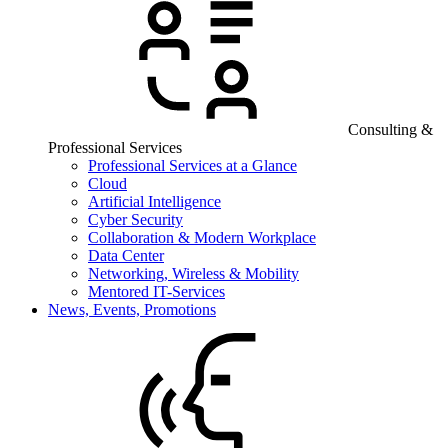
Consulting &
Professional Services
Professional Services at a Glance
Cloud
Artificial Intelligence
Cyber Security
Collaboration & Modern Workplace
Data Center
Networking, Wireless & Mobility
Mentored IT-Services
News, Events, Promotions