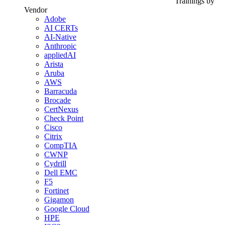
Trainings by
Vendor
Adobe
AI CERTs
AI-Native
Anthropic
appliedAI
Arista
Aruba
AWS
Barracuda
Brocade
CertNexus
Check Point
Cisco
Citrix
CompTIA
CWNP
Cydrill
Dell EMC
F5
Fortinet
Gigamon
Google Cloud
HPE