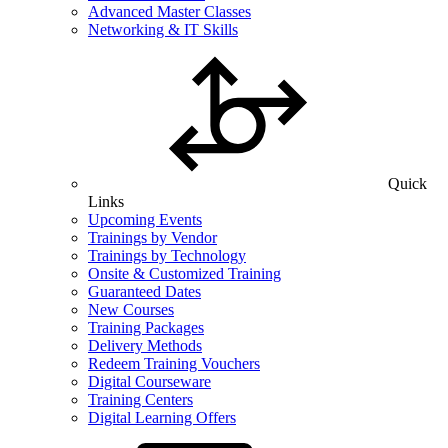
Advanced Master Classes
Networking & IT Skills
Quick
Links
Upcoming Events
Trainings by Vendor
Trainings by Technology
Onsite & Customized Training
Guaranteed Dates
New Courses
Training Packages
Delivery Methods
Redeem Training Vouchers
Digital Courseware
Training Centers
Digital Learning Offers